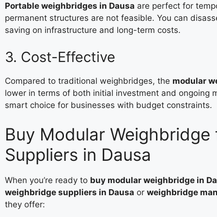
Portable weighbridges in Dausa
are perfect for tempo
permanent structures are not feasible. You can disa
saving on infrastructure and long-term costs.
3. Cost-Effective
Compared to traditional weighbridges, the
modular we
lower in terms of both initial investment and ongoin
smart choice for businesses with budget constraints.
Buy Modular Weighbridge 
Suppliers in Dausa
When you’re ready to
buy modular weighbridge in D
weighbridge suppliers in Dausa
or
weighbridge manu
they offer: