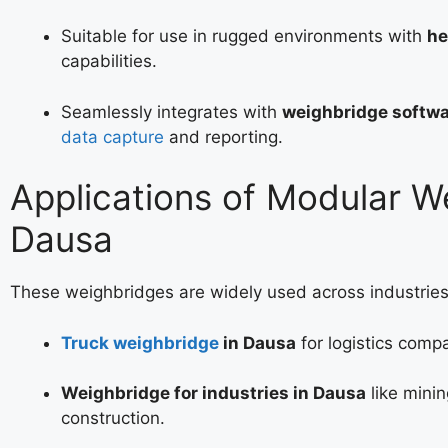
Suitable for use in rugged environments with
he
capabilities.
Seamlessly integrates with
weighbridge softwa
data capture
and reporting.
Applications of Modular W
Dausa
These weighbridges are widely used across industries
Truck weighbridge
in Dausa
for logistics comp
Weighbridge for industries in Dausa
like minin
construction.