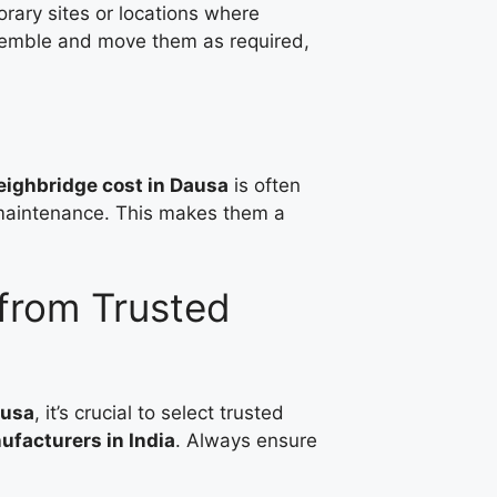
rary sites or locations where
ssemble and move them as required,
ighbridge cost in Dausa
is often
g maintenance. This makes them a
from Trusted
ausa
, it’s crucial to select trusted
facturers in India
. Always ensure