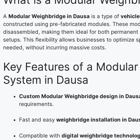
A
Modular Weighbridge in Dausa
is a type of
vehicl
constructed using pre-fabricated modules. These mod
disassembled, making them ideal for both permanent
setups. This flexibility allows businesses to optimize 
needed, without incurring massive costs.
Key Features of a Modula
System in Dausa
Custom Modular Weighbridge design in Daus
requirements.
Fast and easy
weighbridge installation in Dau
Compatible with
digital weighbridge technolo