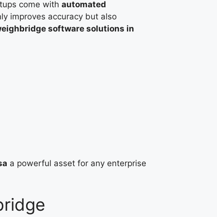
tups come with
automated
nly improves accuracy but also
eighbridge software solutions in
sa
a powerful asset for any enterprise
bridge