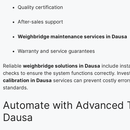
Quality certification
After-sales support
Weighbridge maintenance services in Dausa
Warranty and service guarantees
Reliable
weighbridge solutions in Dausa
include insta
checks to ensure the system functions correctly. Inves
calibration in Dausa
services can prevent costly erro
standards.
Automate with Advanced T
Dausa