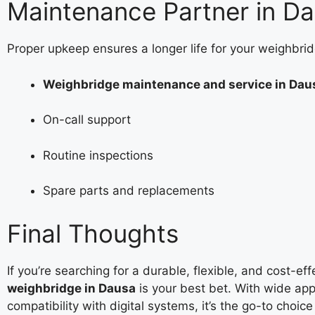
Maintenance Partner in D
Proper upkeep ensures a longer life for your weighbrid
Weighbridge maintenance and service in Dau
On-call support
Routine inspections
Spare parts and replacements
Final Thoughts
If you’re searching for a durable, flexible, and cost-ef
weighbridge in Dausa
is your best bet. With wide appl
compatibility with digital systems, it’s the go-to choic