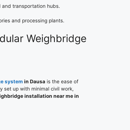
 and transportation hubs.
ories and processing plants.
odular Weighbridge
ge system
in Dausa
is the ease of
ly set up with minimal civil work,
ghbridge installation near me in