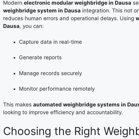
Modern
electronic modular weighbridge in Dausa
se
weighbridge system in Dausa
integration. This not o
reduces human errors and operational delays. Using
w
Dausa
, you can:
Capture data in real-time
Generate reports
Manage records securely
Monitor performance remotely
This makes
automated weighbridge systems in Dau
looking to improve efficiency and accountability.
Choosing the Right Weigh