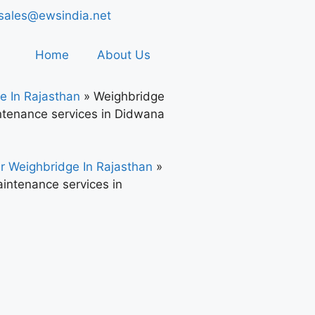
sales@ewsindia.net
Home
About Us
e In Rajasthan
»
Weighbridge
tenance services in Didwana
r Weighbridge In Rajasthan
»
intenance services in