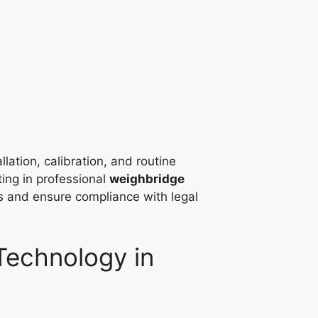
llation, calibration, and routine
ting in professional
weighbridge
rs and ensure compliance with legal
echnology in