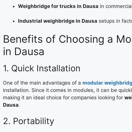
Weighbridge for trucks in Dausa
in commercial
Industrial weighbridge in Dausa
setups in fact
Benefits of Choosing a M
in Dausa
1. Quick Installation
One of the main advantages of a
modular weighbrid
installation. Since it comes in modules, it can be quick
making it an ideal choice for companies looking for
wei
Dausa
.
2. Portability