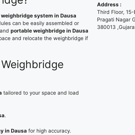
Address :
Third Floor, 15
e weighbridge system in Dausa
Pragati Nagar
ules can be easily assembled or
380013 ,Gujarat
 and
portable weighbridge in Dausa
space and relocate the weighbridge if
r Weighbridge
a
tailored to your space and load
sa
.
gy in Dausa
for high accuracy.