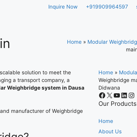
Inquire Now
+919909964597
in
Home
»
Modular Weighbridg
main
scalable solution to meet the
Home
»
Modula
ging a transport company, a
Weighbridge ma
ar Weighbridge system in Dausa
Didwana
.
Our Products
r and manufacturer of Weighbridge
Home
About Us
ridge?