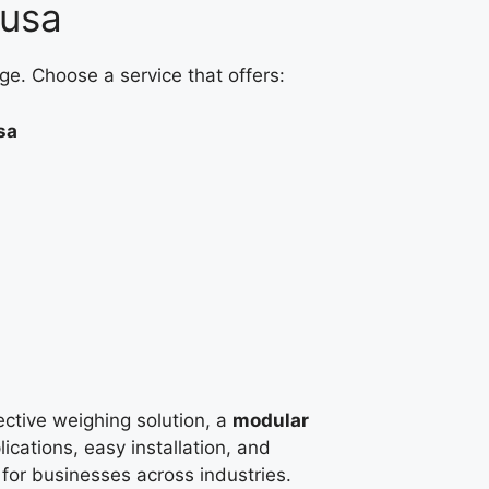
ausa
ge. Choose a service that offers:
sa
fective weighing solution, a
modular
ications, easy installation, and
e for businesses across industries.