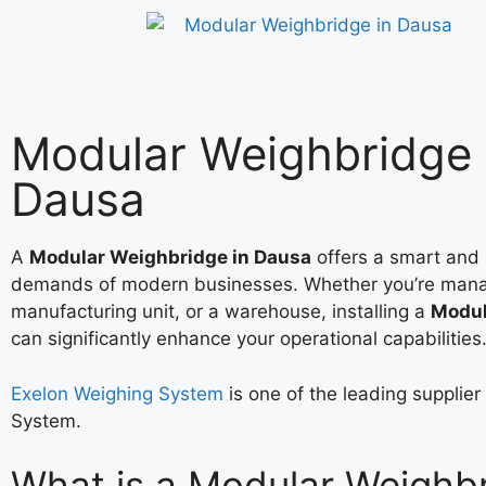
Modular Weighbridge 
Dausa
A
Modular Weighbridge in Dausa
offers a smart and 
demands of modern businesses. Whether you’re mana
manufacturing unit, or a warehouse, installing a
Modul
can significantly enhance your operational capabilities
Exelon Weighing System
is one of the leading supplie
System.
What is a Modular Weighb