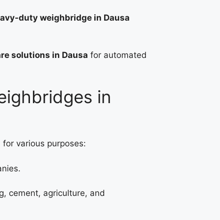
avy-duty weighbridge in Dausa
re solutions in Dausa
for automated
eighbridges in
 for various purposes:
anies.
g, cement, agriculture, and