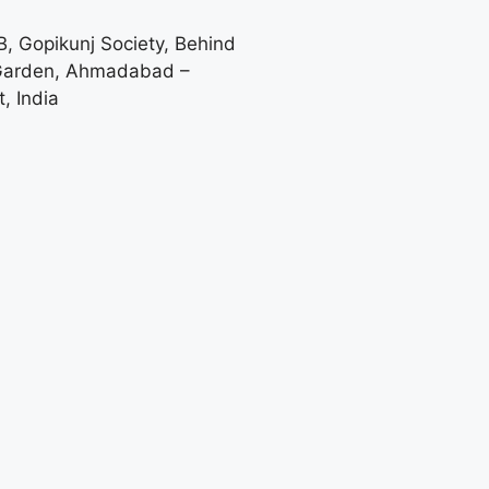
-B, Gopikunj Society, Behind
 Garden, Ahmadabad –
, India