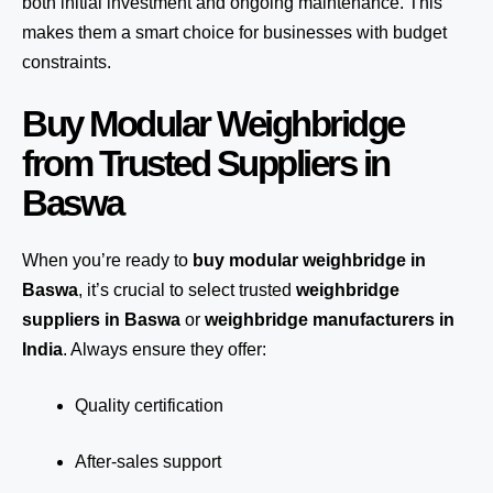
both initial investment and ongoing maintenance. This
makes them a smart choice for businesses with budget
constraints.
Buy Modular Weighbridge
from Trusted Suppliers in
Baswa
When you’re ready to
buy modular weighbridge in
Baswa
, it’s crucial to select trusted
weighbridge
suppliers in Baswa
or
weighbridge manufacturers in
India
. Always ensure they offer:
Quality certification
After-sales support