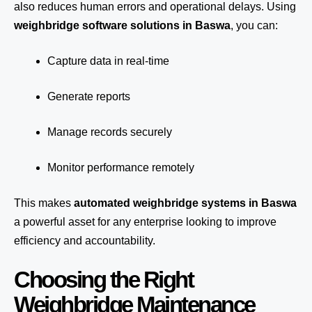
also reduces human errors and operational delays. Using
weighbridge software solutions in Baswa
, you can:
Capture data in real-time
Generate reports
Manage records securely
Monitor performance remotely
This makes
automated weighbridge systems in Baswa
a powerful asset for any enterprise looking to improve
efficiency and accountability.
Choosing the Right
Weighbridge Maintenance