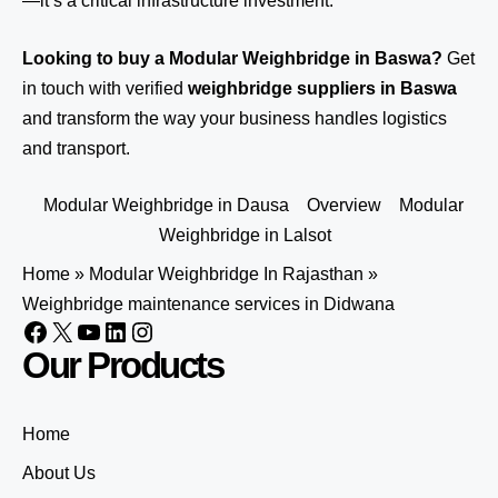
—it’s a critical infrastructure investment.
Looking to buy a Modular Weighbridge in Baswa?
Get
in touch
with verified
weighbridge suppliers in Baswa
and transform the way your business handles logistics
and transport.
Modular Weighbridge in Dausa
Overview
Modular
Weighbridge in Lalsot
Home
»
Modular Weighbridge In Rajasthan
»
Weighbridge maintenance services in Didwana
Our Products
Home
About Us