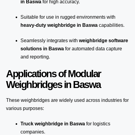
in Baswa
for high accuracy.
Suitable for use in rugged environments with
heavy-duty weighbridge in Baswa
capabilities.
Seamlessly integrates with
weighbridge software
solutions in Baswa
for automated
data capture
and reporting.
Applications of Modular
Weighbridges in Baswa
These weighbridges are widely used across industries for
various purposes:
Truck weighbridge
in Baswa
for logistics
companies.