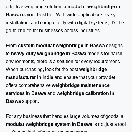
effective weighing solution, a
modular weighbridge in
Baswa
is your best bet. With wide applications, easy
installation, and compatibility with digital systems, it’s the
go-to choice for businesses across industries.
From
custom modular weighbridge in Baswa
designs
to
heavy-duty weighbridge in Baswa
models for harsh
environments, there is a solution for every requirement.
When purchasing, look for the best
weighbridge
manufacturer in India
and ensure that your provider
offers comprehensive
weighbridge maintenance
services in Baswa
and
weighbridge calibration in
Baswa
support.
For any business that handles large volumes of goods, a
modular weighbridge system in Baswa
is not just a tool