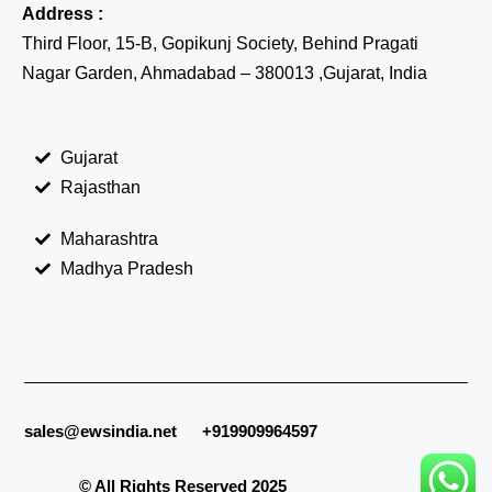
Address :
Third Floor, 15-B, Gopikunj Society, Behind Pragati
Nagar Garden, Ahmadabad – 380013 ,Gujarat, India
Gujarat
Rajasthan
Maharashtra
Madhya Pradesh
sales@ewsindia.net
+919909964597
© All Rights Reserved 2025