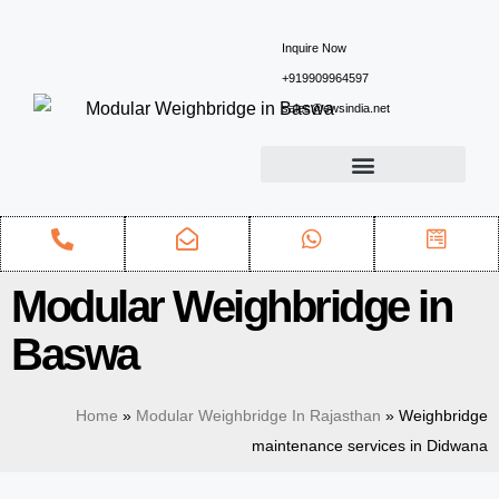
Inquire Now
+919909964597
sales@ewsindia.net
Modular Weighbridge in
Baswa
Home
»
Modular Weighbridge In Rajasthan
»
Weighbridge
maintenance services in Didwana