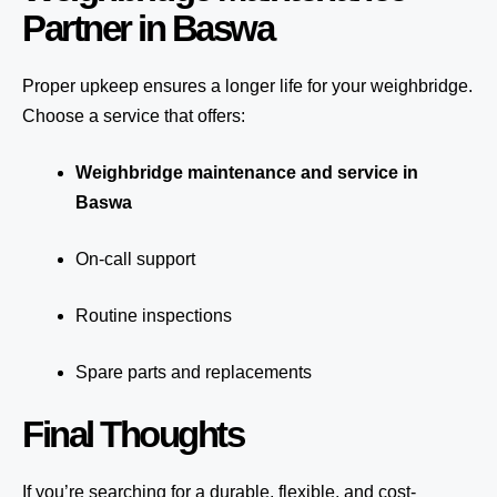
Partner in Baswa
Proper upkeep ensures a longer life for your weighbridge.
Choose a service that offers:
Weighbridge maintenance and service in
Baswa
On-call support
Routine inspections
Spare parts and replacements
Final Thoughts
If you’re searching for a durable, flexible, and cost-