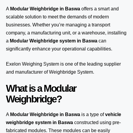
A
Modular Weighbridge in Baswa
offers a smart and
scalable solution to meet the demands of modern
businesses. Whether you’re managing a transport
company, a manufacturing unit, or a warehouse, installing
a
Modular Weighbridge system in Baswa
can
significantly enhance your operational capabilities.
Exelon Weighing System
is one of the leading supplier
and manufacturer of Weighbridge System.
What is a Modular
Weighbridge?
A
Modular Weighbridge in Baswa
is a type of
vehicle
weighbridge system in Baswa
constructed using pre-
fabricated modules. These modules can be easily