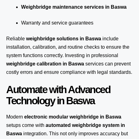
Weighbridge maintenance services in Baswa
Warranty and service guarantees
Reliable
weighbridge solutions in Baswa
include
installation, calibration, and routine checks to ensure the
system functions correctly. Investing in professional
weighbridge calibration in Baswa
services can prevent
costly errors and ensure compliance with legal standards.
Automate with Advanced
Technology in Baswa
Modern
electronic modular weighbridge in Baswa
setups come with
automated weighbridge system in
Baswa
integration. This not only improves accuracy but