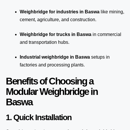
Weighbridge for industries in Baswa
like mining,
cement, agriculture, and construction.
Weighbridge for trucks in Baswa
in commercial
and transportation hubs.
Industrial weighbridge in Baswa
setups in
factories and processing plants.
Benefits of Choosing a
Modular Weighbridge in
Baswa
1. Quick Installation