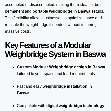
assembled or disassembled, making them ideal for both
permanent and
portable weighbridge in Baswa
setups.
This flexibility allows businesses to optimize space and
relocate the weighbridge if needed, without incurring
massive costs.
Key Features of a Modular
Weighbridge System in Baswa
Custom Modular Weighbridge design in Baswa
tailored to your space and load requirements.
Fast and easy
weighbridge installation in
Baswa
.
Compatible with
digital weighbridge technology