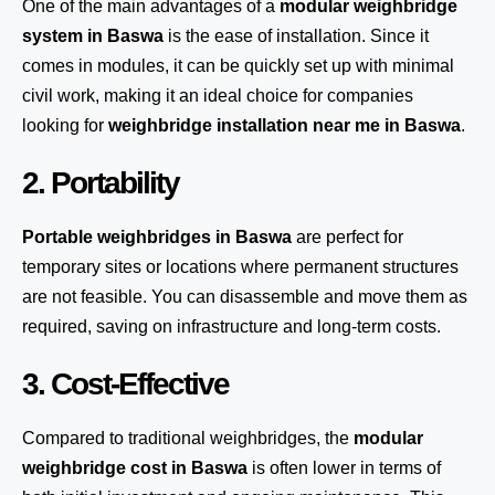
One of the main advantages of a
modular weighbridge
system
in Baswa
is the ease of installation. Since it
comes in modules, it can be quickly set up with minimal
civil work, making it an ideal choice for companies
looking for
weighbridge installation near me in Baswa
.
2. Portability
Portable weighbridges in Baswa
are perfect for
temporary sites or locations where permanent structures
are not feasible. You can disassemble and move them as
required, saving on infrastructure and long-term costs.
3. Cost-Effective
Compared to traditional weighbridges, the
modular
weighbridge cost in Baswa
is often lower in terms of