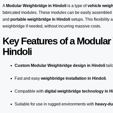
A
Modular Weighbridge in Hindoli
is a type of
vehicle weigh
fabricated modules. These modules can be easily assembled 
and
portable weighbridge in Hindoli
setups. This flexibility
weighbridge if needed, without incurring massive costs.
Key Features of a Modular
Hindoli
Custom Modular Weighbridge design in Hindoli
tail
Fast and easy
weighbridge installation in Hindoli
.
Compatible with
digital weighbridge technology in H
Suitable for use in rugged environments with
heavy-dut