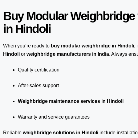
Buy Modular Weighbridge 
in Hindoli
When you’re ready to
buy modular weighbridge in Hindoli
, 
Hindoli
or
weighbridge manufacturers in India
. Always ensu
Quality certification
After-sales support
Weighbridge maintenance services in Hindoli
Warranty and service guarantees
Reliable
weighbridge solutions in Hindoli
include installati