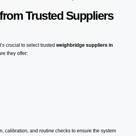
from Trusted Suppliers
it’s crucial to select trusted
weighbridge suppliers in
re they offer:
on, calibration, and routine checks to ensure the system