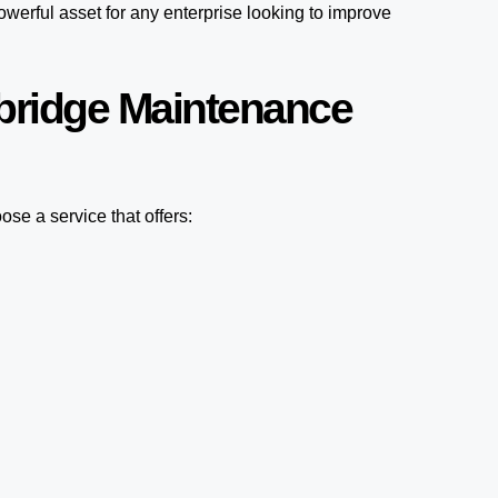
werful asset for any enterprise looking to improve
bridge Maintenance
se a service that offers: