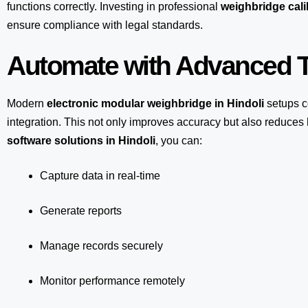
functions correctly. Investing in professional
weighbridge calib
ensure compliance with legal standards.
Automate with Advanced T
Modern
electronic modular weighbridge in Hindoli
setups 
integration. This not only improves accuracy but also reduce
software solutions in Hindoli
, you can:
Capture data in real-time
Generate reports
Manage records securely
Monitor performance remotely