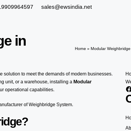
19909964597
sales@ewsindia.net
ge in
Home
»
Modular Weighbridge 
le solution to meet the demands of modern businesses.
H
 unit, or a warehouse, installing a
Modular
We
r operational capabilities.
O
manufacturer of Weighbridge System.
ridge?
H
Ab