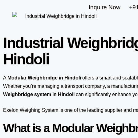
Inquire Now
+9
Industrial Weighbrid
Hindoli
A
Modular Weighbridge in Hindoli
offers a smart and scalab
Whether you’re managing a transport company, a manufacturing
Weighbridge system in Hindoli
can significantly enhance you
Exelon Weighing System
is one of the leading supplier and 
What is a Modular Weighb