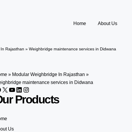
Home
About Us
In Rajasthan
»
Weighbridge maintenance services in Didwana
ome
»
Modular Weighbridge In Rajasthan
»
ighbridge maintenance services in Didwana
ur Products
ome
out Us