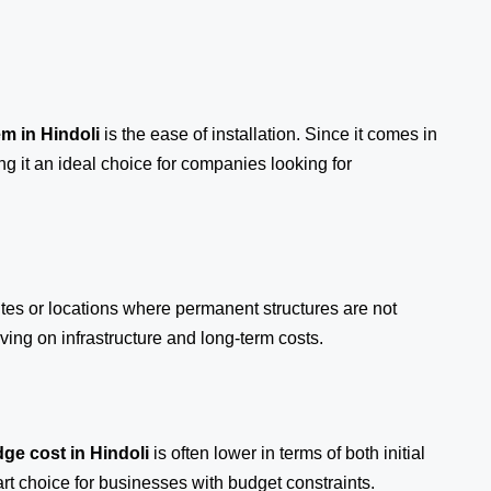
em
in Hindoli
is the ease of installation. Since it comes in
ng it an ideal choice for companies looking for
ites or locations where permanent structures are not
ing on infrastructure and long-term costs.
ge cost in Hindoli
is often lower in terms of both initial
 choice for businesses with budget constraints.