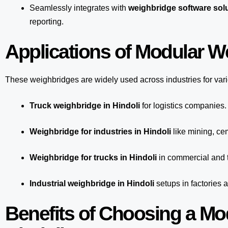
Seamlessly integrates with
weighbridge software solu
reporting.
Applications of Modular We
These weighbridges are widely used across industries for var
Truck weighbridge
in Hindoli
for logistics companies.
Weighbridge for industries in Hindoli
like mining, cem
Weighbridge for trucks in Hindoli
in commercial and t
Industrial weighbridge in Hindoli
setups in factories 
Benefits of Choosing a Mo