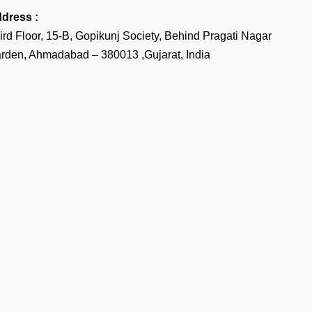
dress :
ird Floor, 15-B, Gopikunj Society, Behind Pragati Nagar
rden, Ahmadabad – 380013 ,Gujarat, India