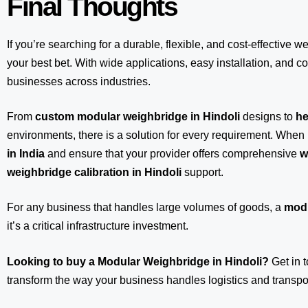
Final Thoughts
If you’re searching for a durable, flexible, and cost-effective w
your best bet. With wide applications, easy installation, and com
businesses across industries.
From
custom modular weighbridge in Hindoli
designs to
he
environments, there is a solution for every requirement. When 
in India
and ensure that your provider offers comprehensive
w
weighbridge calibration in Hindoli
support.
For any business that handles large volumes of goods, a
modu
it’s a critical infrastructure investment.
Looking to buy a Modular Weighbridge in Hindoli?
Get in 
transform the way your business handles logistics and transpor