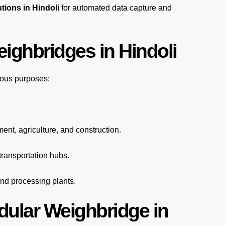
tions in Hindoli
for automated
data capture
and
ighbridges in Hindoli
ious purposes:
ent, agriculture, and construction.
ransportation hubs.
and processing plants.
dular Weighbridge in