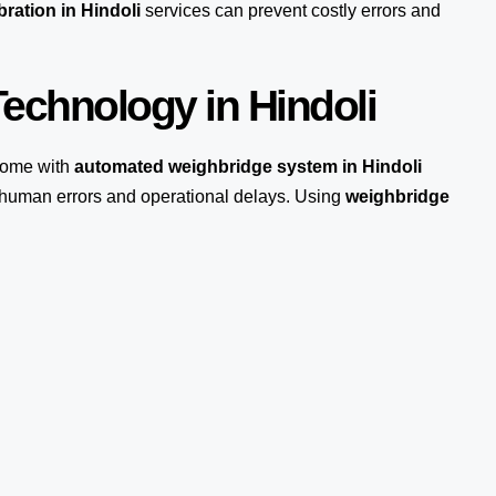
ration in Hindoli
services can prevent costly errors and
echnology in Hindoli
come with
automated weighbridge system in Hindoli
s human errors and operational delays. Using
weighbridge