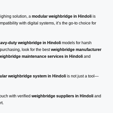
eighing solution, a
modular weighbridge in Hindoli
is
patibility with digital systems, it’s the go-to choice for
avy-duty weighbridge in Hindoli
models for harsh
purchasing, look for the best
weighbridge manufacturer
eighbridge maintenance services in Hindoli
and
lar weighbridge system in Hindoli
is not just a tool—
touch
with verified
weighbridge suppliers in Hindoli
and
t.