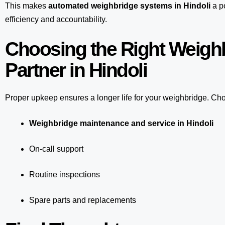
This makes
automated weighbridge systems in Hindoli
a po
efficiency and accountability.
Choosing the Right Weigh
Partner in Hindoli
Proper upkeep ensures a longer life for your weighbridge. Choo
Weighbridge maintenance and service in Hindoli
On-call support
Routine inspections
Spare parts and replacements