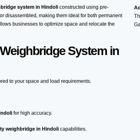
bridge system in Hindoli
constructed using pre-
Ad
or disassembled, making them ideal for both permanent
Th
 allows businesses to optimize space and relocate the
Ga
 Weighbridge System in
ored to your space and load requirements.
indoli
for high accuracy.
y weighbridge in Hindoli
capabilities.