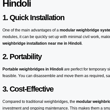
Hindoli
1. Quick Installation
One of the main advantages of a
modular weighbridge syst
modules, it can be quickly set up with minimal civil work, maki
weighbridge installation near me in Hindoli
.
2. Portability
Portable weighbridges in Hindoli
are perfect for temporary s
feasible. You can disassemble and move them as required, sav
3. Cost-Effective
Compared to traditional weighbridges, the
modular weighbrid
investment and ongoing maintenance. This makes them a smart