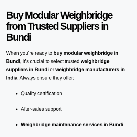
Buy Modular Weighbridge
from Trusted Suppliers in
Bundi
When you’re ready to
buy modular weighbridge in
Bundi
, it’s crucial to select trusted
weighbridge
suppliers in Bundi
or
weighbridge manufacturers in
India
. Always ensure they offer:
Quality certification
After-sales support
Weighbridge maintenance services in Bundi