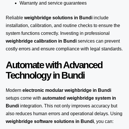
Warranty and service guarantees
Reliable
weighbridge solutions in Bundi
include
installation, calibration, and routine checks to ensure the
system functions correctly. Investing in professional
weighbridge calibration in Bundi
services can prevent
costly errors and ensure compliance with legal standards.
Automate with Advanced
Technology in Bundi
Modern
electronic modular weighbridge in Bundi
setups come with
automated weighbridge system in
Bundi
integration. This not only improves accuracy but
also reduces human errors and operational delays. Using
weighbridge software solutions in Bundi
, you can: