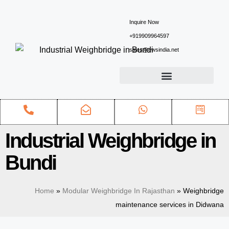
Inquire Now
+919909964597
sales@ewsindia.net
Industrial Weighbridge in
Bundi
Home
»
Modular Weighbridge In Rajasthan
»
Weighbridge
maintenance services in Didwana