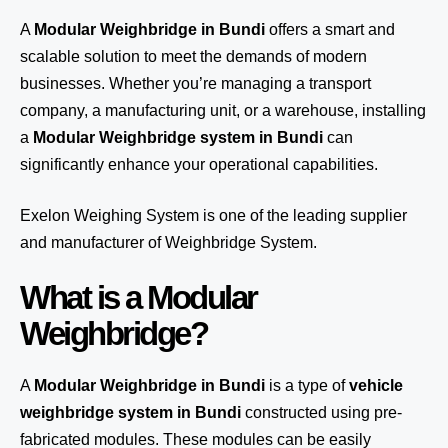
A
Modular Weighbridge in Bundi
offers a smart and
scalable solution to meet the demands of modern
businesses. Whether you’re managing a transport
company, a manufacturing unit, or a warehouse, installing
a
Modular Weighbridge system in Bundi
can
significantly enhance your operational capabilities.
Exelon Weighing System
is one of the leading supplier
and manufacturer of Weighbridge System.
What is a Modular
Weighbridge?
A
Modular Weighbridge in Bundi
is a type of
vehicle
weighbridge system in Bundi
constructed using pre-
fabricated modules. These modules can be easily