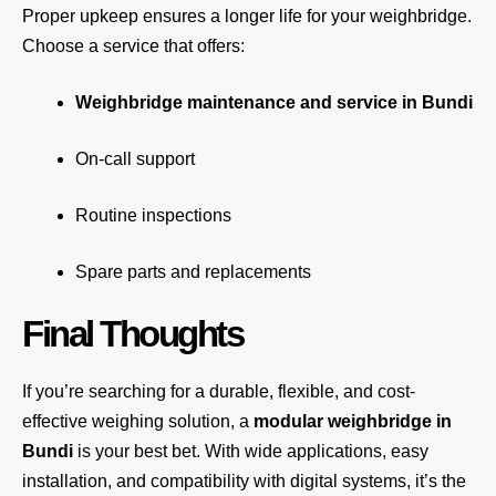
Proper upkeep ensures a longer life for your weighbridge.
Choose a service that offers:
Weighbridge maintenance and service in Bundi
On-call support
Routine inspections
Spare parts and replacements
Final Thoughts
If you’re searching for a durable, flexible, and cost-
effective weighing solution, a
modular weighbridge in
Bundi
is your best bet. With wide applications, easy
installation, and compatibility with digital systems, it’s the