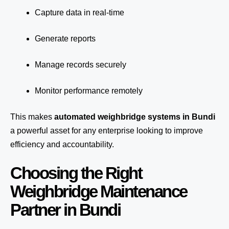
Capture data in real-time
Generate reports
Manage records securely
Monitor performance remotely
This makes
automated weighbridge systems in Bundi
a powerful asset for any enterprise looking to improve
efficiency and accountability.
Choosing the Right
Weighbridge Maintenance
Partner in Bundi