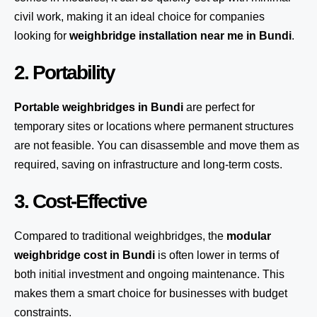
civil work, making it an ideal choice for companies
looking for
weighbridge installation near me in Bundi
.
2. Portability
Portable weighbridges in Bundi
are perfect for
temporary sites or locations where permanent structures
are not feasible. You can disassemble and move them as
required, saving on infrastructure and long-term costs.
3. Cost-Effective
Compared to traditional weighbridges, the
modular
weighbridge cost in Bundi
is often lower in terms of
both initial investment and ongoing maintenance. This
makes them a smart choice for businesses with budget
constraints.