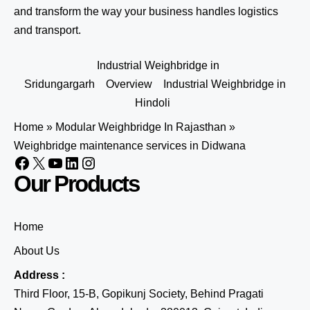
and transform the way your business handles logistics
and transport.
Industrial Weighbridge in
Sridungargarh
Overview
Industrial Weighbridge in
Hindoli
Home
»
Modular Weighbridge In Rajasthan
»
Weighbridge maintenance services in Didwana
Our Products
Home
About Us
Address :
Third Floor, 15-B, Gopikunj Society, Behind Pragati