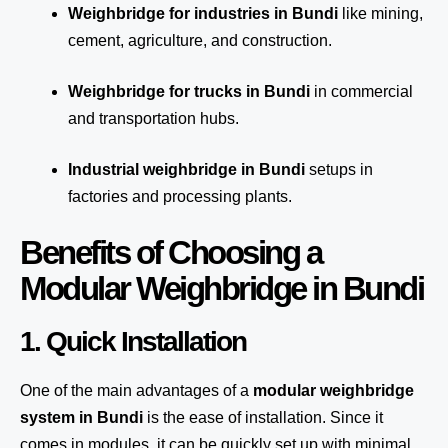
Weighbridge for industries in Bundi
like mining,
cement, agriculture, and construction.
Weighbridge for trucks in Bundi
in commercial
and transportation hubs.
Industrial weighbridge in Bundi
setups in
factories and processing plants.
Benefits of Choosing a
Modular Weighbridge in Bundi
1. Quick Installation
One of the main advantages of a
modular weighbridge
system
in Bundi
is the ease of installation. Since it
comes in modules, it can be quickly set up with minimal