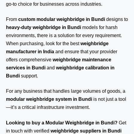
go-to choice for businesses across industries.
From
custom modular weighbridge in Bundi
designs to
heavy-duty weighbridge in Bundi
models for harsh
environments, there is a solution for every requirement.
When purchasing, look for the best
weighbridge
manufacturer in India
and ensure that your provider
offers comprehensive
weighbridge maintenance
services in Bundi
and
weighbridge calibration in
Bundi
support.
For any business that handles large volumes of goods, a
modular weighbridge system in Bundi
is not just a tool
—it’s a critical infrastructure investment.
Looking to buy a Modular Weighbridge in Bundi?
Get
in touch
with verified
weighbridge suppliers in Bundi