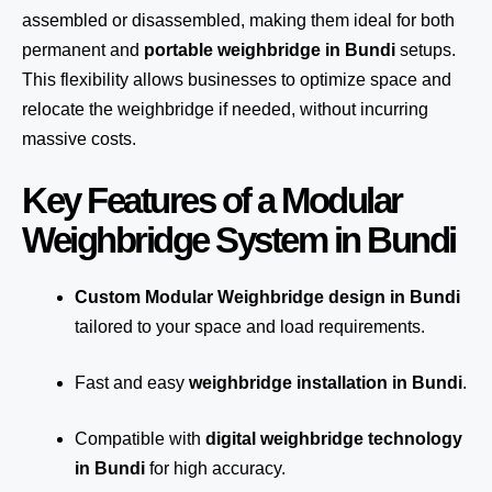
assembled or disassembled, making them ideal for both
permanent and
portable weighbridge in Bundi
setups.
This flexibility allows businesses to optimize space and
relocate the weighbridge if needed, without incurring
massive costs.
Key Features of a Modular
Weighbridge System in Bundi
Custom Modular Weighbridge design in Bundi
tailored to your space and load requirements.
Fast and easy
weighbridge installation in Bundi
.
Compatible with
digital weighbridge technology
in Bundi
for high accuracy.