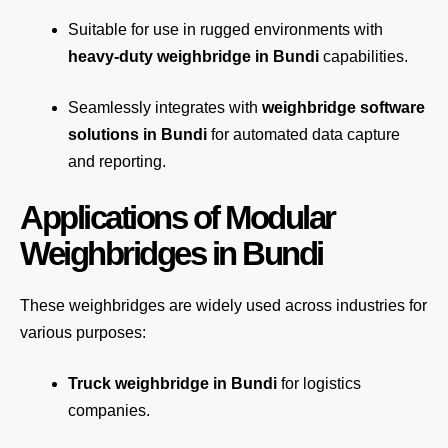
Suitable for use in rugged environments with
heavy-duty weighbridge in Bundi
capabilities.
Seamlessly integrates with
weighbridge software
solutions in Bundi
for automated
data capture
and reporting.
Applications of Modular
Weighbridges in Bundi
These weighbridges are widely used across industries for
various purposes:
Truck weighbridge
in Bundi
for logistics
companies.