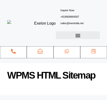
Inquire Now
+919909964597
sales@ewsindia.net
WPMS HTML Sitemap