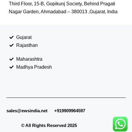
Third Floor, 15-B, Gopikunj Society, Behind Pragati
Nagar Garden, Ahmadabad – 380013 ,Gujarat, India
Gujarat
Rajasthan
Maharashtra
Madhya Pradesh
sales@ewsindia.net
+919909964597
© All Rights Reserved 2025