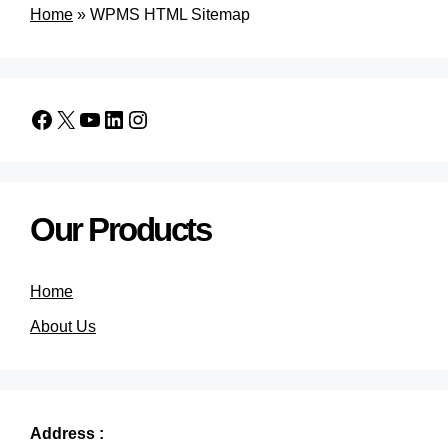
Home
»
WPMS HTML Sitemap
Our Products
Home
About Us
Address :