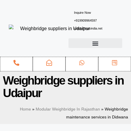
Inquire Now
+919909964597
sales@ewsindia.net
Weighbridge suppliers in
Udaipur
Home
»
Modular Weighbridge In Rajasthan
»
Weighbridge
maintenance services in Didwana