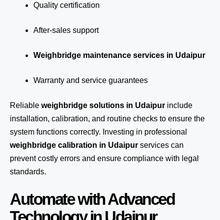
Quality certification
After-sales support
Weighbridge maintenance services in Udaipur
Warranty and service guarantees
Reliable
weighbridge solutions in Udaipur
include
installation, calibration, and routine checks to ensure the
system functions correctly. Investing in professional
weighbridge calibration in Udaipur
services can
prevent costly errors and ensure compliance with legal
standards.
Automate with Advanced
Technology in Udaipur