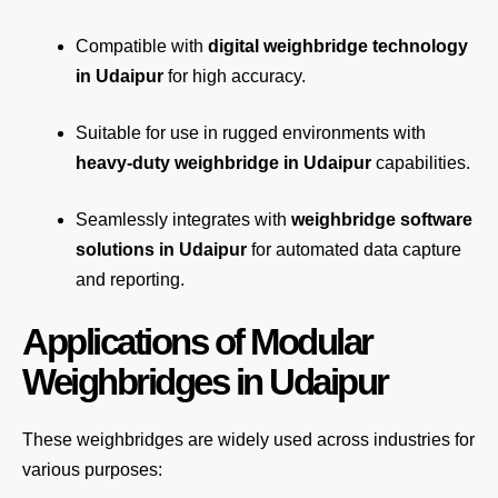
Compatible with
digital weighbridge technology
in Udaipur
for high accuracy.
Suitable for use in rugged environments with
heavy-duty weighbridge in Udaipur
capabilities.
Seamlessly integrates with
weighbridge software
solutions in Udaipur
for automated
data capture
and reporting.
Applications of Modular
Weighbridges in Udaipur
These weighbridges are widely used across industries for
various purposes: