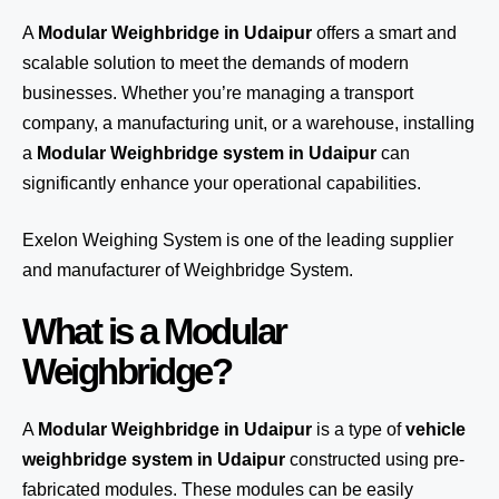
A
Modular Weighbridge in Udaipur
offers a smart and
scalable solution to meet the demands of modern
businesses. Whether you’re managing a transport
company, a manufacturing unit, or a warehouse, installing
a
Modular Weighbridge system in Udaipur
can
significantly enhance your operational capabilities.
Exelon Weighing System
is one of the leading supplier
and manufacturer of Weighbridge System.
What is a Modular
Weighbridge?
A
Modular Weighbridge in Udaipur
is a type of
vehicle
weighbridge system in Udaipur
constructed using pre-
fabricated modules. These modules can be easily