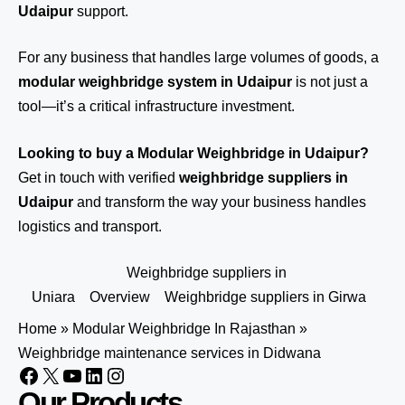
Udaipur
support.
For any business that handles large volumes of goods, a
modular weighbridge system in Udaipur
is not just a
tool—it’s a critical infrastructure investment.
Looking to buy a Modular Weighbridge in Udaipur?
Get in touch
with verified
weighbridge suppliers in
Udaipur
and transform the way your business handles
logistics and transport.
Weighbridge suppliers in
Uniara
Overview
Weighbridge suppliers in Girwa
Home
»
Modular Weighbridge In Rajasthan
»
Weighbridge maintenance services in Didwana
Our Products