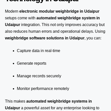
Modern
electronic modular weighbridge in Udaipur
setups come with
automated weighbridge system in
Udaipur
integration. This not only improves accuracy but
also reduces human errors and operational delays. Using
weighbridge software solutions in Udaipur
, you can:
Capture data in real-time
Generate reports
Manage records securely
Monitor performance remotely
This makes
automated weighbridge systems in
Udaipur
a powerful asset for any enterprise looking to