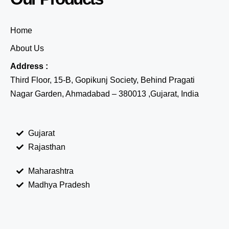
Home
About Us
Address :
Third Floor, 15-B, Gopikunj Society, Behind Pragati
Nagar Garden, Ahmadabad – 380013 ,Gujarat, India
Gujarat
Rajasthan
Maharashtra
Madhya Pradesh