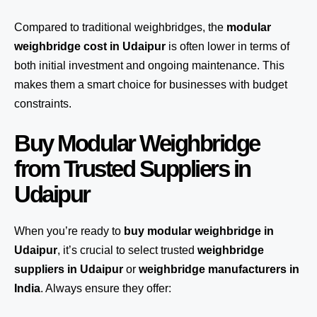
Compared to traditional weighbridges, the
modular
weighbridge cost in Udaipur
is often lower in terms of
both initial investment and ongoing maintenance. This
makes them a smart choice for businesses with budget
constraints.
Buy Modular Weighbridge
from Trusted Suppliers in
Udaipur
When you’re ready to
buy modular weighbridge in
Udaipur
, it’s crucial to select trusted
weighbridge
suppliers in Udaipur
or
weighbridge manufacturers in
India
. Always ensure they offer: