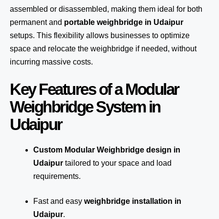
assembled or disassembled, making them ideal for both
permanent and
portable weighbridge in Udaipur
setups. This flexibility allows businesses to optimize
space and relocate the weighbridge if needed, without
incurring massive costs.
Key Features of a Modular
Weighbridge System in
Udaipur
Custom Modular Weighbridge design in
Udaipur
tailored to your space and load
requirements.
Fast and easy
weighbridge installation in
Udaipur
.