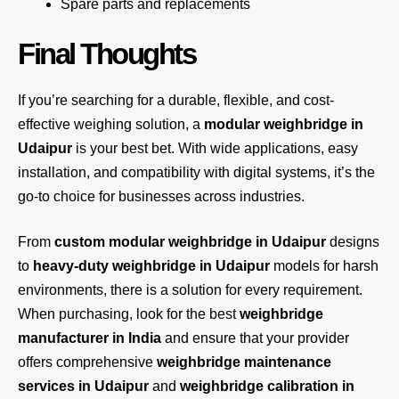
Spare parts and replacements
Final Thoughts
If you’re searching for a durable, flexible, and cost-
effective weighing solution, a
modular weighbridge in
Udaipur
is your best bet. With wide applications, easy
installation, and compatibility with digital systems, it’s the
go-to choice for businesses across industries.
From
custom modular weighbridge in Udaipur
designs
to
heavy-duty weighbridge in Udaipur
models for harsh
environments, there is a solution for every requirement.
When purchasing, look for the best
weighbridge
manufacturer in India
and ensure that your provider
offers comprehensive
weighbridge maintenance
services in Udaipur
and
weighbridge calibration in