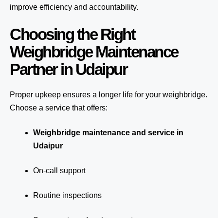
improve efficiency and accountability.
Choosing the Right
Weighbridge Maintenance
Partner in Udaipur
Proper upkeep ensures a longer life for your weighbridge.
Choose a service that offers:
Weighbridge maintenance and service in
Udaipur
On-call support
Routine inspections