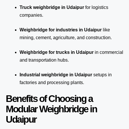
Truck weighbridge
in Udaipur
for logistics
companies.
Weighbridge for industries in Udaipur
like
mining, cement, agriculture, and construction.
Weighbridge for trucks in Udaipur
in commercial
and transportation hubs.
Industrial weighbridge in Udaipur
setups in
factories and processing plants.
Benefits of Choosing a
Modular Weighbridge in
Udaipur