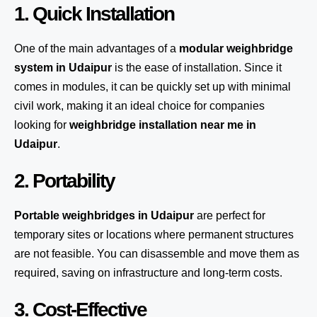
1. Quick Installation
One of the main advantages of a
modular weighbridge
system
in Udaipur
is the ease of installation. Since it
comes in modules, it can be quickly set up with minimal
civil work, making it an ideal choice for companies
looking for
weighbridge installation near me in
Udaipur
.
2. Portability
Portable weighbridges in Udaipur
are perfect for
temporary sites or locations where permanent structures
are not feasible. You can disassemble and move them as
required, saving on infrastructure and long-term costs.
3. Cost-Effective