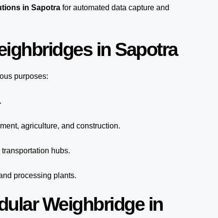
tions in Sapotra
for automated
data capture
and
eighbridges in Sapotra
ious purposes:
.
ment, agriculture, and construction.
transportation hubs.
 and processing plants.
dular Weighbridge in