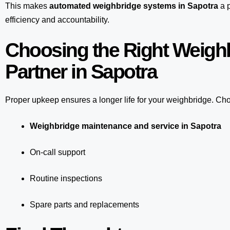
This makes
automated weighbridge systems in Sapotra
a p
efficiency and accountability.
Choosing the Right Weigh
Partner in Sapotra
Proper upkeep ensures a longer life for your weighbridge. Choo
Weighbridge maintenance and service in Sapotra
On-call support
Routine inspections
Spare parts and replacements