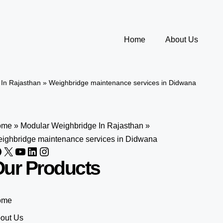
Home
About Us
In Rajasthan
»
Weighbridge maintenance services in Didwana
ome
»
Modular Weighbridge In Rajasthan
»
ighbridge maintenance services in Didwana
ur Products
ome
out Us