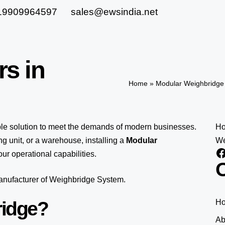
19909964597
sales@ewsindia.net
rs in
Home
»
Modular Weighbridge 
ble solution to meet the demands of modern businesses.
H
 unit, or a warehouse, installing a
Modular
We
ur operational capabilities.
O
manufacturer of Weighbridge System.
ridge?
H
Ab