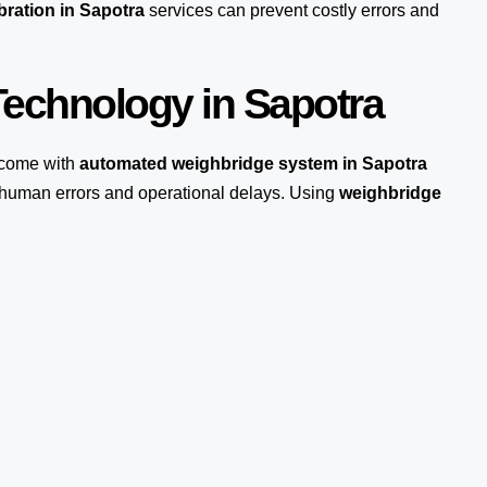
bration in Sapotra
services can prevent costly errors and
echnology in Sapotra
come with
automated weighbridge system in Sapotra
s human errors and operational delays. Using
weighbridge