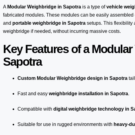
A
Modular Weighbridge in Sapotra
is a type of
vehicle wei
fabricated modules. These modules can be easily assembled 
and
portable weighbridge in Sapotra
setups. This flexibilit
weighbridge if needed, without incurring massive costs.
Key Features of a Modular
Sapotra
Custom Modular Weighbridge design in Sapotra
tai
Fast and easy
weighbridge installation in Sapotra
.
Compatible with
digital weighbridge technology in S
Suitable for use in rugged environments with
heavy-du