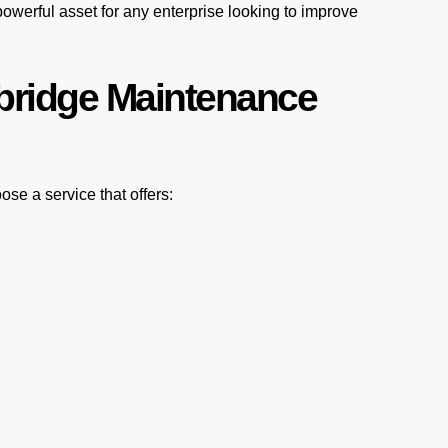
owerful asset for any enterprise looking to improve
bridge Maintenance
se a service that offers: