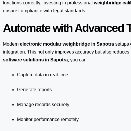
functions correctly. Investing in professional
weighbridge cali
ensure compliance with legal standards.
Automate with Advanced T
Modern
electronic modular weighbridge in Sapotra
setups 
integration. This not only improves accuracy but also reduce
software solutions in Sapotra
, you can:
Capture data in real-time
Generate reports
Manage records securely
Monitor performance remotely