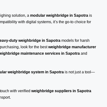
eighing solution, a
modular weighbridge in Sapotra
is
patibility with digital systems, it’s the go-to choice for
eavy-duty weighbridge in Sapotra
models for harsh
purchasing, look for the best
weighbridge manufacturer
eighbridge maintenance services in Sapotra
and
lar weighbridge system in Sapotra
is not just a tool—
 touch
with verified
weighbridge suppliers in Sapotra
nsport.