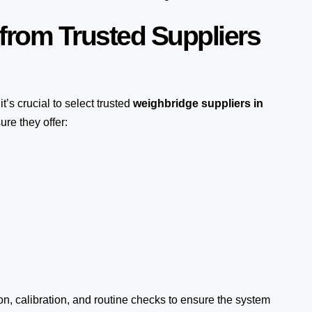
from Trusted Suppliers
 it’s crucial to select trusted
weighbridge suppliers in
ure they offer:
ion, calibration, and routine checks to ensure the system