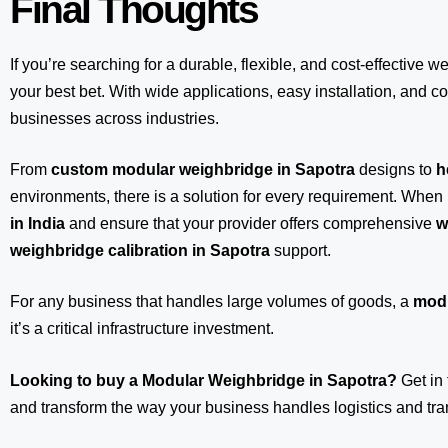
Final Thoughts
If you’re searching for a durable, flexible, and cost-effective w
your best bet. With wide applications, easy installation, and com
businesses across industries.
From
custom modular weighbridge in Sapotra
designs to
h
environments, there is a solution for every requirement. When 
in India
and ensure that your provider offers comprehensive
w
weighbridge calibration in Sapotra
support.
For any business that handles large volumes of goods, a
modu
it’s a critical infrastructure investment.
Looking to buy a Modular Weighbridge in Sapotra?
Get in
and transform the way your business handles logistics and tra