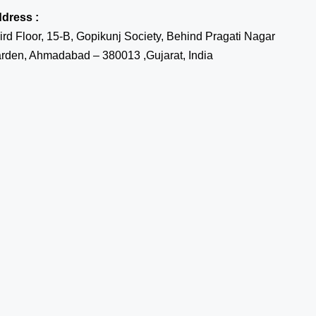
dress :
ird Floor, 15-B, Gopikunj Society, Behind Pragati Nagar
rden, Ahmadabad – 380013 ,Gujarat, India