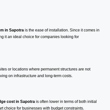
em
in Sapotra
is the ease of installation. Since it comes in
ng it an ideal choice for companies looking for
sites or locations where permanent structures are not
ing on infrastructure and long-term costs.
ge cost in Sapotra
is often lower in terms of both initial
 choice for businesses with budget constraints.