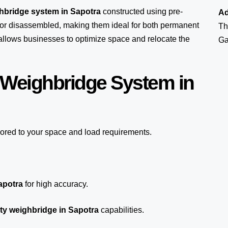
ghbridge system in Sapotra
constructed using pre-
Ad
or disassembled, making them ideal for both permanent
Th
y allows businesses to optimize space and relocate the
Ga
 Weighbridge System in
lored to your space and load requirements.
apotra
for high accuracy.
ty weighbridge in Sapotra
capabilities.