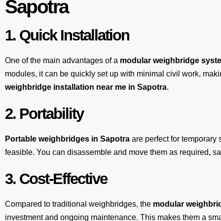
Sapotra
1. Quick Installation
One of the main advantages of a
modular weighbridge syst
modules, it can be quickly set up with minimal civil work, maki
weighbridge installation near me in Sapotra
.
2. Portability
Portable weighbridges in Sapotra
are perfect for temporary 
feasible. You can disassemble and move them as required, sav
3. Cost-Effective
Compared to traditional weighbridges, the
modular weighbrid
investment and ongoing maintenance. This makes them a smart