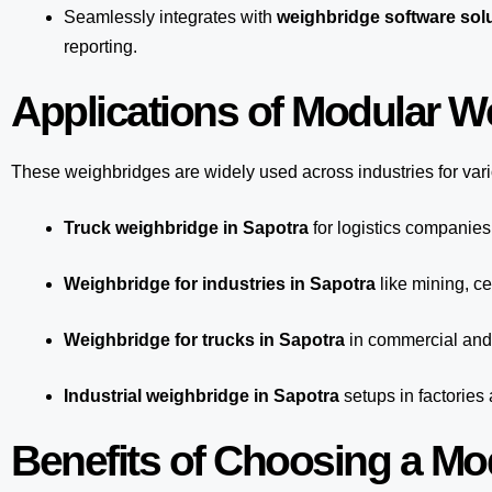
Seamlessly integrates with
weighbridge software solu
reporting.
Applications of Modular W
These weighbridges are widely used across industries for var
Truck weighbridge
in Sapotra
for logistics companies
Weighbridge for industries in Sapotra
like mining, ce
Weighbridge for trucks in Sapotra
in commercial and 
Industrial weighbridge in Sapotra
setups in factories
Benefits of Choosing a Mo