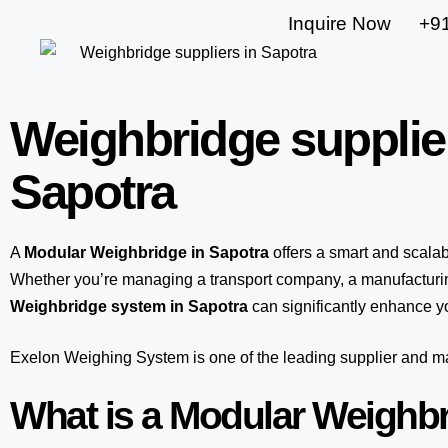
Inquire Now
+9
Weighbridge supplie
Sapotra
A
Modular Weighbridge in Sapotra
offers a smart and scala
Whether you’re managing a transport company, a manufacturing
Weighbridge system in Sapotra
can significantly enhance yo
Exelon Weighing System
is one of the leading supplier and 
What is a Modular Weighb