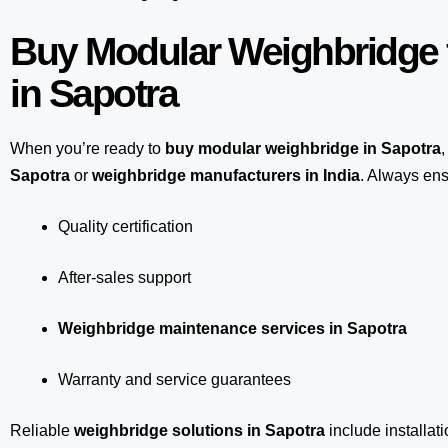
Buy Modular Weighbridge 
in Sapotra
When you’re ready to
buy modular weighbridge in Sapotra
,
Sapotra
or
weighbridge manufacturers in India
. Always ens
Quality certification
After-sales support
Weighbridge maintenance services in Sapotra
Warranty and service guarantees
Reliable
weighbridge solutions in Sapotra
include installat