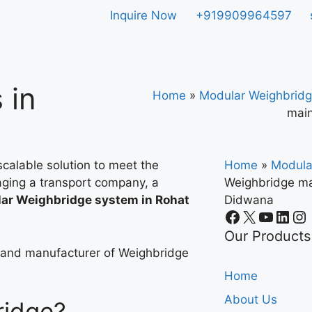
Inquire Now
+919909964597
 in
Home
»
Modular Weighbridg
main
calable solution to meet the
Home
»
Modula
ging a transport company, a
Weighbridge ma
ar Weighbridge system in Rohat
Didwana
.
Our Products
r and manufacturer of Weighbridge
Home
About Us
ridge?