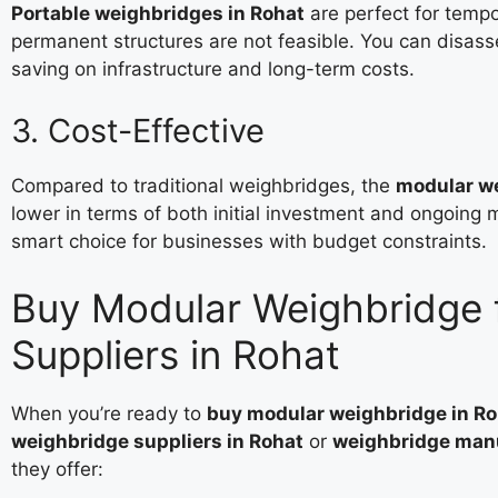
Portable weighbridges in Rohat
are perfect for tempo
permanent structures are not feasible. You can disa
saving on infrastructure and long-term costs.
3. Cost-Effective
Compared to traditional weighbridges, the
modular we
lower in terms of both initial investment and ongoin
smart choice for businesses with budget constraints.
Buy Modular Weighbridge 
Suppliers in Rohat
When you’re ready to
buy modular weighbridge in Ro
weighbridge suppliers in Rohat
or
weighbridge manu
they offer: