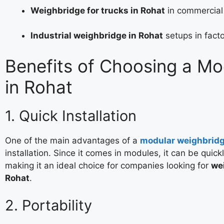
Weighbridge for trucks in Rohat
in commercial
Industrial weighbridge in Rohat
setups in facto
Benefits of Choosing a M
in Rohat
1. Quick Installation
One of the main advantages of a
modular weighbrid
installation. Since it comes in modules, it can be quick
making it an ideal choice for companies looking for
wei
Rohat
.
2. Portability