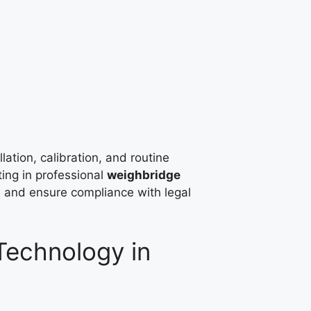
lation, calibration, and routine
ting in professional
weighbridge
s and ensure compliance with legal
echnology in