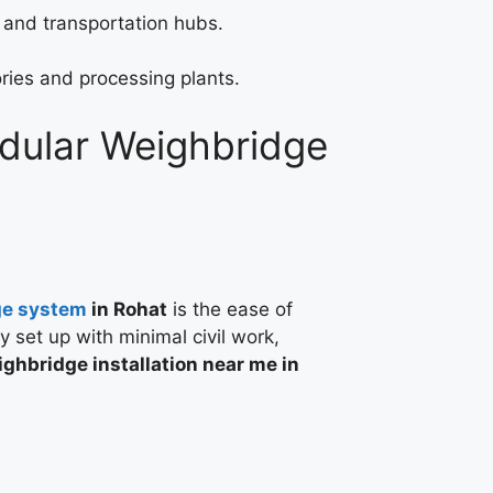
 and transportation hubs.
ries and processing plants.
odular Weighbridge
ge system
in Rohat
is the ease of
ly set up with minimal civil work,
ghbridge installation near me in