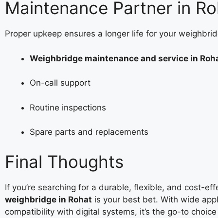
Maintenance Partner in Ro
Proper upkeep ensures a longer life for your weighbrid
Weighbridge maintenance and service in Roh
On-call support
Routine inspections
Spare parts and replacements
Final Thoughts
If you’re searching for a durable, flexible, and cost-ef
weighbridge in Rohat
is your best bet. With wide appl
compatibility with digital systems, it’s the go-to choic