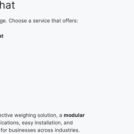
hat
ge. Choose a service that offers:
at
fective weighing solution, a
modular
ications, easy installation, and
e for businesses across industries.