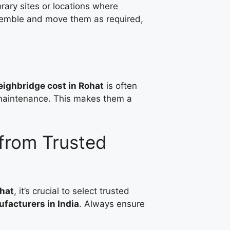
rary sites or locations where
ssemble and move them as required,
ighbridge cost in Rohat
is often
g maintenance. This makes them a
from Trusted
hat
, it’s crucial to select trusted
facturers in India
. Always ensure