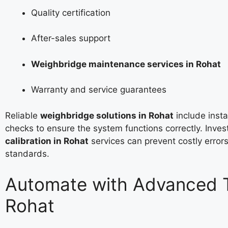
Quality certification
After-sales support
Weighbridge maintenance services in Rohat
Warranty and service guarantees
Reliable
weighbridge solutions in Rohat
include instal
checks to ensure the system functions correctly. Inves
calibration in Rohat
services can prevent costly error
standards.
Automate with Advanced T
Rohat