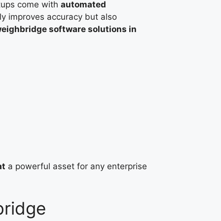
ups come with
automated
nly improves accuracy but also
eighbridge software solutions in
at
a powerful asset for any enterprise
bridge