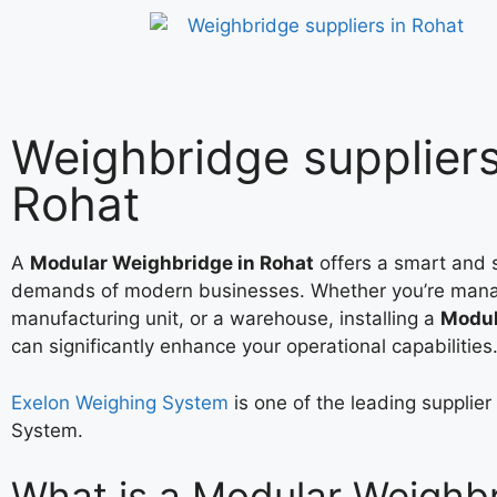
Weighbridge suppliers
Rohat
A
Modular Weighbridge in Rohat
offers a smart and s
demands of modern businesses. Whether you’re mana
manufacturing unit, or a warehouse, installing a
Modul
can significantly enhance your operational capabilities
Exelon Weighing System
is one of the leading supplie
System.
What is a Modular Weighb