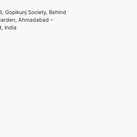
-B, Gopikunj Society, Behind
 Garden, Ahmadabad –
, India