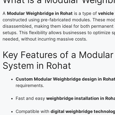
A
Modular Weighbridge in Rohat
is a type of
vehicle
constructed using pre-fabricated modules. These mod
disassembled, making them ideal for both permanent
setups. This flexibility allows businesses to optimize 
needed, without incurring massive costs.
Key Features of a Modula
System in Rohat
Custom Modular Weighbridge design in Roha
requirements.
Fast and easy
weighbridge installation in Roh
Compatible with
digital weighbridge technolog