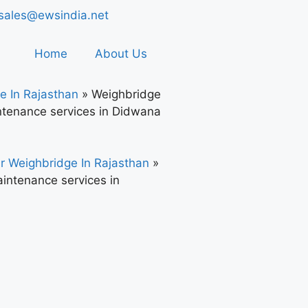
sales@ewsindia.net
Home
About Us
e In Rajasthan
»
Weighbridge
tenance services in Didwana
r Weighbridge In Rajasthan
»
intenance services in