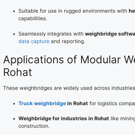
Suitable for use in rugged environments with
he
capabilities.
Seamlessly integrates with
weighbridge softwa
data capture
and reporting.
Applications of Modular W
Rohat
These weighbridges are widely used across industries
Truck weighbridge
in Rohat
for logistics compa
Weighbridge for industries in Rohat
like minin
construction.