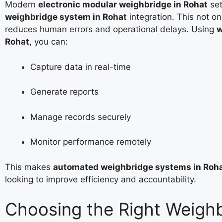
Modern
electronic modular weighbridge in Rohat
set
weighbridge system in Rohat
integration. This not o
reduces human errors and operational delays. Using
w
Rohat
, you can:
Capture data in real-time
Generate reports
Manage records securely
Monitor performance remotely
This makes
automated weighbridge systems in Roh
looking to improve efficiency and accountability.
Choosing the Right Weigh