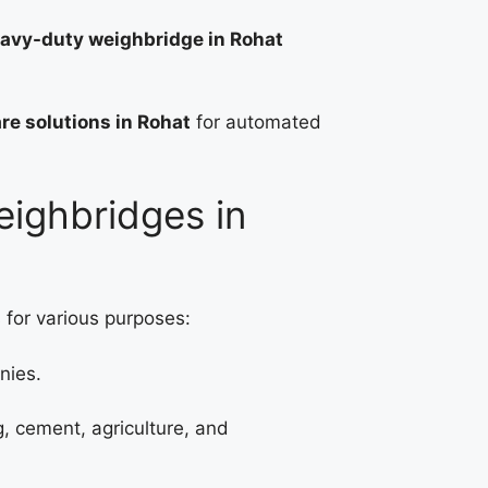
avy-duty weighbridge in Rohat
re solutions in Rohat
for automated
eighbridges in
 for various purposes:
nies.
g, cement, agriculture, and