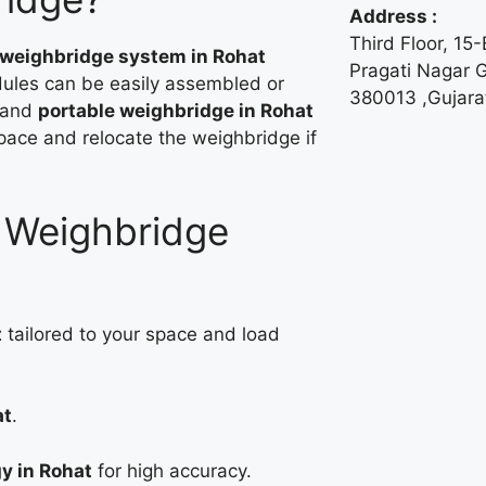
Address :
Third Floor, 15
 weighbridge system in Rohat
Pragati Nagar
ules can be easily assembled or
380013 ,Gujarat
 and
portable weighbridge in Rohat
space and relocate the weighbridge if
r Weighbridge
t
tailored to your space and load
at
.
y in Rohat
for high accuracy.