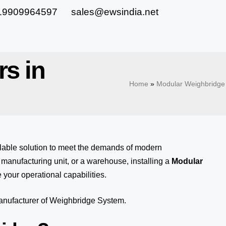
19909964597
sales@ewsindia.net
rs in
Home
»
Modular Weighbridge 
alable solution to meet the demands of modern
anufacturing unit, or a warehouse, installing a
Modular
 your operational capabilities.
manufacturer of Weighbridge System.