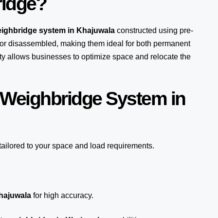
ridge?
eighbridge system in Khajuwala
constructed using pre-
or disassembled, making them ideal for both permanent
lity allows businesses to optimize space and relocate the
 Weighbridge System in
tailored to your space and load requirements.
Khajuwala
for high accuracy.