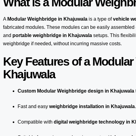
What is a Modular Weighb
A
Modular Weighbridge in Khajuwala
is a type of
vehicle w
fabricated modules. These modules can be easily assembled 
and
portable weighbridge in Khajuwala
setups. This flexibi
weighbridge if needed, without incurring massive costs.
Key Features of a Modular
Khajuwala
Custom Modular Weighbridge design in Khajuwala
Fast and easy
weighbridge installation in Khajuwala
.
Compatible with
digital weighbridge technology in 