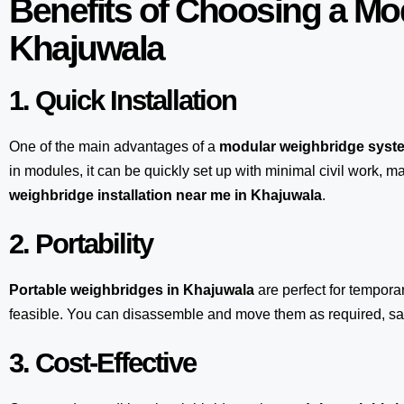
Benefits of Choosing a Mo
Khajuwala
1. Quick Installation
One of the main advantages of a
modular weighbridge syst
in modules, it can be quickly set up with minimal civil work, m
weighbridge installation near me in Khajuwala
.
2. Portability
Portable weighbridges in Khajuwala
are perfect for tempora
feasible. You can disassemble and move them as required, sav
3. Cost-Effective