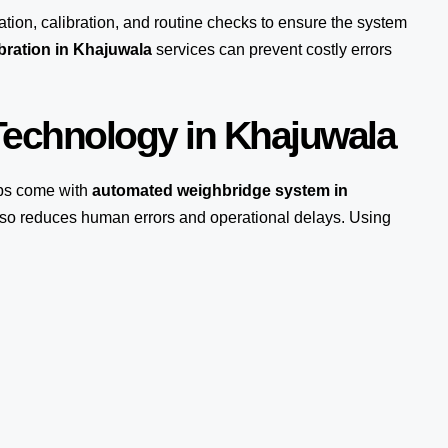
ation, calibration, and routine checks to ensure the system
bration in Khajuwala
services can prevent costly errors
echnology in Khajuwala
ps come with
automated weighbridge system in
also reduces human errors and operational delays. Using