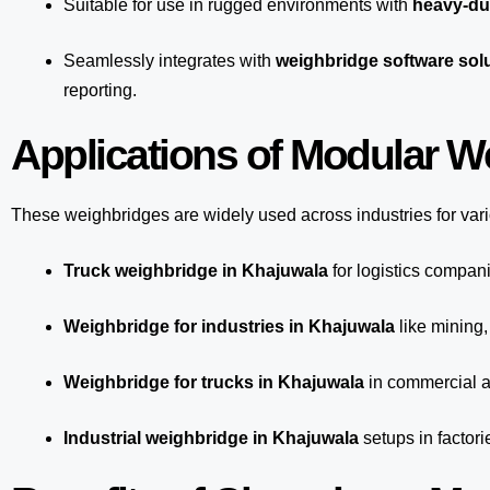
Suitable for use in rugged environments with
heavy-du
Seamlessly integrates with
weighbridge software sol
reporting.
Applications of Modular W
These weighbridges are widely used across industries for var
Truck weighbridge
in Khajuwala
for logistics compan
Weighbridge for industries in Khajuwala
like mining,
Weighbridge for trucks in Khajuwala
in commercial a
Industrial weighbridge in Khajuwala
setups in factori