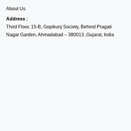
About Us
Address :
Third Floor, 15-B, Gopikunj Society, Behind Pragati
Nagar Garden, Ahmadabad – 380013 ,Gujarat, India