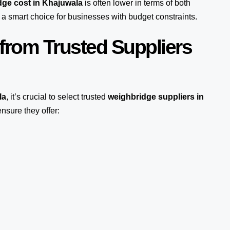
ge cost in Khajuwala
is often lower in terms of both
a smart choice for businesses with budget constraints.
from Trusted Suppliers
la
, it’s crucial to select trusted
weighbridge suppliers in
nsure they offer: