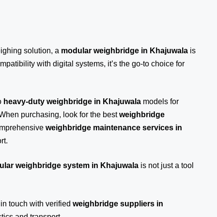
eighing solution, a
modular weighbridge in Khajuwala
is
patibility with digital systems, it’s the go-to choice for
o
heavy-duty weighbridge in Khajuwala
models for
 When purchasing, look for the best
weighbridge
comprehensive
weighbridge maintenance services in
rt.
lar weighbridge system in Khajuwala
is not just a tool
 in touch
with verified
weighbridge suppliers in
ics and transport.