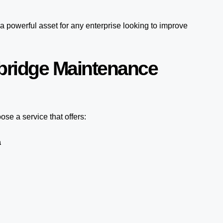
a powerful asset for any enterprise looking to improve
bridge Maintenance
se a service that offers:
a