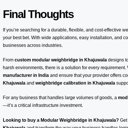
Final Thoughts
If you’re searching for a durable, flexible, and cost-effective w
your best bet. With wide applications, easy installation, and com
businesses across industries.
From
custom modular weighbridge in Khajuwala
designs t
harsh environments, there is a solution for every requirement.
manufacturer in India
and ensure that your provider offers 
Khajuwala
and
weighbridge calibration in Khajuwala
suppo
For any business that handles large volumes of goods, a
modu
—it’s a critical infrastructure investment.
Looking to buy a Modular Weighbridge in Khajuwala?
Get
Khajuwala
and transform the way your business handles logist