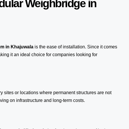
dular Weighbridge in
em
in Khajuwala
is the ease of installation. Since it comes
aking it an ideal choice for companies looking for
ry sites or locations where permanent structures are not
ing on infrastructure and long-term costs.