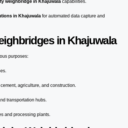
ty weighbridge in Khajuwala
capabilities.
utions in Khajuwala
for automated
data capture
and
eighbridges in Khajuwala
ious purposes:
ies.
 cement, agriculture, and construction.
nd transportation hubs.
es and processing plants.