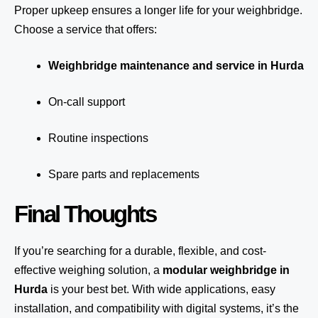
Proper upkeep ensures a longer life for your weighbridge.
Choose a service that offers:
Weighbridge maintenance and service in Hurda
On-call support
Routine inspections
Spare parts and replacements
Final Thoughts
If you’re searching for a durable, flexible, and cost-
effective weighing solution, a
modular weighbridge in
Hurda
is your best bet. With wide applications, easy
installation, and compatibility with digital systems, it’s the