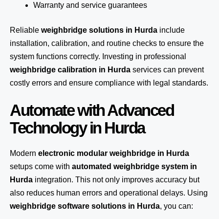
Warranty and service guarantees
Reliable
weighbridge solutions in Hurda
include
installation, calibration, and routine checks to ensure the
system functions correctly. Investing in professional
weighbridge calibration in Hurda
services can prevent
costly errors and ensure compliance with legal standards.
Automate with Advanced
Technology in Hurda
Modern
electronic modular weighbridge in Hurda
setups come with
automated weighbridge system in
Hurda
integration. This not only improves accuracy but
also reduces human errors and operational delays. Using
weighbridge software solutions in Hurda
, you can: