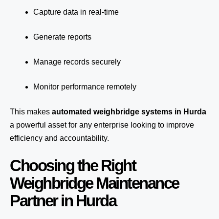
Capture data in real-time
Generate reports
Manage records securely
Monitor performance remotely
This makes
automated weighbridge systems in Hurda
a powerful asset for any enterprise looking to improve
efficiency and accountability.
Choosing the Right
Weighbridge Maintenance
Partner in Hurda