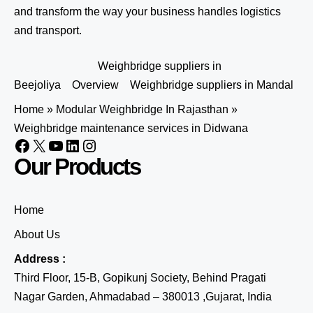
and transform the way your business handles logistics
and transport.
Weighbridge suppliers in
Beejoliya
Overview
Weighbridge suppliers in Mandal
Home
»
Modular Weighbridge In Rajasthan
»
Weighbridge maintenance services in Didwana
Our Products
Home
About Us
Address :
Third Floor, 15-B, Gopikunj Society, Behind Pragati
Nagar Garden, Ahmadabad – 380013 ,Gujarat, India