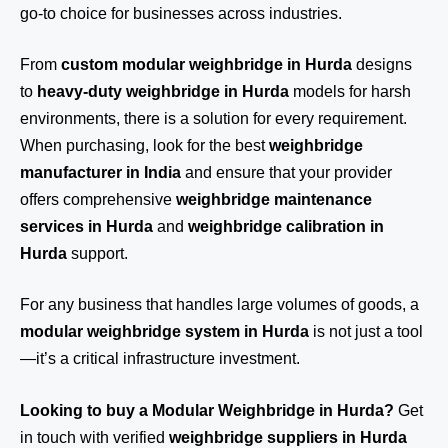
go-to choice for businesses across industries.
From
custom modular weighbridge in Hurda
designs
to
heavy-duty weighbridge in Hurda
models for harsh
environments, there is a solution for every requirement.
When purchasing, look for the best
weighbridge
manufacturer in India
and ensure that your provider
offers comprehensive
weighbridge maintenance
services in Hurda
and
weighbridge calibration in
Hurda
support.
For any business that handles large volumes of goods, a
modular weighbridge system in Hurda
is not just a tool
—it’s a critical infrastructure investment.
Looking to buy a Modular Weighbridge in Hurda?
Get
in touch
with verified
weighbridge suppliers in Hurda