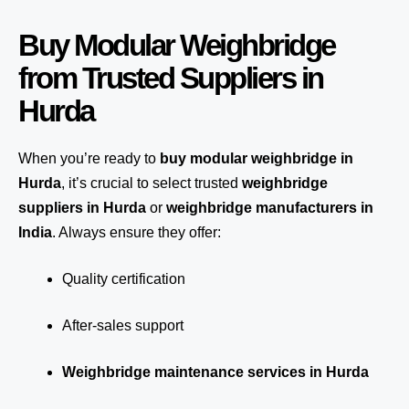
Buy Modular Weighbridge
from Trusted Suppliers in
Hurda
When you’re ready to
buy modular weighbridge in
Hurda
, it’s crucial to select trusted
weighbridge
suppliers in Hurda
or
weighbridge manufacturers in
India
. Always ensure they offer:
Quality certification
After-sales support
Weighbridge maintenance services in Hurda