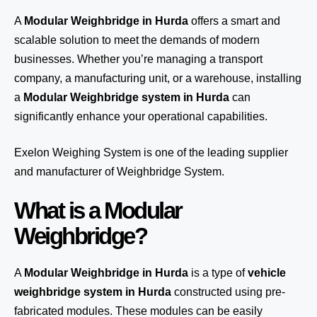
A
Modular Weighbridge in Hurda
offers a smart and
scalable solution to meet the demands of modern
businesses. Whether you’re managing a transport
company, a manufacturing unit, or a warehouse, installing
a
Modular Weighbridge system in Hurda
can
significantly enhance your operational capabilities.
Exelon Weighing System
is one of the leading supplier
and manufacturer of Weighbridge System.
What is a Modular
Weighbridge?
A
Modular Weighbridge in Hurda
is a type of
vehicle
weighbridge system in Hurda
constructed using pre-
fabricated modules. These modules can be easily