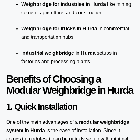
Weighbridge for industries in Hurda
like mining,
cement, agriculture, and construction.
Weighbridge for trucks in Hurda
in commercial
and transportation hubs.
Industrial weighbridge in Hurda
setups in
factories and processing plants.
Benefits of Choosing a
Modular Weighbridge in Hurda
1. Quick Installation
One of the main advantages of a
modular weighbridge
system
in Hurda
is the ease of installation. Since it
comes in modules, it can be quickly set up with minimal