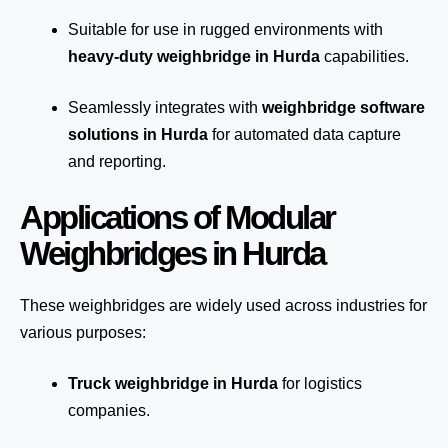
Suitable for use in rugged environments with
heavy-duty weighbridge in Hurda
capabilities.
Seamlessly integrates with
weighbridge software
solutions in Hurda
for automated
data capture
and reporting.
Applications of Modular
Weighbridges in Hurda
These weighbridges are widely used across industries for
various purposes:
Truck weighbridge
in Hurda
for logistics
companies.