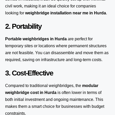
civil work, making it an ideal choice for companies
looking for
weighbridge installation near me in Hurda
.
2. Portability
Portable weighbridges in Hurda
are perfect for
temporary sites or locations where permanent structures
are not feasible. You can disassemble and move them as
required, saving on infrastructure and long-term costs.
3. Cost-Effective
Compared to traditional weighbridges, the
modular
weighbridge cost in Hurda
is often lower in terms of
both initial investment and ongoing maintenance. This
makes them a smart choice for businesses with budget
constraints.