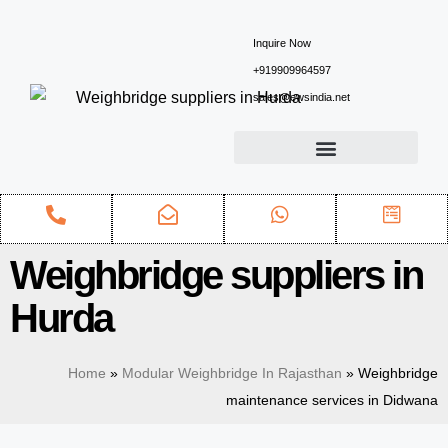
Inquire Now
+919909964597
sales@ewsindia.net
Weighbridge suppliers in
Hurda
Home
»
Modular Weighbridge In Rajasthan
»
Weighbridge
maintenance services in Didwana