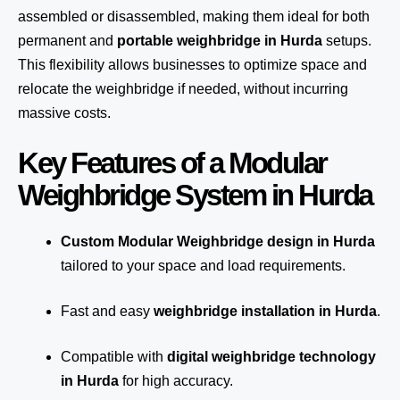
assembled or disassembled, making them ideal for both
permanent and
portable weighbridge in Hurda
setups.
This flexibility allows businesses to optimize space and
relocate the weighbridge if needed, without incurring
massive costs.
Key Features of a Modular
Weighbridge System in Hurda
Custom Modular Weighbridge design in Hurda
tailored to your space and load requirements.
Fast and easy
weighbridge installation in Hurda
.
Compatible with
digital weighbridge technology
in Hurda
for high accuracy.