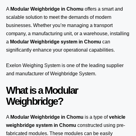
A
Modular Weighbridge in Chomu
offers a smart and
scalable solution to meet the demands of modern
businesses. Whether you’re managing a transport
company, a manufacturing unit, or a warehouse, installing
a
Modular Weighbridge system in Chomu
can
significantly enhance your operational capabilities.
Exelon Weighing System
is one of the leading supplier
and manufacturer of Weighbridge System.
What is a Modular
Weighbridge?
A
Modular Weighbridge in Chomu
is a type of
vehicle
weighbridge system in Chomu
constructed using pre-
fabricated modules. These modules can be easily