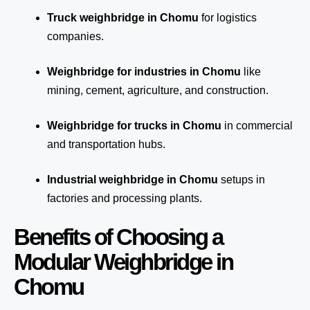
Truck weighbridge
in Chomu
for logistics
companies.
Weighbridge for industries in Chomu
like
mining, cement, agriculture, and construction.
Weighbridge for trucks in Chomu
in commercial
and transportation hubs.
Industrial weighbridge in Chomu
setups in
factories and processing plants.
Benefits of Choosing a
Modular Weighbridge in
Chomu