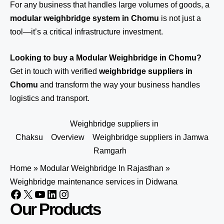
For any business that handles large volumes of goods, a
modular weighbridge system in Chomu
is not just a
tool—it’s a critical infrastructure investment.
Looking to buy a Modular Weighbridge in Chomu?
Get in touch
with verified
weighbridge suppliers in
Chomu
and transform the way your business handles
logistics and transport.
Weighbridge suppliers in
Chaksu
Overview
Weighbridge suppliers in Jamwa
Ramgarh
Home
»
Modular Weighbridge In Rajasthan
»
Weighbridge maintenance services in Didwana
Our Products