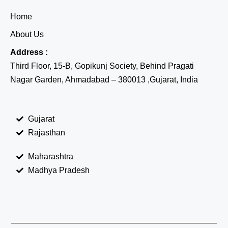
Home
About Us
Address :
Third Floor, 15-B, Gopikunj Society, Behind Pragati
Nagar Garden, Ahmadabad – 380013 ,Gujarat, India
Gujarat
Rajasthan
Maharashtra
Madhya Pradesh