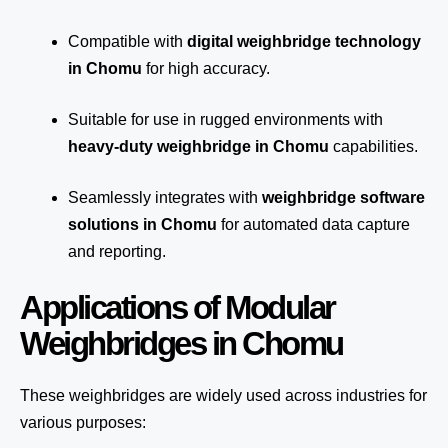
Compatible with
digital weighbridge technology
in Chomu
for high accuracy.
Suitable for use in rugged environments with
heavy-duty weighbridge in Chomu
capabilities.
Seamlessly integrates with
weighbridge software
solutions in Chomu
for automated
data capture
and reporting.
Applications of Modular
Weighbridges in Chomu
These weighbridges are widely used across industries for
various purposes: