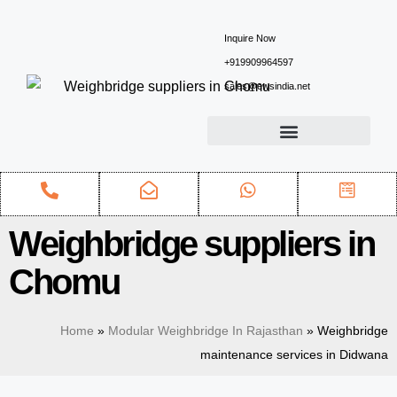
Inquire Now
+919909964597
sales@ewsindia.net
Weighbridge suppliers in
Chomu
Home
»
Modular Weighbridge In Rajasthan
»
Weighbridge
maintenance services in Didwana