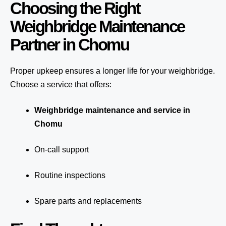
Choosing the Right
Weighbridge Maintenance
Partner in Chomu
Proper upkeep ensures a longer life for your weighbridge.
Choose a service that offers:
Weighbridge maintenance and service in
Chomu
On-call support
Routine inspections
Spare parts and replacements