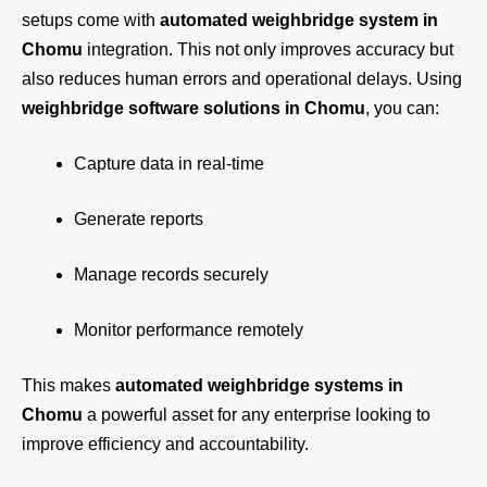
setups come with
automated weighbridge system in
Chomu
integration. This not only improves accuracy but
also reduces human errors and operational delays. Using
weighbridge software solutions in Chomu
, you can:
Capture data in real-time
Generate reports
Manage records securely
Monitor performance remotely
This makes
automated weighbridge systems in
Chomu
a powerful asset for any enterprise looking to
improve efficiency and accountability.