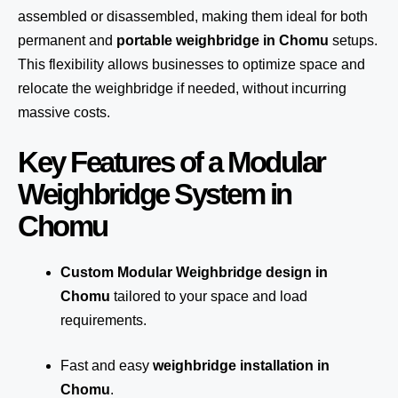
assembled or disassembled, making them ideal for both
permanent and
portable weighbridge in Chomu
setups.
This flexibility allows businesses to optimize space and
relocate the weighbridge if needed, without incurring
massive costs.
Key Features of a Modular
Weighbridge System in
Chomu
Custom Modular Weighbridge design in
Chomu
tailored to your space and load
requirements.
Fast and easy
weighbridge installation in
Chomu
.