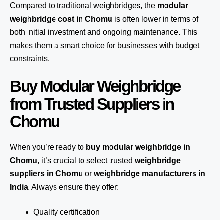
Compared to traditional weighbridges, the
modular
weighbridge cost in Chomu
is often lower in terms of
both initial investment and ongoing maintenance. This
makes them a smart choice for businesses with budget
constraints.
Buy Modular Weighbridge
from Trusted Suppliers in
Chomu
When you’re ready to
buy modular weighbridge in
Chomu
, it’s crucial to select trusted
weighbridge
suppliers in Chomu
or
weighbridge manufacturers in
India
. Always ensure they offer:
Quality certification