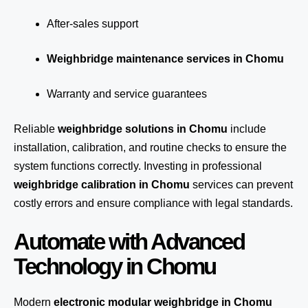
After-sales support
Weighbridge maintenance services in Chomu
Warranty and service guarantees
Reliable
weighbridge solutions in Chomu
include
installation, calibration, and routine checks to ensure the
system functions correctly. Investing in professional
weighbridge calibration in Chomu
services can prevent
costly errors and ensure compliance with legal standards.
Automate with Advanced
Technology in Chomu
Modern
electronic modular weighbridge in Chomu