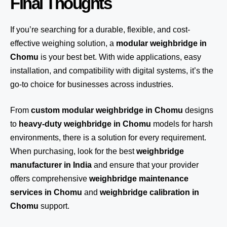
Final Thoughts
If you’re searching for a durable, flexible, and cost-
effective weighing solution, a
modular weighbridge in
Chomu
is your best bet. With wide applications, easy
installation, and compatibility with digital systems, it’s the
go-to choice for businesses across industries.
From
custom modular weighbridge in Chomu
designs
to
heavy-duty weighbridge in Chomu
models for harsh
environments, there is a solution for every requirement.
When purchasing, look for the best
weighbridge
manufacturer in India
and ensure that your provider
offers comprehensive
weighbridge maintenance
services in Chomu
and
weighbridge calibration in
Chomu
support.