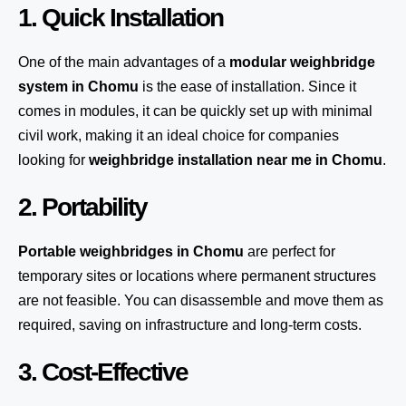
1. Quick Installation
One of the main advantages of a
modular weighbridge
system
in Chomu
is the ease of installation. Since it
comes in modules, it can be quickly set up with minimal
civil work, making it an ideal choice for companies
looking for
weighbridge installation near me in Chomu
.
2. Portability
Portable weighbridges in Chomu
are perfect for
temporary sites or locations where permanent structures
are not feasible. You can disassemble and move them as
required, saving on infrastructure and long-term costs.
3. Cost-Effective