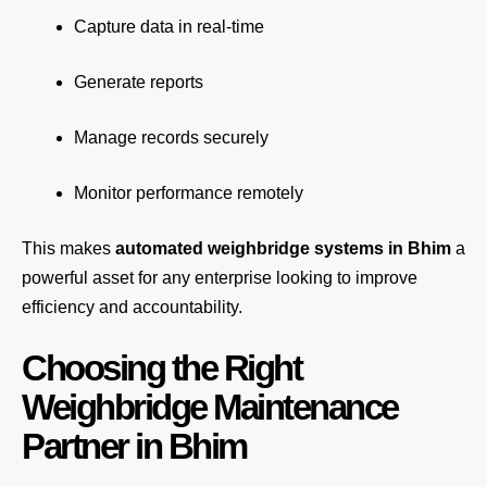
Capture data in real-time
Generate reports
Manage records securely
Monitor performance remotely
This makes
automated weighbridge systems in Bhim
a
powerful asset for any enterprise looking to improve
efficiency and accountability.
Choosing the Right
Weighbridge Maintenance
Partner in Bhim