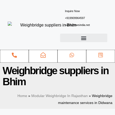
Inquire Now
+919909964597
sales@ewsindia.net
Weighbridge suppliers in
Bhim
Home
»
Modular Weighbridge In Rajasthan
»
Weighbridge
maintenance services in Didwana