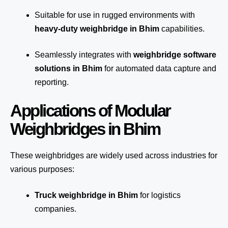
Suitable for use in rugged environments with
heavy-duty weighbridge in Bhim
capabilities.
Seamlessly integrates with
weighbridge software
solutions in Bhim
for automated
data capture
and
reporting.
Applications of Modular
Weighbridges in Bhim
These weighbridges are widely used across industries for
various purposes:
Truck weighbridge
in Bhim
for logistics
companies.