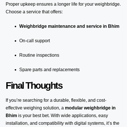
Proper upkeep ensures a longer life for your weighbridge.
Choose a service that offers:
Weighbridge maintenance and service in Bhim
On-call support
Routine inspections
Spare parts and replacements
Final Thoughts
If you’re searching for a durable, flexible, and cost-
effective weighing solution, a
modular weighbridge in
Bhim
is your best bet. With wide applications, easy
installation, and compatibility with digital systems, it’s the