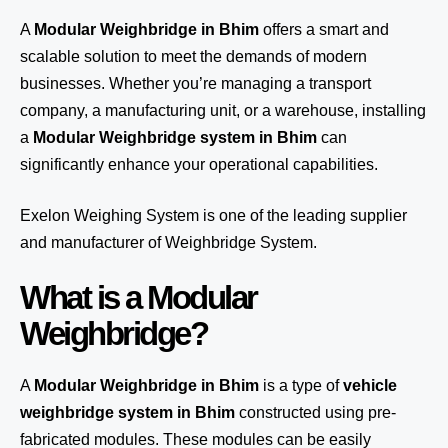
A
Modular Weighbridge in Bhim
offers a smart and
scalable solution to meet the demands of modern
businesses. Whether you’re managing a transport
company, a manufacturing unit, or a warehouse, installing
a
Modular Weighbridge system in Bhim
can
significantly enhance your operational capabilities.
Exelon Weighing System
is one of the leading supplier
and manufacturer of Weighbridge System.
What is a Modular
Weighbridge?
A
Modular Weighbridge in Bhim
is a type of
vehicle
weighbridge system in Bhim
constructed using pre-
fabricated modules. These modules can be easily