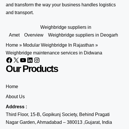
and transform the way your business handles logistics
and transport.
Weighbridge suppliers in
Amet
Overview
Weighbridge suppliers in Deogarh
Home
»
Modular Weighbridge In Rajasthan
»
Weighbridge maintenance services in Didwana
Our Products
Home
About Us
Address :
Third Floor, 15-B, Gopikunj Society, Behind Pragati
Nagar Garden, Ahmadabad – 380013 ,Gujarat, India