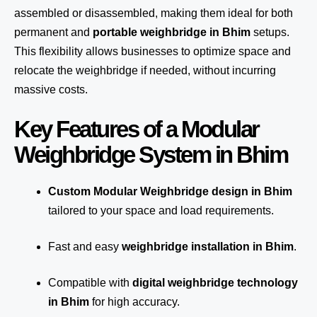
assembled or disassembled, making them ideal for both
permanent and
portable weighbridge in Bhim
setups.
This flexibility allows businesses to optimize space and
relocate the weighbridge if needed, without incurring
massive costs.
Key Features of a Modular
Weighbridge System in Bhim
Custom Modular Weighbridge design in Bhim
tailored to your space and load requirements.
Fast and easy
weighbridge installation in Bhim
.
Compatible with
digital weighbridge technology
in Bhim
for high accuracy.