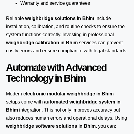
Warranty and service guarantees
Reliable
weighbridge solutions in Bhim
include
installation, calibration, and routine checks to ensure the
system functions correctly. Investing in professional
weighbridge calibration in Bhim
services can prevent
costly errors and ensure compliance with legal standards.
Automate with Advanced
Technology in Bhim
Modern
electronic modular weighbridge in Bhim
setups come with
automated weighbridge system in
Bhim
integration. This not only improves accuracy but
also reduces human errors and operational delays. Using
weighbridge software solutions in Bhim
, you can: