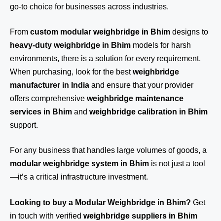
go-to choice for businesses across industries.
From
custom modular weighbridge in Bhim
designs to
heavy-duty weighbridge in Bhim
models for harsh
environments, there is a solution for every requirement.
When purchasing, look for the best
weighbridge
manufacturer in India
and ensure that your provider
offers comprehensive
weighbridge maintenance
services in Bhim
and
weighbridge calibration in Bhim
support.
For any business that handles large volumes of goods, a
modular weighbridge system in Bhim
is not just a tool
—it’s a critical infrastructure investment.
Looking to buy a Modular Weighbridge in Bhim?
Get
in touch
with verified
weighbridge suppliers in Bhim