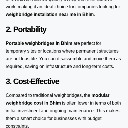
work, making it an ideal choice for companies looking for
weighbridge installation near me in Bhim
.
2. Portability
Portable weighbridges in Bhim
are perfect for
temporary sites or locations where permanent structures
are not feasible. You can disassemble and move them as
required, saving on infrastructure and long-term costs.
3. Cost-Effective
Compared to traditional weighbridges, the
modular
weighbridge cost in Bhim
is often lower in terms of both
initial investment and ongoing maintenance. This makes
them a smart choice for businesses with budget
constraints.