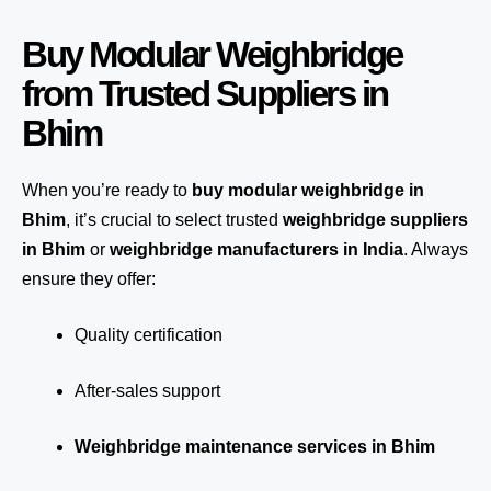
Buy Modular Weighbridge
from Trusted Suppliers in
Bhim
When you’re ready to
buy modular weighbridge in
Bhim
, it’s crucial to select trusted
weighbridge suppliers
in Bhim
or
weighbridge manufacturers in India
. Always
ensure they offer:
Quality certification
After-sales support
Weighbridge maintenance services in Bhim