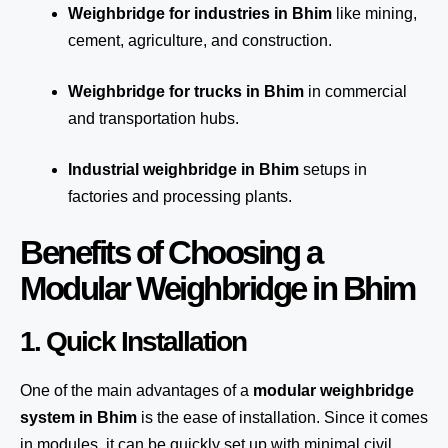
Weighbridge for industries in Bhim
like mining,
cement, agriculture, and construction.
Weighbridge for trucks in Bhim
in commercial
and transportation hubs.
Industrial weighbridge in Bhim
setups in
factories and processing plants.
Benefits of Choosing a
Modular Weighbridge in Bhim
1. Quick Installation
One of the main advantages of a
modular weighbridge
system
in Bhim
is the ease of installation. Since it comes
in modules, it can be quickly set up with minimal civil