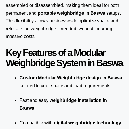
assembled or disassembled, making them ideal for both
permanent and
portable weighbridge in Baswa
setups.
This flexibility allows businesses to optimize space and
relocate the weighbridge if needed, without incurring
massive costs.
Key Features of a Modular
Weighbridge System in Baswa
Custom Modular Weighbridge design in Baswa
tailored to your space and load requirements.
Fast and easy
weighbridge installation in
Baswa
.
Compatible with
digital weighbridge technology