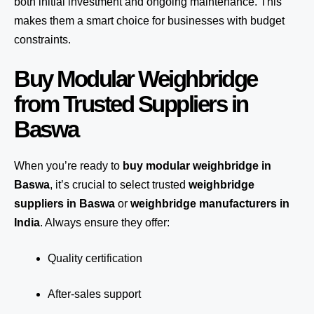
both initial investment and ongoing maintenance. This
makes them a smart choice for businesses with budget
constraints.
Buy Modular Weighbridge
from Trusted Suppliers in
Baswa
When you’re ready to
buy modular weighbridge in
Baswa
, it’s crucial to select trusted
weighbridge
suppliers in Baswa
or
weighbridge manufacturers in
India
. Always ensure they offer:
Quality certification
After-sales support