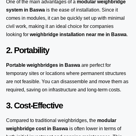
One of the main advantages of a
modular weighbridge
system
in Baswa
is the ease of installation. Since it
comes in modules, it can be quickly set up with minimal
civil work, making it an ideal choice for companies
looking for
weighbridge installation near me in Baswa
.
2. Portability
Portable weighbridges in Baswa
are perfect for
temporary sites or locations where permanent structures
are not feasible. You can disassemble and move them as
required, saving on infrastructure and long-term costs.
3. Cost-Effective
Compared to traditional weighbridges, the
modular
weighbridge cost in Baswa
is often lower in terms of