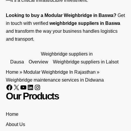
—it’s a critical infrastructure investment.
Looking to buy a Modular Weighbridge in Baswa?
Get
in touch
with verified
weighbridge suppliers in Baswa
and transform the way your business handles logistics
and transport.
Weighbridge suppliers in
Dausa
Overview
Weighbridge suppliers in Lalsot
Home
»
Modular Weighbridge In Rajasthan
»
Weighbridge maintenance services in Didwana
Our Products
Home
About Us