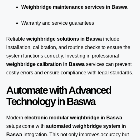
Weighbridge maintenance services in Baswa
Warranty and service guarantees
Reliable
weighbridge solutions in Baswa
include
installation, calibration, and routine checks to ensure the
system functions correctly. Investing in professional
weighbridge calibration in Baswa
services can prevent
costly errors and ensure compliance with legal standards.
Automate with Advanced
Technology in Baswa
Modern
electronic modular weighbridge in Baswa
setups come with
automated weighbridge system in
Baswa
integration. This not only improves accuracy but