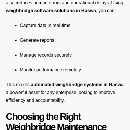
also reduces human errors and operational delays. Using
weighbridge software solutions in Baswa
, you can:
Capture data in real-time
Generate reports
Manage records securely
Monitor performance remotely
This makes
automated weighbridge systems in Baswa
a powerful asset for any enterprise looking to improve
efficiency and accountability.
Choosing the Right
Weighbridge Maintenance