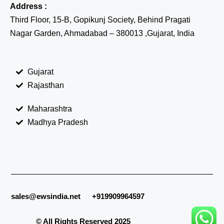
Address :
Third Floor, 15-B, Gopikunj Society, Behind Pragati
Nagar Garden, Ahmadabad – 380013 ,Gujarat, India
Gujarat
Rajasthan
Maharashtra
Madhya Pradesh
sales@ewsindia.net
+919909964597
© All Rights Reserved 2025