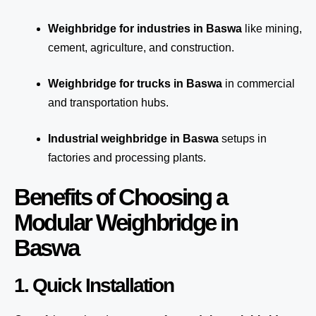
Weighbridge for industries in Baswa
like mining,
cement, agriculture, and construction.
Weighbridge for trucks in Baswa
in commercial
and transportation hubs.
Industrial weighbridge in Baswa
setups in
factories and processing plants.
Benefits of Choosing a
Modular Weighbridge in
Baswa
1. Quick Installation