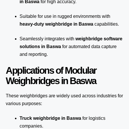
in Baswa
for high accuracy.
Suitable for use in rugged environments with
heavy-duty weighbridge in Baswa
capabilities.
Seamlessly integrates with
weighbridge software
solutions in Baswa
for automated
data capture
and reporting.
Applications of Modular
Weighbridges in Baswa
These weighbridges are widely used across industries for
various purposes:
Truck weighbridge
in Baswa
for logistics
companies.