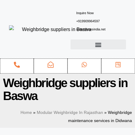
Inquire Now
+919909964597
sales@ewsindia.net
Weighbridge suppliers in
Baswa
Home
»
Modular Weighbridge In Rajasthan
»
Weighbridge
maintenance services in Didwana