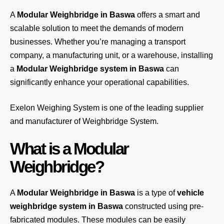
A
Modular Weighbridge in Baswa
offers a smart and
scalable solution to meet the demands of modern
businesses. Whether you’re managing a transport
company, a manufacturing unit, or a warehouse, installing
a
Modular Weighbridge system in Baswa
can
significantly enhance your operational capabilities.
Exelon Weighing System
is one of the leading supplier
and manufacturer of Weighbridge System.
What is a Modular
Weighbridge?
A
Modular Weighbridge in Baswa
is a type of
vehicle
weighbridge system in Baswa
constructed using pre-
fabricated modules. These modules can be easily