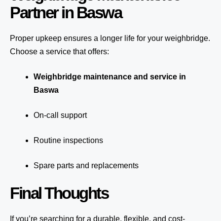
Partner in Baswa
Proper upkeep ensures a longer life for your weighbridge.
Choose a service that offers:
Weighbridge maintenance and service in
Baswa
On-call support
Routine inspections
Spare parts and replacements
Final Thoughts
If you’re searching for a durable, flexible, and cost-