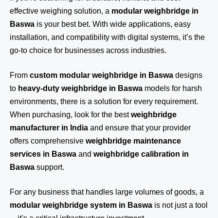
effective weighing solution, a
modular weighbridge in
Baswa
is your best bet. With wide applications, easy
installation, and compatibility with digital systems, it’s the
go-to choice for businesses across industries.
From
custom modular weighbridge in Baswa
designs
to
heavy-duty weighbridge in Baswa
models for harsh
environments, there is a solution for every requirement.
When purchasing, look for the best
weighbridge
manufacturer in India
and ensure that your provider
offers comprehensive
weighbridge maintenance
services in Baswa
and
weighbridge calibration in
Baswa
support.
For any business that handles large volumes of goods, a
modular weighbridge system in Baswa
is not just a tool