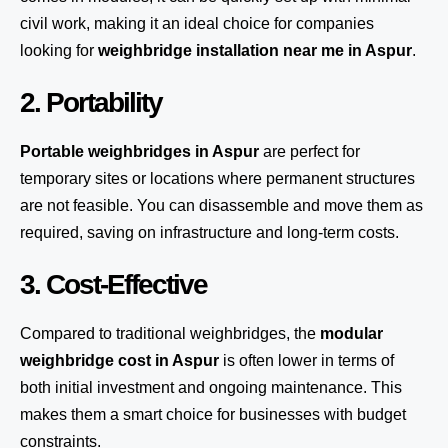
civil work, making it an ideal choice for companies
looking for
weighbridge installation near me in Aspur
.
2. Portability
Portable weighbridges in Aspur
are perfect for
temporary sites or locations where permanent structures
are not feasible. You can disassemble and move them as
required, saving on infrastructure and long-term costs.
3. Cost-Effective
Compared to traditional weighbridges, the
modular
weighbridge cost in Aspur
is often lower in terms of
both initial investment and ongoing maintenance. This
makes them a smart choice for businesses with budget
constraints.