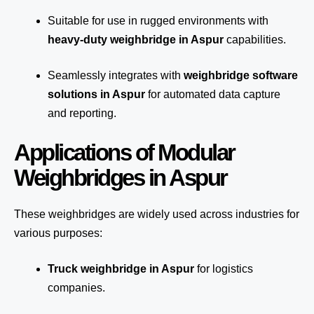
Suitable for use in rugged environments with
heavy-duty weighbridge in Aspur
capabilities.
Seamlessly integrates with
weighbridge software
solutions in Aspur
for automated
data capture
and reporting.
Applications of Modular
Weighbridges in Aspur
These weighbridges are widely used across industries for
various purposes:
Truck weighbridge
in Aspur
for logistics
companies.