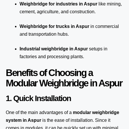
Weighbridge for industries in Aspur
like mining,
cement, agriculture, and construction.
Weighbridge for trucks in Aspur
in commercial
and transportation hubs.
Industrial weighbridge in Aspur
setups in
factories and processing plants.
Benefits of Choosing a
Modular Weighbridge in Aspur
1. Quick Installation
One of the main advantages of a
modular weighbridge
system
in Aspur
is the ease of installation. Since it
comes in modules, it can be quickly set up with minimal