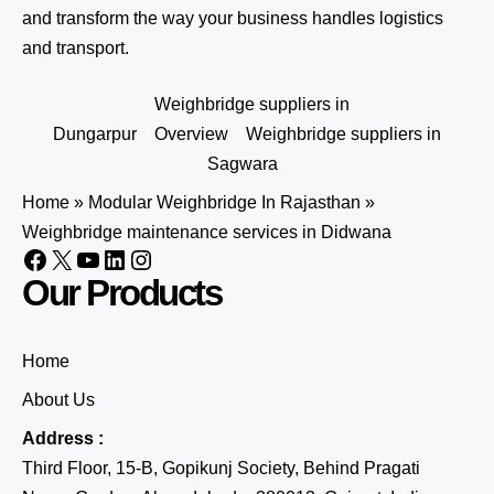
and transform the way your business handles logistics
and transport.
Weighbridge suppliers in
Dungarpur
Overview
Weighbridge suppliers in
Sagwara
Home
»
Modular Weighbridge In Rajasthan
»
Weighbridge maintenance services in Didwana
Our Products
Home
About Us
Address :
Third Floor, 15-B, Gopikunj Society, Behind Pragati