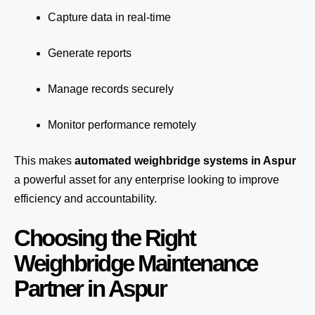
Capture data in real-time
Generate reports
Manage records securely
Monitor performance remotely
This makes
automated weighbridge systems in Aspur
a powerful asset for any enterprise looking to improve
efficiency and accountability.
Choosing the Right
Weighbridge Maintenance
Partner in Aspur