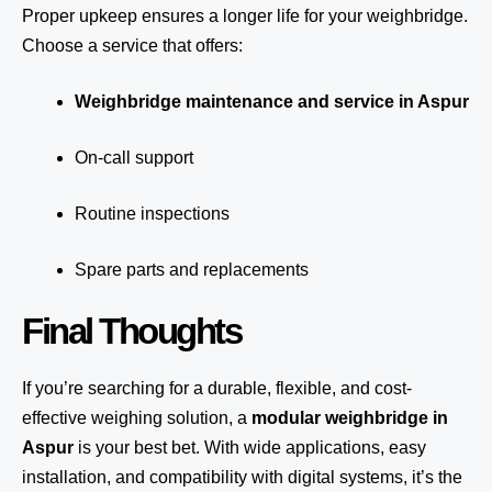
Proper upkeep ensures a longer life for your weighbridge.
Choose a service that offers:
Weighbridge maintenance and service in Aspur
On-call support
Routine inspections
Spare parts and replacements
Final Thoughts
If you’re searching for a durable, flexible, and cost-
effective weighing solution, a
modular weighbridge in
Aspur
is your best bet. With wide applications, easy
installation, and compatibility with digital systems, it’s the