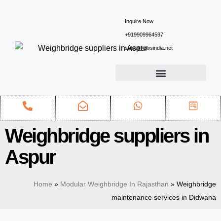
Inquire Now
+919909964597
sales@ewsindia.net
Weighbridge suppliers in
Aspur
Home
»
Modular Weighbridge In Rajasthan
»
Weighbridge
maintenance services in Didwana