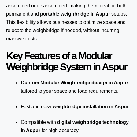
assembled or disassembled, making them ideal for both
permanent and
portable weighbridge in Aspur
setups.
This flexibility allows businesses to optimize space and
relocate the weighbridge if needed, without incurring
massive costs.
Key Features of a Modular
Weighbridge System in Aspur
Custom Modular Weighbridge design in Aspur
tailored to your space and load requirements.
Fast and easy
weighbridge installation in Aspur
.
Compatible with
digital weighbridge technology
in Aspur
for high accuracy.