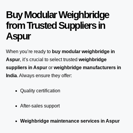
Buy Modular Weighbridge
from Trusted Suppliers in
Aspur
When you’re ready to
buy modular weighbridge in
Aspur
, it’s crucial to select trusted
weighbridge
suppliers in Aspur
or
weighbridge manufacturers in
India
. Always ensure they offer:
Quality certification
After-sales support
Weighbridge maintenance services in Aspur