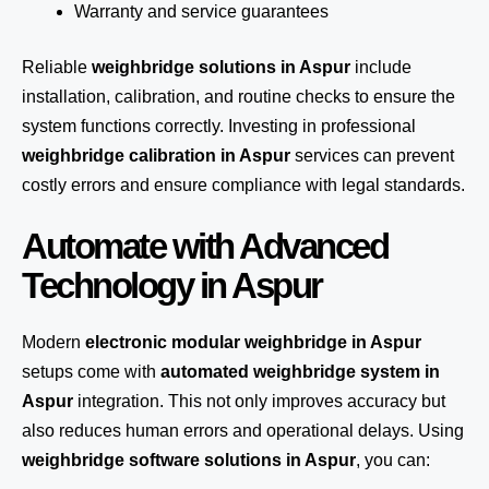
Warranty and service guarantees
Reliable
weighbridge solutions in Aspur
include
installation, calibration, and routine checks to ensure the
system functions correctly. Investing in professional
weighbridge calibration in Aspur
services can prevent
costly errors and ensure compliance with legal standards.
Automate with Advanced
Technology in Aspur
Modern
electronic modular weighbridge in Aspur
setups come with
automated weighbridge system in
Aspur
integration. This not only improves accuracy but
also reduces human errors and operational delays. Using
weighbridge software solutions in Aspur
, you can: