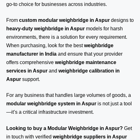
go-to choice for businesses across industries.
From
custom modular weighbridge in Aspur
designs to
heavy-duty weighbridge in Aspur
models for harsh
environments, there is a solution for every requirement.
When purchasing, look for the best
weighbridge
manufacturer in India
and ensure that your provider
offers comprehensive
weighbridge maintenance
services in Aspur
and
weighbridge calibration in
Aspur
support.
For any business that handles large volumes of goods, a
modular weighbridge system in Aspur
is not just a tool
—it’s a critical infrastructure investment.
Looking to buy a Modular Weighbridge in Aspur?
Get
in touch
with verified
weighbridge suppliers in Aspur