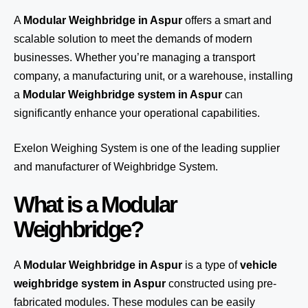
A
Modular Weighbridge in Aspur
offers a smart and
scalable solution to meet the demands of modern
businesses. Whether you’re managing a transport
company, a manufacturing unit, or a warehouse, installing
a
Modular Weighbridge system in Aspur
can
significantly enhance your operational capabilities.
Exelon Weighing System
is one of the leading supplier
and manufacturer of Weighbridge System.
What is a Modular
Weighbridge?
A
Modular Weighbridge in Aspur
is a type of
vehicle
weighbridge system in Aspur
constructed using pre-
fabricated modules. These modules can be easily