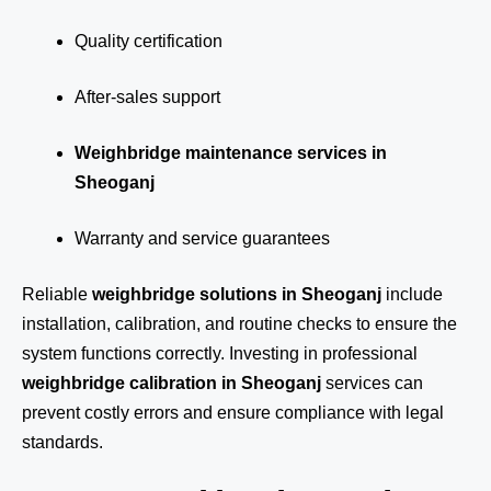
Quality certification
After-sales support
Weighbridge maintenance services in
Sheoganj
Warranty and service guarantees
Reliable
weighbridge solutions in Sheoganj
include
installation, calibration, and routine checks to ensure the
system functions correctly. Investing in professional
weighbridge calibration in Sheoganj
services can
prevent costly errors and ensure compliance with legal
standards.