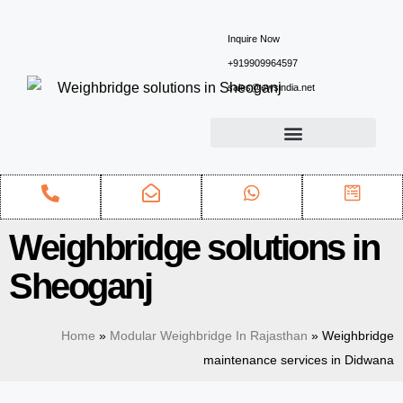
Inquire Now
+919909964597
sales@ewsindia.net
Weighbridge solutions in
Sheoganj
Home
»
Modular Weighbridge In Rajasthan
»
Weighbridge
maintenance services in Didwana