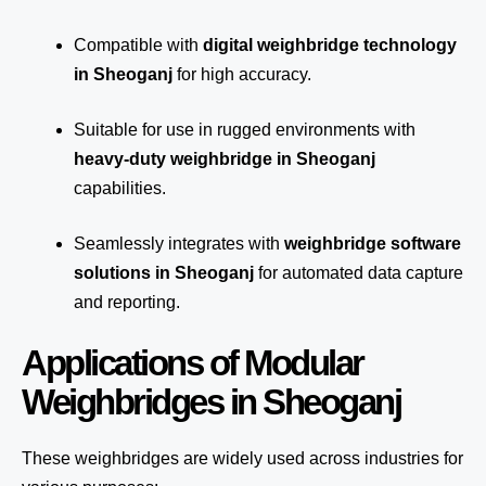
Compatible with
digital weighbridge technology
in Sheoganj
for high accuracy.
Suitable for use in rugged environments with
heavy-duty weighbridge in Sheoganj
capabilities.
Seamlessly integrates with
weighbridge software
solutions in Sheoganj
for automated
data capture
and reporting.
Applications of Modular
Weighbridges in Sheoganj
These weighbridges are widely used across industries for