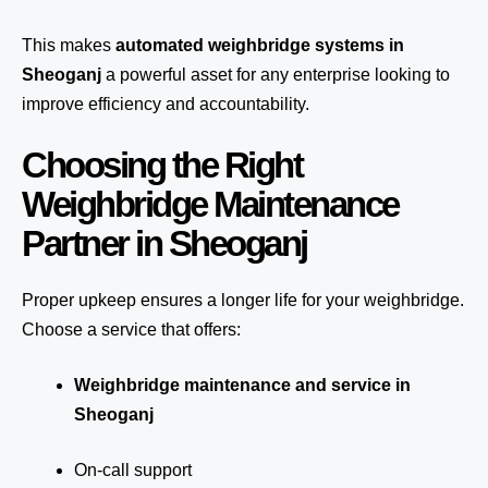
This makes
automated weighbridge systems in
Sheoganj
a powerful asset for any enterprise looking to
improve efficiency and accountability.
Choosing the Right
Weighbridge Maintenance
Partner in Sheoganj
Proper upkeep ensures a longer life for your weighbridge.
Choose a service that offers:
Weighbridge maintenance and service in
Sheoganj
On-call support