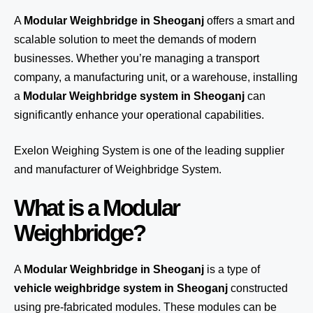
A
Modular Weighbridge in Sheoganj
offers a smart and
scalable solution to meet the demands of modern
businesses. Whether you’re managing a transport
company, a manufacturing unit, or a warehouse, installing
a
Modular Weighbridge system in Sheoganj
can
significantly enhance your operational capabilities.
Exelon Weighing System
is one of the leading supplier
and manufacturer of Weighbridge System.
What is a Modular
Weighbridge?
A
Modular Weighbridge in Sheoganj
is a type of
vehicle weighbridge system in Sheoganj
constructed
using pre-fabricated modules. These modules can be