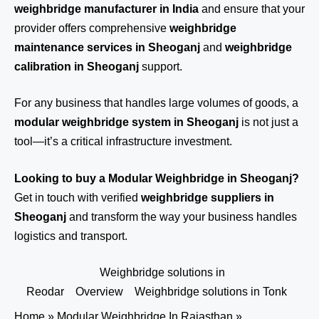
weighbridge manufacturer in India
and ensure that your
provider offers comprehensive
weighbridge
maintenance services in Sheoganj
and
weighbridge
calibration in Sheoganj
support.
For any business that handles large volumes of goods, a
modular weighbridge system in Sheoganj
is not just a
tool—it’s a critical infrastructure investment.
Looking to buy a Modular Weighbridge in Sheoganj?
Get in touch
with verified
weighbridge suppliers in
Sheoganj
and transform the way your business handles
logistics and transport.
Weighbridge solutions in
Reodar
Overview
Weighbridge solutions in Tonk
Home
»
Modular Weighbridge In Rajasthan
»