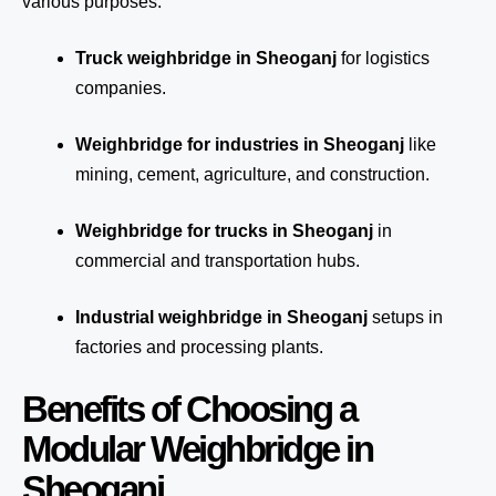
various purposes:
Truck weighbridge
in Sheoganj
for logistics
companies.
Weighbridge for industries in Sheoganj
like
mining, cement, agriculture, and construction.
Weighbridge for trucks in Sheoganj
in
commercial and transportation hubs.
Industrial weighbridge in Sheoganj
setups in
factories and processing plants.
Benefits of Choosing a
Modular Weighbridge in
Sheoganj