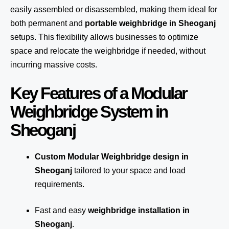
easily assembled or disassembled, making them ideal for
both permanent and
portable weighbridge in Sheoganj
setups. This flexibility allows businesses to optimize
space and relocate the weighbridge if needed, without
incurring massive costs.
Key Features of a Modular
Weighbridge System in
Sheoganj
Custom Modular Weighbridge design in
Sheoganj
tailored to your space and load
requirements.
Fast and easy
weighbridge installation in
Sheoganj
.