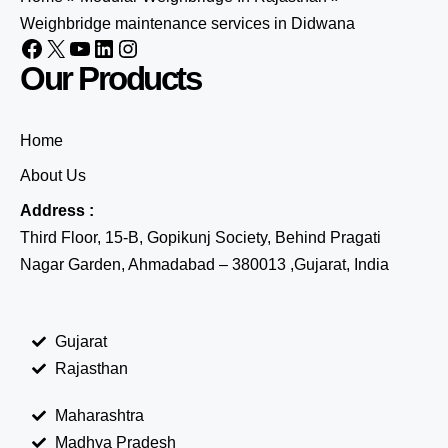
Weighbridge maintenance services in Didwana
Our Products
Home
About Us
Address :
Third Floor, 15-B, Gopikunj Society, Behind Pragati
Nagar Garden, Ahmadabad – 380013 ,Gujarat, India
Gujarat
Rajasthan
Maharashtra
Madhya Pradesh