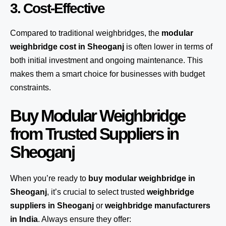
3. Cost-Effective
Compared to traditional weighbridges, the
modular
weighbridge cost in Sheoganj
is often lower in terms of
both initial investment and ongoing maintenance. This
makes them a smart choice for businesses with budget
constraints.
Buy Modular Weighbridge
from Trusted Suppliers in
Sheoganj
When you’re ready to
buy modular weighbridge in
Sheoganj
, it’s crucial to select trusted
weighbridge
suppliers in Sheoganj
or
weighbridge manufacturers
in India
. Always ensure they offer: