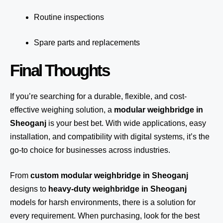
Routine inspections
Spare parts and replacements
Final Thoughts
If you’re searching for a durable, flexible, and cost-
effective weighing solution, a
modular weighbridge in
Sheoganj
is your best bet. With wide applications, easy
installation, and compatibility with digital systems, it’s the
go-to choice for businesses across industries.
From
custom modular weighbridge in Sheoganj
designs to
heavy-duty weighbridge in Sheoganj
models for harsh environments, there is a solution for
every requirement. When purchasing, look for the best