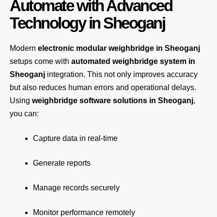
Automate with Advanced
Technology in Sheoganj
Modern
electronic modular weighbridge in Sheoganj
setups come with
automated weighbridge system in
Sheoganj
integration. This not only improves accuracy
but also reduces human errors and operational delays.
Using
weighbridge software solutions in Sheoganj
,
you can:
Capture data in real-time
Generate reports
Manage records securely
Monitor performance remotely