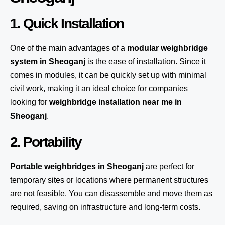
1. Quick Installation
One of the main advantages of a
modular weighbridge
system
in Sheoganj
is the ease of installation. Since it
comes in modules, it can be quickly set up with minimal
civil work, making it an ideal choice for companies
looking for
weighbridge installation near me in
Sheoganj
.
2. Portability
Portable weighbridges in Sheoganj
are perfect for
temporary sites or locations where permanent structures
are not feasible. You can disassemble and move them as
required, saving on infrastructure and long-term costs.