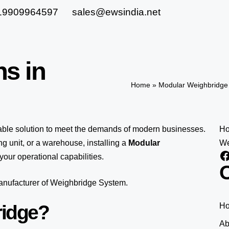
19909964597
sales@ewsindia.net
ns in
Home
»
Modular Weighbridge 
lable solution to meet the demands of modern businesses.
H
 unit, or a warehouse, installing a
Modular
We
our operational capabilities.
O
manufacturer of Weighbridge System.
ridge?
H
Ab