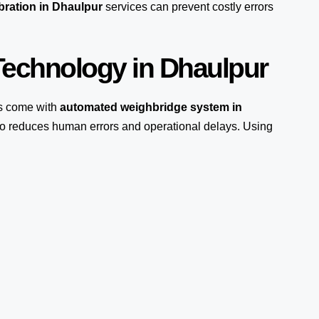
bration in Dhaulpur
services can prevent costly errors
echnology in Dhaulpur
s come with
automated weighbridge system in
lso reduces human errors and operational delays. Using