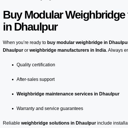
Buy Modular Weighbridge 
in Dhaulpur
When you’re ready to
buy modular weighbridge in Dhaulpu
Dhaulpur
or
weighbridge manufacturers in India
. Always en
Quality certification
After-sales support
Weighbridge maintenance services in Dhaulpur
Warranty and service guarantees
Reliable
weighbridge solutions in Dhaulpur
include installa