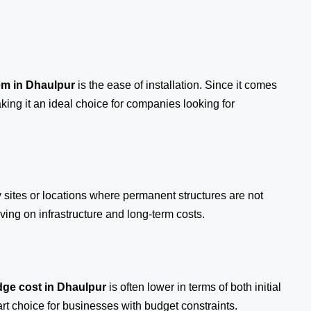
em
in Dhaulpur
is the ease of installation. Since it comes
aking it an ideal choice for companies looking for
y sites or locations where permanent structures are not
ing on infrastructure and long-term costs.
ge cost in Dhaulpur
is often lower in terms of both initial
 choice for businesses with budget constraints.