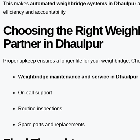
This makes
automated weighbridge systems in Dhaulpur
a
efficiency and accountability.
Choosing the Right Weigh
Partner in Dhaulpur
Proper upkeep ensures a longer life for your weighbridge. Choo
Weighbridge maintenance and service in Dhaulpur
On-call support
Routine inspections
Spare parts and replacements