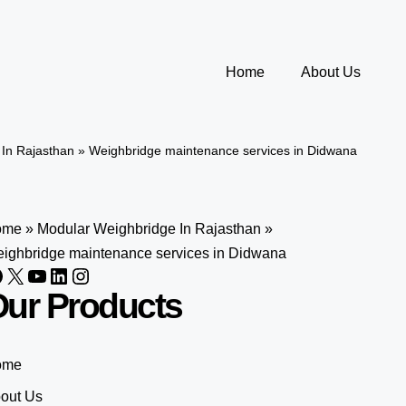
Home
About Us
In Rajasthan
»
Weighbridge maintenance services in Didwana
ome
»
Modular Weighbridge In Rajasthan
»
ighbridge maintenance services in Didwana
ur Products
ome
out Us