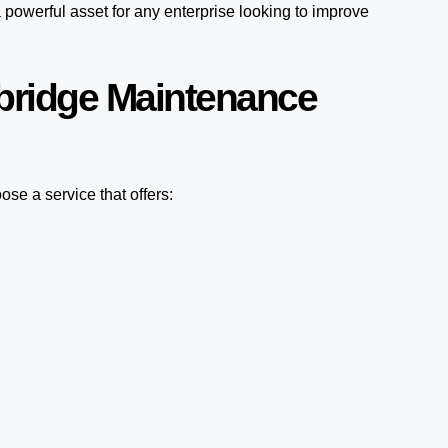
 powerful asset for any enterprise looking to improve
bridge Maintenance
se a service that offers: