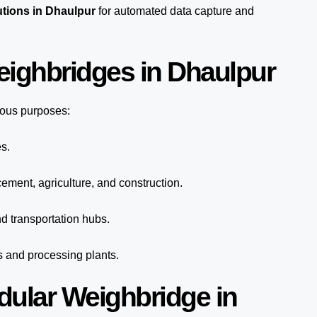
utions in Dhaulpur
for automated
data capture
and
eighbridges in Dhaulpur
ious purposes:
s.
cement, agriculture, and construction.
d transportation hubs.
s and processing plants.
dular Weighbridge in