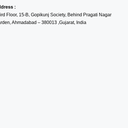
dress :
ird Floor, 15-B, Gopikunj Society, Behind Pragati Nagar
rden, Ahmadabad – 380013 ,Gujarat, India