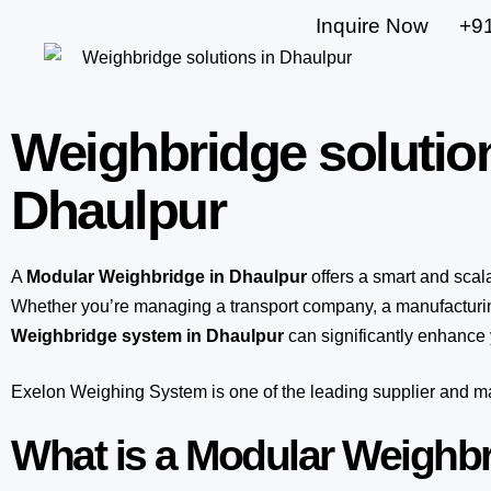
Inquire Now
+9
Weighbridge solutio
Dhaulpur
A
Modular Weighbridge in Dhaulpur
offers a smart and sca
Whether you’re managing a transport company, a manufacturing
Weighbridge system in Dhaulpur
can significantly enhance y
Exelon Weighing System
is one of the leading supplier and 
What is a Modular Weighb