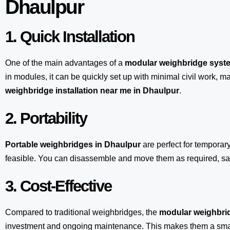
Dhaulpur
1. Quick Installation
One of the main advantages of a
modular weighbridge syst
in modules, it can be quickly set up with minimal civil work, m
weighbridge installation near me in Dhaulpur
.
2. Portability
Portable weighbridges in Dhaulpur
are perfect for temporar
feasible. You can disassemble and move them as required, sav
3. Cost-Effective
Compared to traditional weighbridges, the
modular weighbrid
investment and ongoing maintenance. This makes them a smart