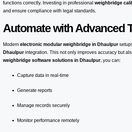
functions correctly. Investing in professional
weighbridge cali
and ensure compliance with legal standards.
Automate with Advanced T
Modern
electronic modular weighbridge in Dhaulpur
setup
Dhaulpur
integration. This not only improves accuracy but a
weighbridge software solutions in Dhaulpur
, you can:
Capture data in real-time
Generate reports
Manage records securely
Monitor performance remotely