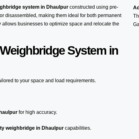
ighbridge system in Dhaulpur
constructed using pre-
Ad
or disassembled, making them ideal for both permanent
Th
ity allows businesses to optimize space and relocate the
Ga
 Weighbridge System in
ailored to your space and load requirements.
Dhaulpur
for high accuracy.
ty weighbridge in Dhaulpur
capabilities.