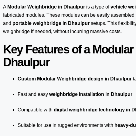
A
Modular Weighbridge in Dhaulpur
is a type of
vehicle we
fabricated modules. These modules can be easily assembled 
and
portable weighbridge in Dhaulpur
setups. This flexibil
weighbridge if needed, without incurring massive costs.
Key Features of a Modular
Dhaulpur
Custom Modular Weighbridge design in Dhaulpur
t
Fast and easy
weighbridge installation in Dhaulpur
.
Compatible with
digital weighbridge technology in 
Suitable for use in rugged environments with
heavy-du