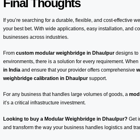
Final Thoughts
If you’re searching for a durable, flexible, and cost-effective w
your best bet. With wide applications, easy installation, and com
businesses across industries.
From
custom modular weighbridge in Dhaulpur
designs to
environments, there is a solution for every requirement. When 
in India
and ensure that your provider offers comprehensive
w
weighbridge calibration in Dhaulpur
support.
For any business that handles large volumes of goods, a
modu
it’s a critical infrastructure investment.
Looking to buy a Modular Weighbridge in Dhaulpur?
Get i
and transform the way your business handles logistics and tra