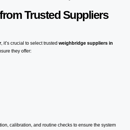
from Trusted Suppliers
r
, it’s crucial to select trusted
weighbridge suppliers in
sure they offer:
tion, calibration, and routine checks to ensure the system