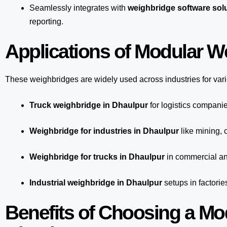
Seamlessly integrates with
weighbridge software sol
reporting.
Applications of Modular W
These weighbridges are widely used across industries for var
Truck weighbridge
in Dhaulpur
for logistics companie
Weighbridge for industries in Dhaulpur
like mining, 
Weighbridge for trucks in Dhaulpur
in commercial an
Industrial weighbridge in Dhaulpur
setups in factorie
Benefits of Choosing a Mo