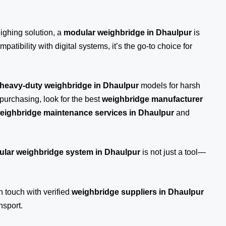
eighing solution, a
modular weighbridge in Dhaulpur
is
patibility with digital systems, it’s the go-to choice for
heavy-duty weighbridge in Dhaulpur
models for harsh
purchasing, look for the best
weighbridge manufacturer
eighbridge maintenance services in Dhaulpur
and
lar weighbridge system in Dhaulpur
is not just a tool—
n touch
with verified
weighbridge suppliers in Dhaulpur
nsport.