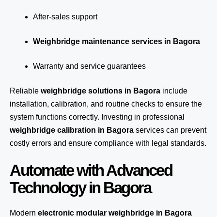
After-sales support
Weighbridge maintenance services in Bagora
Warranty and service guarantees
Reliable
weighbridge solutions in Bagora
include
installation, calibration, and routine checks to ensure the
system functions correctly. Investing in professional
weighbridge calibration in Bagora
services can prevent
costly errors and ensure compliance with legal standards.
Automate with Advanced
Technology in Bagora
Modern
electronic modular weighbridge in Bagora