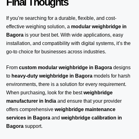
Final Thoughts
If you’re searching for a durable, flexible, and cost-
effective weighing solution, a
modular weighbridge in
Bagora
is your best bet. With wide applications, easy
installation, and compatibility with digital systems, it’s the
go-to choice for businesses across industries.
From
custom modular weighbridge in Bagora
designs
to
heavy-duty weighbridge in Bagora
models for harsh
environments, there is a solution for every requirement.
When purchasing, look for the best
weighbridge
manufacturer in India
and ensure that your provider
offers comprehensive
weighbridge maintenance
services in Bagora
and
weighbridge calibration in
Bagora
support.