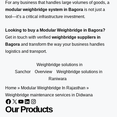
For any business that handles large volumes of goods, a
modular weighbridge system in Bagora
is not just a
tool—it’s a critical infrastructure investment.
Looking to buy a Modular Weighbridge in Bagora?
Get in touch
with verified
weighbridge suppliers in
Bagora
and transform the way your business handles
logistics and transport.
Weighbridge solutions in
Sanchor
Overview
Weighbridge solutions in
Raniwara
Home
»
Modular Weighbridge In Rajasthan
»
Weighbridge maintenance services in Didwana
Our Products