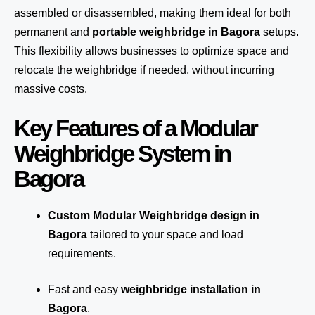
assembled or disassembled, making them ideal for both
permanent and
portable weighbridge in Bagora
setups.
This flexibility allows businesses to optimize space and
relocate the weighbridge if needed, without incurring
massive costs.
Key Features of a Modular
Weighbridge System in
Bagora
Custom Modular Weighbridge design in
Bagora
tailored to your space and load
requirements.
Fast and easy
weighbridge installation in
Bagora
.