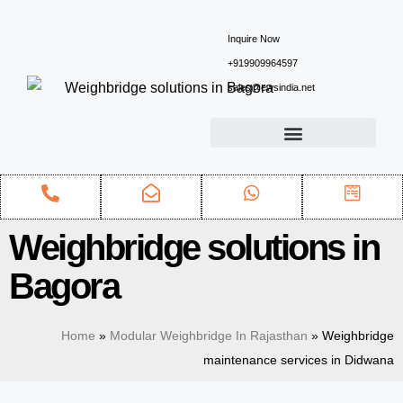
Inquire Now
+919909964597
sales@ewsindia.net
Weighbridge solutions in
Bagora
Home
»
Modular Weighbridge In Rajasthan
»
Weighbridge
maintenance services in Didwana