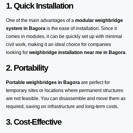
1. Quick Installation
One of the main advantages of a
modular weighbridge
system
in Bagora
is the ease of installation. Since it
comes in modules, it can be quickly set up with minimal
civil work, making it an ideal choice for companies
looking for
weighbridge installation near me in Bagora
.
2. Portability
Portable weighbridges in Bagora
are perfect for
temporary sites or locations where permanent structures
are not feasible. You can disassemble and move them as
required, saving on infrastructure and long-term costs.
3. Cost-Effective