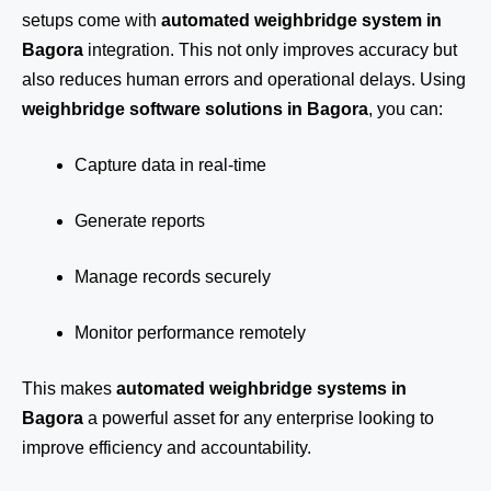
setups come with
automated weighbridge system in
Bagora
integration. This not only improves accuracy but
also reduces human errors and operational delays. Using
weighbridge software solutions in Bagora
, you can:
Capture data in real-time
Generate reports
Manage records securely
Monitor performance remotely
This makes
automated weighbridge systems in
Bagora
a powerful asset for any enterprise looking to
improve efficiency and accountability.