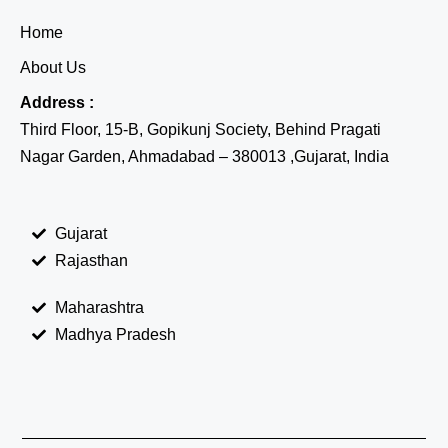
Home
About Us
Address :
Third Floor, 15-B, Gopikunj Society, Behind Pragati
Nagar Garden, Ahmadabad – 380013 ,Gujarat, India
Gujarat
Rajasthan
Maharashtra
Madhya Pradesh