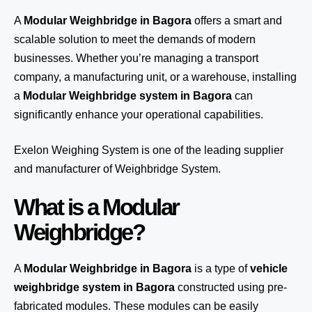
A
Modular Weighbridge in Bagora
offers a smart and
scalable solution to meet the demands of modern
businesses. Whether you’re managing a transport
company, a manufacturing unit, or a warehouse, installing
a
Modular Weighbridge system in Bagora
can
significantly enhance your operational capabilities.
Exelon Weighing System
is one of the leading supplier
and manufacturer of Weighbridge System.
What is a Modular
Weighbridge?
A
Modular Weighbridge in Bagora
is a type of
vehicle
weighbridge system in Bagora
constructed using pre-
fabricated modules. These modules can be easily