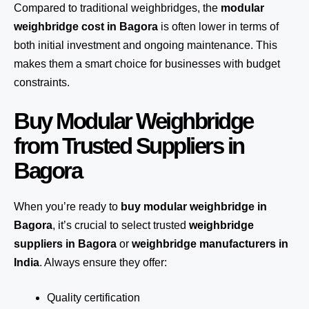
Compared to traditional weighbridges, the
modular
weighbridge cost in Bagora
is often lower in terms of
both initial investment and ongoing maintenance. This
makes them a smart choice for businesses with budget
constraints.
Buy Modular Weighbridge
from Trusted Suppliers in
Bagora
When you’re ready to
buy modular weighbridge in
Bagora
, it’s crucial to select trusted
weighbridge
suppliers in Bagora
or
weighbridge manufacturers in
India
. Always ensure they offer:
Quality certification