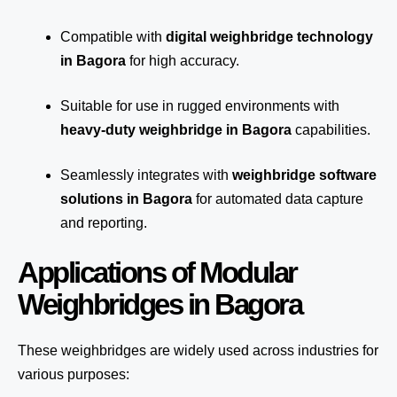
Compatible with
digital weighbridge technology
in Bagora
for high accuracy.
Suitable for use in rugged environments with
heavy-duty weighbridge in Bagora
capabilities.
Seamlessly integrates with
weighbridge software
solutions in Bagora
for automated
data capture
and reporting.
Applications of Modular
Weighbridges in Bagora
These weighbridges are widely used across industries for
various purposes: