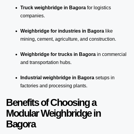
Truck weighbridge
in Bagora
for logistics
companies.
Weighbridge for industries in Bagora
like
mining, cement, agriculture, and construction.
Weighbridge for trucks in Bagora
in commercial
and transportation hubs.
Industrial weighbridge in Bagora
setups in
factories and processing plants.
Benefits of Choosing a
Modular Weighbridge in
Bagora