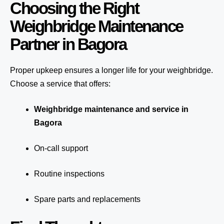
Choosing the Right
Weighbridge Maintenance
Partner in Bagora
Proper upkeep ensures a longer life for your weighbridge.
Choose a service that offers:
Weighbridge maintenance and service in
Bagora
On-call support
Routine inspections
Spare parts and replacements