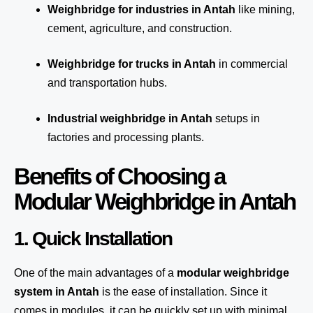
Weighbridge for industries in Antah
like mining,
cement, agriculture, and construction.
Weighbridge for trucks in Antah
in commercial
and transportation hubs.
Industrial weighbridge in Antah
setups in
factories and processing plants.
Benefits of Choosing a
Modular Weighbridge in Antah
1. Quick Installation
One of the main advantages of a
modular weighbridge
system
in Antah
is the ease of installation. Since it
comes in modules, it can be quickly set up with minimal