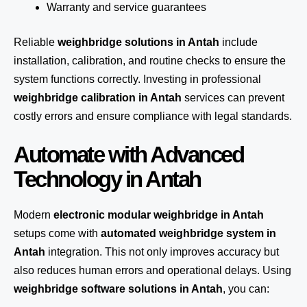
Warranty and service guarantees
Reliable
weighbridge solutions in Antah
include
installation, calibration, and routine checks to ensure the
system functions correctly. Investing in professional
weighbridge calibration in Antah
services can prevent
costly errors and ensure compliance with legal standards.
Automate with Advanced
Technology in Antah
Modern
electronic modular weighbridge in Antah
setups come with
automated weighbridge system in
Antah
integration. This not only improves accuracy but
also reduces human errors and operational delays. Using
weighbridge software solutions in Antah
, you can: