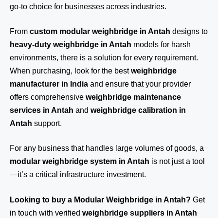
go-to choice for businesses across industries.
From
custom modular weighbridge in Antah
designs to
heavy-duty weighbridge in Antah
models for harsh
environments, there is a solution for every requirement.
When purchasing, look for the best
weighbridge
manufacturer in India
and ensure that your provider
offers comprehensive
weighbridge maintenance
services in Antah
and
weighbridge calibration in
Antah
support.
For any business that handles large volumes of goods, a
modular weighbridge system in Antah
is not just a tool
—it’s a critical infrastructure investment.
Looking to buy a Modular Weighbridge in Antah?
Get
in touch
with verified
weighbridge suppliers in Antah