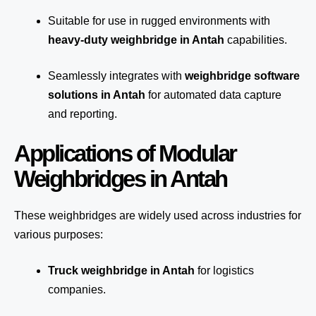
Suitable for use in rugged environments with
heavy-duty weighbridge in Antah
capabilities.
Seamlessly integrates with
weighbridge software
solutions in Antah
for automated
data capture
and reporting.
Applications of Modular
Weighbridges in Antah
These weighbridges are widely used across industries for
various purposes:
Truck weighbridge
in Antah
for logistics
companies.