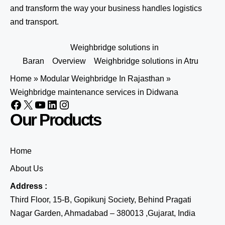
and transform the way your business handles logistics
and transport.
Weighbridge solutions in
Baran
Overview
Weighbridge solutions in Atru
Home
»
Modular Weighbridge In Rajasthan
»
Weighbridge maintenance services in Didwana
Our Products
Home
About Us
Address :
Third Floor, 15-B, Gopikunj Society, Behind Pragati
Nagar Garden, Ahmadabad – 380013 ,Gujarat, India