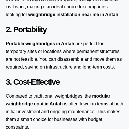
civil work, making it an ideal choice for companies
looking for
weighbridge installation near me in Antah
.
2. Portability
Portable weighbridges in Antah
are perfect for
temporary sites or locations where permanent structures
are not feasible. You can disassemble and move them as
required, saving on infrastructure and long-term costs.
3. Cost-Effective
Compared to traditional weighbridges, the
modular
weighbridge cost in Antah
is often lower in terms of both
initial investment and ongoing maintenance. This makes
them a smart choice for businesses with budget
constraints.