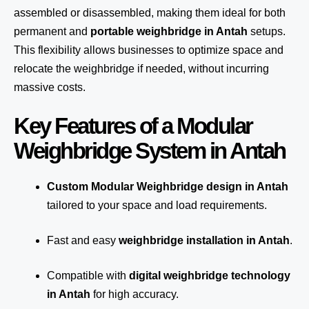
assembled or disassembled, making them ideal for both
permanent and
portable weighbridge in Antah
setups.
This flexibility allows businesses to optimize space and
relocate the weighbridge if needed, without incurring
massive costs.
Key Features of a Modular
Weighbridge System in Antah
Custom Modular Weighbridge design in Antah
tailored to your space and load requirements.
Fast and easy
weighbridge installation in Antah
.
Compatible with
digital weighbridge technology
in Antah
for high accuracy.