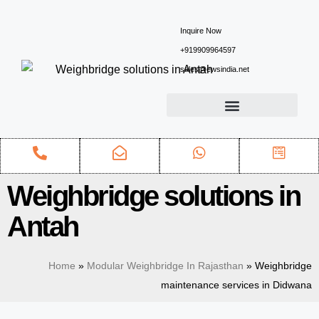
Inquire Now
+919909964597
sales@ewsindia.net
Weighbridge solutions in
Antah
Home
»
Modular Weighbridge In Rajasthan
»
Weighbridge
maintenance services in Didwana