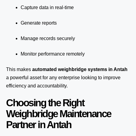
Capture data in real-time
Generate reports
Manage records securely
Monitor performance remotely
This makes
automated weighbridge systems in Antah
a powerful asset for any enterprise looking to improve
efficiency and accountability.
Choosing the Right
Weighbridge Maintenance
Partner in Antah