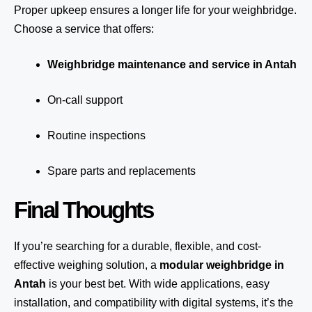
Proper upkeep ensures a longer life for your weighbridge.
Choose a service that offers:
Weighbridge maintenance and service in Antah
On-call support
Routine inspections
Spare parts and replacements
Final Thoughts
If you’re searching for a durable, flexible, and cost-
effective weighing solution, a
modular weighbridge in
Antah
is your best bet. With wide applications, easy
installation, and compatibility with digital systems, it’s the