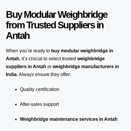
Buy Modular Weighbridge
from Trusted Suppliers in
Antah
When you’re ready to
buy modular weighbridge in
Antah
, it’s crucial to select trusted
weighbridge
suppliers in Antah
or
weighbridge manufacturers in
India
. Always ensure they offer:
Quality certification
After-sales support
Weighbridge maintenance services in Antah