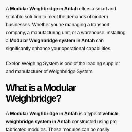
A
Modular Weighbridge in Antah
offers a smart and
scalable solution to meet the demands of modern
businesses. Whether you’re managing a transport
company, a manufacturing unit, or a warehouse, installing
a
Modular Weighbridge system in Antah
can
significantly enhance your operational capabilities.
Exelon Weighing System
is one of the leading supplier
and manufacturer of Weighbridge System.
What is a Modular
Weighbridge?
A
Modular Weighbridge in Antah
is a type of
vehicle
weighbridge system in Antah
constructed using pre-
fabricated modules. These modules can be easily