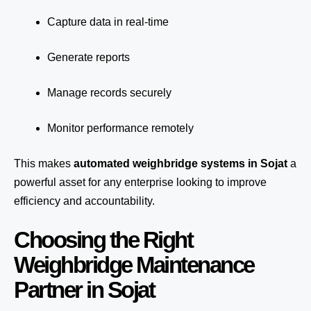
Capture data in real-time
Generate reports
Manage records securely
Monitor performance remotely
This makes
automated weighbridge systems in Sojat
a
powerful asset for any enterprise looking to improve
efficiency and accountability.
Choosing the Right
Weighbridge Maintenance
Partner in Sojat