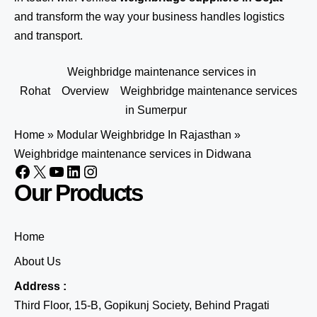
and transform the way your business handles logistics
and transport.
Weighbridge maintenance services in
Rohat
Overview
Weighbridge maintenance services
in Sumerpur
Home
»
Modular Weighbridge In Rajasthan
»
Weighbridge maintenance services in Didwana
Our Products
Home
About Us
Address :
Third Floor, 15-B, Gopikunj Society, Behind Pragati