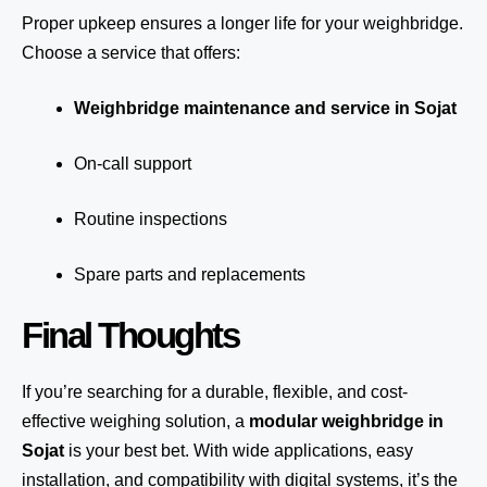
Proper upkeep ensures a longer life for your weighbridge.
Choose a service that offers:
Weighbridge maintenance and service in Sojat
On-call support
Routine inspections
Spare parts and replacements
Final Thoughts
If you’re searching for a durable, flexible, and cost-
effective weighing solution, a
modular weighbridge in
Sojat
is your best bet. With wide applications, easy
installation, and compatibility with digital systems, it’s the