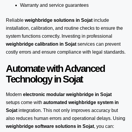
Warranty and service guarantees
Reliable
weighbridge solutions in Sojat
include
installation, calibration, and routine checks to ensure the
system functions correctly. Investing in professional
weighbridge calibration in Sojat
services can prevent
costly errors and ensure compliance with legal standards.
Automate with Advanced
Technology in Sojat
Modern
electronic modular weighbridge in Sojat
setups come with
automated weighbridge system in
Sojat
integration. This not only improves accuracy but
also reduces human errors and operational delays. Using
weighbridge software solutions in Sojat
, you can: