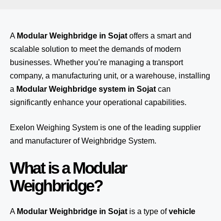
A
Modular Weighbridge in Sojat
offers a smart and
scalable solution to meet the demands of modern
businesses. Whether you’re managing a transport
company, a manufacturing unit, or a warehouse, installing
a
Modular Weighbridge system in Sojat
can
significantly enhance your operational capabilities.
Exelon Weighing System
is one of the leading supplier
and manufacturer of Weighbridge System.
What is a Modular
Weighbridge?
A
Modular Weighbridge in Sojat
is a type of
vehicle