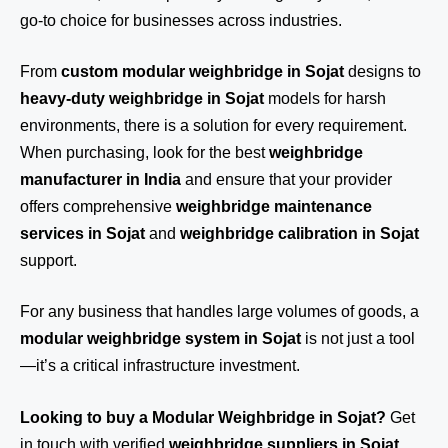
go-to choice for businesses across industries.
From
custom modular weighbridge in Sojat
designs to
heavy-duty weighbridge in Sojat
models for harsh
environments, there is a solution for every requirement.
When purchasing, look for the best
weighbridge
manufacturer in India
and ensure that your provider
offers comprehensive
weighbridge maintenance
services in Sojat
and
weighbridge calibration in Sojat
support.
For any business that handles large volumes of goods, a
modular weighbridge system in Sojat
is not just a tool
—it’s a critical infrastructure investment.
Looking to buy a Modular Weighbridge in Sojat?
Get
in touch
with verified
weighbridge suppliers in Sojat