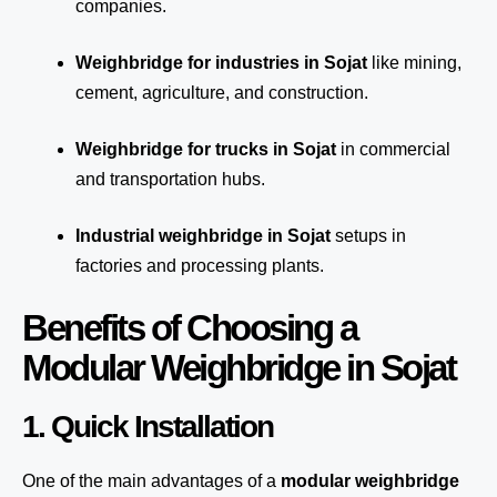
companies.
Weighbridge for industries in Sojat
like mining,
cement, agriculture, and construction.
Weighbridge for trucks in Sojat
in commercial
and transportation hubs.
Industrial weighbridge in Sojat
setups in
factories and processing plants.
Benefits of Choosing a
Modular Weighbridge in Sojat
1. Quick Installation
One of the main advantages of a
modular weighbridge