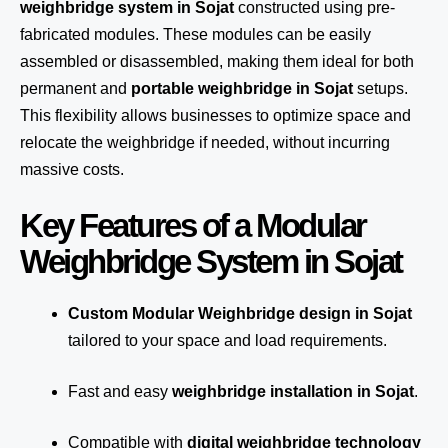
weighbridge system in Sojat
constructed using pre-
fabricated modules. These modules can be easily
assembled or disassembled, making them ideal for both
permanent and
portable weighbridge in Sojat
setups.
This flexibility allows businesses to optimize space and
relocate the weighbridge if needed, without incurring
massive costs.
Key Features of a Modular
Weighbridge System in Sojat
Custom Modular Weighbridge design in Sojat
tailored to your space and load requirements.
Fast and easy
weighbridge installation in Sojat
.
Compatible with
digital weighbridge technology