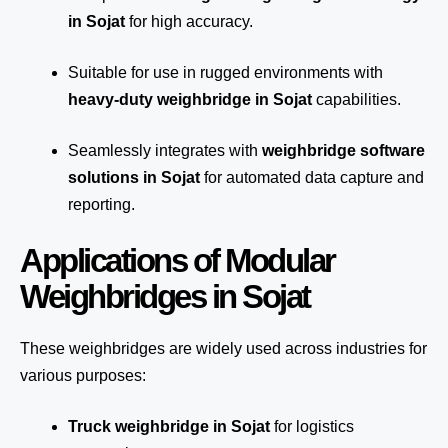
in Sojat
for high accuracy.
Suitable for use in rugged environments with
heavy-duty weighbridge in Sojat
capabilities.
Seamlessly integrates with
weighbridge software
solutions in Sojat
for automated
data capture
and
reporting.
Applications of Modular
Weighbridges in Sojat
These weighbridges are widely used across industries for
various purposes:
Truck weighbridge
in Sojat
for logistics