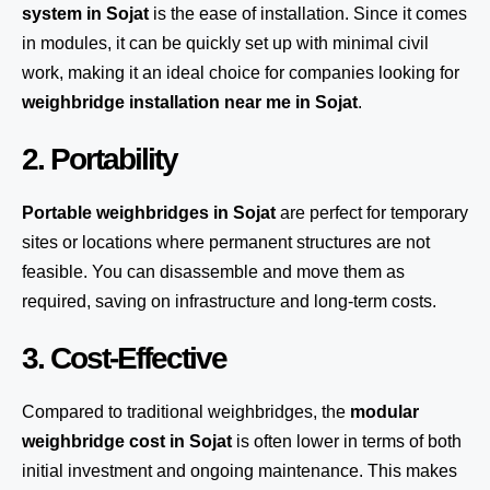
system
in Sojat
is the ease of installation. Since it comes
in modules, it can be quickly set up with minimal civil
work, making it an ideal choice for companies looking for
weighbridge installation near me in Sojat
.
2. Portability
Portable weighbridges in Sojat
are perfect for temporary
sites or locations where permanent structures are not
feasible. You can disassemble and move them as
required, saving on infrastructure and long-term costs.
3. Cost-Effective
Compared to traditional weighbridges, the
modular
weighbridge cost in Sojat
is often lower in terms of both
initial investment and ongoing maintenance. This makes