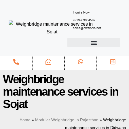
Inquire Now
+919909964597
sales@ewsindia.net
Weighbridge
maintenance services in
Sojat
Home
»
Modular Weighbridge In Rajasthan
»
Weighbridge
maintenance services in Didwana