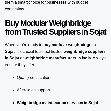
them a smart choice for businesses with budget
constraints.
Buy Modular Weighbridge
from Trusted Suppliers in Sojat
When you’re ready to
buy modular weighbridge in
Sojat
, it’s crucial to select trusted
weighbridge suppliers
in Sojat
or
weighbridge manufacturers in India
. Always
ensure they offer:
Quality certification
After-sales support
Weighbridge maintenance services in Sojat