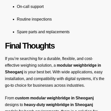
On-call support
Routine inspections
Spare parts and replacements
Final Thoughts
If you’re searching for a durable, flexible, and cost-
effective weighing solution, a
modular weighbridge in
Sheoganj
is your best bet. With wide applications, easy
installation, and compatibility with digital systems, it’s the
go-to choice for businesses across industries.
From
custom modular weighbridge in Sheoganj
designs to
heavy-duty weighbridge in Sheoganj