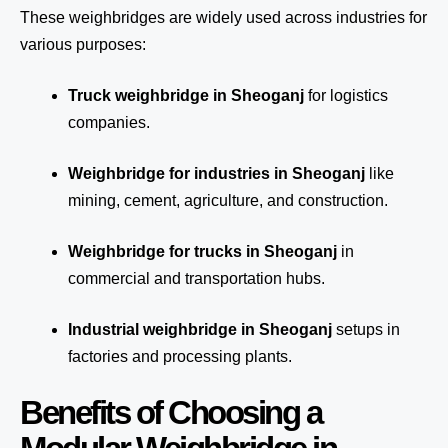
These weighbridges are widely used across industries for
various purposes:
Truck weighbridge
in Sheoganj
for logistics
companies.
Weighbridge for industries in Sheoganj
like
mining, cement, agriculture, and construction.
Weighbridge for trucks in Sheoganj
in
commercial and transportation hubs.
Industrial weighbridge in Sheoganj
setups in
factories and processing plants.
Benefits of Choosing a