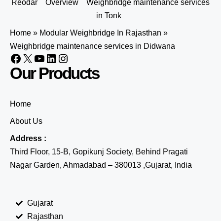
Reodar
Overview
Weighbridge maintenance services
in Tonk
Home
»
Modular Weighbridge In Rajasthan
»
Weighbridge maintenance services in Didwana
Our Products
Home
About Us
Address :
Third Floor, 15-B, Gopikunj Society, Behind Pragati
Nagar Garden, Ahmadabad – 380013 ,Gujarat, India
Gujarat
Rajasthan