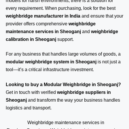
models for harsh environments, there is a solution for
every requirement. When purchasing, look for the best
weighbridge manufacturer in India
and ensure that your
provider offers comprehensive
weighbridge
maintenance services in Sheoganj
and
weighbridge
calibration in Sheoganj
support.
For any business that handles large volumes of goods, a
modular weighbridge system in Sheoganj
is not just a
tool—it’s a critical infrastructure investment.
Looking to buy a Modular Weighbridge in Sheoganj?
Get in touch
with verified
weighbridge suppliers in
Sheoganj
and transform the way your business handles
logistics and transport.
Weighbridge maintenance services in