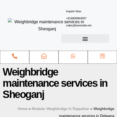
Inquire Now
+919909964597
sales@ewsindia.net
Weighbridge
maintenance services in
Sheoganj
Home
»
Modular Weighbridge In Rajasthan
»
Weighbridge
maintenance services in Didwana