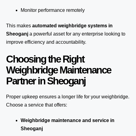
Monitor performance remotely
This makes
automated weighbridge systems in
Sheoganj
a powerful asset for any enterprise looking to
improve efficiency and accountability.
Choosing the Right
Weighbridge Maintenance
Partner in Sheoganj
Proper upkeep ensures a longer life for your weighbridge.
Choose a service that offers:
Weighbridge maintenance and service in
Sheoganj