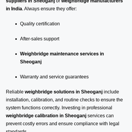
suppliers in Sheoganj
or
weighbridge manufacturers
in India
. Always ensure they offer:
Quality certification
After-sales support
Weighbridge maintenance services in
Sheoganj
Warranty and service guarantees
Reliable
weighbridge solutions in Sheoganj
include
installation, calibration, and routine checks to ensure the
system functions correctly. Investing in professional
weighbridge calibration in Sheoganj
services can
prevent costly errors and ensure compliance with legal
standards.