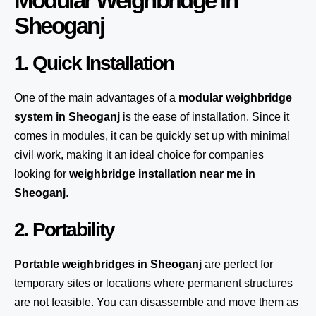
Modular Weighbridge in
Sheoganj
1. Quick Installation
One of the main advantages of a
modular weighbridge
system
in Sheoganj
is the ease of installation. Since it
comes in modules, it can be quickly set up with minimal
civil work, making it an ideal choice for companies
looking for
weighbridge installation near me in
Sheoganj
.
2. Portability
Portable weighbridges in Sheoganj
are perfect for
temporary sites or locations where permanent structures
are not feasible. You can disassemble and move them as