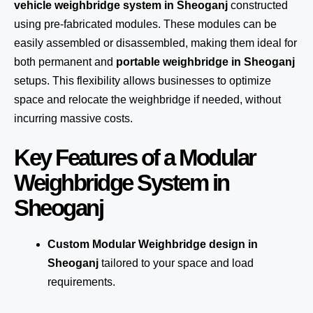
vehicle weighbridge system in Sheoganj
constructed
using pre-fabricated modules. These modules can be
easily assembled or disassembled, making them ideal for
both permanent and
portable weighbridge in Sheoganj
setups. This flexibility allows businesses to optimize
space and relocate the weighbridge if needed, without
incurring massive costs.
Key Features of a Modular
Weighbridge System in
Sheoganj
Custom Modular Weighbridge design in
Sheoganj
tailored to your space and load
requirements.