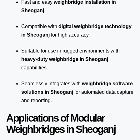
Fast and easy
weighbridge installation in
Sheoganj
.
Compatible with
digital weighbridge technology
in Sheoganj
for high accuracy.
Suitable for use in rugged environments with
heavy-duty weighbridge in Sheoganj
capabilities.
Seamlessly integrates with
weighbridge software
solutions in Sheoganj
for automated
data capture
and reporting.
Applications of Modular
Weighbridges in Sheoganj