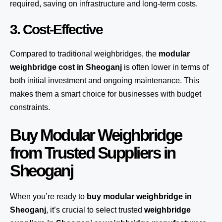
required, saving on infrastructure and long-term costs.
3. Cost-Effective
Compared to traditional weighbridges, the
modular
weighbridge cost in Sheoganj
is often lower in terms of
both initial investment and ongoing maintenance. This
makes them a smart choice for businesses with budget
constraints.
Buy Modular Weighbridge
from Trusted Suppliers in
Sheoganj
When you’re ready to
buy modular weighbridge in
Sheoganj
, it’s crucial to select trusted
weighbridge