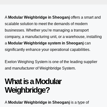
A
Modular Weighbridge in Sheoganj
offers a smart and
scalable solution to meet the demands of modern
businesses. Whether you’re managing a transport
company, a manufacturing unit, or a warehouse, installing
a
Modular Weighbridge system in Sheoganj
can
significantly enhance your operational capabilities.
Exelon Weighing System
is one of the leading supplier
and manufacturer of Weighbridge System.
What is a Modular
Weighbridge?
A
Modular Weighbridge in Sheoganj
is a type of