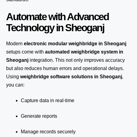
Automate with Advanced
Technology in Sheoganj
Modern
electronic modular weighbridge in Sheoganj
setups come with
automated weighbridge system in
Sheoganj
integration. This not only improves accuracy
but also reduces human errors and operational delays.
Using
weighbridge software solutions in Sheoganj
,
you can:
Capture data in real-time
Generate reports
Manage records securely