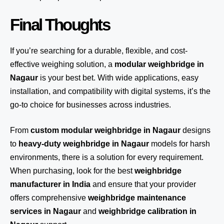
Final Thoughts
If you’re searching for a durable, flexible, and cost-
effective weighing solution, a
modular weighbridge in
Nagaur
is your best bet. With wide applications, easy
installation, and compatibility with digital systems, it’s the
go-to choice for businesses across industries.
From
custom modular weighbridge in Nagaur
designs
to
heavy-duty weighbridge in Nagaur
models for harsh
environments, there is a solution for every requirement.
When purchasing, look for the best
weighbridge
manufacturer in India
and ensure that your provider
offers comprehensive
weighbridge maintenance
services in Nagaur
and
weighbridge calibration in