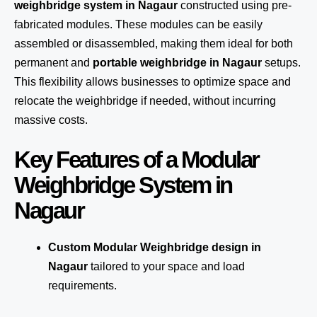
weighbridge system in Nagaur
constructed using pre-
fabricated modules. These modules can be easily
assembled or disassembled, making them ideal for both
permanent and
portable weighbridge in Nagaur
setups.
This flexibility allows businesses to optimize space and
relocate the weighbridge if needed, without incurring
massive costs.
Key Features of a Modular
Weighbridge System in
Nagaur
Custom Modular Weighbridge design in
Nagaur
tailored to your space and load
requirements.