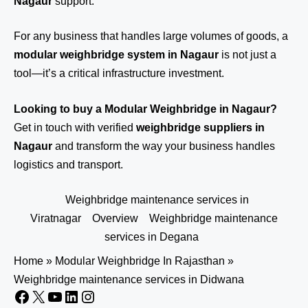
Nagaur
support.
For any business that handles large volumes of goods, a
modular weighbridge system in Nagaur
is not just a
tool—it’s a critical infrastructure investment.
Looking to buy a Modular Weighbridge in Nagaur?
Get in touch
with verified
weighbridge suppliers in
Nagaur
and transform the way your business handles
logistics and transport.
Weighbridge maintenance services in
Viratnagar
Overview
Weighbridge maintenance
services in Degana
Home
»
Modular Weighbridge In Rajasthan
»
Weighbridge maintenance services in Didwana