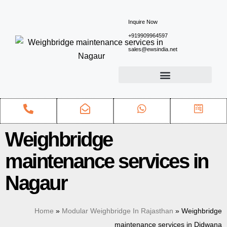
Inquire Now
+919909964597
sales@ewsindia.net
Weighbridge
maintenance services in
Nagaur
Home
»
Modular Weighbridge In Rajasthan
»
Weighbridge
maintenance services in Didwana