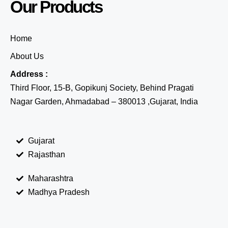
Our Products
Home
About Us
Address :
Third Floor, 15-B, Gopikunj Society, Behind Pragati
Nagar Garden, Ahmadabad – 380013 ,Gujarat, India
Gujarat
Rajasthan
Maharashtra
Madhya Pradesh