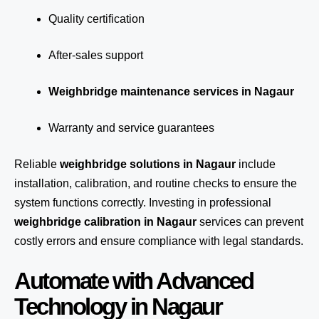
Quality certification
After-sales support
Weighbridge maintenance services in Nagaur
Warranty and service guarantees
Reliable
weighbridge solutions in Nagaur
include
installation, calibration, and routine checks to ensure the
system functions correctly. Investing in professional
weighbridge calibration in Nagaur
services can prevent
costly errors and ensure compliance with legal standards.
Automate with Advanced
Technology in Nagaur