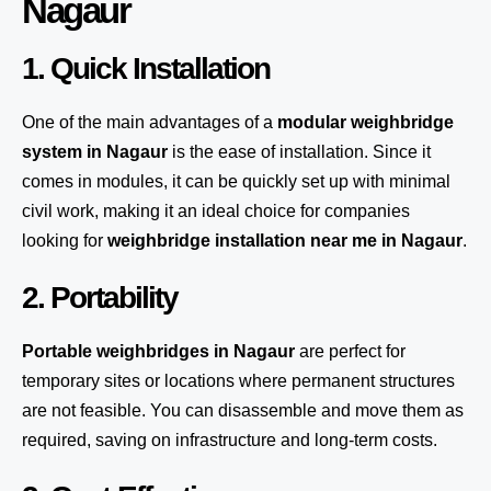
Nagaur
1. Quick Installation
One of the main advantages of a
modular weighbridge
system
in Nagaur
is the ease of installation. Since it
comes in modules, it can be quickly set up with minimal
civil work, making it an ideal choice for companies
looking for
weighbridge installation near me in Nagaur
.
2. Portability
Portable weighbridges in Nagaur
are perfect for
temporary sites or locations where permanent structures
are not feasible. You can disassemble and move them as
required, saving on infrastructure and long-term costs.