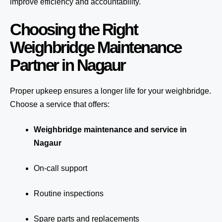
improve efficiency and accountability.
Choosing the Right
Weighbridge Maintenance
Partner in Nagaur
Proper upkeep ensures a longer life for your weighbridge.
Choose a service that offers:
Weighbridge maintenance and service in
Nagaur
On-call support
Routine inspections
Spare parts and replacements