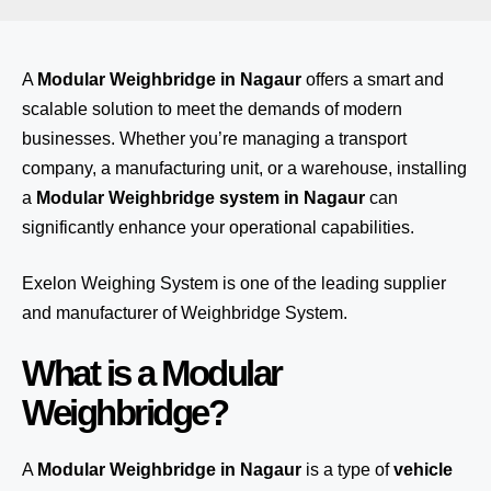
A
Modular Weighbridge in Nagaur
offers a smart and
scalable solution to meet the demands of modern
businesses. Whether you’re managing a transport
company, a manufacturing unit, or a warehouse, installing
a
Modular Weighbridge system in Nagaur
can
significantly enhance your operational capabilities.
Exelon Weighing System
is one of the leading supplier
and manufacturer of Weighbridge System.
What is a Modular
Weighbridge?
A
Modular Weighbridge in Nagaur
is a type of
vehicle