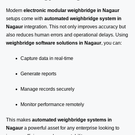
Modern
electronic modular weighbridge in Nagaur
setups come with
automated weighbridge system in
Nagaur
integration. This not only improves accuracy but
also reduces human errors and operational delays. Using
weighbridge software solutions in Nagaur
, you can:
Capture data in real-time
Generate reports
Manage records securely
Monitor performance remotely
This makes
automated weighbridge systems in
Nagaur
a powerful asset for any enterprise looking to