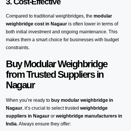
3. Cost-Effective
Compared to traditional weighbridges, the
modular
weighbridge cost in Nagaur
is often lower in terms of
both initial investment and ongoing maintenance. This
makes them a smart choice for businesses with budget
constraints.
Buy Modular Weighbridge
from Trusted Suppliers in
Nagaur
When you’re ready to
buy modular weighbridge in
Nagaur
, it’s crucial to select trusted
weighbridge
suppliers in Nagaur
or
weighbridge manufacturers in
India
. Always ensure they offer: