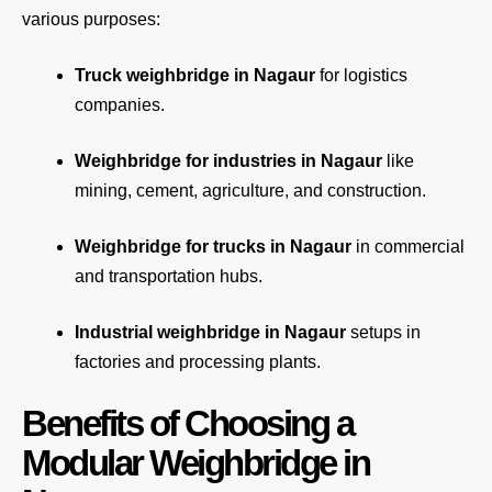
various purposes:
Truck weighbridge
in Nagaur
for logistics
companies.
Weighbridge for industries in Nagaur
like
mining, cement, agriculture, and construction.
Weighbridge for trucks in Nagaur
in commercial
and transportation hubs.
Industrial weighbridge in Nagaur
setups in
factories and processing plants.
Benefits of Choosing a
Modular Weighbridge in