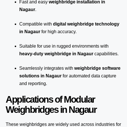
Fast and easy
weighbridge installation in
Nagaur
.
Compatible with
digital weighbridge technology
in Nagaur
for high accuracy.
Suitable for use in rugged environments with
heavy-duty weighbridge in Nagaur
capabilities.
Seamlessly integrates with
weighbridge software
solutions in Nagaur
for automated
data capture
and reporting.
Applications of Modular
Weighbridges in Nagaur
These weighbridges are widely used across industries for