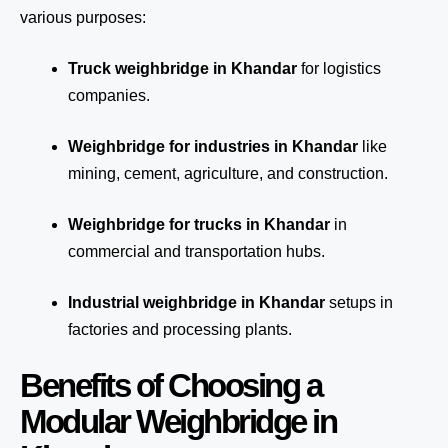
various purposes:
Truck weighbridge
in Khandar
for logistics
companies.
Weighbridge for industries in Khandar
like
mining, cement, agriculture, and construction.
Weighbridge for trucks in Khandar
in
commercial and transportation hubs.
Industrial weighbridge in Khandar
setups in
factories and processing plants.
Benefits of Choosing a
Modular Weighbridge in