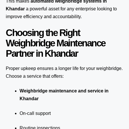
This makes
automated weighbridge systems in
Khandar
a powerful asset for any enterprise looking to
improve efficiency and accountability.
Choosing the Right
Weighbridge Maintenance
Partner in Khandar
Proper upkeep ensures a longer life for your weighbridge.
Choose a service that offers:
Weighbridge maintenance and service in
Khandar
On-call support
Routine inspections