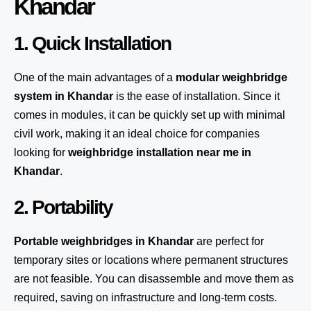
Khandar
1. Quick Installation
One of the main advantages of a
modular weighbridge
system
in Khandar
is the ease of installation. Since it
comes in modules, it can be quickly set up with minimal
civil work, making it an ideal choice for companies
looking for
weighbridge installation near me in
Khandar
.
2. Portability
Portable weighbridges in Khandar
are perfect for
temporary sites or locations where permanent structures
are not feasible. You can disassemble and move them as
required, saving on infrastructure and long-term costs.