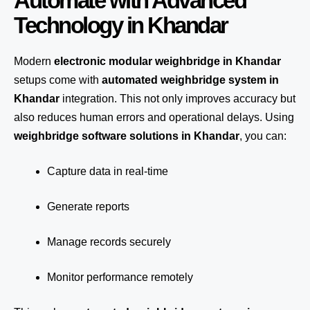
Automate with Advanced
Technology in Khandar
Modern
electronic modular weighbridge in Khandar
setups come with
automated weighbridge system in
Khandar
integration. This not only improves accuracy but
also reduces human errors and operational delays. Using
weighbridge software solutions in Khandar
, you can:
Capture data in real-time
Generate reports
Manage records securely
Monitor performance remotely