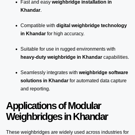
Fast and easy
weighbridge installation in
Khandar
.
Compatible with
digital weighbridge technology
in Khandar
for high accuracy.
Suitable for use in rugged environments with
heavy-duty weighbridge in Khandar
capabilities.
Seamlessly integrates with
weighbridge software
solutions in Khandar
for automated
data capture
and reporting.
Applications of Modular
Weighbridges in Khandar
These weighbridges are widely used across industries for