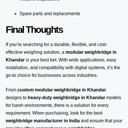
Spare parts and replacements
Final Thoughts
If you’re searching for a durable, flexible, and cost-
effective weighing solution, a
modular weighbridge in
Khandar
is your best bet. With wide applications, easy
installation, and compatibility with digital systems, it’s the
go-to choice for businesses across industries.
From
custom modular weighbridge in Khandar
designs to
heavy-duty weighbridge in Khandar
models
for harsh environments, there is a solution for every
requirement. When purchasing, look for the best
weighbridge manufacturer in India
and ensure that your