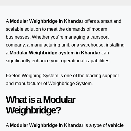
A
Modular Weighbridge in Khandar
offers a smart and
scalable solution to meet the demands of modern
businesses. Whether you’re managing a transport
company, a manufacturing unit, or a warehouse, installing
a
Modular Weighbridge system in Khandar
can
significantly enhance your operational capabilities.
Exelon Weighing System
is one of the leading supplier
and manufacturer of Weighbridge System.
What is a Modular
Weighbridge?
A
Modular Weighbridge in Khandar
is a type of
vehicle