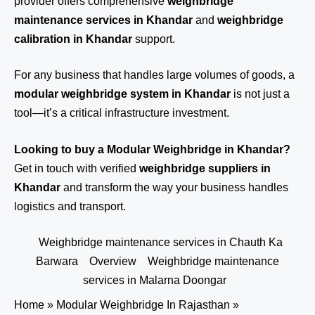
provider offers comprehensive
weighbridge
maintenance services in Khandar
and
weighbridge
calibration in Khandar
support.
For any business that handles large volumes of goods, a
modular weighbridge system in Khandar
is not just a
tool—it’s a critical infrastructure investment.
Looking to buy a Modular Weighbridge in Khandar?
Get in touch
with verified
weighbridge suppliers in
Khandar
and transform the way your business handles
logistics and transport.
Weighbridge maintenance services in Chauth Ka
Barwara
Overview
Weighbridge maintenance
services in Malarna Doongar
Home
»
Modular Weighbridge In Rajasthan
»