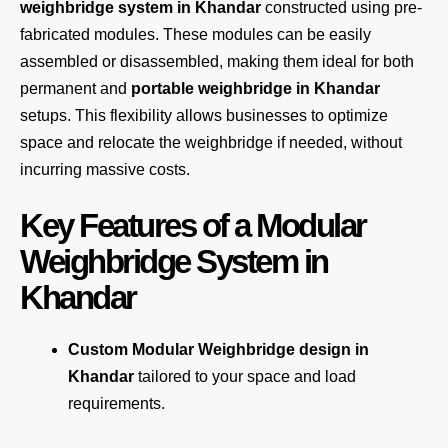
weighbridge system in Khandar
constructed using pre-
fabricated modules. These modules can be easily
assembled or disassembled, making them ideal for both
permanent and
portable weighbridge in Khandar
setups. This flexibility allows businesses to optimize
space and relocate the weighbridge if needed, without
incurring massive costs.
Key Features of a Modular
Weighbridge System in
Khandar
Custom Modular Weighbridge design in
Khandar
tailored to your space and load
requirements.