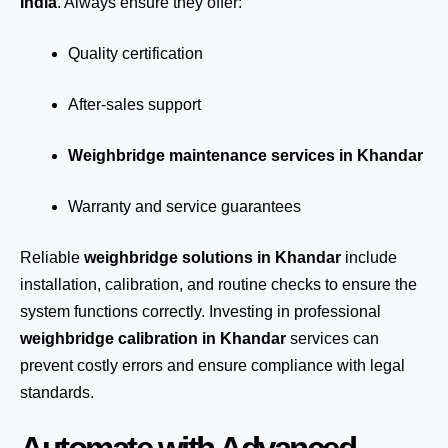
India
. Always ensure they offer:
Quality certification
After-sales support
Weighbridge maintenance services in Khandar
Warranty and service guarantees
Reliable
weighbridge solutions in Khandar
include
installation, calibration, and routine checks to ensure the
system functions correctly. Investing in professional
weighbridge calibration in Khandar
services can
prevent costly errors and ensure compliance with legal
standards.