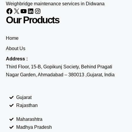
Weighbridge maintenance services in Didwana
Our Products
Home
About Us
Address :
Third Floor, 15-B, Gopikunj Society, Behind Pragati
Nagar Garden, Ahmadabad – 380013 ,Gujarat, India
Gujarat
Rajasthan
Maharashtra
Madhya Pradesh