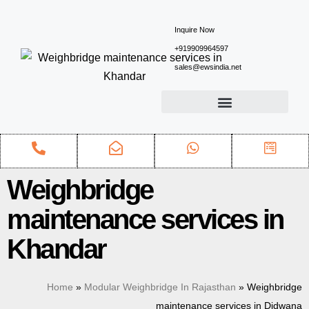
Inquire Now
+919909964597
sales@ewsindia.net
Weighbridge
maintenance services in
Khandar
Home
»
Modular Weighbridge In Rajasthan
»
Weighbridge
maintenance services in Didwana