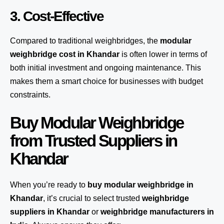
3. Cost-Effective
Compared to traditional weighbridges, the
modular
weighbridge cost in Khandar
is often lower in terms of
both initial investment and ongoing maintenance. This
makes them a smart choice for businesses with budget
constraints.
Buy Modular Weighbridge
from Trusted Suppliers in
Khandar
When you’re ready to
buy modular weighbridge in
Khandar
, it’s crucial to select trusted
weighbridge
suppliers in Khandar
or
weighbridge manufacturers in