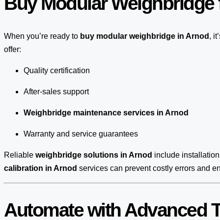
Buy Modular Weighbridge f
When you’re ready to
buy modular weighbridge in Arnod
, i
offer:
Quality certification
After-sales support
Weighbridge maintenance services in Arnod
Warranty and service guarantees
Reliable
weighbridge solutions in Arnod
include installation
calibration in Arnod
services can prevent costly errors and e
Automate with Advanced T