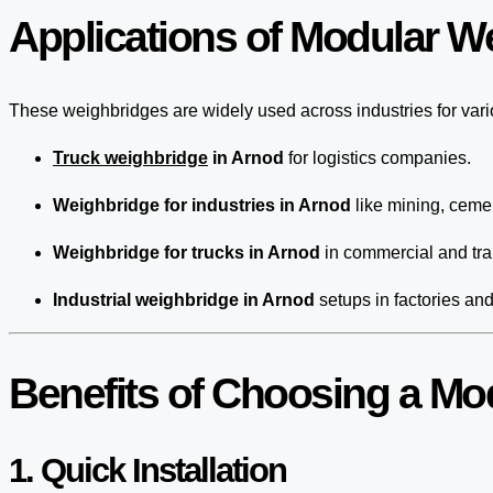
Applications of Modular W
These weighbridges are widely used across industries for var
Truck weighbridge
in Arnod
for logistics companies.
Weighbridge for industries in Arnod
like mining, cemen
Weighbridge for trucks in Arnod
in commercial and tra
Industrial weighbridge in Arnod
setups in factories an
Benefits of Choosing a Mo
1. Quick Installation