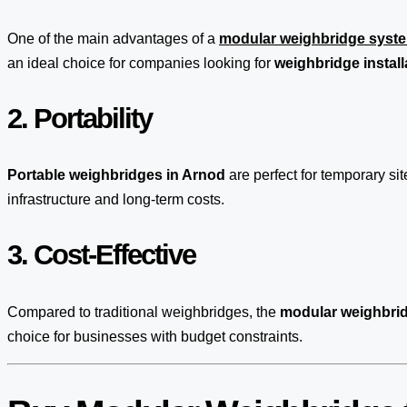
One of the main advantages of a
modular weighbridge syst
an ideal choice for companies looking for
weighbridge install
2. Portability
Portable weighbridges in Arnod
are perfect for temporary s
infrastructure and long-term costs.
3. Cost-Effective
Compared to traditional weighbridges, the
modular weighbrid
choice for businesses with budget constraints.