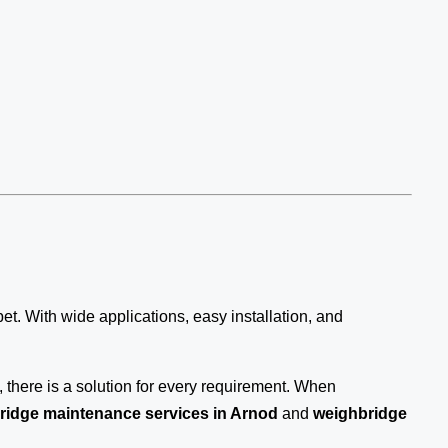
bet. With wide applications, easy installation, and
there is a solution for every requirement. When
ridge maintenance services in Arnod
and
weighbridge