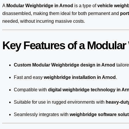
A
Modular Weighbridge in Arnod
is a type of
vehicle weigh
disassembled, making them ideal for both permanent and
por
needed, without incurring massive costs.
Key Features of a Modular
Custom Modular Weighbridge design in Arnod
tailor
Fast and easy
weighbridge installation in Arnod
.
Compatible with
digital weighbridge technology in Ar
Suitable for use in rugged environments with
heavy-dut
Seamlessly integrates with
weighbridge software solut