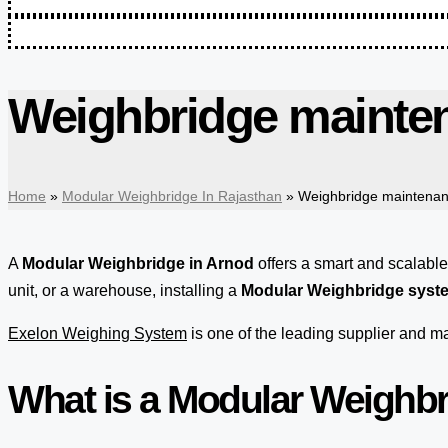
Weighbridge mainten
Home
»
Modular Weighbridge In Rajasthan
»
Weighbridge maintenan
A
Modular Weighbridge in Arnod
offers a smart and scalabl
unit, or a warehouse, installing a
Modular Weighbridge syst
Exelon Weighing System
is one of the leading supplier and 
What is a Modular Weighb