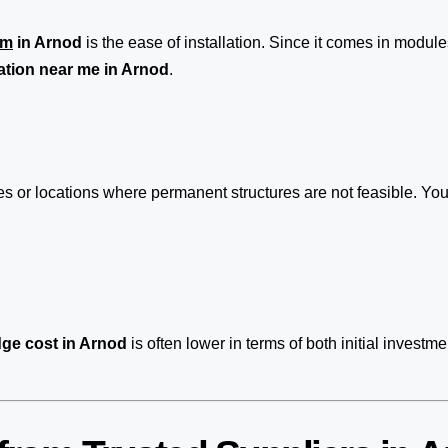
em
in Arnod
is the ease of installation. Since it comes in modules
ation near me in Arnod
.
ites or locations where permanent structures are not feasible. 
ge cost in Arnod
is often lower in terms of both initial inve