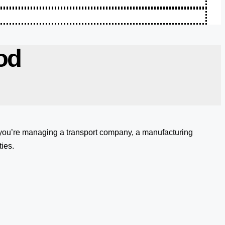
od
 you’re managing a transport company, a manufacturing
ies.