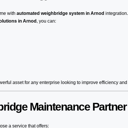
ome with
automated weighbridge system in Arnod
integration
olutions in Arnod
, you can:
erful asset for any enterprise looking to improve efficiency and 
ridge Maintenance Partner
se a service that offers: