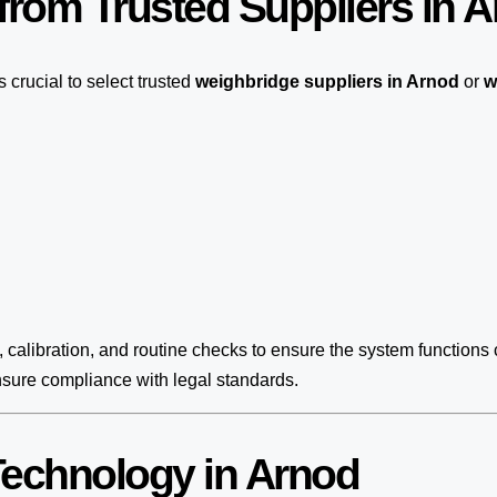
rom Trusted Suppliers in 
t’s crucial to select trusted
weighbridge suppliers in Arnod
or
w
, calibration, and routine checks to ensure the system functions 
nsure compliance with legal standards.
echnology in Arnod