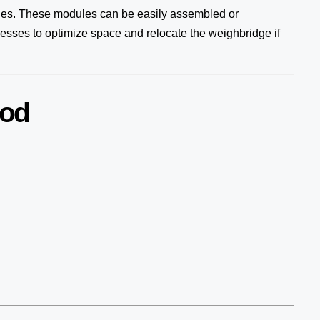
les. These modules can be easily assembled or
inesses to optimize space and relocate the weighbridge if
nod