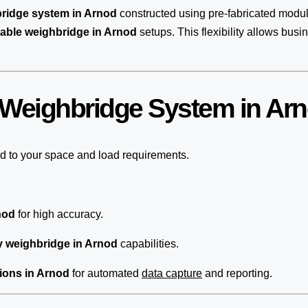
bridge system in Arnod
constructed using pre-fabricated modu
table weighbridge in Arnod
setups. This flexibility allows bus
 Weighbridge System in Ar
ed to your space and load requirements.
nod
for high accuracy.
y weighbridge in Arnod
capabilities.
ions in Arnod
for automated
data capture
and reporting.