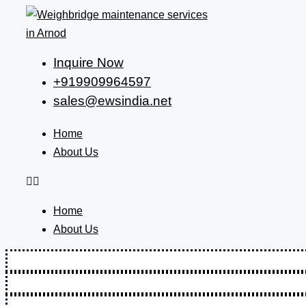
Skip
to
content
Inquire Now
+919909964597
sales@ewsindia.net
Home
About Us
Home
About Us