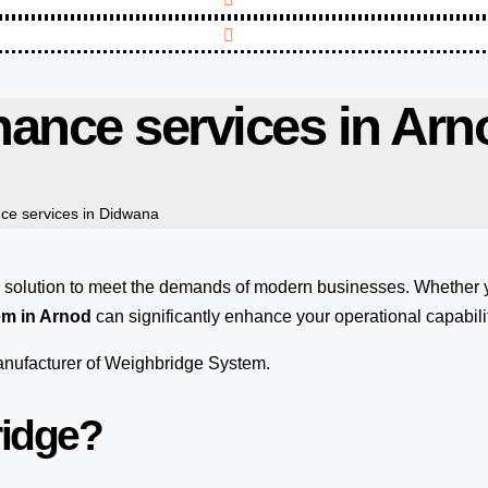
ance services in Arn
ce services in Didwana
e solution to meet the demands of modern businesses. Whether
em in Arnod
can significantly enhance your operational capabilit
manufacturer of Weighbridge System.
ridge?