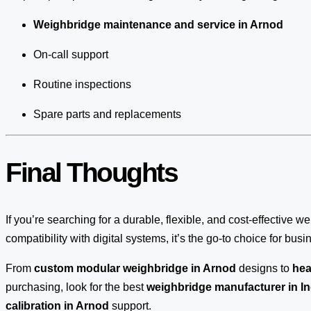
Weighbridge maintenance and service in Arnod
On-call support
Routine inspections
Spare parts and replacements
Final Thoughts
If you’re searching for a durable, flexible, and cost-effective w
compatibility with digital systems, it’s the go-to choice for bus
From
custom modular weighbridge in Arnod
designs to
hea
purchasing, look for the best
weighbridge manufacturer in In
calibration in Arnod
support.