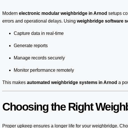
Modern
electronic modular weighbridge in Arnod
setups c
errors and operational delays. Using
weighbridge software s
Capture data in real-time
Generate reports
Manage records securely
Monitor performance remotely
This makes
automated weighbridge systems in Arnod
a pow
Choosing the Right Weighb
Proper upkeep ensures a longer life for your weighbridge. Choo