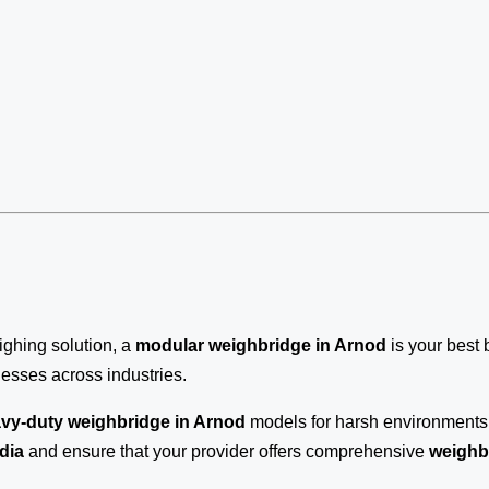
eighing solution, a
modular weighbridge in Arnod
is your best 
inesses across industries.
vy-duty weighbridge in Arnod
models for harsh environments, 
dia
and ensure that your provider offers comprehensive
weighb