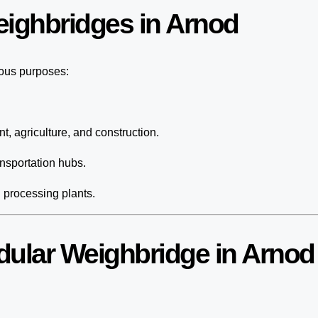
eighbridges in Arnod
ious purposes:
t, agriculture, and construction.
nsportation hubs.
d processing plants.
dular Weighbridge in Arnod