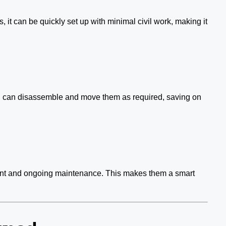
, it can be quickly set up with minimal civil work, making it
You can disassemble and move them as required, saving on
stment and ongoing maintenance. This makes them a smart