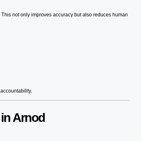
. This not only improves accuracy but also reduces human
accountability.
 in Arnod