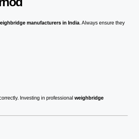
Arnod
eighbridge manufacturers in India
. Always ensure they
correctly. Investing in professional
weighbridge