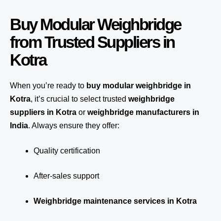
Buy Modular Weighbridge
from Trusted Suppliers in
Kotra
When you’re ready to
buy modular weighbridge in
Kotra
, it’s crucial to select trusted
weighbridge
suppliers in Kotra
or
weighbridge manufacturers in
India
. Always ensure they offer:
Quality certification
After-sales support
Weighbridge maintenance services in Kotra