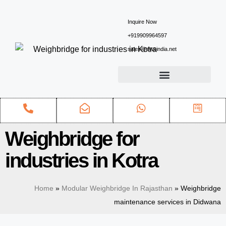
Inquire Now
+919909964597
sales@ewsindia.net
Weighbridge for
industries in Kotra
Home
»
Modular Weighbridge In Rajasthan
»
Weighbridge
maintenance services in Didwana