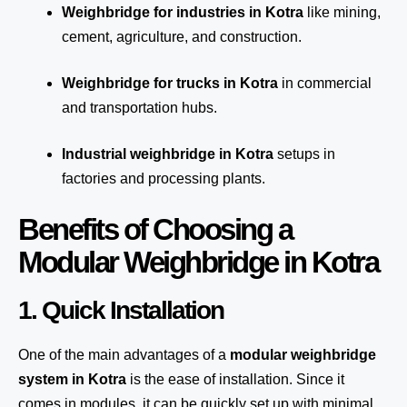
Weighbridge for industries in Kotra
like mining,
cement, agriculture, and construction.
Weighbridge for trucks in Kotra
in commercial
and transportation hubs.
Industrial weighbridge in Kotra
setups in
factories and processing plants.
Benefits of Choosing a
Modular Weighbridge in Kotra
1. Quick Installation
One of the main advantages of a
modular weighbridge
system
in Kotra
is the ease of installation. Since it
comes in modules, it can be quickly set up with minimal