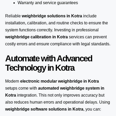
Warranty and service guarantees
Reliable
weighbridge solutions in Kotra
include
installation, calibration, and routine checks to ensure the
system functions correctly. Investing in professional
weighbridge calibration in Kotra
services can prevent
costly errors and ensure compliance with legal standards.
Automate with Advanced
Technology in Kotra
Modern
electronic modular weighbridge in Kotra
setups come with
automated weighbridge system in
Kotra
integration. This not only improves accuracy but
also reduces human errors and operational delays. Using
weighbridge software solutions in Kotra
, you can: