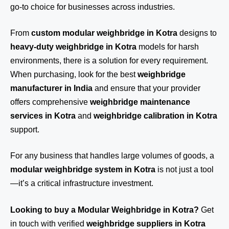
go-to choice for businesses across industries.
From
custom modular weighbridge in Kotra
designs to
heavy-duty weighbridge in Kotra
models for harsh
environments, there is a solution for every requirement.
When purchasing, look for the best
weighbridge
manufacturer in India
and ensure that your provider
offers comprehensive
weighbridge maintenance
services in Kotra
and
weighbridge calibration in Kotra
support.
For any business that handles large volumes of goods, a
modular weighbridge system in Kotra
is not just a tool
—it’s a critical infrastructure investment.
Looking to buy a Modular Weighbridge in Kotra?
Get
in touch
with verified
weighbridge suppliers in Kotra