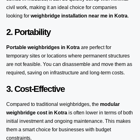
civil work, making it an ideal choice for companies
looking for
weighbridge installation near me in Kotra
.
2. Portability
Portable weighbridges in Kotra
are perfect for
temporary sites or locations where permanent structures
are not feasible. You can disassemble and move them as
required, saving on infrastructure and long-term costs.
3. Cost-Effective
Compared to traditional weighbridges, the
modular
weighbridge cost in Kotra
is often lower in terms of both
initial investment and ongoing maintenance. This makes
them a smart choice for businesses with budget
constraints.