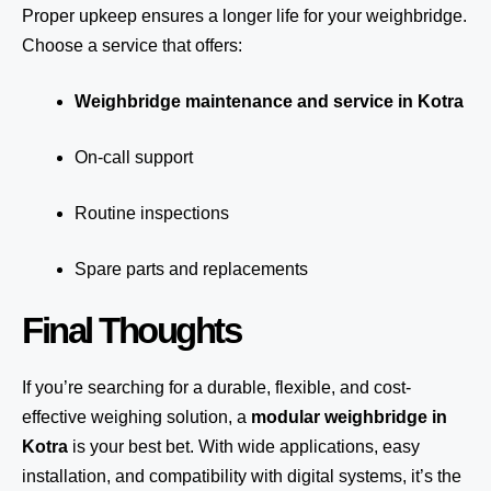
Proper upkeep ensures a longer life for your weighbridge.
Choose a service that offers:
Weighbridge maintenance and service in Kotra
On-call support
Routine inspections
Spare parts and replacements
Final Thoughts
If you’re searching for a durable, flexible, and cost-
effective weighing solution, a
modular weighbridge in
Kotra
is your best bet. With wide applications, easy
installation, and compatibility with digital systems, it’s the