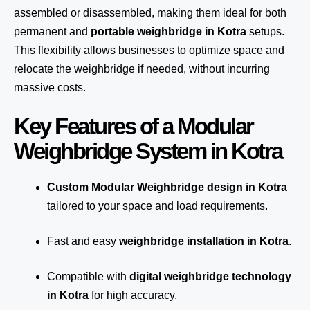
assembled or disassembled, making them ideal for both
permanent and
portable weighbridge in Kotra
setups.
This flexibility allows businesses to optimize space and
relocate the weighbridge if needed, without incurring
massive costs.
Key Features of a Modular
Weighbridge System in Kotra
Custom Modular Weighbridge design in Kotra
tailored to your space and load requirements.
Fast and easy
weighbridge installation in Kotra
.
Compatible with
digital weighbridge technology
in Kotra
for high accuracy.