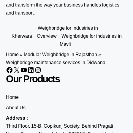
and transform the way your business handles logistics
and transport.
Weighbridge for industries in
Kherwara
Overview
Weighbridge for industries in
Mavli
Home
»
Modular Weighbridge In Rajasthan
»
Weighbridge maintenance services in Didwana
Our Products
Home
About Us
Address :
Third Floor, 15-B, Gopikunj Society, Behind Pragati