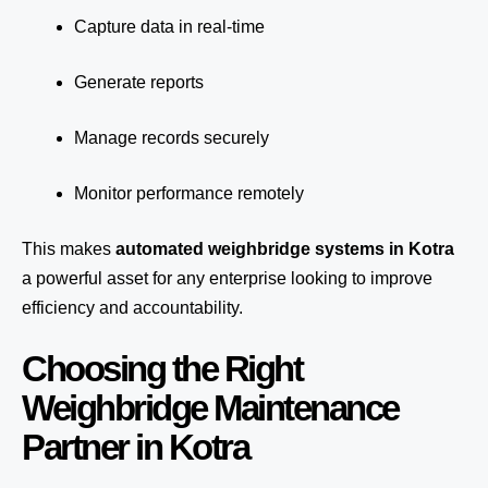
Capture data in real-time
Generate reports
Manage records securely
Monitor performance remotely
This makes
automated weighbridge systems in Kotra
a powerful asset for any enterprise looking to improve
efficiency and accountability.
Choosing the Right
Weighbridge Maintenance
Partner in Kotra