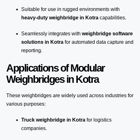
Suitable for use in rugged environments with
heavy-duty weighbridge in Kotra
capabilities.
Seamlessly integrates with
weighbridge software
solutions in Kotra
for automated
data capture
and
reporting.
Applications of Modular
Weighbridges in Kotra
These weighbridges are widely used across industries for
various purposes:
Truck weighbridge
in Kotra
for logistics
companies.