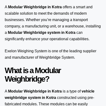
A
Modular Weighbridge in Kotra
offers a smart and
scalable solution to meet the demands of modern
businesses. Whether you’re managing a transport
company, a manufacturing unit, or a warehouse, installing
a
Modular Weighbridge system in Kotra
can
significantly enhance your operational capabilities.
Exelon Weighing System
is one of the leading supplier
and manufacturer of Weighbridge System.
What is a Modular
Weighbridge?
A
Modular Weighbridge in Kotra
is a type of
vehicle
weighbridge system in Kotra
constructed using pre-
fabricated modules. These modules can be easily