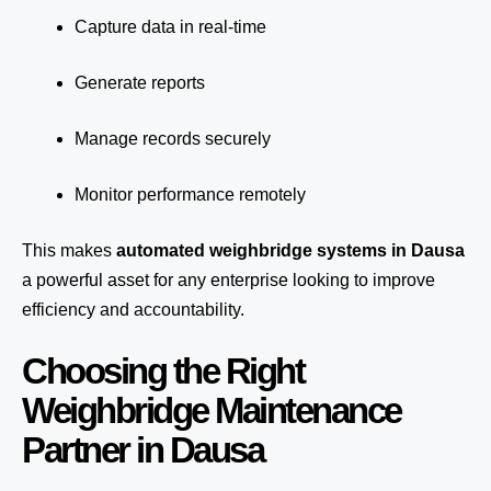
Capture data in real-time
Generate reports
Manage records securely
Monitor performance remotely
This makes
automated weighbridge systems in Dausa
a powerful asset for any enterprise looking to improve
efficiency and accountability.
Choosing the Right
Weighbridge Maintenance
Partner in Dausa