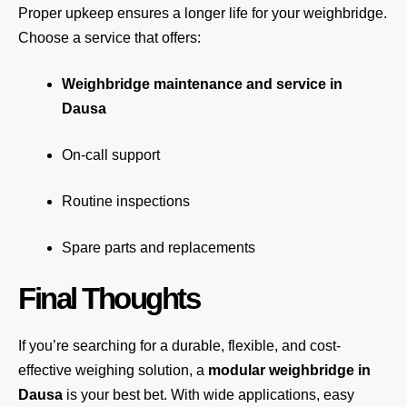
Proper upkeep ensures a longer life for your weighbridge.
Choose a service that offers:
Weighbridge maintenance and service in
Dausa
On-call support
Routine inspections
Spare parts and replacements
Final Thoughts
If you’re searching for a durable, flexible, and cost-
effective weighing solution, a
modular weighbridge in
Dausa
is your best bet. With wide applications, easy