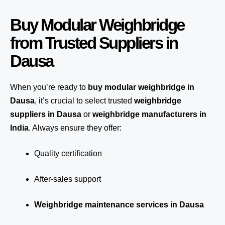
Buy Modular Weighbridge
from Trusted Suppliers in
Dausa
When you’re ready to
buy modular weighbridge in
Dausa
, it’s crucial to select trusted
weighbridge
suppliers in Dausa
or
weighbridge manufacturers in
India
. Always ensure they offer:
Quality certification
After-sales support
Weighbridge maintenance services in Dausa