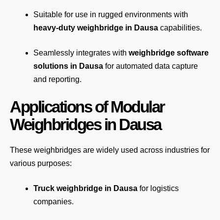
Suitable for use in rugged environments with
heavy-duty weighbridge in Dausa
capabilities.
Seamlessly integrates with
weighbridge software
solutions in Dausa
for automated
data capture
and reporting.
Applications of Modular
Weighbridges in Dausa
These weighbridges are widely used across industries for
various purposes:
Truck weighbridge
in Dausa
for logistics
companies.