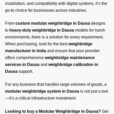
installation, and compatibility with digital systems, it’s the
go-to choice for businesses across industries.
From
custom modular weighbridge in Dausa
designs
to
heavy-duty weighbridge in Dausa
models for harsh
environments, there is a solution for every requirement.
When purchasing, look for the best
weighbridge
manufacturer in India
and ensure that your provider
offers comprehensive
weighbridge maintenance
services in Dausa
and
weighbridge calibration in
Dausa
support.
For any business that handles large volumes of goods, a
modular weighbridge system in Dausa
is not just a tool
—it’s a critical infrastructure investment.
Looking to buy a Modular Weighbridge in Dausa?
Get