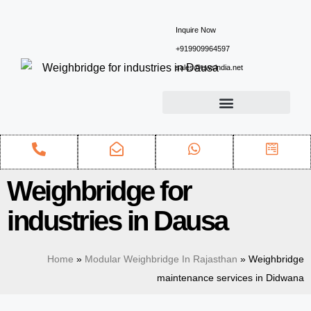
Inquire Now
+919909964597
sales@ewsindia.net
Weighbridge for
industries in Dausa
Home
»
Modular Weighbridge In Rajasthan
»
Weighbridge
maintenance services in Didwana