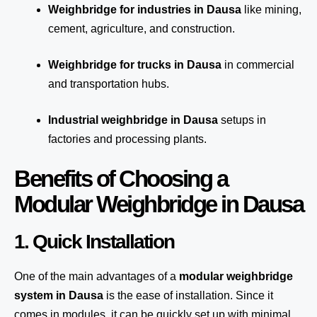
Weighbridge for industries in Dausa
like mining,
cement, agriculture, and construction.
Weighbridge for trucks in Dausa
in commercial
and transportation hubs.
Industrial weighbridge in Dausa
setups in
factories and processing plants.
Benefits of Choosing a
Modular Weighbridge in Dausa
1. Quick Installation
One of the main advantages of a
modular weighbridge
system
in Dausa
is the ease of installation. Since it
comes in modules, it can be quickly set up with minimal