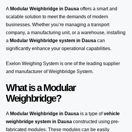
A
Modular Weighbridge in Dausa
offers a smart and
scalable solution to meet the demands of modern
businesses. Whether you’re managing a transport
company, a manufacturing unit, or a warehouse, installing
a
Modular Weighbridge system in Dausa
can
significantly enhance your operational capabilities.
Exelon Weighing System
is one of the leading supplier
and manufacturer of Weighbridge System.
What is a Modular
Weighbridge?
A
Modular Weighbridge in Dausa
is a type of
vehicle
weighbridge system in Dausa
constructed using pre-
fabricated modules. These modules can be easily