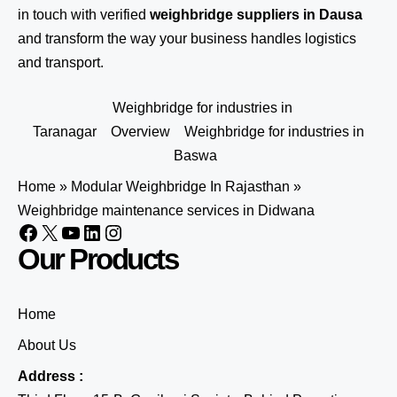
in touch
with verified
weighbridge suppliers in Dausa
and transform the way your business handles logistics
and transport.
Weighbridge for industries in
Taranagar
Overview
Weighbridge for industries in
Baswa
Home
»
Modular Weighbridge In Rajasthan
»
Weighbridge maintenance services in Didwana
Our Products
Home
About Us
Address :