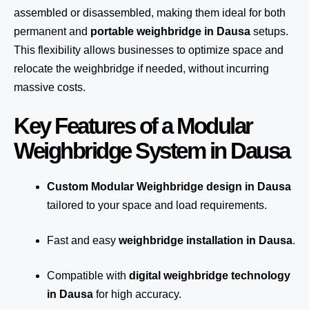
assembled or disassembled, making them ideal for both
permanent and
portable weighbridge in Dausa
setups.
This flexibility allows businesses to optimize space and
relocate the weighbridge if needed, without incurring
massive costs.
Key Features of a Modular
Weighbridge System in Dausa
Custom Modular Weighbridge design in Dausa
tailored to your space and load requirements.
Fast and easy
weighbridge installation in Dausa
.
Compatible with
digital weighbridge technology
in Dausa
for high accuracy.