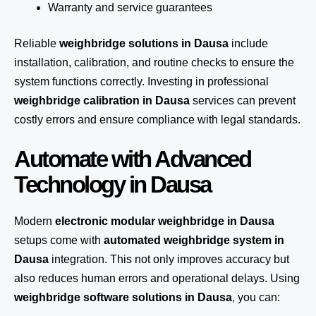
Warranty and service guarantees
Reliable
weighbridge solutions in Dausa
include
installation, calibration, and routine checks to ensure the
system functions correctly. Investing in professional
weighbridge calibration in Dausa
services can prevent
costly errors and ensure compliance with legal standards.
Automate with Advanced
Technology in Dausa
Modern
electronic modular weighbridge in Dausa
setups come with
automated weighbridge system in
Dausa
integration. This not only improves accuracy but
also reduces human errors and operational delays. Using
weighbridge software solutions in Dausa
, you can: