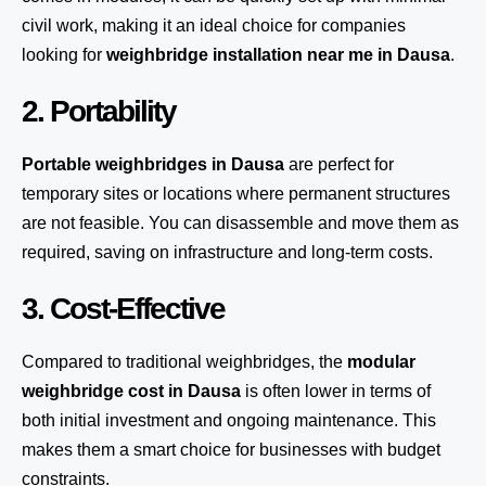
civil work, making it an ideal choice for companies
looking for
weighbridge installation near me in Dausa
.
2. Portability
Portable weighbridges in Dausa
are perfect for
temporary sites or locations where permanent structures
are not feasible. You can disassemble and move them as
required, saving on infrastructure and long-term costs.
3. Cost-Effective
Compared to traditional weighbridges, the
modular
weighbridge cost in Dausa
is often lower in terms of
both initial investment and ongoing maintenance. This
makes them a smart choice for businesses with budget
constraints.