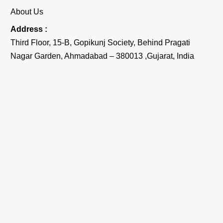
About Us
Address :
Third Floor, 15-B, Gopikunj Society, Behind Pragati
Nagar Garden, Ahmadabad – 380013 ,Gujarat, India