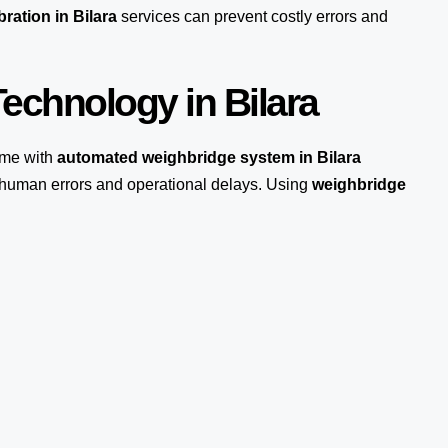
ration in Bilara
services can prevent costly errors and
echnology in Bilara
me with
automated weighbridge system in Bilara
s human errors and operational delays. Using
weighbridge