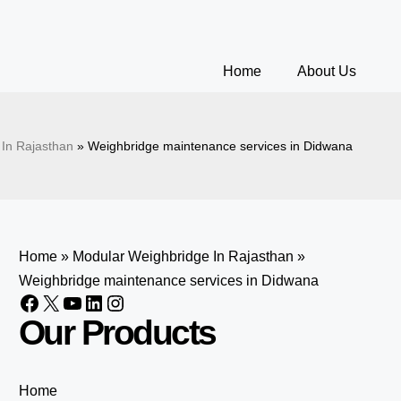
Home
About Us
In Rajasthan
»
Weighbridge maintenance services in Didwana
Home
»
Modular Weighbridge In Rajasthan
»
Weighbridge maintenance services in Didwana
Our Products
Home