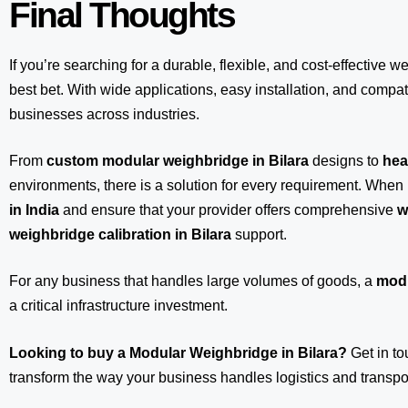
Final Thoughts
If you’re searching for a durable, flexible, and cost-effective w
best bet. With wide applications, easy installation, and compatib
businesses across industries.
From
custom modular weighbridge in Bilara
designs to
hea
environments, there is a solution for every requirement. When 
in India
and ensure that your provider offers comprehensive
w
weighbridge calibration in Bilara
support.
For any business that handles large volumes of goods, a
modu
a critical infrastructure investment.
Looking to buy a Modular Weighbridge in Bilara?
Get in t
transform the way your business handles logistics and transpor