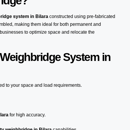
ridge?
ridge system in Bilara
constructed using pre-fabricated
mbled, making them ideal for both permanent and
s businesses to optimize space and relocate the
 Weighbridge System in
red to your space and load requirements.
lara
for high accuracy.
y weighbridge in Bilara
capabilities.