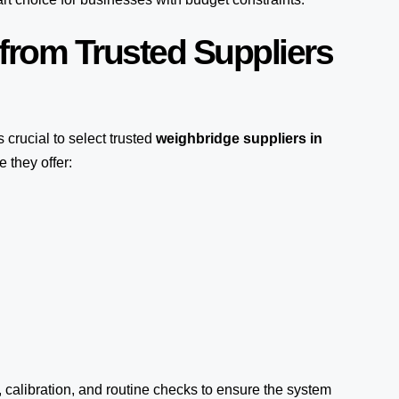
from Trusted Suppliers
t’s crucial to select trusted
weighbridge suppliers in
 they offer:
, calibration, and routine checks to ensure the system