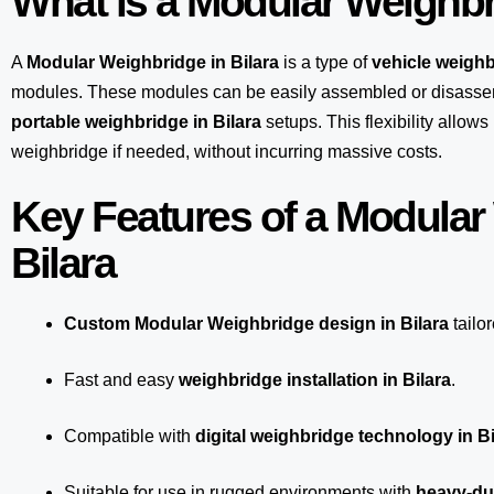
What is a Modular Weighb
A
Modular Weighbridge in Bilara
is a type of
vehicle weighb
modules. These modules can be easily assembled or disasse
portable weighbridge in Bilara
setups. This flexibility allow
weighbridge if needed, without incurring massive costs.
Key Features of a Modular
Bilara
Custom Modular Weighbridge design in Bilara
tailo
Fast and easy
weighbridge installation in Bilara
.
Compatible with
digital weighbridge technology in Bi
Suitable for use in rugged environments with
heavy-dut