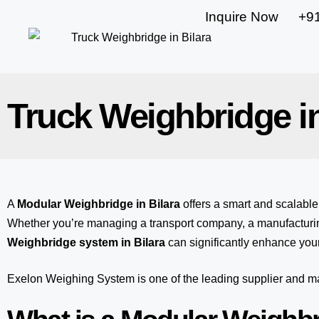
Inquire Now
+9
Truck Weighbridge in
A
Modular Weighbridge in Bilara
offers a smart and scalabl
Whether you’re managing a transport company, a manufacturing
Weighbridge system in Bilara
can significantly enhance your
Exelon Weighing System
is one of the leading supplier and 