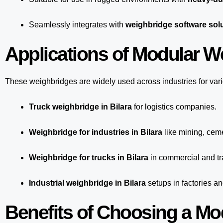
Seamlessly integrates with
weighbridge software solu
Applications of Modular We
These weighbridges are widely used across industries for var
Truck weighbridge
in Bilara
for logistics companies.
Weighbridge for industries in Bilara
like mining, ceme
Weighbridge for trucks in Bilara
in commercial and tr
Industrial weighbridge in Bilara
setups in factories a
Benefits of Choosing a Mo