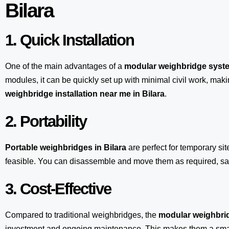
Bilara
1. Quick Installation
One of the main advantages of a
modular weighbridge syst
modules, it can be quickly set up with minimal civil work, maki
weighbridge installation near me in Bilara
.
2. Portability
Portable weighbridges in Bilara
are perfect for temporary si
feasible. You can disassemble and move them as required, sav
3. Cost-Effective
Compared to traditional weighbridges, the
modular weighbrid
investment and ongoing maintenance. This makes them a smart