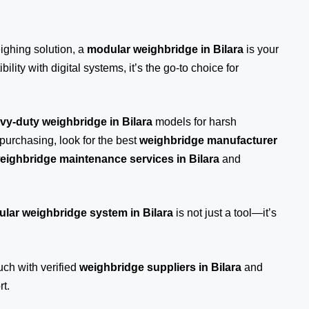
eighing solution, a
modular weighbridge in Bilara
is your
ility with digital systems, it’s the go-to choice for
vy-duty weighbridge in Bilara
models for harsh
purchasing, look for the best
weighbridge manufacturer
eighbridge maintenance services in Bilara
and
lar weighbridge system in Bilara
is not just a tool—it’s
ouch
with verified
weighbridge suppliers in Bilara
and
t.