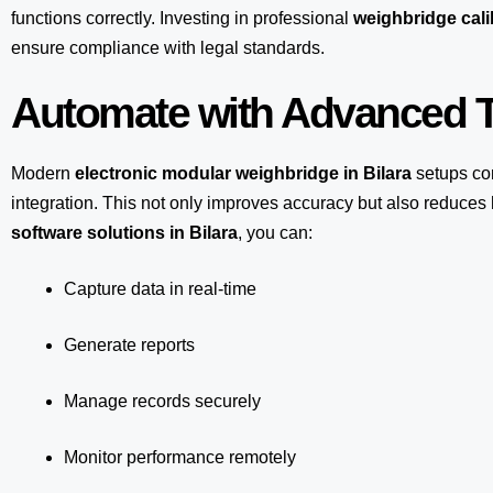
functions correctly. Investing in professional
weighbridge calib
ensure compliance with legal standards.
Automate with Advanced T
Modern
electronic modular weighbridge in Bilara
setups co
integration. This not only improves accuracy but also reduce
software solutions in Bilara
, you can:
Capture data in real-time
Generate reports
Manage records securely
Monitor performance remotely