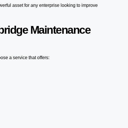
erful asset for any enterprise looking to improve
bridge Maintenance
se a service that offers: