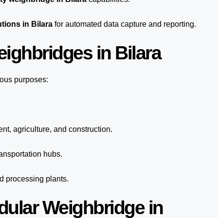
tions in Bilara
for automated
data capture
and reporting.
ighbridges in Bilara
ious purposes:
nt, agriculture, and construction.
ansportation hubs.
nd processing plants.
dular Weighbridge in