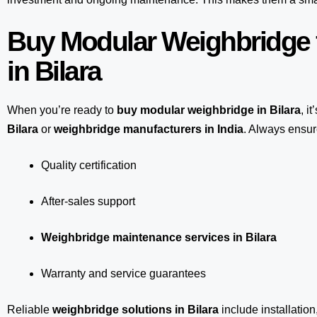
Buy Modular Weighbridge 
in Bilara
When you’re ready to
buy modular weighbridge in Bilara
, i
Bilara
or
weighbridge manufacturers in India
. Always ensure
Quality certification
After-sales support
Weighbridge maintenance services in Bilara
Warranty and service guarantees
Reliable
weighbridge solutions in Bilara
include installation