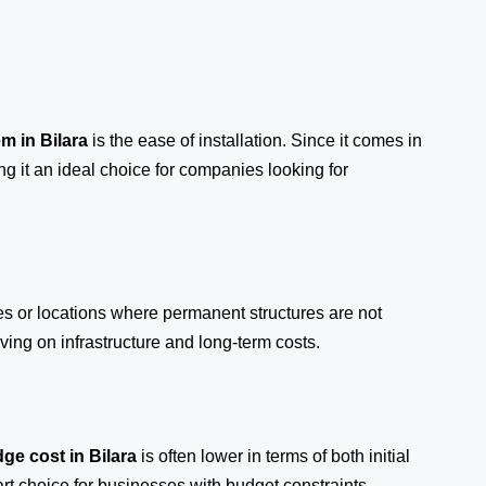
em
in Bilara
is the ease of installation. Since it comes in
ng it an ideal choice for companies looking for
tes or locations where permanent structures are not
ing on infrastructure and long-term costs.
ge cost in Bilara
is often lower in terms of both initial
 choice for businesses with budget constraints.