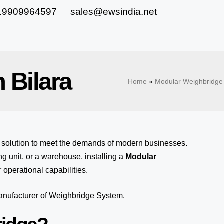
19909964597
sales@ewsindia.net
 Bilara
Home
»
Modular Weighbridge 
e solution to meet the demands of modern businesses.
 unit, or a warehouse, installing a
Modular
 operational capabilities.
manufacturer of Weighbridge System.