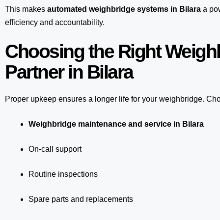
This makes
automated weighbridge systems in Bilara
a pow
efficiency and accountability.
Choosing the Right Weigh
Partner in Bilara
Proper upkeep ensures a longer life for your weighbridge. Choo
Weighbridge maintenance and service in Bilara
On-call support
Routine inspections
Spare parts and replacements