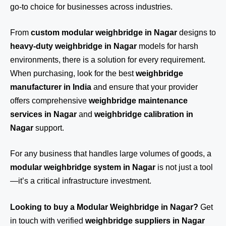
go-to choice for businesses across industries.
From
custom modular weighbridge in Nagar
designs to
heavy-duty weighbridge in Nagar
models for harsh
environments, there is a solution for every requirement.
When purchasing, look for the best
weighbridge
manufacturer in India
and ensure that your provider
offers comprehensive
weighbridge maintenance
services in Nagar
and
weighbridge calibration in
Nagar
support.
For any business that handles large volumes of goods, a
modular weighbridge system in Nagar
is not just a tool
—it’s a critical infrastructure investment.
Looking to buy a Modular Weighbridge in Nagar?
Get
in touch
with verified
weighbridge suppliers in Nagar