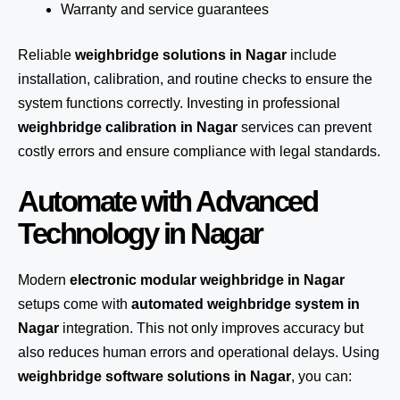
Warranty and service guarantees
Reliable
weighbridge solutions in Nagar
include
installation, calibration, and routine checks to ensure the
system functions correctly. Investing in professional
weighbridge calibration in Nagar
services can prevent
costly errors and ensure compliance with legal standards.
Automate with Advanced
Technology in Nagar
Modern
electronic modular weighbridge in Nagar
setups come with
automated weighbridge system in
Nagar
integration. This not only improves accuracy but
also reduces human errors and operational delays. Using
weighbridge software solutions in Nagar
, you can: