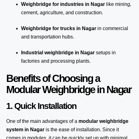
Weighbridge for industries in Nagar
like mining,
cement, agriculture, and construction.
Weighbridge for trucks in Nagar
in commercial
and transportation hubs.
Industrial weighbridge in Nagar
setups in
factories and processing plants.
Benefits of Choosing a
Modular Weighbridge in Nagar
1. Quick Installation
One of the main advantages of a
modular weighbridge
system
in Nagar
is the ease of installation. Since it
comes in modules, it can be quickly set up with minimal