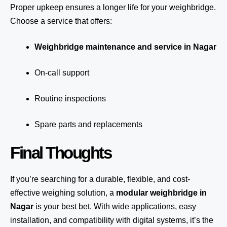
Proper upkeep ensures a longer life for your weighbridge.
Choose a service that offers:
Weighbridge maintenance and service in Nagar
On-call support
Routine inspections
Spare parts and replacements
Final Thoughts
If you’re searching for a durable, flexible, and cost-
effective weighing solution, a
modular weighbridge in
Nagar
is your best bet. With wide applications, easy
installation, and compatibility with digital systems, it’s the