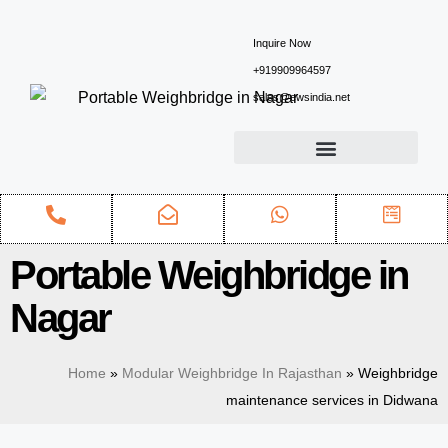
Inquire Now
+919909964597
sales@ewsindia.net
Portable Weighbridge in
Nagar
Home
»
Modular Weighbridge In Rajasthan
»
Weighbridge
maintenance services in Didwana