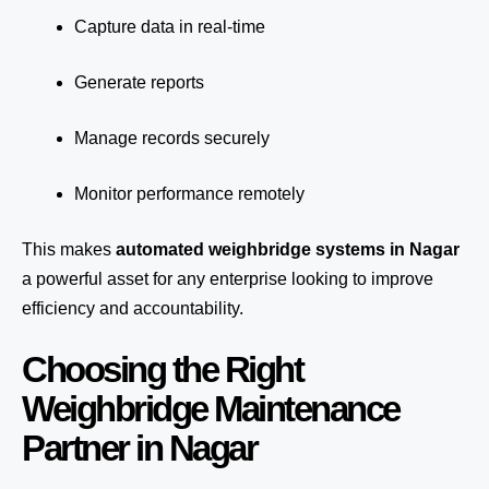
Capture data in real-time
Generate reports
Manage records securely
Monitor performance remotely
This makes
automated weighbridge systems in Nagar
a powerful asset for any enterprise looking to improve
efficiency and accountability.
Choosing the Right
Weighbridge Maintenance
Partner in Nagar