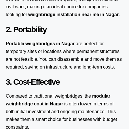
civil work, making it an ideal choice for companies
looking for
weighbridge installation near me in Nagar
.
2. Portability
Portable weighbridges in Nagar
are perfect for
temporary sites or locations where permanent structures
are not feasible. You can disassemble and move them as
required, saving on infrastructure and long-term costs.
3. Cost-Effective
Compared to traditional weighbridges, the
modular
weighbridge cost in Nagar
is often lower in terms of
both initial investment and ongoing maintenance. This
makes them a smart choice for businesses with budget
constraints.