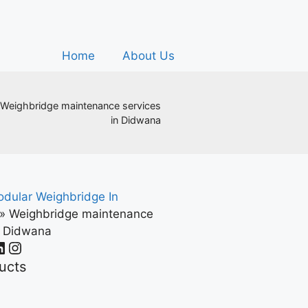
Home
About Us
Weighbridge maintenance services
in Didwana
dular Weighbridge In
»
Weighbridge maintenance
n Didwana
ucts