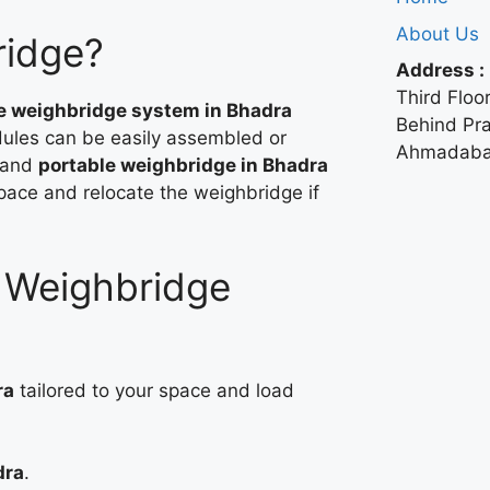
About Us
ridge?
Address :
Third Floor
e weighbridge system in Bhadra
Behind Pr
ules can be easily assembled or
Ahmadabad
 and
portable weighbridge in Bhadra
space and relocate the weighbridge if
r Weighbridge
ra
tailored to your space and load
dra
.