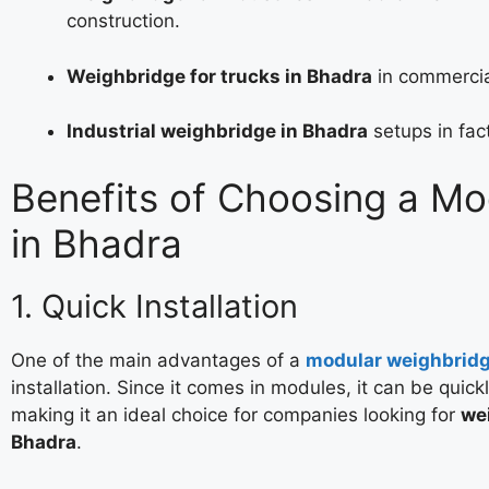
construction.
Weighbridge for trucks in Bhadra
in commercia
Industrial weighbridge in Bhadra
setups in fac
Benefits of Choosing a M
in Bhadra
1. Quick Installation
One of the main advantages of a
modular weighbrid
installation. Since it comes in modules, it can be quick
making it an ideal choice for companies looking for
wei
Bhadra
.