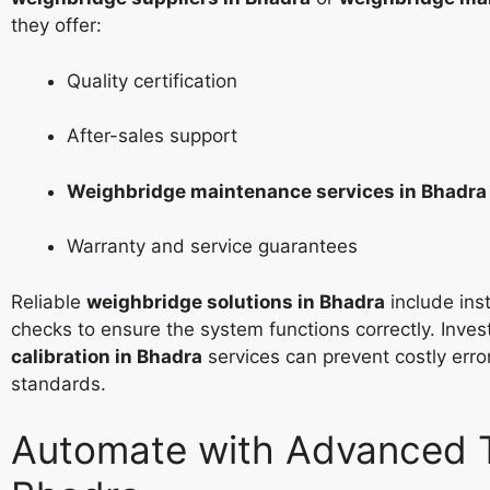
they offer:
Quality certification
After-sales support
Weighbridge maintenance services in Bhadra
Warranty and service guarantees
Reliable
weighbridge solutions in Bhadra
include inst
checks to ensure the system functions correctly. Inves
calibration in Bhadra
services can prevent costly erro
standards.
Automate with Advanced T