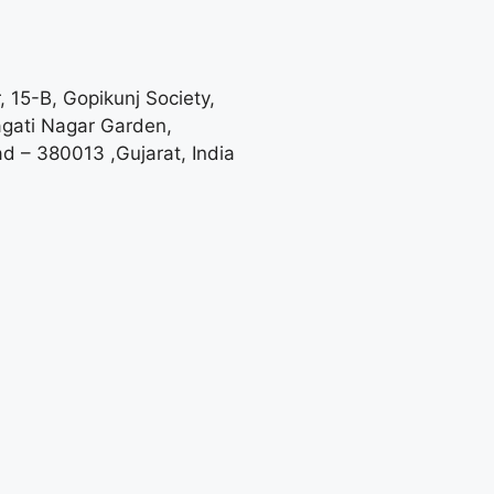
, 15-B, Gopikunj Society,
agati Nagar Garden,
 – 380013 ,Gujarat, India