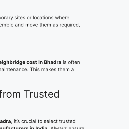
orary sites or locations where
ssemble and move them as required,
ighbridge cost in Bhadra
is often
g maintenance. This makes them a
from Trusted
hadra
, it’s crucial to select trusted
ufacturers in India
. Always ensure