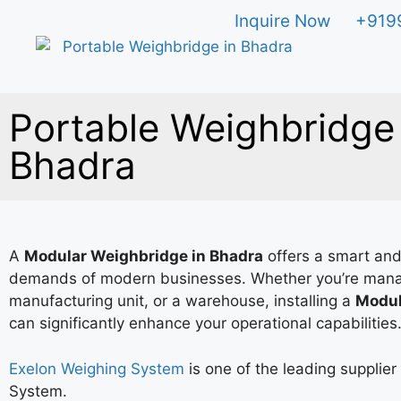
Inquire Now
+919
Portable Weighbridge 
Bhadra
A
Modular Weighbridge in Bhadra
offers a smart and
demands of modern businesses. Whether you’re mana
manufacturing unit, or a warehouse, installing a
Modul
can significantly enhance your operational capabilities
Exelon Weighing System
is one of the leading supplie
System.