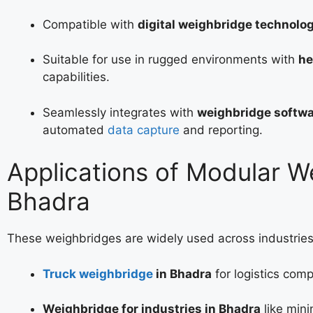
Compatible with
digital weighbridge technolo
Suitable for use in rugged environments with
he
capabilities.
Seamlessly integrates with
weighbridge softwa
automated
data capture
and reporting.
Applications of Modular W
Bhadra
These weighbridges are widely used across industries
Truck weighbridge
in Bhadra
for logistics com
Weighbridge for industries in Bhadra
like mini