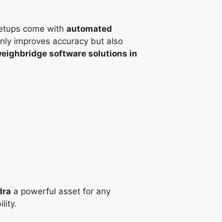
etups come with
automated
only improves accuracy but also
eighbridge software solutions in
dra
a powerful asset for any
lity.