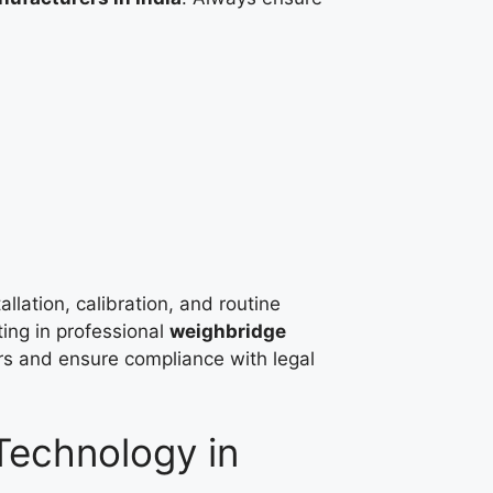
allation, calibration, and routine
ting in professional
weighbridge
rs and ensure compliance with legal
echnology in