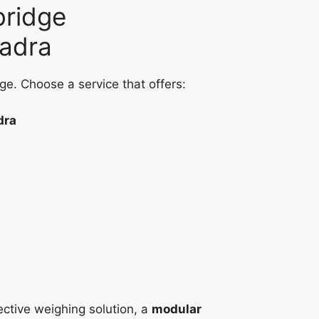
bridge
hadra
ge. Choose a service that offers:
dra
fective weighing solution, a
modular