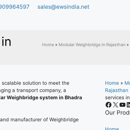
909964597
sales@ewsindia.net
in
Home
»
Modular Weighbridge In Rajasthan
»
 scalable solution to meet the
Home
»
Mo
ging a transport company, a
Rajasthan
ar Weighbridge system in Bhadra
services i
.
Our Prod
r and manufacturer of Weighbridge
Home