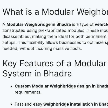
What is a Modular Weighb
A
Modular Weighbridge in Bhadra
is a type of
vehicl
constructed using pre-fabricated modules. These mod
disassembled, making them ideal for both permanent
setups. This flexibility allows businesses to optimize 
needed, without incurring massive costs.
Key Features of a Modula
System in Bhadra
Custom Modular Weighbridge design in Bhad
requirements.
Fast and easy
weighbridge installation in Bha