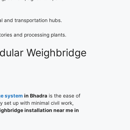
l and transportation hubs.
tories and processing plants.
odular Weighbridge
ge system
in Bhadra
is the ease of
ly set up with minimal civil work,
ghbridge installation near me in