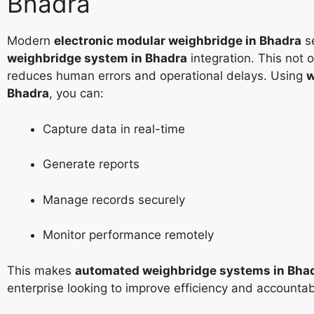
Bhadra
Modern
electronic modular weighbridge in Bhadra
s
weighbridge system in Bhadra
integration. This not 
reduces human errors and operational delays. Using
w
Bhadra
, you can:
Capture data in real-time
Generate reports
Manage records securely
Monitor performance remotely
This makes
automated weighbridge systems in Bha
enterprise looking to improve efficiency and accountabi