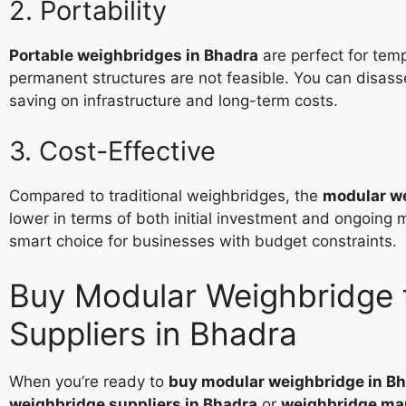
2. Portability
Portable weighbridges in Bhadra
are perfect for temp
permanent structures are not feasible. You can disa
saving on infrastructure and long-term costs.
3. Cost-Effective
Compared to traditional weighbridges, the
modular we
lower in terms of both initial investment and ongoin
smart choice for businesses with budget constraints.
Buy Modular Weighbridge 
Suppliers in Bhadra
When you’re ready to
buy modular weighbridge in B
weighbridge suppliers in Bhadra
or
weighbridge man