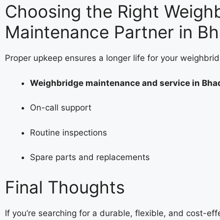
Choosing the Right Weigh
Maintenance Partner in B
Proper upkeep ensures a longer life for your weighbrid
Weighbridge maintenance and service in Bha
On-call support
Routine inspections
Spare parts and replacements
Final Thoughts
If you’re searching for a durable, flexible, and cost-ef