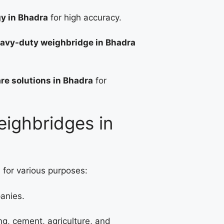
gy in Bhadra
for high accuracy.
avy-duty weighbridge in Bhadra
re solutions in Bhadra
for
eighbridges in
 for various purposes:
panies.
ng, cement, agriculture, and