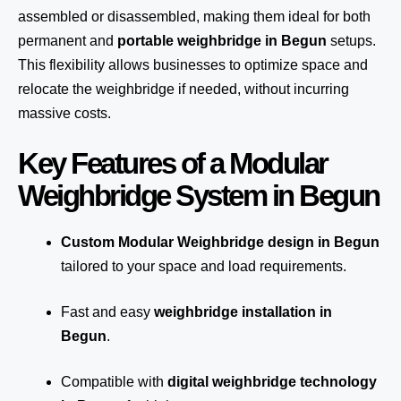
assembled or disassembled, making them ideal for both
permanent and
portable weighbridge in Begun
setups.
This flexibility allows businesses to optimize space and
relocate the weighbridge if needed, without incurring
massive costs.
Key Features of a Modular
Weighbridge System in Begun
Custom Modular Weighbridge design in Begun
tailored to your space and load requirements.
Fast and easy
weighbridge installation in
Begun
.
Compatible with
digital weighbridge technology