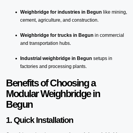
Weighbridge for industries in Begun
like mining,
cement, agriculture, and construction.
Weighbridge for trucks in Begun
in commercial
and transportation hubs.
Industrial weighbridge in Begun
setups in
factories and processing plants.
Benefits of Choosing a
Modular Weighbridge in
Begun
1. Quick Installation