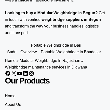
—it’s a critical infrastructure investment.
Looking to buy a Modular Weighbridge in Begun?
Get
in touch
with verified
weighbridge suppliers in Begun
and transform the way your business handles logistics
and transport.
Portable Weighbridge in Bari
Sadri
Overview
Portable Weighbridge in Bhadesar
Home
»
Modular Weighbridge In Rajasthan
»
Weighbridge maintenance services in Didwana
Our Products
Home
About Us