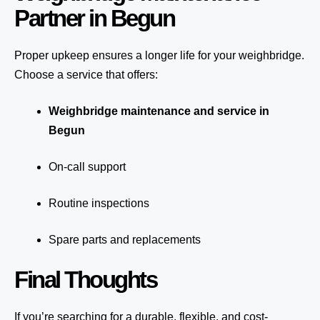
Partner in Begun
Proper upkeep ensures a longer life for your weighbridge.
Choose a service that offers:
Weighbridge maintenance and service in
Begun
On-call support
Routine inspections
Spare parts and replacements
Final Thoughts
If you’re searching for a durable, flexible, and cost-