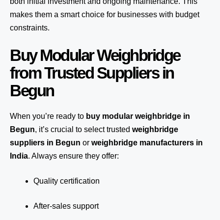
both initial investment and ongoing maintenance. This
makes them a smart choice for businesses with budget
constraints.
Buy Modular Weighbridge
from Trusted Suppliers in
Begun
When you’re ready to
buy modular weighbridge in
Begun
, it’s crucial to select trusted
weighbridge
suppliers in Begun
or
weighbridge manufacturers in
India
. Always ensure they offer:
Quality certification
After-sales support