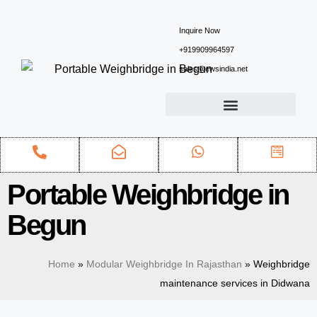
Inquire Now
+919909964597
sales@ewsindia.net
Portable Weighbridge in
Begun
Home
»
Modular Weighbridge In Rajasthan
»
Weighbridge
maintenance services in Didwana