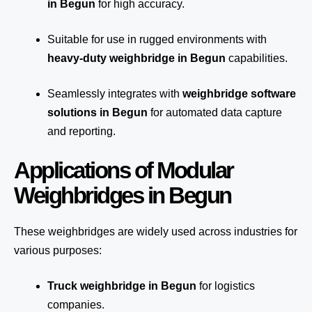
in Begun
for high accuracy.
Suitable for use in rugged environments with
heavy-duty weighbridge in Begun
capabilities.
Seamlessly integrates with
weighbridge software
solutions in Begun
for automated
data capture
and reporting.
Applications of Modular
Weighbridges in Begun
These weighbridges are widely used across industries for
various purposes:
Truck weighbridge
in Begun
for logistics
companies.