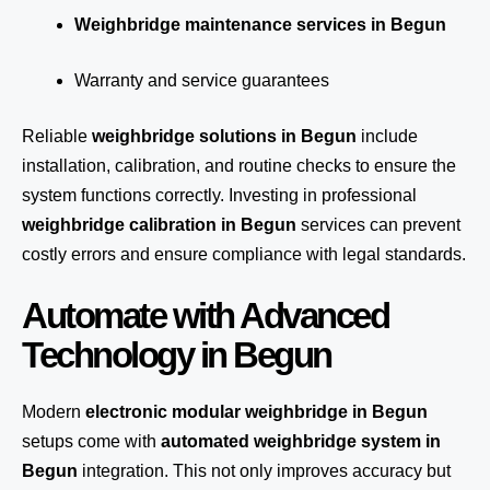
Weighbridge maintenance services in Begun
Warranty and service guarantees
Reliable
weighbridge solutions in Begun
include
installation, calibration, and routine checks to ensure the
system functions correctly. Investing in professional
weighbridge calibration in Begun
services can prevent
costly errors and ensure compliance with legal standards.
Automate with Advanced
Technology in Begun
Modern
electronic modular weighbridge in Begun
setups come with
automated weighbridge system in
Begun
integration. This not only improves accuracy but