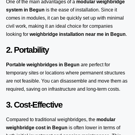
One of the main advantages of a
modular weighbridge
system
in Begun
is the ease of installation. Since it
comes in modules, it can be quickly set up with minimal
civil work, making it an ideal choice for companies
looking for
weighbridge installation near me in Begun
.
2. Portability
Portable weighbridges in Begun
are perfect for
temporary sites or locations where permanent structures
are not feasible. You can disassemble and move them as
required, saving on infrastructure and long-term costs.
3. Cost-Effective
Compared to traditional weighbridges, the
modular
weighbridge cost in Begun
is often lower in terms of