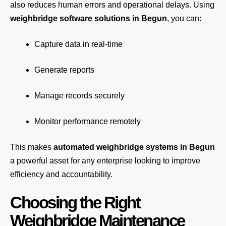
also reduces human errors and operational delays. Using
weighbridge software solutions in Begun
, you can:
Capture data in real-time
Generate reports
Manage records securely
Monitor performance remotely
This makes
automated weighbridge systems in Begun
a powerful asset for any enterprise looking to improve
efficiency and accountability.
Choosing the Right
Weighbridge Maintenance