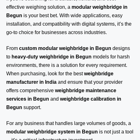
effective weighing solution, a
modular weighbridge in
Begun
is your best bet. With wide applications, easy
installation, and compatibility with digital systems, it’s the
go-to choice for businesses across industries.
From
custom modular weighbridge in Begun
designs
to
heavy-duty weighbridge in Begun
models for harsh
environments, there is a solution for every requirement.
When purchasing, look for the best
weighbridge
manufacturer in India
and ensure that your provider
offers comprehensive
weighbridge maintenance
services in Begun
and
weighbridge calibration in
Begun
support.
For any business that handles large volumes of goods, a
modular weighbridge system in Begun
is not just a tool