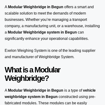
A
Modular Weighbridge in Begun
offers a smart and
scalable solution to meet the demands of modern
businesses. Whether you’re managing a transport
company, a manufacturing unit, or a warehouse, installing
a
Modular Weighbridge system in Begun
can
significantly enhance your operational capabilities.
Exelon Weighing System
is one of the leading supplier
and manufacturer of Weighbridge System.
What is a Modular
Weighbridge?
A
Modular Weighbridge in Begun
is a type of
vehicle
weighbridge system in Begun
constructed using pre-
fabricated modules. These modules can be easily