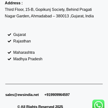
Address :
Third Floor, 15-B, Gopikunj Society, Behind Pragati
Nagar Garden, Ahmadabad – 380013 ,Gujarat, India
Gujarat
Rajasthan
Maharashtra
Madhya Pradesh
sales@ewsindia.net
+919909964597
© All Rights Reserved 2025