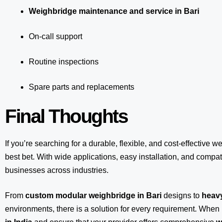
Weighbridge maintenance and service in Bari
On-call support
Routine inspections
Spare parts and replacements
Final Thoughts
If you’re searching for a durable, flexible, and cost-effective w
best bet. With wide applications, easy installation, and compatib
businesses across industries.
From
custom modular weighbridge in Bari
designs to
heavy
environments, there is a solution for every requirement. When 