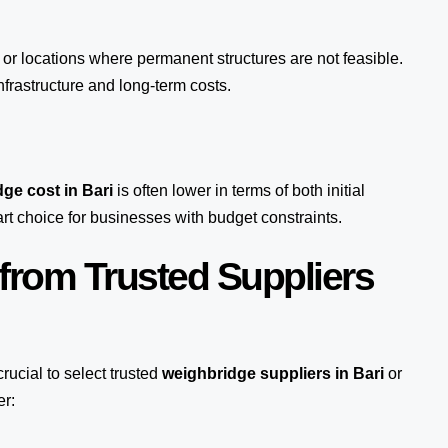
s or locations where permanent structures are not feasible.
rastructure and long-term costs.
ge cost in Bari
is often lower in terms of both initial
 choice for businesses with budget constraints.
from Trusted Suppliers
s crucial to select trusted
weighbridge suppliers in Bari
or
er: