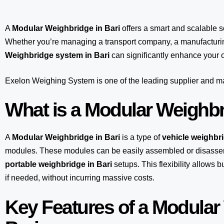
A
Modular Weighbridge in Bari
offers a smart and scalable 
Whether you’re managing a transport company, a manufacturing
Weighbridge system in Bari
can significantly enhance your o
Exelon Weighing System
is one of the leading supplier and 
What is a Modular Weighb
A
Modular Weighbridge in Bari
is a type of
vehicle weighbr
modules. These modules can be easily assembled or disasse
portable weighbridge in Bari
setups. This flexibility allows
if needed, without incurring massive costs.
Key Features of a Modular