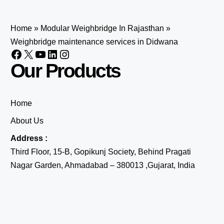
Home
»
Modular Weighbridge In Rajasthan
»
Weighbridge maintenance services in Didwana
Our Products
Home
About Us
Address :
Third Floor, 15-B, Gopikunj Society, Behind Pragati
Nagar Garden, Ahmadabad – 380013 ,Gujarat, India