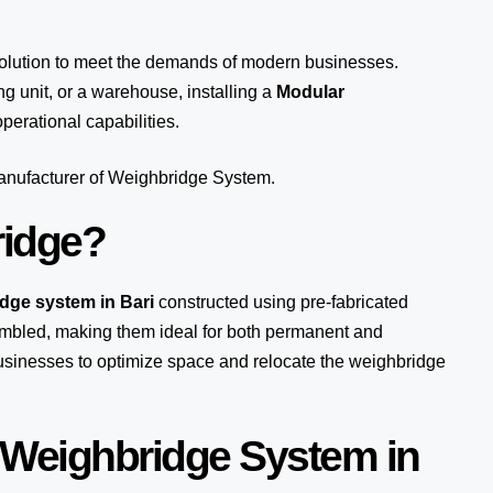
solution to meet the demands of modern businesses.
 unit, or a warehouse, installing a
Modular
perational capabilities.
manufacturer of Weighbridge System.
ridge?
idge system in Bari
constructed using pre-fabricated
mbled, making them ideal for both permanent and
 businesses to optimize space and relocate the weighbridge
 Weighbridge System in