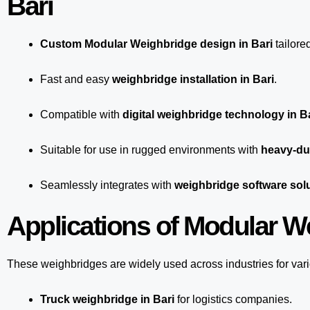
Bari
Custom Modular Weighbridge design in Bari
tailore
Fast and easy
weighbridge installation in Bari
.
Compatible with
digital weighbridge technology in B
Suitable for use in rugged environments with
heavy-dut
Seamlessly integrates with
weighbridge software solu
Applications of Modular We
These weighbridges are widely used across industries for var
Truck weighbridge
in Bari
for logistics companies.