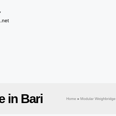
7
.net
 in Bari
Home
»
Modular Weighbridge 