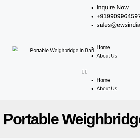
Inquire Now
+91990996459
sales@ewsindia
Home
About Us
Home
About Us
Portable Weighbridge