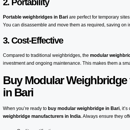
2. Portability
Portable weighbridges in Bari
are perfect for temporary site
You can disassemble and move them as required, saving on inf
3. Cost-Effective
Compared to traditional weighbridges, the
modular weighbrid
investment and ongoing maintenance. This makes them a smart
Buy Modular Weighbridge 
in Bari
When you’re ready to
buy modular weighbridge in Bari
, it’
weighbridge manufacturers in India
. Always ensure they off