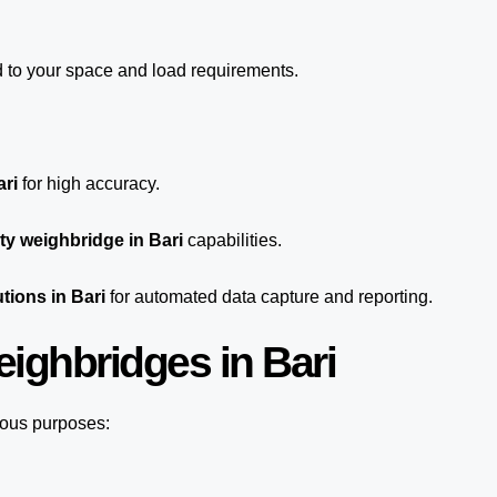
d to your space and load requirements.
ari
for high accuracy.
y weighbridge in Bari
capabilities.
tions in Bari
for automated
data capture
and reporting.
ighbridges in Bari
ious purposes: