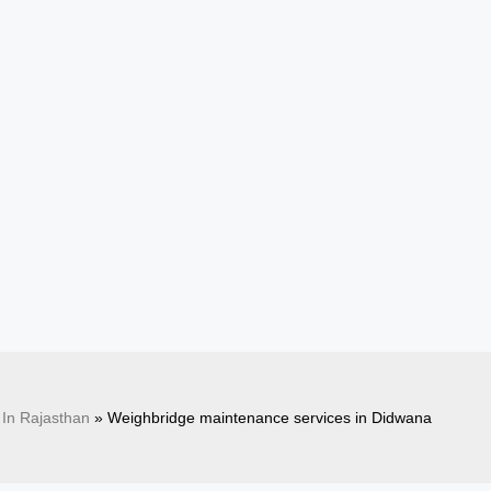
In Rajasthan
»
Weighbridge maintenance services in Didwana