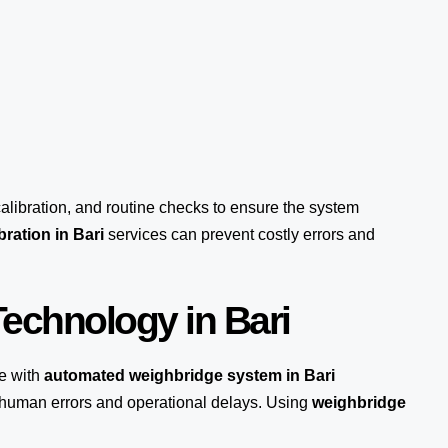
calibration, and routine checks to ensure the system
ration in Bari
services can prevent costly errors and
echnology in Bari
e with
automated weighbridge system in Bari
s human errors and operational delays. Using
weighbridge