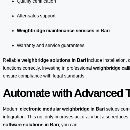
Quality certification
After-sales support
Weighbridge maintenance services in Bari
Warranty and service guarantees
Reliable
weighbridge solutions in Bari
include installation, 
functions correctly. Investing in professional
weighbridge calib
ensure compliance with legal standards.
Automate with Advanced T
Modern
electronic modular weighbridge in Bari
setups com
integration. This not only improves accuracy but also reduce
software solutions in Bari
, you can: