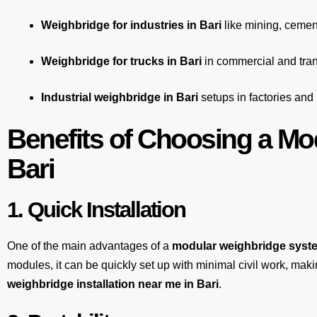
Weighbridge for industries in Bari
like mining, cement
Weighbridge for trucks in Bari
in commercial and tran
Industrial weighbridge in Bari
setups in factories and
Benefits of Choosing a Mo
Bari
1. Quick Installation
One of the main advantages of a
modular weighbridge syst
modules, it can be quickly set up with minimal civil work, maki
weighbridge installation near me in Bari
.