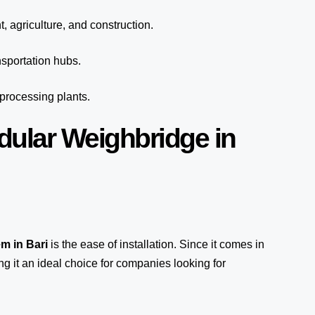
, agriculture, and construction.
sportation hubs.
 processing plants.
dular Weighbridge in
em
in Bari
is the ease of installation. Since it comes in
ng it an ideal choice for companies looking for