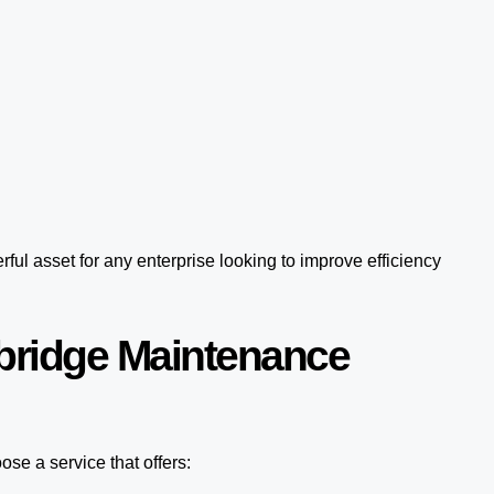
ful asset for any enterprise looking to improve efficiency
bridge Maintenance
se a service that offers: