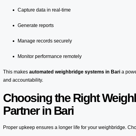
Capture data in real-time
Generate reports
Manage records securely
Monitor performance remotely
This makes
automated weighbridge systems in Bari
a power
and accountability.
Choosing the Right Weigh
Partner in Bari
Proper upkeep ensures a longer life for your weighbridge. Choo