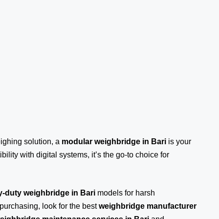
eighing solution, a
modular weighbridge in Bari
is your
ility with digital systems, it’s the go-to choice for
-duty weighbridge in Bari
models for harsh
purchasing, look for the best
weighbridge manufacturer