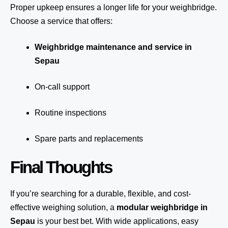
Proper upkeep ensures a longer life for your weighbridge.
Choose a service that offers:
Weighbridge maintenance and service in
Sepau
On-call support
Routine inspections
Spare parts and replacements
Final Thoughts
If you’re searching for a durable, flexible, and cost-
effective weighing solution, a
modular weighbridge in
Sepau
is your best bet. With wide applications, easy