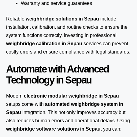
Warranty and service guarantees
Reliable
weighbridge solutions in Sepau
include
installation, calibration, and routine checks to ensure the
system functions correctly. Investing in professional
weighbridge calibration in Sepau
services can prevent
costly errors and ensure compliance with legal standards.
Automate with Advanced
Technology in Sepau
Modern
electronic modular weighbridge in Sepau
setups come with
automated weighbridge system in
Sepau
integration. This not only improves accuracy but
also reduces human errors and operational delays. Using
weighbridge software solutions in Sepau
, you can: