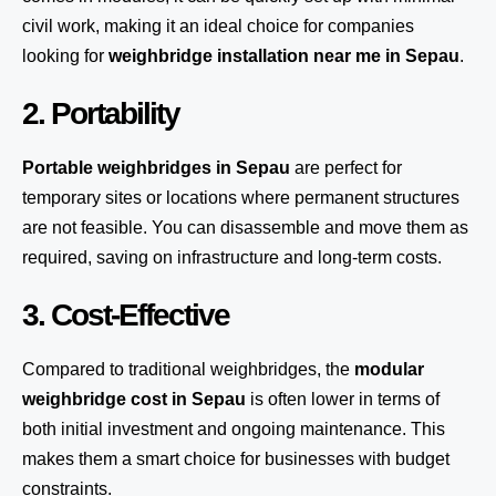
civil work, making it an ideal choice for companies
looking for
weighbridge installation near me in Sepau
.
2. Portability
Portable weighbridges in Sepau
are perfect for
temporary sites or locations where permanent structures
are not feasible. You can disassemble and move them as
required, saving on infrastructure and long-term costs.
3. Cost-Effective
Compared to traditional weighbridges, the
modular
weighbridge cost in Sepau
is often lower in terms of
both initial investment and ongoing maintenance. This
makes them a smart choice for businesses with budget
constraints.