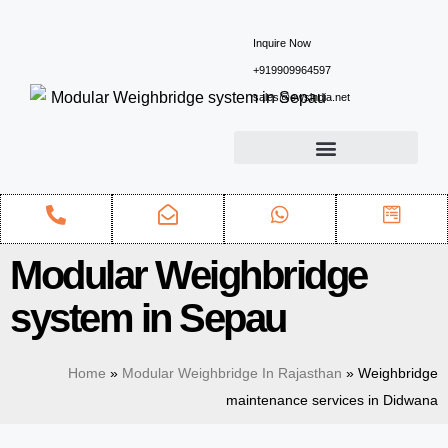
Inquire Now
+919909964597
sales@ewsindia.net
Modular Weighbridge
system in Sepau
Home
»
Modular Weighbridge In Rajasthan
»
Weighbridge
maintenance services in Didwana