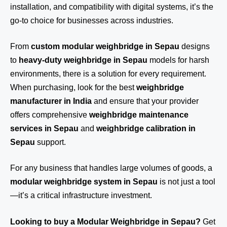
installation, and compatibility with digital systems, it’s the
go-to choice for businesses across industries.
From
custom modular weighbridge in Sepau
designs
to
heavy-duty weighbridge in Sepau
models for harsh
environments, there is a solution for every requirement.
When purchasing, look for the best
weighbridge
manufacturer in India
and ensure that your provider
offers comprehensive
weighbridge maintenance
services in Sepau
and
weighbridge calibration in
Sepau
support.
For any business that handles large volumes of goods, a
modular weighbridge system in Sepau
is not just a tool
—it’s a critical infrastructure investment.
Looking to buy a Modular Weighbridge in Sepau?
Get