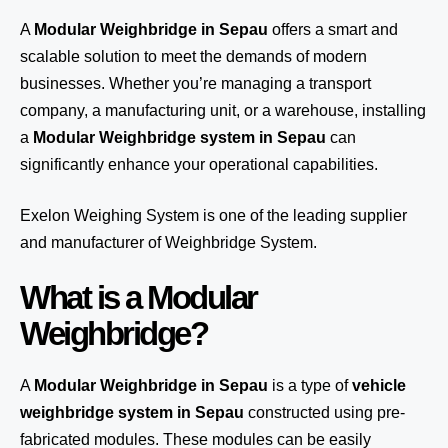
A
Modular Weighbridge in Sepau
offers a smart and
scalable solution to meet the demands of modern
businesses. Whether you’re managing a transport
company, a manufacturing unit, or a warehouse, installing
a
Modular Weighbridge system in Sepau
can
significantly enhance your operational capabilities.
Exelon Weighing System
is one of the leading supplier
and manufacturer of Weighbridge System.
What is a Modular
Weighbridge?
A
Modular Weighbridge in Sepau
is a type of
vehicle
weighbridge system in Sepau
constructed using pre-
fabricated modules. These modules can be easily