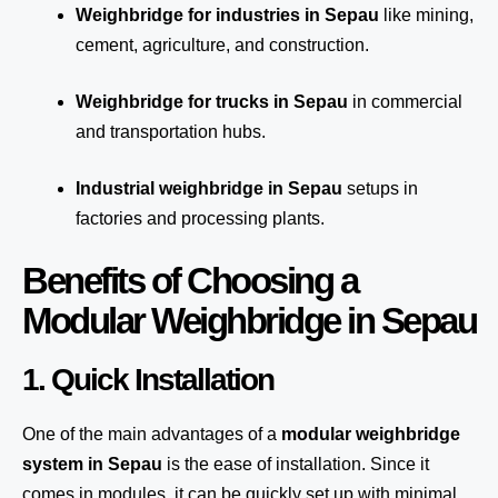
Weighbridge for industries in Sepau
like mining,
cement, agriculture, and construction.
Weighbridge for trucks in Sepau
in commercial
and transportation hubs.
Industrial weighbridge in Sepau
setups in
factories and processing plants.
Benefits of Choosing a
Modular Weighbridge in Sepau
1. Quick Installation
One of the main advantages of a
modular weighbridge
system
in Sepau
is the ease of installation. Since it
comes in modules, it can be quickly set up with minimal