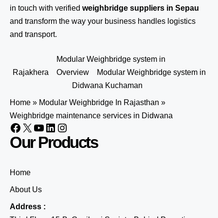
in touch
with verified
weighbridge suppliers in Sepau
and transform the way your business handles logistics
and transport.
Modular Weighbridge system in
Rajakhera
Overview
Modular Weighbridge system in
Didwana Kuchaman
Home
»
Modular Weighbridge In Rajasthan
»
Weighbridge maintenance services in Didwana
Our Products
Home
About Us
Address :