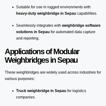
Suitable for use in rugged environments with
heavy-duty weighbridge in Sepau
capabilities.
Seamlessly integrates with
weighbridge software
solutions in Sepau
for automated
data capture
and reporting.
Applications of Modular
Weighbridges in Sepau
These weighbridges are widely used across industries for
various purposes:
Truck weighbridge
in Sepau
for logistics
companies.