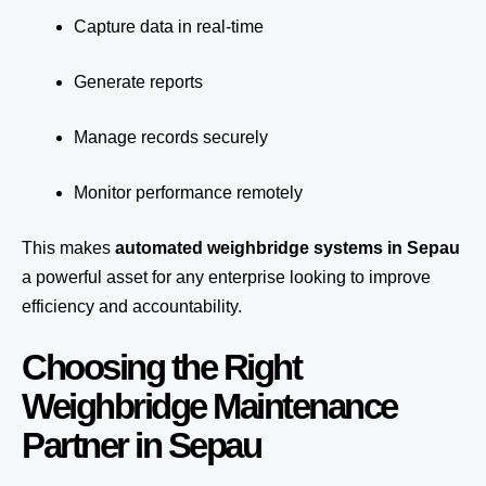
Capture data in real-time
Generate reports
Manage records securely
Monitor performance remotely
This makes
automated weighbridge systems in Sepau
a powerful asset for any enterprise looking to improve
efficiency and accountability.
Choosing the Right
Weighbridge Maintenance
Partner in Sepau