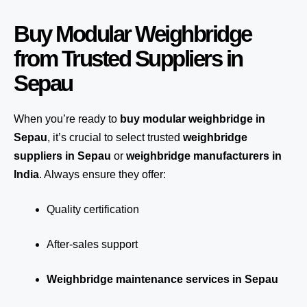
Buy Modular Weighbridge
from Trusted Suppliers in
Sepau
When you’re ready to
buy modular weighbridge in
Sepau
, it’s crucial to select trusted
weighbridge
suppliers in Sepau
or
weighbridge manufacturers in
India
. Always ensure they offer:
Quality certification
After-sales support
Weighbridge maintenance services in Sepau