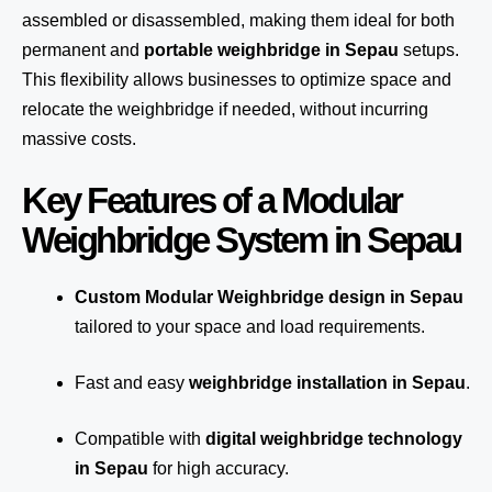
assembled or disassembled, making them ideal for both
permanent and
portable weighbridge in Sepau
setups.
This flexibility allows businesses to optimize space and
relocate the weighbridge if needed, without incurring
massive costs.
Key Features of a Modular
Weighbridge System in Sepau
Custom Modular Weighbridge design in Sepau
tailored to your space and load requirements.
Fast and easy
weighbridge installation in Sepau
.
Compatible with
digital weighbridge technology
in Sepau
for high accuracy.