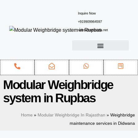
Inquire Now
+919909964597
sales@ewsindia.net
Modular Weighbridge
system in Rupbas
Home
»
Modular Weighbridge In Rajasthan
»
Weighbridge
maintenance services in Didwana