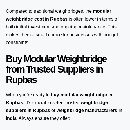
Compared to traditional weighbridges, the
modular
weighbridge cost in Rupbas
is often lower in terms of
both initial investment and ongoing maintenance. This
makes them a smart choice for businesses with budget
constraints.
Buy Modular Weighbridge
from Trusted Suppliers in
Rupbas
When you’re ready to
buy modular weighbridge in
Rupbas
, it’s crucial to select trusted
weighbridge
suppliers in Rupbas
or
weighbridge manufacturers in
India
. Always ensure they offer: