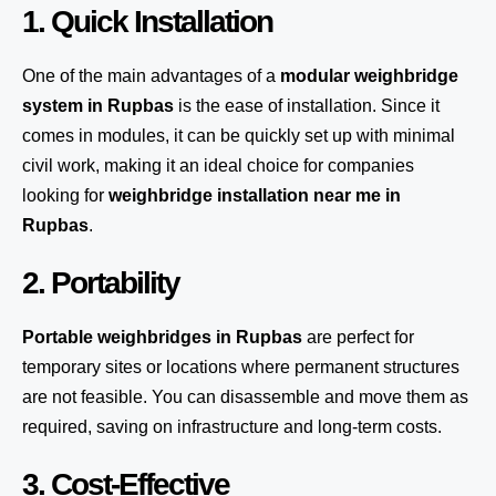
1. Quick Installation
One of the main advantages of a
modular weighbridge
system
in Rupbas
is the ease of installation. Since it
comes in modules, it can be quickly set up with minimal
civil work, making it an ideal choice for companies
looking for
weighbridge installation near me in
Rupbas
.
2. Portability
Portable weighbridges in Rupbas
are perfect for
temporary sites or locations where permanent structures
are not feasible. You can disassemble and move them as
required, saving on infrastructure and long-term costs.
3. Cost-Effective