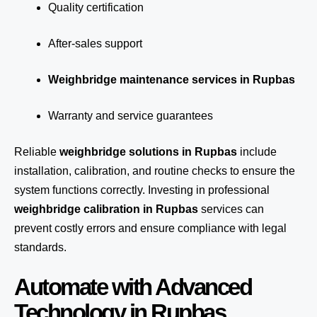
Quality certification
After-sales support
Weighbridge maintenance services in Rupbas
Warranty and service guarantees
Reliable
weighbridge solutions in Rupbas
include
installation, calibration, and routine checks to ensure the
system functions correctly. Investing in professional
weighbridge calibration in Rupbas
services can
prevent costly errors and ensure compliance with legal
standards.
Automate with Advanced
Technology in Rupbas