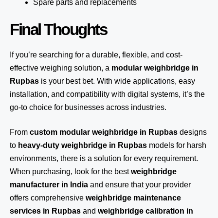
Spare parts and replacements
Final Thoughts
If you’re searching for a durable, flexible, and cost-
effective weighing solution, a
modular weighbridge in
Rupbas
is your best bet. With wide applications, easy
installation, and compatibility with digital systems, it’s the
go-to choice for businesses across industries.
From
custom modular weighbridge in Rupbas
designs
to
heavy-duty weighbridge in Rupbas
models for harsh
environments, there is a solution for every requirement.
When purchasing, look for the best
weighbridge
manufacturer in India
and ensure that your provider
offers comprehensive
weighbridge maintenance
services in Rupbas
and
weighbridge calibration in