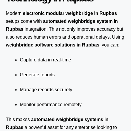
Modern
electronic modular weighbridge in Rupbas
setups come with
automated weighbridge system in
Rupbas
integration. This not only improves accuracy but
also reduces human errors and operational delays. Using
weighbridge software solutions in Rupbas
, you can:
Capture data in real-time
Generate reports
Manage records securely
Monitor performance remotely
This makes
automated weighbridge systems in
Rupbas
a powerful asset for any enterprise looking to