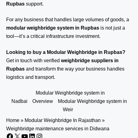
Rupbas
support.
For any business that handles large volumes of goods, a
modular weighbridge system in Rupbas
is not just a
tool—it’s a critical infrastructure investment.
Looking to buy a Modular Weighbridge in Rupbas?
Get in touch
with verified
weighbridge suppliers in
Rupbas
and transform the way your business handles
logistics and transport.
Modular Weighbridge system in
Nadbai
Overview
Modular Weighbridge system in
Weir
Home
»
Modular Weighbridge In Rajasthan
»
Weighbridge maintenance services in Didwana