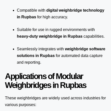
Compatible with
digital weighbridge technology
in Rupbas
for high accuracy.
Suitable for use in rugged environments with
heavy-duty weighbridge in Rupbas
capabilities.
Seamlessly integrates with
weighbridge software
solutions in Rupbas
for automated
data capture
and reporting.
Applications of Modular
Weighbridges in Rupbas
These weighbridges are widely used across industries for
various purposes: