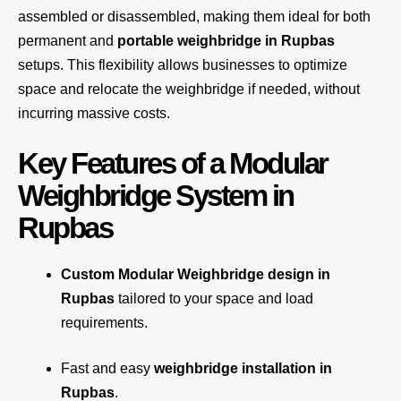
assembled or disassembled, making them ideal for both
permanent and
portable weighbridge in Rupbas
setups. This flexibility allows businesses to optimize
space and relocate the weighbridge if needed, without
incurring massive costs.
Key Features of a Modular
Weighbridge System in
Rupbas
Custom Modular Weighbridge design in
Rupbas
tailored to your space and load
requirements.
Fast and easy
weighbridge installation in
Rupbas
.