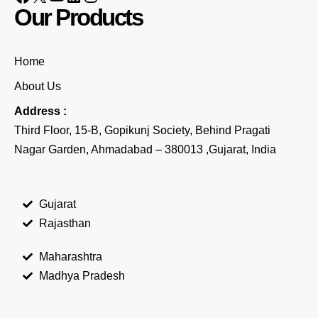
Our Products
Home
About Us
Address :
Third Floor, 15-B, Gopikunj Society, Behind Pragati
Nagar Garden, Ahmadabad – 380013 ,Gujarat, India
Gujarat
Rajasthan
Maharashtra
Madhya Pradesh