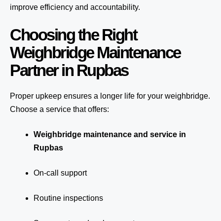
improve efficiency and accountability.
Choosing the Right
Weighbridge Maintenance
Partner in Rupbas
Proper upkeep ensures a longer life for your weighbridge.
Choose a service that offers:
Weighbridge maintenance and service in
Rupbas
On-call support
Routine inspections