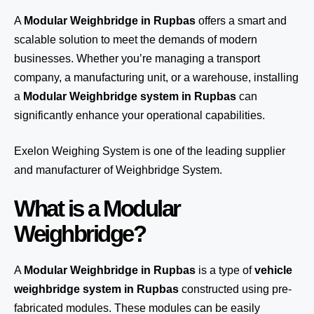
A
Modular Weighbridge in Rupbas
offers a smart and
scalable solution to meet the demands of modern
businesses. Whether you’re managing a transport
company, a manufacturing unit, or a warehouse, installing
a
Modular Weighbridge system in Rupbas
can
significantly enhance your operational capabilities.
Exelon Weighing System
is one of the leading supplier
and manufacturer of Weighbridge System.
What is a Modular
Weighbridge?
A
Modular Weighbridge in Rupbas
is a type of
vehicle
weighbridge system in Rupbas
constructed using pre-
fabricated modules. These modules can be easily