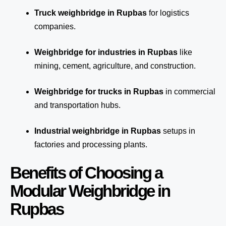
Truck weighbridge
in Rupbas
for logistics
companies.
Weighbridge for industries in Rupbas
like
mining, cement, agriculture, and construction.
Weighbridge for trucks in Rupbas
in commercial
and transportation hubs.
Industrial weighbridge in Rupbas
setups in
factories and processing plants.
Benefits of Choosing a
Modular Weighbridge in
Rupbas