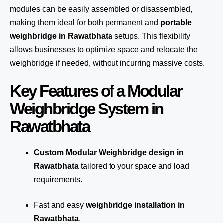
modules can be easily assembled or disassembled,
making them ideal for both permanent and
portable
weighbridge in Rawatbhata
setups. This flexibility
allows businesses to optimize space and relocate the
weighbridge if needed, without incurring massive costs.
Key Features of a Modular
Weighbridge System in
Rawatbhata
Custom Modular Weighbridge design in
Rawatbhata
tailored to your space and load
requirements.
Fast and easy
weighbridge installation in
Rawatbhata
.