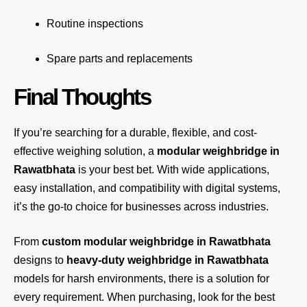
Routine inspections
Spare parts and replacements
Final Thoughts
If you’re searching for a durable, flexible, and cost-
effective weighing solution, a
modular weighbridge in
Rawatbhata
is your best bet. With wide applications,
easy installation, and compatibility with digital systems,
it’s the go-to choice for businesses across industries.
From
custom modular weighbridge in Rawatbhata
designs to
heavy-duty weighbridge in Rawatbhata
models for harsh environments, there is a solution for
every requirement. When purchasing, look for the best