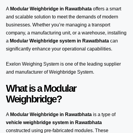
A
Modular Weighbridge in Rawatbhata
offers a smart
and scalable solution to meet the demands of modern
businesses. Whether you’re managing a transport
company, a manufacturing unit, or a warehouse, installing
a
Modular Weighbridge system in Rawatbhata
can
significantly enhance your operational capabilities.
Exelon Weighing System
is one of the leading supplier
and manufacturer of Weighbridge System.
What is a Modular
Weighbridge?
A
Modular Weighbridge in Rawatbhata
is a type of
vehicle weighbridge system in Rawatbhata
constructed using pre-fabricated modules. These