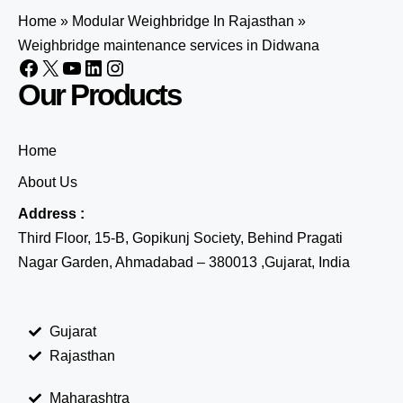
Home
»
Modular Weighbridge In Rajasthan
»
Weighbridge maintenance services in Didwana
Our Products
Home
About Us
Address :
Third Floor, 15-B, Gopikunj Society, Behind Pragati
Nagar Garden, Ahmadabad – 380013 ,Gujarat, India
Gujarat
Rajasthan
Maharashtra