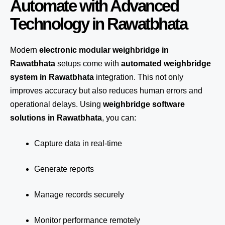
Automate with Advanced
Technology in Rawatbhata
Modern
electronic modular weighbridge in
Rawatbhata
setups come with
automated weighbridge
system in Rawatbhata
integration. This not only
improves accuracy but also reduces human errors and
operational delays. Using
weighbridge software
solutions in Rawatbhata
, you can:
Capture data in real-time
Generate reports
Manage records securely
Monitor performance remotely