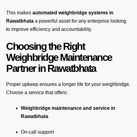
This makes
automated weighbridge systems in
Rawatbhata
a powerful asset for any enterprise looking
to improve efficiency and accountability.
Choosing the Right
Weighbridge Maintenance
Partner in Rawatbhata
Proper upkeep ensures a longer life for your weighbridge.
Choose a service that offers:
Weighbridge maintenance and service in
Rawatbhata
On-call support