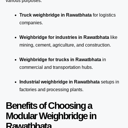
various purposes:
Truck weighbridge
in Rawatbhata
for logistics
companies.
Weighbridge for industries in Rawatbhata
like
mining, cement, agriculture, and construction.
Weighbridge for trucks in Rawatbhata
in
commercial and transportation hubs.
Industrial weighbridge in Rawatbhata
setups in
factories and processing plants.
Benefits of Choosing a
Modular Weighbridge in
Rawatbhata