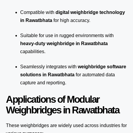
Compatible with
digital weighbridge technology
in Rawatbhata
for high accuracy.
Suitable for use in rugged environments with
heavy-duty weighbridge in Rawatbhata
capabilities.
Seamlessly integrates with
weighbridge software
solutions in Rawatbhata
for automated
data
capture
and reporting.
Applications of Modular
Weighbridges in Rawatbhata
These weighbridges are widely used across industries for