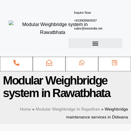
Inquire Now
+919909964597
sales@ewsindia.net
Modular Weighbridge
system in Rawatbhata
Home
»
Modular Weighbridge In Rajasthan
»
Weighbridge
maintenance services in Didwana