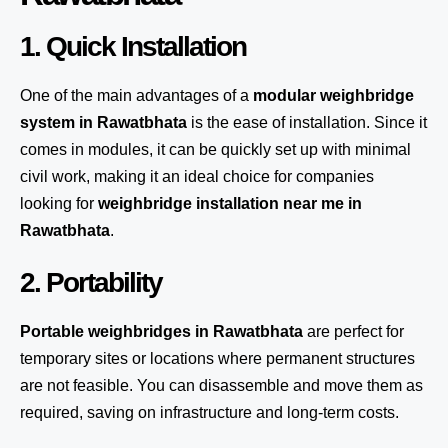
1. Quick Installation
One of the main advantages of a
modular weighbridge
system
in Rawatbhata
is the ease of installation. Since it
comes in modules, it can be quickly set up with minimal
civil work, making it an ideal choice for companies
looking for
weighbridge installation near me in
Rawatbhata
.
2. Portability
Portable weighbridges in Rawatbhata
are perfect for
temporary sites or locations where permanent structures
are not feasible. You can disassemble and move them as
required, saving on infrastructure and long-term costs.