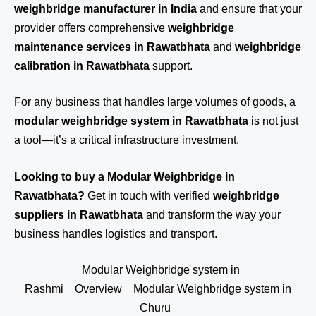
weighbridge manufacturer in India
and ensure that your
provider offers comprehensive
weighbridge
maintenance services in Rawatbhata
and
weighbridge
calibration in Rawatbhata
support.
For any business that handles large volumes of goods, a
modular weighbridge system in Rawatbhata
is not just
a tool—it’s a critical infrastructure investment.
Looking to buy a Modular Weighbridge in
Rawatbhata?
Get in touch
with verified
weighbridge
suppliers in Rawatbhata
and transform the way your
business handles logistics and transport.
Modular Weighbridge system in
Rashmi
Overview
Modular Weighbridge system in
Churu