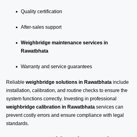
Quality certification
After-sales support
Weighbridge maintenance services in
Rawatbhata
Warranty and service guarantees
Reliable
weighbridge solutions in Rawatbhata
include
installation, calibration, and routine checks to ensure the
system functions correctly. Investing in professional
weighbridge calibration in Rawatbhata
services can
prevent costly errors and ensure compliance with legal
standards.