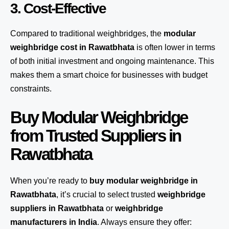
3. Cost-Effective
Compared to traditional weighbridges, the
modular
weighbridge cost in Rawatbhata
is often lower in terms
of both initial investment and ongoing maintenance. This
makes them a smart choice for businesses with budget
constraints.
Buy Modular Weighbridge
from Trusted Suppliers in
Rawatbhata
When you’re ready to
buy modular weighbridge in
Rawatbhata
, it’s crucial to select trusted
weighbridge
suppliers in Rawatbhata
or
weighbridge
manufacturers in India
. Always ensure they offer: