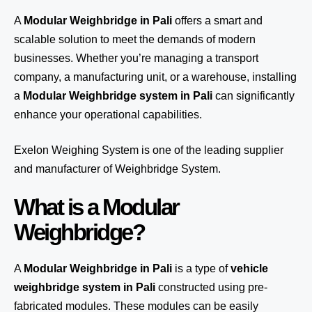
A
Modular Weighbridge in Pali
offers a smart and
scalable solution to meet the demands of modern
businesses. Whether you’re managing a transport
company, a manufacturing unit, or a warehouse, installing
a
Modular Weighbridge system in Pali
can significantly
enhance your operational capabilities.
Exelon Weighing System
is one of the leading supplier
and manufacturer of Weighbridge System.
What is a Modular
Weighbridge?
A
Modular Weighbridge in Pali
is a type of
vehicle
weighbridge system in Pali
constructed using pre-
fabricated modules. These modules can be easily