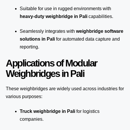
Suitable for use in rugged environments with
heavy-duty weighbridge in Pali
capabilities.
Seamlessly integrates with
weighbridge software
solutions in Pali
for automated
data capture
and
reporting.
Applications of Modular
Weighbridges in Pali
These weighbridges are widely used across industries for
various purposes:
Truck weighbridge
in Pali
for logistics
companies.