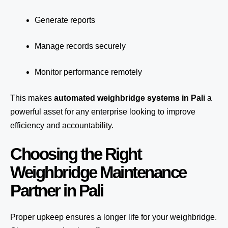
Generate reports
Manage records securely
Monitor performance remotely
This makes
automated weighbridge systems in Pali
a
powerful asset for any enterprise looking to improve
efficiency and accountability.
Choosing the Right
Weighbridge Maintenance
Partner in Pali
Proper upkeep ensures a longer life for your weighbridge.