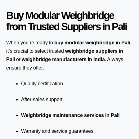
Buy Modular Weighbridge
from Trusted Suppliers in Pali
When you’re ready to
buy modular weighbridge in Pali
,
it’s crucial to select trusted
weighbridge suppliers in
Pali
or
weighbridge manufacturers in India
. Always
ensure they offer:
Quality certification
After-sales support
Weighbridge maintenance services in Pali
Warranty and service guarantees