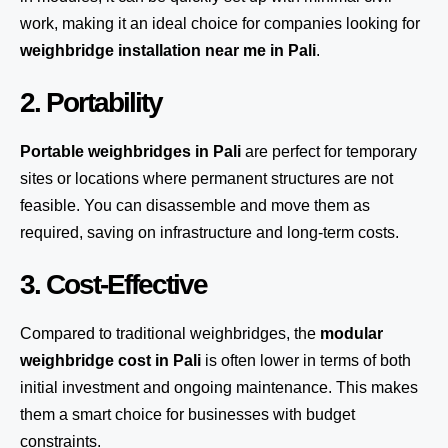
work, making it an ideal choice for companies looking for
weighbridge installation near me in Pali
.
2. Portability
Portable weighbridges in Pali
are perfect for temporary
sites or locations where permanent structures are not
feasible. You can disassemble and move them as
required, saving on infrastructure and long-term costs.
3. Cost-Effective
Compared to traditional weighbridges, the
modular
weighbridge cost in Pali
is often lower in terms of both
initial investment and ongoing maintenance. This makes
them a smart choice for businesses with budget
constraints.