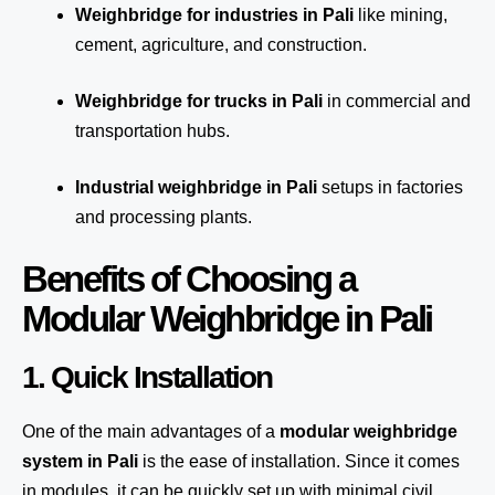
Weighbridge for industries in Pali
like mining,
cement, agriculture, and construction.
Weighbridge for trucks in Pali
in commercial and
transportation hubs.
Industrial weighbridge in Pali
setups in factories
and processing plants.
Benefits of Choosing a
Modular Weighbridge in Pali
1. Quick Installation
One of the main advantages of a
modular weighbridge
system
in Pali
is the ease of installation. Since it comes
in modules, it can be quickly set up with minimal civil