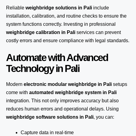
Reliable
weighbridge solutions in Pali
include
installation, calibration, and routine checks to ensure the
system functions correctly. Investing in professional
weighbridge calibration in Pali
services can prevent
costly errors and ensure compliance with legal standards.
Automate with Advanced
Technology in Pali
Modern
electronic modular weighbridge in Pali
setups
come with
automated weighbridge system in Pali
integration. This not only improves accuracy but also
reduces human errors and operational delays. Using
weighbridge software solutions in Pali
, you can:
Capture data in real-time