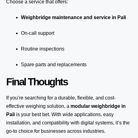
Choose a service that offers:
Weighbridge maintenance and service in Pali
On-call support
Routine inspections
Spare parts and replacements
Final Thoughts
If you’re searching for a durable, flexible, and cost-
effective weighing solution, a
modular weighbridge in
Pali
is your best bet. With wide applications, easy
installation, and compatibility with digital systems, it’s the
go-to choice for businesses across industries.