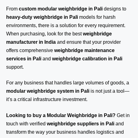
From
custom modular weighbridge in Pali
designs to
heavy-duty weighbridge in Pali
models for harsh
environments, there is a solution for every requirement.
When purchasing, look for the best
weighbridge
manufacturer in India
and ensure that your provider
offers comprehensive
weighbridge maintenance
services in Pali
and
weighbridge calibration in Pali
support.
For any business that handles large volumes of goods, a
modular weighbridge system in Pali
is not just a tool—
it’s a critical infrastructure investment.
Looking to buy a Modular Weighbridge in Pali?
Get in
touch
with verified
weighbridge suppliers in Pali
and
transform the way your business handles logistics and