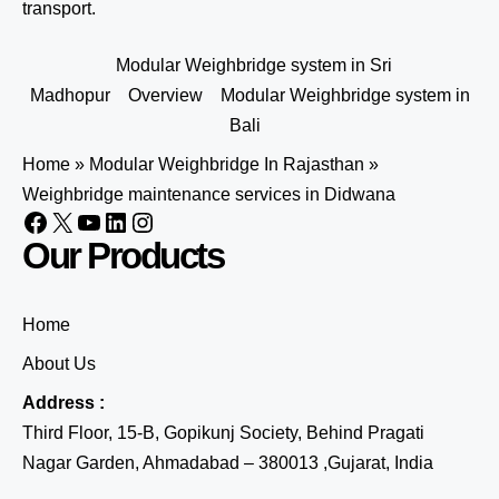
transport.
Modular Weighbridge system in Sri
Madhopur
Overview
Modular Weighbridge system in
Bali
Home
»
Modular Weighbridge In Rajasthan
»
Weighbridge maintenance services in Didwana
Our Products
Home
About Us
Address :
Third Floor, 15-B, Gopikunj Society, Behind Pragati
Nagar Garden, Ahmadabad – 380013 ,Gujarat, India