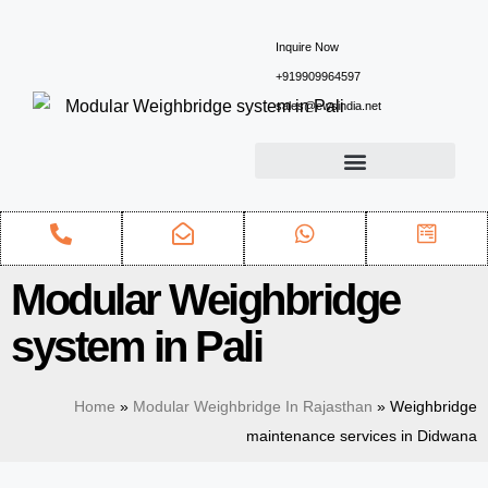
Inquire Now
+919909964597
sales@ewsindia.net
Modular Weighbridge
system in Pali
Home
»
Modular Weighbridge In Rajasthan
»
Weighbridge
maintenance services in Didwana