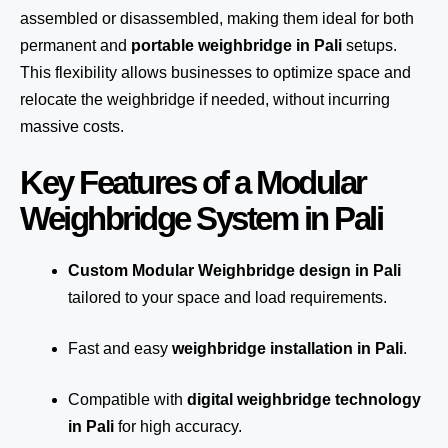
assembled or disassembled, making them ideal for both
permanent and
portable weighbridge in Pali
setups.
This flexibility allows businesses to optimize space and
relocate the weighbridge if needed, without incurring
massive costs.
Key Features of a Modular
Weighbridge System in Pali
Custom Modular Weighbridge design in Pali
tailored to your space and load requirements.
Fast and easy
weighbridge installation in Pali
.
Compatible with
digital weighbridge technology
in Pali
for high accuracy.