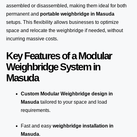
assembled or disassembled, making them ideal for both
permanent and
portable weighbridge in Masuda
setups. This flexibility allows businesses to optimize
space and relocate the weighbridge if needed, without
incurring massive costs.
Key Features of a Modular
Weighbridge System in
Masuda
Custom Modular Weighbridge design in
Masuda
tailored to your space and load
requirements.
Fast and easy
weighbridge installation in
Masuda
.