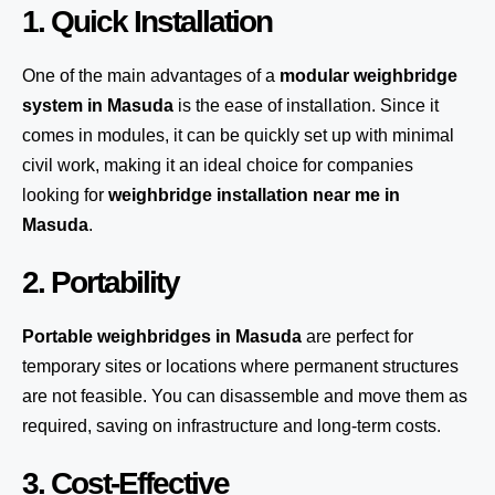
1. Quick Installation
One of the main advantages of a
modular weighbridge
system
in Masuda
is the ease of installation. Since it
comes in modules, it can be quickly set up with minimal
civil work, making it an ideal choice for companies
looking for
weighbridge installation near me in
Masuda
.
2. Portability
Portable weighbridges in Masuda
are perfect for
temporary sites or locations where permanent structures
are not feasible. You can disassemble and move them as
required, saving on infrastructure and long-term costs.
3. Cost-Effective