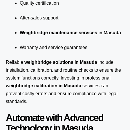
Quality certification
After-sales support
Weighbridge maintenance services in Masuda
Warranty and service guarantees
Reliable
weighbridge solutions in Masuda
include
installation, calibration, and routine checks to ensure the
system functions correctly. Investing in professional
weighbridge calibration in Masuda
services can
prevent costly errors and ensure compliance with legal
standards.
Automate with Advanced
Technology in Masuda