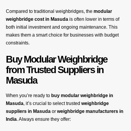
Compared to traditional weighbridges, the
modular
weighbridge cost in Masuda
is often lower in terms of
both initial investment and ongoing maintenance. This
makes them a smart choice for businesses with budget
constraints.
Buy Modular Weighbridge
from Trusted Suppliers in
Masuda
When you’re ready to
buy modular weighbridge in
Masuda
, it’s crucial to select trusted
weighbridge
suppliers in Masuda
or
weighbridge manufacturers in
India
. Always ensure they offer: