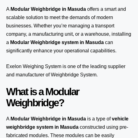
A
Modular Weighbridge in Masuda
offers a smart and
scalable solution to meet the demands of modern
businesses. Whether you’re managing a transport
company, a manufacturing unit, or a warehouse, installing
a
Modular Weighbridge system in Masuda
can
significantly enhance your operational capabilities.
Exelon Weighing System
is one of the leading supplier
and manufacturer of Weighbridge System.
What is a Modular
Weighbridge?
A
Modular Weighbridge in Masuda
is a type of
vehicle
weighbridge system in Masuda
constructed using pre-
fabricated modules. These modules can be easily