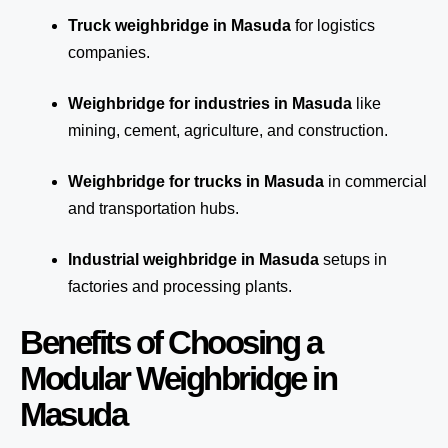
Truck weighbridge
in Masuda
for logistics
companies.
Weighbridge for industries in Masuda
like
mining, cement, agriculture, and construction.
Weighbridge for trucks in Masuda
in commercial
and transportation hubs.
Industrial weighbridge in Masuda
setups in
factories and processing plants.
Benefits of Choosing a
Modular Weighbridge in
Masuda