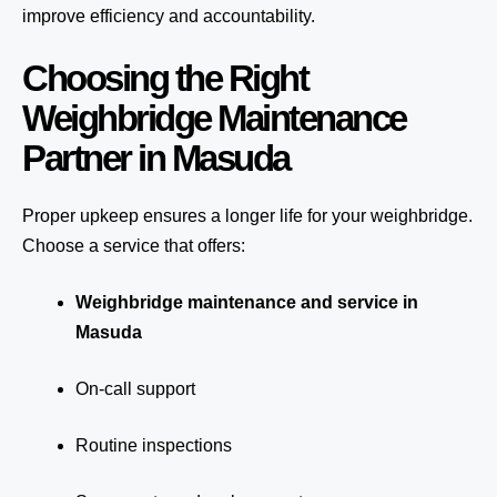
improve efficiency and accountability.
Choosing the Right
Weighbridge Maintenance
Partner in Masuda
Proper upkeep ensures a longer life for your weighbridge.
Choose a service that offers:
Weighbridge maintenance and service in
Masuda
On-call support
Routine inspections