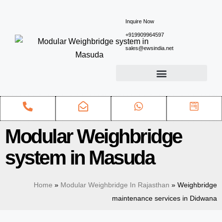
Inquire Now
+919909964597
sales@ewsindia.net
Modular Weighbridge
system in Masuda
Home
»
Modular Weighbridge In Rajasthan
»
Weighbridge
maintenance services in Didwana