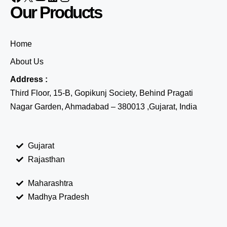
Our Products
Home
About Us
Address :
Third Floor, 15-B, Gopikunj Society, Behind Pragati
Nagar Garden, Ahmadabad – 380013 ,Gujarat, India
Gujarat
Rajasthan
Maharashtra
Madhya Pradesh