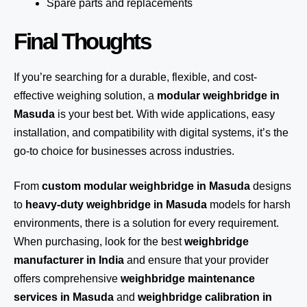
Spare parts and replacements
Final Thoughts
If you’re searching for a durable, flexible, and cost-
effective weighing solution, a
modular weighbridge in
Masuda
is your best bet. With wide applications, easy
installation, and compatibility with digital systems, it’s the
go-to choice for businesses across industries.
From
custom modular weighbridge in Masuda
designs
to
heavy-duty weighbridge in Masuda
models for harsh
environments, there is a solution for every requirement.
When purchasing, look for the best
weighbridge
manufacturer in India
and ensure that your provider
offers comprehensive
weighbridge maintenance
services in Masuda
and
weighbridge calibration in