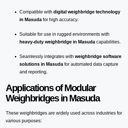
Compatible with
digital weighbridge technology
in Masuda
for high accuracy.
Suitable for use in rugged environments with
heavy-duty weighbridge in Masuda
capabilities.
Seamlessly integrates with
weighbridge software
solutions in Masuda
for automated
data capture
and reporting.
Applications of Modular
Weighbridges in Masuda
These weighbridges are widely used across industries for
various purposes: