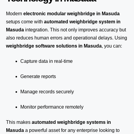
Modern
electronic modular weighbridge in Masuda
setups come with
automated weighbridge system in
Masuda
integration. This not only improves accuracy but
also reduces human errors and operational delays. Using
weighbridge software solutions in Masuda
, you can:
Capture data in real-time
Generate reports
Manage records securely
Monitor performance remotely
This makes
automated weighbridge systems in
Masuda
a powerful asset for any enterprise looking to