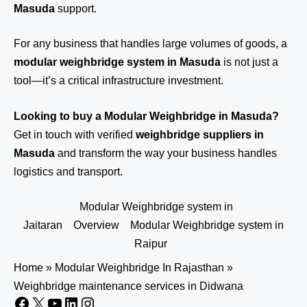
Masuda
support.
For any business that handles large volumes of goods, a
modular weighbridge system in Masuda
is not just a
tool—it’s a critical infrastructure investment.
Looking to buy a Modular Weighbridge in Masuda?
Get in touch
with verified
weighbridge suppliers in
Masuda
and transform the way your business handles
logistics and transport.
Modular Weighbridge system in
Jaitaran
Overview
Modular Weighbridge system in
Raipur
Home
»
Modular Weighbridge In Rajasthan
»
Weighbridge maintenance services in Didwana