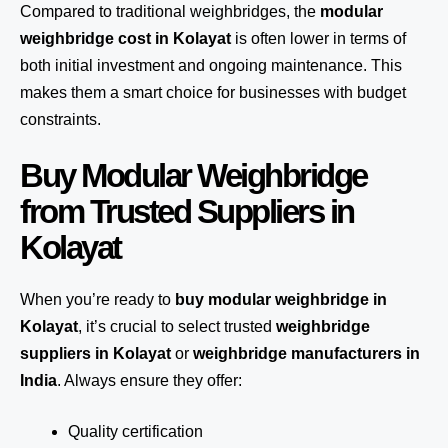
Compared to traditional weighbridges, the
modular
weighbridge cost in Kolayat
is often lower in terms of
both initial investment and ongoing maintenance. This
makes them a smart choice for businesses with budget
constraints.
Buy Modular Weighbridge
from Trusted Suppliers in
Kolayat
When you’re ready to
buy modular weighbridge in
Kolayat
, it’s crucial to select trusted
weighbridge
suppliers in Kolayat
or
weighbridge manufacturers in
India
. Always ensure they offer:
Quality certification