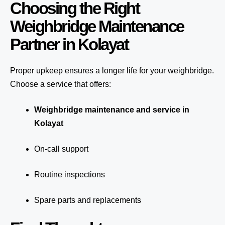
Choosing the Right
Weighbridge Maintenance
Partner in Kolayat
Proper upkeep ensures a longer life for your weighbridge.
Choose a service that offers:
Weighbridge maintenance and service in
Kolayat
On-call support
Routine inspections
Spare parts and replacements