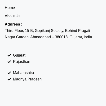
Home
About Us
Address :
Third Floor, 15-B, Gopikunj Society, Behind Pragati
Nagar Garden, Ahmadabad – 380013 ,Gujarat, India
Gujarat
Rajasthan
Maharashtra
Madhya Pradesh