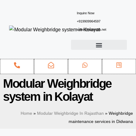
Inquire Now
+919909964597
sales@ewsindia.net
Modular Weighbridge
system in Kolayat
Home
»
Modular Weighbridge In Rajasthan
»
Weighbridge
maintenance services in Didwana