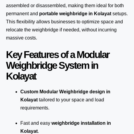
assembled or disassembled, making them ideal for both
permanent and
portable weighbridge in Kolayat
setups.
This flexibility allows businesses to optimize space and
relocate the weighbridge if needed, without incurring
massive costs.
Key Features of a Modular
Weighbridge System in
Kolayat
Custom Modular Weighbridge design in
Kolayat
tailored to your space and load
requirements.
Fast and easy
weighbridge installation in
Kolayat
.