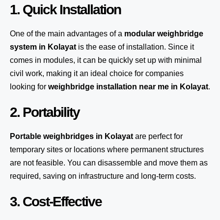
1. Quick Installation
One of the main advantages of a
modular weighbridge
system
in Kolayat
is the ease of installation. Since it
comes in modules, it can be quickly set up with minimal
civil work, making it an ideal choice for companies
looking for
weighbridge installation near me in Kolayat
.
2. Portability
Portable weighbridges in Kolayat
are perfect for
temporary sites or locations where permanent structures
are not feasible. You can disassemble and move them as
required, saving on infrastructure and long-term costs.
3. Cost-Effective