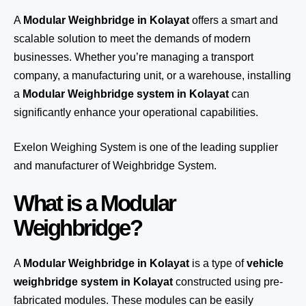
A
Modular Weighbridge in Kolayat
offers a smart and
scalable solution to meet the demands of modern
businesses. Whether you’re managing a transport
company, a manufacturing unit, or a warehouse, installing
a
Modular Weighbridge system in Kolayat
can
significantly enhance your operational capabilities.
Exelon Weighing System
is one of the leading supplier
and manufacturer of Weighbridge System.
What is a Modular
Weighbridge?
A
Modular Weighbridge in Kolayat
is a type of
vehicle
weighbridge system in Kolayat
constructed using pre-
fabricated modules. These modules can be easily