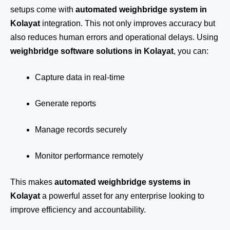
setups come with
automated weighbridge system in
Kolayat
integration. This not only improves accuracy but
also reduces human errors and operational delays. Using
weighbridge software solutions in Kolayat
, you can:
Capture data in real-time
Generate reports
Manage records securely
Monitor performance remotely
This makes
automated weighbridge systems in
Kolayat
a powerful asset for any enterprise looking to
improve efficiency and accountability.