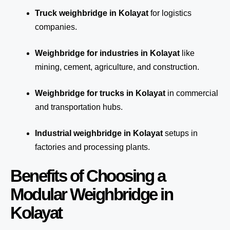
Truck weighbridge
in Kolayat
for logistics
companies.
Weighbridge for industries in Kolayat
like
mining, cement, agriculture, and construction.
Weighbridge for trucks in Kolayat
in commercial
and transportation hubs.
Industrial weighbridge in Kolayat
setups in
factories and processing plants.
Benefits of Choosing a
Modular Weighbridge in
Kolayat