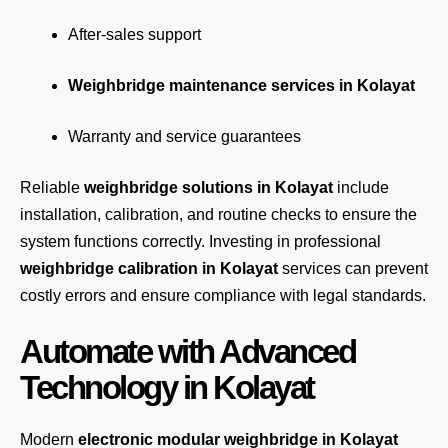
After-sales support
Weighbridge maintenance services in Kolayat
Warranty and service guarantees
Reliable
weighbridge solutions in Kolayat
include
installation, calibration, and routine checks to ensure the
system functions correctly. Investing in professional
weighbridge calibration in Kolayat
services can prevent
costly errors and ensure compliance with legal standards.
Automate with Advanced
Technology in Kolayat
Modern
electronic modular weighbridge in Kolayat