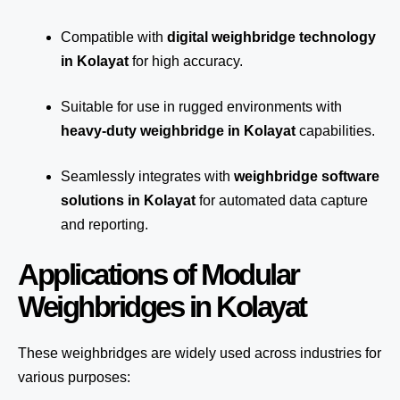
Compatible with
digital weighbridge technology
in Kolayat
for high accuracy.
Suitable for use in rugged environments with
heavy-duty weighbridge in Kolayat
capabilities.
Seamlessly integrates with
weighbridge software
solutions in Kolayat
for automated
data capture
and reporting.
Applications of Modular
Weighbridges in Kolayat
These weighbridges are widely used across industries for
various purposes: