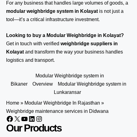
For any business that handles large volumes of goods, a
modular weighbridge system in Kolayat
is not just a
tool—it’s a critical infrastructure investment.
Looking to buy a Modular Weighbridge in Kolayat?
Get in touch
with verified
weighbridge suppliers in
Kolayat
and transform the way your business handles
logistics and transport.
Modular Weighbridge system in
Bikaner
Overview
Modular Weighbridge system in
Lunkaransar
Home
»
Modular Weighbridge In Rajasthan
»
Weighbridge maintenance services in Didwana
Our Products