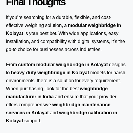
Final Thoughts
If you’re searching for a durable, flexible, and cost-
effective weighing solution, a
modular weighbridge in
Kolayat
is your best bet. With wide applications, easy
installation, and compatibility with digital systems, it’s the
go-to choice for businesses across industries.
From
custom modular weighbridge in Kolayat
designs
to
heavy-duty weighbridge in Kolayat
models for harsh
environments, there is a solution for every requirement.
When purchasing, look for the best
weighbridge
manufacturer in India
and ensure that your provider
offers comprehensive
weighbridge maintenance
services in Kolayat
and
weighbridge calibration in
Kolayat
support.