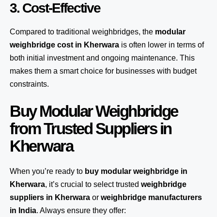
3. Cost-Effective
Compared to traditional weighbridges, the
modular
weighbridge cost in Kherwara
is often lower in terms of
both initial investment and ongoing maintenance. This
makes them a smart choice for businesses with budget
constraints.
Buy Modular Weighbridge
from Trusted Suppliers in
Kherwara
When you’re ready to
buy modular weighbridge in
Kherwara
, it’s crucial to select trusted
weighbridge
suppliers in Kherwara
or
weighbridge manufacturers
in India
. Always ensure they offer: