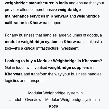
weighbridge manufacturer in India
and ensure that your
provider offers comprehensive
weighbridge
maintenance services in Kherwara
and
weighbridge
calibration in Kherwara
support.
For any business that handles large volumes of goods, a
modular weighbridge system in Kherwara
is not just a
tool—it’s a critical infrastructure investment.
Looking to buy a Modular Weighbridge in Kherwara?
Get in touch
with verified
weighbridge suppliers in
Kherwara
and transform the way your business handles
logistics and transport.
Modular Weighbridge system in
Jhadol
Overview
Modular Weighbridge system in
Kotra