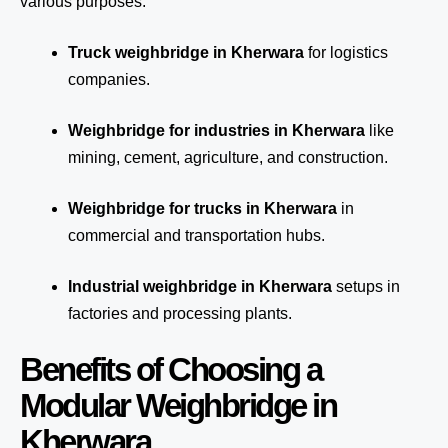
various purposes:
Truck weighbridge
in Kherwara
for logistics
companies.
Weighbridge for industries in Kherwara
like
mining, cement, agriculture, and construction.
Weighbridge for trucks in Kherwara
in
commercial and transportation hubs.
Industrial weighbridge in Kherwara
setups in
factories and processing plants.
Benefits of Choosing a
Modular Weighbridge in
Kherwara