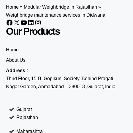
Home
»
Modular Weighbridge In Rajasthan
»
Weighbridge maintenance services in Didwana
Our Products
Home
About Us
Address :
Third Floor, 15-B, Gopikunj Society, Behind Pragati
Nagar Garden, Ahmadabad – 380013 ,Gujarat, India
Gujarat
Rajasthan
Maharashtra