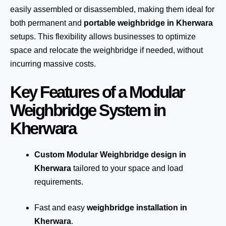
easily assembled or disassembled, making them ideal for
both permanent and
portable weighbridge in Kherwara
setups. This flexibility allows businesses to optimize
space and relocate the weighbridge if needed, without
incurring massive costs.
Key Features of a Modular
Weighbridge System in
Kherwara
Custom Modular Weighbridge design in
Kherwara
tailored to your space and load
requirements.
Fast and easy
weighbridge installation in
Kherwara
.