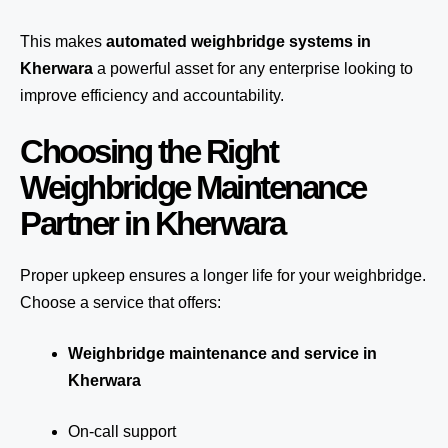
This makes
automated weighbridge systems in
Kherwara
a powerful asset for any enterprise looking to
improve efficiency and accountability.
Choosing the Right
Weighbridge Maintenance
Partner in Kherwara
Proper upkeep ensures a longer life for your weighbridge.
Choose a service that offers:
Weighbridge maintenance and service in
Kherwara
On-call support