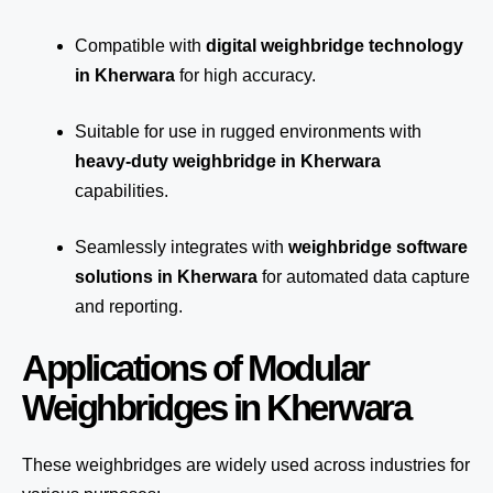
Compatible with
digital weighbridge technology
in Kherwara
for high accuracy.
Suitable for use in rugged environments with
heavy-duty weighbridge in Kherwara
capabilities.
Seamlessly integrates with
weighbridge software
solutions in Kherwara
for automated
data capture
and reporting.
Applications of Modular
Weighbridges in Kherwara
These weighbridges are widely used across industries for