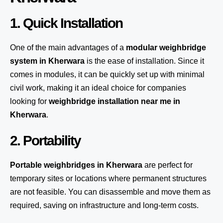
1. Quick Installation
One of the main advantages of a
modular weighbridge
system
in Kherwara
is the ease of installation. Since it
comes in modules, it can be quickly set up with minimal
civil work, making it an ideal choice for companies
looking for
weighbridge installation near me in
Kherwara
.
2. Portability
Portable weighbridges in Kherwara
are perfect for
temporary sites or locations where permanent structures
are not feasible. You can disassemble and move them as
required, saving on infrastructure and long-term costs.