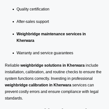
Quality certification
After-sales support
Weighbridge maintenance services in
Kherwara
Warranty and service guarantees
Reliable
weighbridge solutions in Kherwara
include
installation, calibration, and routine checks to ensure the
system functions correctly. Investing in professional
weighbridge calibration in Kherwara
services can
prevent costly errors and ensure compliance with legal
standards.