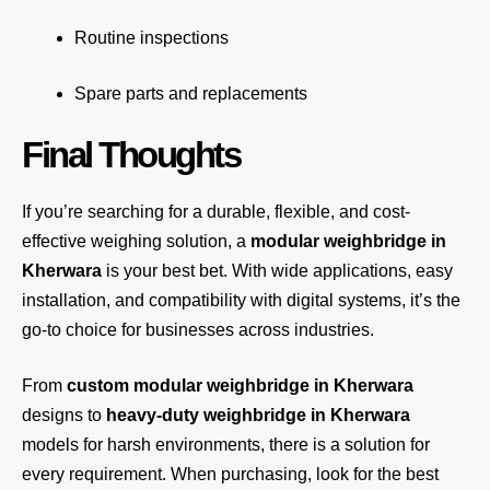
Routine inspections
Spare parts and replacements
Final Thoughts
If you’re searching for a durable, flexible, and cost-
effective weighing solution, a
modular weighbridge in
Kherwara
is your best bet. With wide applications, easy
installation, and compatibility with digital systems, it’s the
go-to choice for businesses across industries.
From
custom modular weighbridge in Kherwara
designs to
heavy-duty weighbridge in Kherwara
models for harsh environments, there is a solution for
every requirement. When purchasing, look for the best