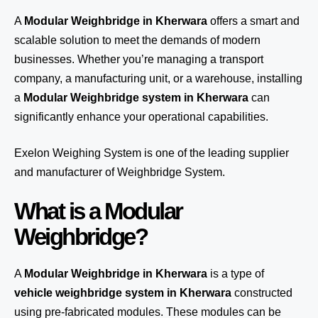
A
Modular Weighbridge in Kherwara
offers a smart and
scalable solution to meet the demands of modern
businesses. Whether you’re managing a transport
company, a manufacturing unit, or a warehouse, installing
a
Modular Weighbridge system in Kherwara
can
significantly enhance your operational capabilities.
Exelon Weighing System
is one of the leading supplier
and manufacturer of Weighbridge System.
What is a Modular
Weighbridge?
A
Modular Weighbridge in Kherwara
is a type of
vehicle weighbridge system in Kherwara
constructed
using pre-fabricated modules. These modules can be