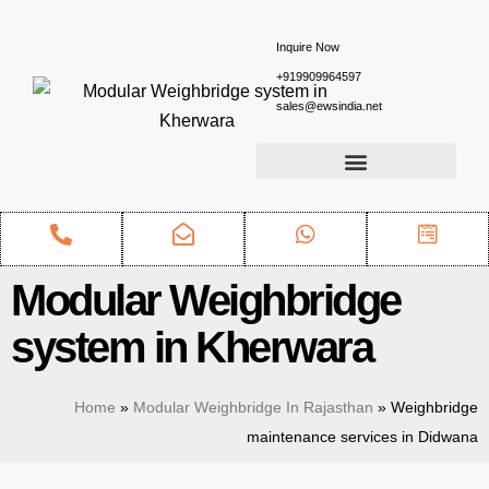
Inquire Now
+919909964597
sales@ewsindia.net
Modular Weighbridge
system in Kherwara
Home
»
Modular Weighbridge In Rajasthan
»
Weighbridge
maintenance services in Didwana