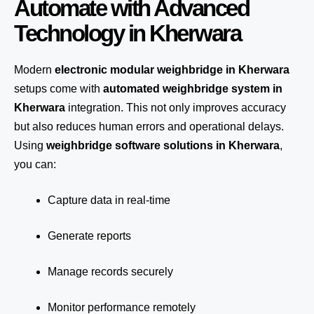
Automate with Advanced
Technology in Kherwara
Modern
electronic modular weighbridge in Kherwara
setups come with
automated weighbridge system in
Kherwara
integration. This not only improves accuracy
but also reduces human errors and operational delays.
Using
weighbridge software solutions in Kherwara
,
you can:
Capture data in real-time
Generate reports
Manage records securely
Monitor performance remotely