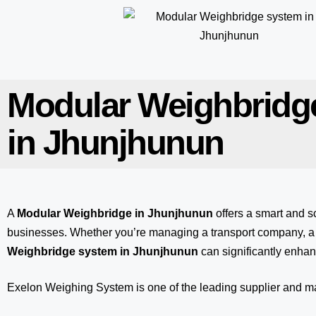
Modular Weighbridg
in Jhunjhunun
A
Modular Weighbridge in Jhunjhunun
offers a smart and s
businesses. Whether you’re managing a transport company, a m
Weighbridge system in Jhunjhunun
can significantly enhan
Exelon Weighing System
is one of the leading supplier and 