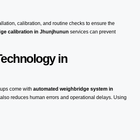
llation, calibration, and routine checks to ensure the
ge calibration in Jhunjhunun
services can prevent
echnology in
ups come with
automated weighbridge system in
t also reduces human errors and operational delays. Using