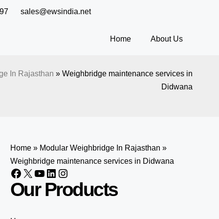
97
sales@ewsindia.net
Home
About Us
ge In Rajasthan
»
Weighbridge maintenance services in
Didwana
Home
»
Modular Weighbridge In Rajasthan
»
Weighbridge maintenance services in Didwana
Our Products