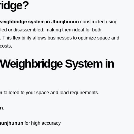
ridge?
 weighbridge system in Jhunjhunun
constructed using
ed or disassembled, making them ideal for both
 This flexibility allows businesses to optimize space and
costs.
 Weighbridge System in
n
tailored to your space and load requirements.
un
.
Jhunjhunun
for high accuracy.