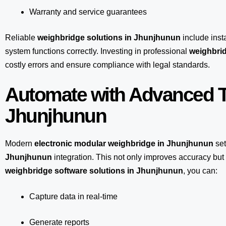
Warranty and service guarantees
Reliable
weighbridge solutions in Jhunjhunun
include insta
system functions correctly. Investing in professional
weighbrid
costly errors and ensure compliance with legal standards.
Automate with Advanced T
Jhunjhunun
Modern
electronic modular weighbridge in Jhunjhunun
set
Jhunjhunun
integration. This not only improves accuracy bu
weighbridge software solutions in Jhunjhunun
, you can:
Capture data in real-time
Generate reports