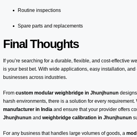
Routine inspections
Spare parts and replacements
Final Thoughts
If you’re searching for a durable, flexible, and cost-effective w
is your best bet. With wide applications, easy installation, and c
businesses across industries.
From
custom modular weighbridge in Jhunjhunun
designs
harsh environments, there is a solution for every requirement.
manufacturer in India
and ensure that your provider offers 
Jhunjhunun
and
weighbridge calibration in Jhunjhunun
su
For any business that handles large volumes of goods, a
modu