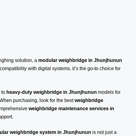
eighing solution, a
modular weighbridge in Jhunjhunun
ompatibility with digital systems, it’s the go-to choice for
 to
heavy-duty weighbridge in Jhunjhunun
models for
 When purchasing, look for the best
weighbridge
comprehensive
weighbridge maintenance services in
pport.
lar weighbridge system in Jhunjhunun
is not just a