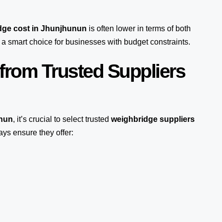
dge cost in Jhunjhunun
is often lower in terms of both
a smart choice for businesses with budget constraints.
from Trusted Suppliers
unun
, it’s crucial to select trusted
weighbridge suppliers
ays ensure they offer: