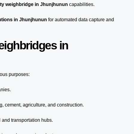
ty weighbridge in Jhunjhunun
capabilities.
utions in Jhunjhunun
for automated
data capture
and
eighbridges in
ious purposes:
anies.
g, cement, agriculture, and construction.
 and transportation hubs.