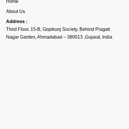
Home
About Us
Address :
Third Floor, 15-B, Gopikunj Society, Behind Pragati
Nagar Garden, Ahmadabad – 380013 ,Gujarat, India