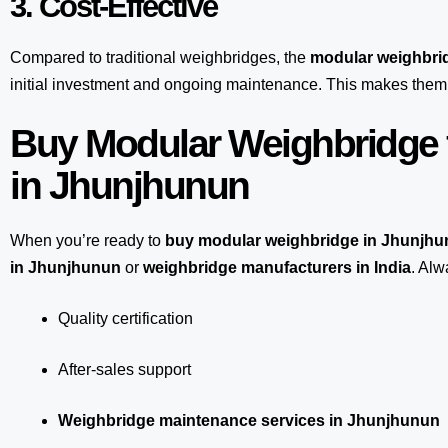
3. Cost-Effective
Compared to traditional weighbridges, the
modular weighbri
initial investment and ongoing maintenance. This makes them 
Buy Modular Weighbridge 
in Jhunjhunun
When you’re ready to
buy modular weighbridge in Jhunjh
in Jhunjhunun
or
weighbridge manufacturers in India
. Alw
Quality certification
After-sales support
Weighbridge maintenance services in Jhunjhunun