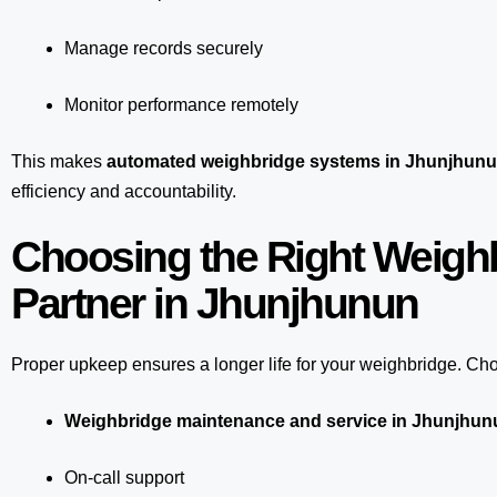
Manage records securely
Monitor performance remotely
This makes
automated weighbridge systems in Jhunjhun
efficiency and accountability.
Choosing the Right Weigh
Partner in Jhunjhunun
Proper upkeep ensures a longer life for your weighbridge. Choo
Weighbridge maintenance and service in Jhunjhun
On-call support