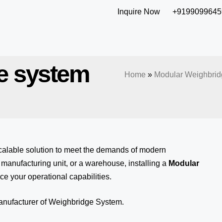
Inquire Now
+9199099645
e system
Home
»
Modular Weighbrid
calable solution to meet the demands of modern
anufacturing unit, or a warehouse, installing a
Modular
ce your operational capabilities.
manufacturer of Weighbridge System.