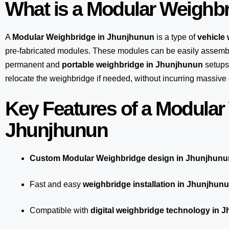
What is a Modular Weighb
A
Modular Weighbridge in Jhunjhunun
is a type of
vehicle
pre-fabricated modules. These modules can be easily assembl
permanent and
portable weighbridge in Jhunjhunun
setups.
relocate the weighbridge if needed, without incurring massive 
Key Features of a Modular
Jhunjhunun
Custom Modular Weighbridge design in Jhunjhunu
Fast and easy
weighbridge installation in Jhunjhun
Compatible with
digital weighbridge technology in 