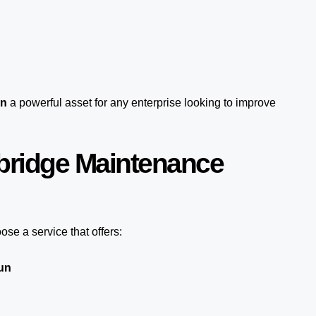
un
a powerful asset for any enterprise looking to improve
bridge Maintenance
se a service that offers:
un