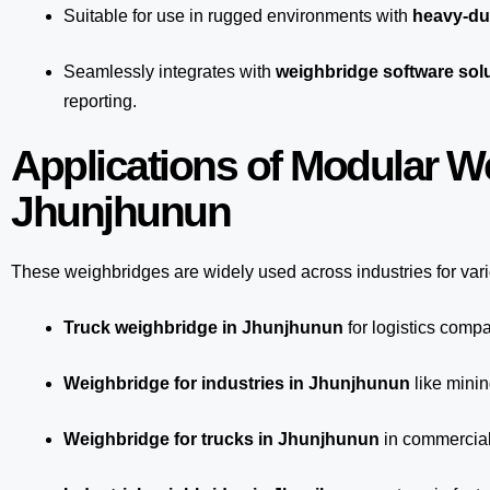
Suitable for use in rugged environments with
heavy-du
Seamlessly integrates with
weighbridge software sol
reporting.
Applications of Modular W
Jhunjhunun
These weighbridges are widely used across industries for var
Truck weighbridge
in Jhunjhunun
for logistics comp
Weighbridge for industries in Jhunjhunun
like minin
Weighbridge for trucks in Jhunjhunun
in commercial