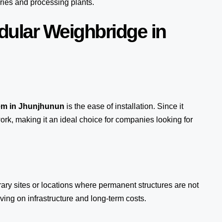
ries and processing plants.
dular Weighbridge in
em
in Jhunjhunun
is the ease of installation. Since it
ork, making it an ideal choice for companies looking for
rary sites or locations where permanent structures are not
ing on infrastructure and long-term costs.