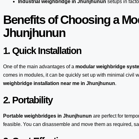
Industrial weighbridge in Jhunjhunun
setups in facto
Benefits of Choosing a Mo
Jhunjhunun
1. Quick Installation
One of the main advantages of a
modular weighbridge syst
comes in modules, it can be quickly set up with minimal civil w
weighbridge installation near me in Jhunjhunun
.
2. Portability
Portable weighbridges in Jhunjhunun
are perfect for tempo
feasible. You can disassemble and move them as required, sav