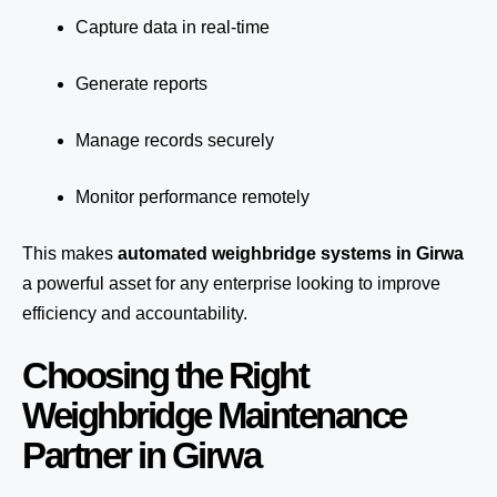
Capture data in real-time
Generate reports
Manage records securely
Monitor performance remotely
This makes
automated weighbridge systems in Girwa
a powerful asset for any enterprise looking to improve
efficiency and accountability.
Choosing the Right
Weighbridge Maintenance
Partner in Girwa