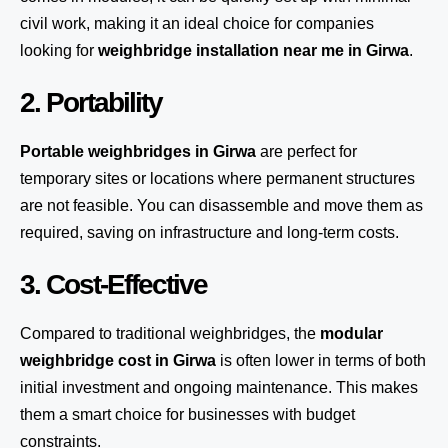
civil work, making it an ideal choice for companies
looking for
weighbridge installation near me in Girwa
.
2. Portability
Portable weighbridges in Girwa
are perfect for
temporary sites or locations where permanent structures
are not feasible. You can disassemble and move them as
required, saving on infrastructure and long-term costs.
3. Cost-Effective
Compared to traditional weighbridges, the
modular
weighbridge cost in Girwa
is often lower in terms of both
initial investment and ongoing maintenance. This makes
them a smart choice for businesses with budget
constraints.