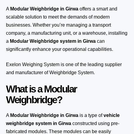
A
Modular Weighbridge in Girwa
offers a smart and
scalable solution to meet the demands of modern
businesses. Whether you’re managing a transport
company, a manufacturing unit, or a warehouse, installing
a
Modular Weighbridge system in Girwa
can
significantly enhance your operational capabilities.
Exelon Weighing System
is one of the leading supplier
and manufacturer of Weighbridge System.
What is a Modular
Weighbridge?
A
Modular Weighbridge in Girwa
is a type of
vehicle
weighbridge system in Girwa
constructed using pre-
fabricated modules. These modules can be easily