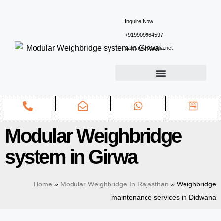
Inquire Now
+919909964597
sales@ewsindia.net
Modular Weighbridge
system in Girwa
Home
»
Modular Weighbridge In Rajasthan
»
Weighbridge
maintenance services in Didwana