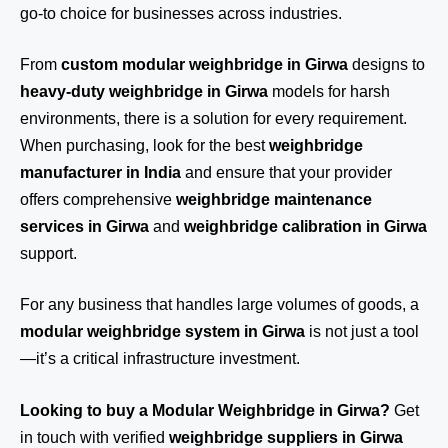
go-to choice for businesses across industries.
From
custom modular weighbridge in Girwa
designs to
heavy-duty weighbridge in Girwa
models for harsh
environments, there is a solution for every requirement.
When purchasing, look for the best
weighbridge
manufacturer in India
and ensure that your provider
offers comprehensive
weighbridge maintenance
services in Girwa
and
weighbridge calibration in Girwa
support.
For any business that handles large volumes of goods, a
modular weighbridge system in Girwa
is not just a tool
—it’s a critical infrastructure investment.
Looking to buy a Modular Weighbridge in Girwa?
Get
in touch
with verified
weighbridge suppliers in Girwa