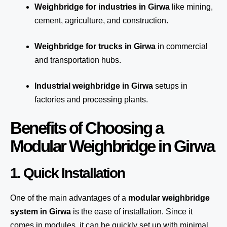
Weighbridge for industries in Girwa
like mining,
cement, agriculture, and construction.
Weighbridge for trucks in Girwa
in commercial
and transportation hubs.
Industrial weighbridge in Girwa
setups in
factories and processing plants.
Benefits of Choosing a
Modular Weighbridge in Girwa
1. Quick Installation
One of the main advantages of a
modular weighbridge
system
in Girwa
is the ease of installation. Since it
comes in modules, it can be quickly set up with minimal