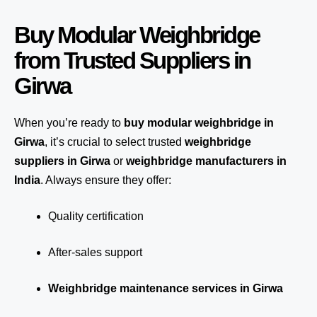
Buy Modular Weighbridge
from Trusted Suppliers in
Girwa
When you’re ready to
buy modular weighbridge in
Girwa
, it’s crucial to select trusted
weighbridge
suppliers in Girwa
or
weighbridge manufacturers in
India
. Always ensure they offer:
Quality certification
After-sales support
Weighbridge maintenance services in Girwa