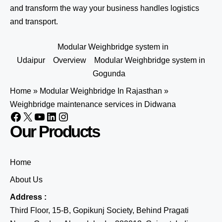
and transform the way your business handles logistics
and transport.
Modular Weighbridge system in
Udaipur
Overview
Modular Weighbridge system in
Gogunda
Home
»
Modular Weighbridge In Rajasthan
»
Weighbridge maintenance services in Didwana
Our Products
Home
About Us
Address :
Third Floor, 15-B, Gopikunj Society, Behind Pragati