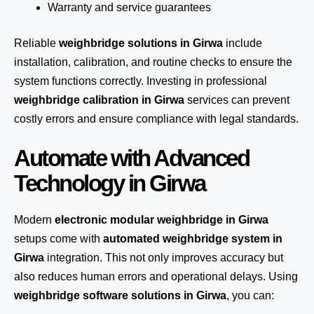
Warranty and service guarantees
Reliable
weighbridge solutions in Girwa
include
installation, calibration, and routine checks to ensure the
system functions correctly. Investing in professional
weighbridge calibration in Girwa
services can prevent
costly errors and ensure compliance with legal standards.
Automate with Advanced
Technology in Girwa
Modern
electronic modular weighbridge in Girwa
setups come with
automated weighbridge system in
Girwa
integration. This not only improves accuracy but
also reduces human errors and operational delays. Using
weighbridge software solutions in Girwa
, you can: