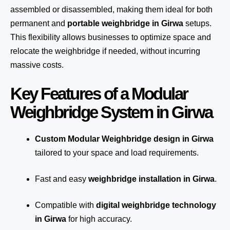
assembled or disassembled, making them ideal for both
permanent and
portable weighbridge in Girwa
setups.
This flexibility allows businesses to optimize space and
relocate the weighbridge if needed, without incurring
massive costs.
Key Features of a Modular
Weighbridge System in Girwa
Custom Modular Weighbridge design in Girwa
tailored to your space and load requirements.
Fast and easy
weighbridge installation in Girwa
.
Compatible with
digital weighbridge technology
in Girwa
for high accuracy.