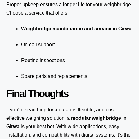
Proper upkeep ensures a longer life for your weighbridge.
Choose a service that offers:
Weighbridge maintenance and service in Girwa
On-call support
Routine inspections
Spare parts and replacements
Final Thoughts
If you’re searching for a durable, flexible, and cost-
effective weighing solution, a
modular weighbridge in
Girwa
is your best bet. With wide applications, easy
installation, and compatibility with digital systems, it’s the