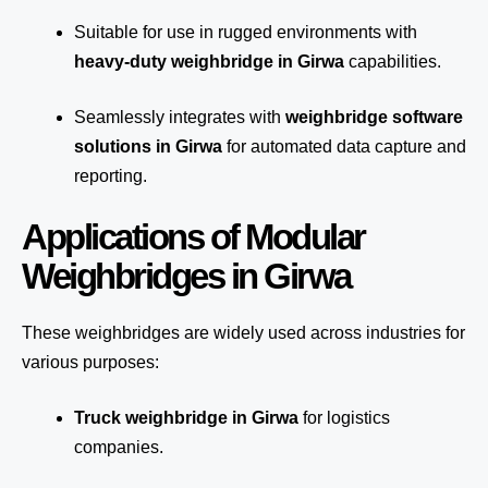
Suitable for use in rugged environments with
heavy-duty weighbridge in Girwa
capabilities.
Seamlessly integrates with
weighbridge software
solutions in Girwa
for automated
data capture
and
reporting.
Applications of Modular
Weighbridges in Girwa
These weighbridges are widely used across industries for
various purposes:
Truck weighbridge
in Girwa
for logistics
companies.