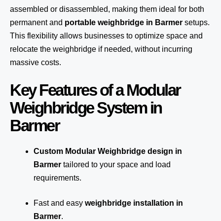
assembled or disassembled, making them ideal for both
permanent and
portable weighbridge in Barmer
setups.
This flexibility allows businesses to optimize space and
relocate the weighbridge if needed, without incurring
massive costs.
Key Features of a Modular
Weighbridge System in
Barmer
Custom Modular Weighbridge design in
Barmer
tailored to your space and load
requirements.
Fast and easy
weighbridge installation in
Barmer
.