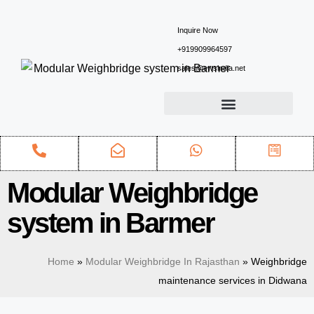
Inquire Now
+919909964597
sales@ewsindia.net
Modular Weighbridge
system in Barmer
Home
»
Modular Weighbridge In Rajasthan
»
Weighbridge
maintenance services in Didwana