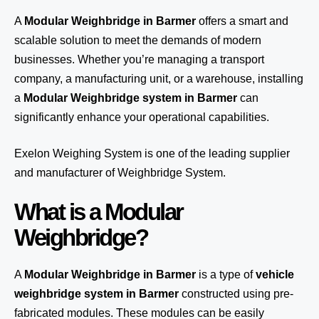
A
Modular Weighbridge in Barmer
offers a smart and
scalable solution to meet the demands of modern
businesses. Whether you’re managing a transport
company, a manufacturing unit, or a warehouse, installing
a
Modular Weighbridge system in Barmer
can
significantly enhance your operational capabilities.
Exelon Weighing System
is one of the leading supplier
and manufacturer of Weighbridge System.
What is a Modular
Weighbridge?
A
Modular Weighbridge in Barmer
is a type of
vehicle
weighbridge system in Barmer
constructed using pre-
fabricated modules. These modules can be easily