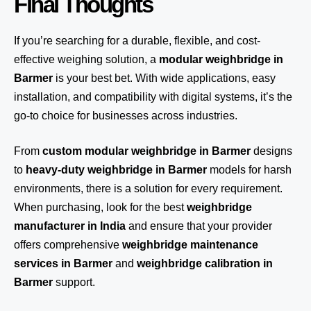
Final Thoughts
If you’re searching for a durable, flexible, and cost-
effective weighing solution, a
modular weighbridge in
Barmer
is your best bet. With wide applications, easy
installation, and compatibility with digital systems, it’s the
go-to choice for businesses across industries.
From
custom modular weighbridge in Barmer
designs
to
heavy-duty weighbridge in Barmer
models for harsh
environments, there is a solution for every requirement.
When purchasing, look for the best
weighbridge
manufacturer in India
and ensure that your provider
offers comprehensive
weighbridge maintenance
services in Barmer
and
weighbridge calibration in
Barmer
support.