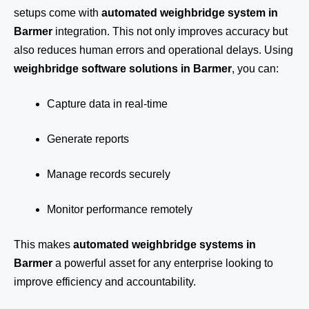
setups come with
automated weighbridge system in
Barmer
integration. This not only improves accuracy but
also reduces human errors and operational delays. Using
weighbridge software solutions in Barmer
, you can:
Capture data in real-time
Generate reports
Manage records securely
Monitor performance remotely
This makes
automated weighbridge systems in
Barmer
a powerful asset for any enterprise looking to
improve efficiency and accountability.