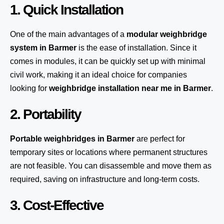
1. Quick Installation
One of the main advantages of a
modular weighbridge
system
in Barmer
is the ease of installation. Since it
comes in modules, it can be quickly set up with minimal
civil work, making it an ideal choice for companies
looking for
weighbridge installation near me in Barmer
.
2. Portability
Portable weighbridges in Barmer
are perfect for
temporary sites or locations where permanent structures
are not feasible. You can disassemble and move them as
required, saving on infrastructure and long-term costs.
3. Cost-Effective