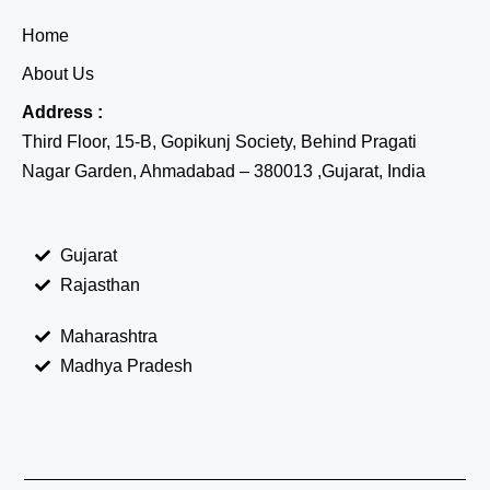
Home
About Us
Address :
Third Floor, 15-B, Gopikunj Society, Behind Pragati
Nagar Garden, Ahmadabad – 380013 ,Gujarat, India
Gujarat
Rajasthan
Maharashtra
Madhya Pradesh