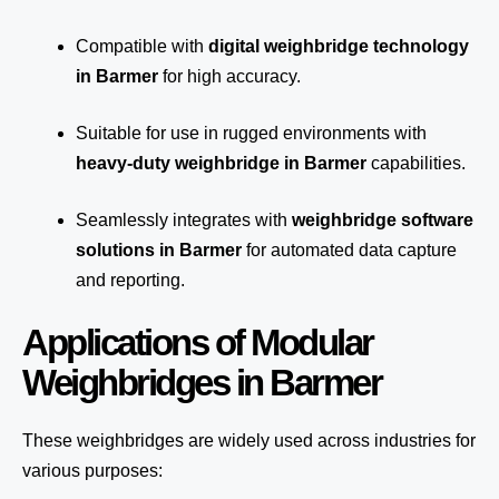
Compatible with
digital weighbridge technology
in Barmer
for high accuracy.
Suitable for use in rugged environments with
heavy-duty weighbridge in Barmer
capabilities.
Seamlessly integrates with
weighbridge software
solutions in Barmer
for automated
data capture
and reporting.
Applications of Modular
Weighbridges in Barmer
These weighbridges are widely used across industries for
various purposes: