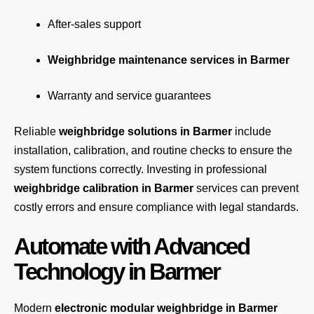
After-sales support
Weighbridge maintenance services in Barmer
Warranty and service guarantees
Reliable
weighbridge solutions in Barmer
include
installation, calibration, and routine checks to ensure the
system functions correctly. Investing in professional
weighbridge calibration in Barmer
services can prevent
costly errors and ensure compliance with legal standards.
Automate with Advanced
Technology in Barmer
Modern
electronic modular weighbridge in Barmer