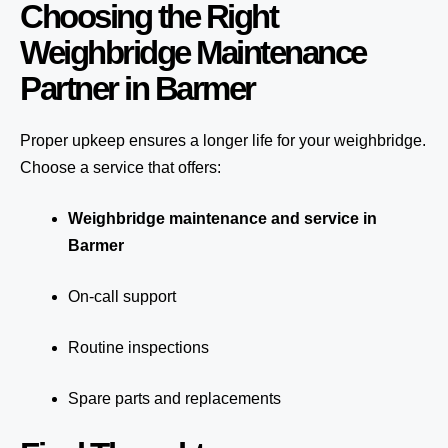
Choosing the Right
Weighbridge Maintenance
Partner in Barmer
Proper upkeep ensures a longer life for your weighbridge.
Choose a service that offers:
Weighbridge maintenance and service in
Barmer
On-call support
Routine inspections
Spare parts and replacements