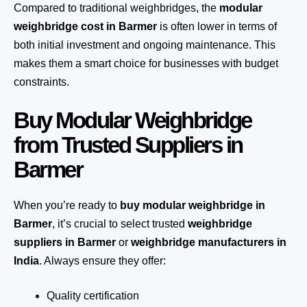
Compared to traditional weighbridges, the
modular
weighbridge cost in Barmer
is often lower in terms of
both initial investment and ongoing maintenance. This
makes them a smart choice for businesses with budget
constraints.
Buy Modular Weighbridge
from Trusted Suppliers in
Barmer
When you’re ready to
buy modular weighbridge in
Barmer
, it’s crucial to select trusted
weighbridge
suppliers in Barmer
or
weighbridge manufacturers in
India
. Always ensure they offer:
Quality certification