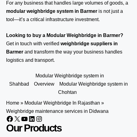
For any business that handles large volumes of goods, a
modular weighbridge system in Barmer
is not just a
tool—it’s a critical infrastructure investment.
Looking to buy a Modular Weighbridge in Barmer?
Get in touch
with verified
weighbridge suppliers in
Barmer
and transform the way your business handles
logistics and transport.
Modular Weighbridge system in
Shahbad
Overview
Modular Weighbridge system in
Chohtan
Home
»
Modular Weighbridge In Rajasthan
»
Weighbridge maintenance services in Didwana
Our Products