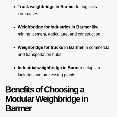
Truck weighbridge
in Barmer
for logistics
companies.
Weighbridge for industries in Barmer
like
mining, cement, agriculture, and construction.
Weighbridge for trucks in Barmer
in commercial
and transportation hubs.
Industrial weighbridge in Barmer
setups in
factories and processing plants.
Benefits of Choosing a
Modular Weighbridge in
Barmer