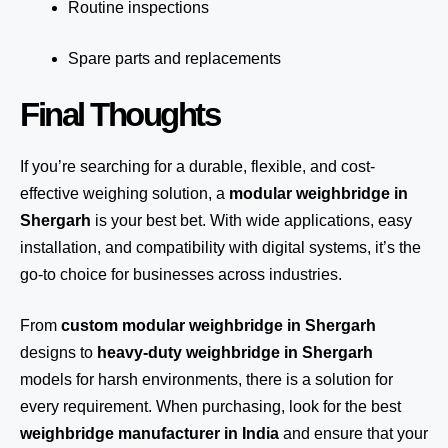
Routine inspections
Spare parts and replacements
Final Thoughts
If you’re searching for a durable, flexible, and cost-
effective weighing solution, a
modular weighbridge in
Shergarh
is your best bet. With wide applications, easy
installation, and compatibility with digital systems, it’s the
go-to choice for businesses across industries.
From
custom modular weighbridge in Shergarh
designs to
heavy-duty weighbridge in Shergarh
models for harsh environments, there is a solution for
every requirement. When purchasing, look for the best
weighbridge manufacturer in India
and ensure that your