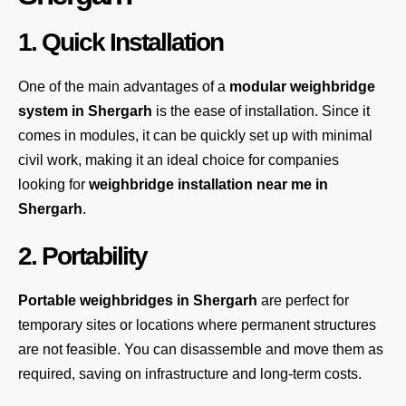
1. Quick Installation
One of the main advantages of a
modular weighbridge
system
in Shergarh
is the ease of installation. Since it
comes in modules, it can be quickly set up with minimal
civil work, making it an ideal choice for companies
looking for
weighbridge installation near me in
Shergarh
.
2. Portability
Portable weighbridges in Shergarh
are perfect for
temporary sites or locations where permanent structures
are not feasible. You can disassemble and move them as
required, saving on infrastructure and long-term costs.