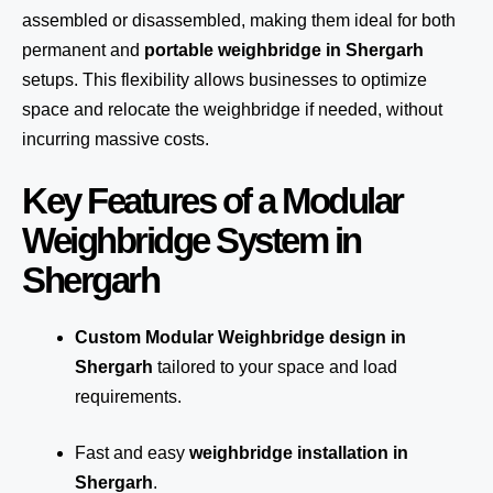
assembled or disassembled, making them ideal for both
permanent and
portable weighbridge in Shergarh
setups. This flexibility allows businesses to optimize
space and relocate the weighbridge if needed, without
incurring massive costs.
Key Features of a Modular
Weighbridge System in
Shergarh
Custom Modular Weighbridge design in
Shergarh
tailored to your space and load
requirements.
Fast and easy
weighbridge installation in
Shergarh
.