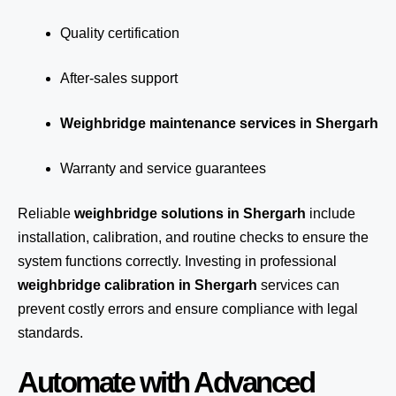
Quality certification
After-sales support
Weighbridge maintenance services in Shergarh
Warranty and service guarantees
Reliable
weighbridge solutions in Shergarh
include
installation, calibration, and routine checks to ensure the
system functions correctly. Investing in professional
weighbridge calibration in Shergarh
services can
prevent costly errors and ensure compliance with legal
standards.
Automate with Advanced