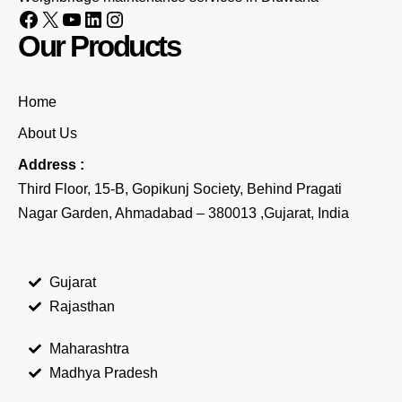
Our Products
Home
About Us
Address :
Third Floor, 15-B, Gopikunj Society, Behind Pragati
Nagar Garden, Ahmadabad – 380013 ,Gujarat, India
Gujarat
Rajasthan
Maharashtra
Madhya Pradesh