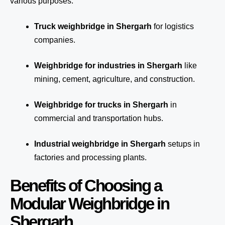
various purposes:
Truck weighbridge
in Shergarh
for logistics
companies.
Weighbridge for industries in Shergarh
like
mining, cement, agriculture, and construction.
Weighbridge for trucks in Shergarh
in
commercial and transportation hubs.
Industrial weighbridge in Shergarh
setups in
factories and processing plants.
Benefits of Choosing a
Modular Weighbridge in
Shergarh