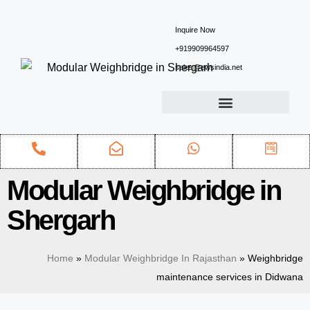
Inquire Now
+919909964597
sales@ewsindia.net
Modular Weighbridge in
Shergarh
Home
»
Modular Weighbridge In Rajasthan
»
Weighbridge
maintenance services in Didwana