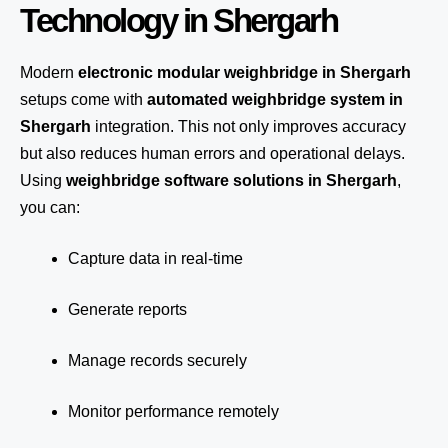
Technology in Shergarh
Modern
electronic modular weighbridge in Shergarh
setups come with
automated weighbridge system in
Shergarh
integration. This not only improves accuracy
but also reduces human errors and operational delays.
Using
weighbridge software solutions in Shergarh
,
you can:
Capture data in real-time
Generate reports
Manage records securely
Monitor performance remotely