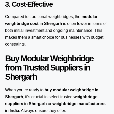
3. Cost-Effective
Compared to traditional weighbridges, the
modular
weighbridge cost in Shergarh
is often lower in terms of
both initial investment and ongoing maintenance. This
makes them a smart choice for businesses with budget
constraints.
Buy Modular Weighbridge
from Trusted Suppliers in
Shergarh
When you’re ready to
buy modular weighbridge in
Shergarh
, it’s crucial to select trusted
weighbridge
suppliers in Shergarh
or
weighbridge manufacturers
in India
. Always ensure they offer: