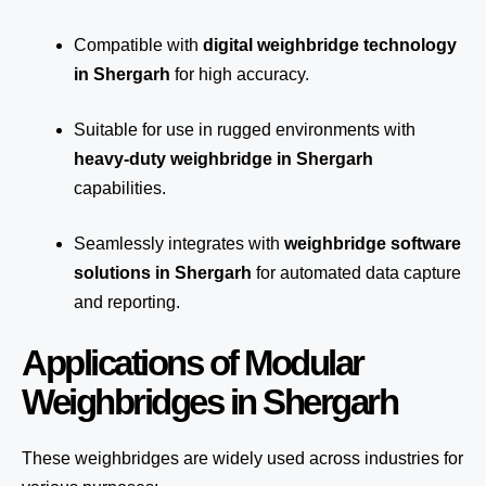
Compatible with
digital weighbridge technology
in Shergarh
for high accuracy.
Suitable for use in rugged environments with
heavy-duty weighbridge in Shergarh
capabilities.
Seamlessly integrates with
weighbridge software
solutions in Shergarh
for automated
data capture
and reporting.
Applications of Modular
Weighbridges in Shergarh
These weighbridges are widely used across industries for