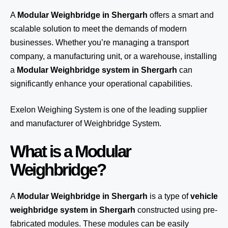
A
Modular Weighbridge in Shergarh
offers a smart and
scalable solution to meet the demands of modern
businesses. Whether you’re managing a transport
company, a manufacturing unit, or a warehouse, installing
a
Modular Weighbridge system in Shergarh
can
significantly enhance your operational capabilities.
Exelon Weighing System
is one of the leading supplier
and manufacturer of Weighbridge System.
What is a Modular
Weighbridge?
A
Modular Weighbridge in Shergarh
is a type of
vehicle
weighbridge system in Shergarh
constructed using pre-
fabricated modules. These modules can be easily