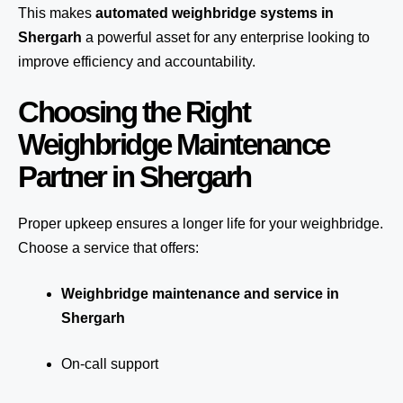
This makes
automated weighbridge systems in
Shergarh
a powerful asset for any enterprise looking to
improve efficiency and accountability.
Choosing the Right
Weighbridge Maintenance
Partner in Shergarh
Proper upkeep ensures a longer life for your weighbridge.
Choose a service that offers:
Weighbridge maintenance and service in
Shergarh
On-call support