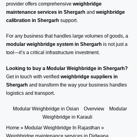
provider offers comprehensive
weighbridge
maintenance services in Shergarh
and
weighbridge
calibration in Shergarh
support.
For any business that handles large volumes of goods, a
modular weighbridge system in Shergarh
is not just a
tool—it’s a critical infrastructure investment.
Looking to buy a Modular Weighbridge in Shergarh?
Get in touch
with verified
weighbridge suppliers in
Shergarh
and transform the way your business handles
logistics and transport.
Modular Weighbridge in Osian
Overview
Modular
Weighbridge in Karauli
Home
»
Modular Weighbridge In Rajasthan
»
Weighbridge maintenance services in Didwana