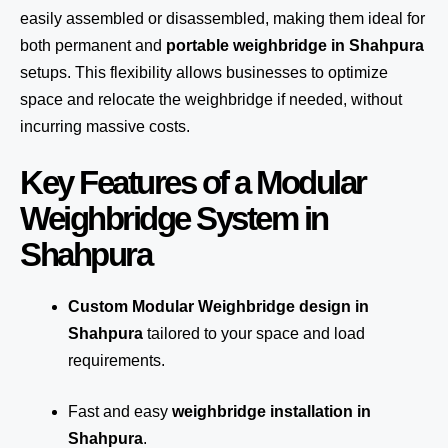
easily assembled or disassembled, making them ideal for
both permanent and
portable weighbridge in Shahpura
setups. This flexibility allows businesses to optimize
space and relocate the weighbridge if needed, without
incurring massive costs.
Key Features of a Modular
Weighbridge System in
Shahpura
Custom Modular Weighbridge design in
Shahpura
tailored to your space and load
requirements.
Fast and easy
weighbridge installation in
Shahpura
.