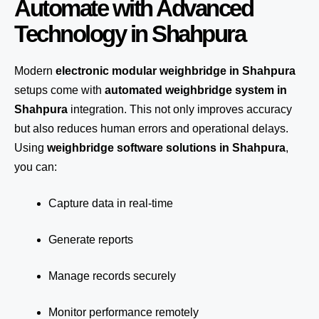
Automate with Advanced
Technology in Shahpura
Modern
electronic modular weighbridge in Shahpura
setups come with
automated weighbridge system in
Shahpura
integration. This not only improves accuracy
but also reduces human errors and operational delays.
Using
weighbridge software solutions in Shahpura
,
you can:
Capture data in real-time
Generate reports
Manage records securely
Monitor performance remotely