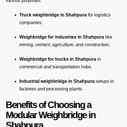
various purposes:
Truck weighbridge
in Shahpura
for logistics
companies.
Weighbridge for industries in Shahpura
like
mining, cement, agriculture, and construction.
Weighbridge for trucks in Shahpura
in
commercial and transportation hubs.
Industrial weighbridge in Shahpura
setups in
factories and processing plants.
Benefits of Choosing a
Modular Weighbridge in
Shahpura