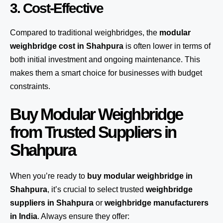
3. Cost-Effective
Compared to traditional weighbridges, the
modular
weighbridge cost in Shahpura
is often lower in terms of
both initial investment and ongoing maintenance. This
makes them a smart choice for businesses with budget
constraints.
Buy Modular Weighbridge
from Trusted Suppliers in
Shahpura
When you’re ready to
buy modular weighbridge in
Shahpura
, it’s crucial to select trusted
weighbridge
suppliers in Shahpura
or
weighbridge manufacturers
in India
. Always ensure they offer: