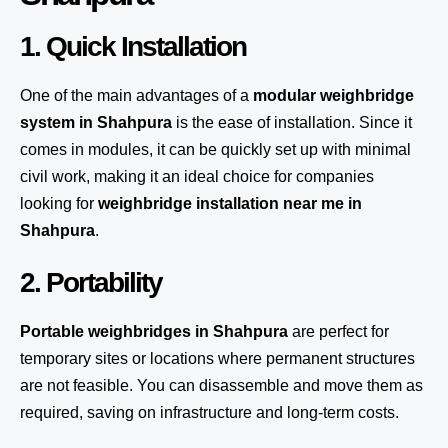
1. Quick Installation
One of the main advantages of a
modular weighbridge
system
in Shahpura
is the ease of installation. Since it
comes in modules, it can be quickly set up with minimal
civil work, making it an ideal choice for companies
looking for
weighbridge installation near me in
Shahpura
.
2. Portability
Portable weighbridges in Shahpura
are perfect for
temporary sites or locations where permanent structures
are not feasible. You can disassemble and move them as
required, saving on infrastructure and long-term costs.