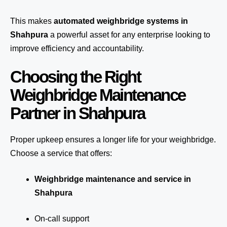
This makes
automated weighbridge systems in
Shahpura
a powerful asset for any enterprise looking to
improve efficiency and accountability.
Choosing the Right
Weighbridge Maintenance
Partner in Shahpura
Proper upkeep ensures a longer life for your weighbridge.
Choose a service that offers:
Weighbridge maintenance and service in
Shahpura
On-call support