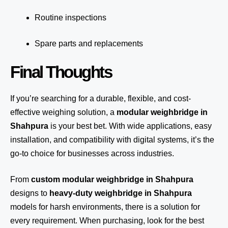
Routine inspections
Spare parts and replacements
Final Thoughts
If you’re searching for a durable, flexible, and cost-
effective weighing solution, a
modular weighbridge in
Shahpura
is your best bet. With wide applications, easy
installation, and compatibility with digital systems, it’s the
go-to choice for businesses across industries.
From
custom modular weighbridge in Shahpura
designs to
heavy-duty weighbridge in Shahpura
models for harsh environments, there is a solution for
every requirement. When purchasing, look for the best