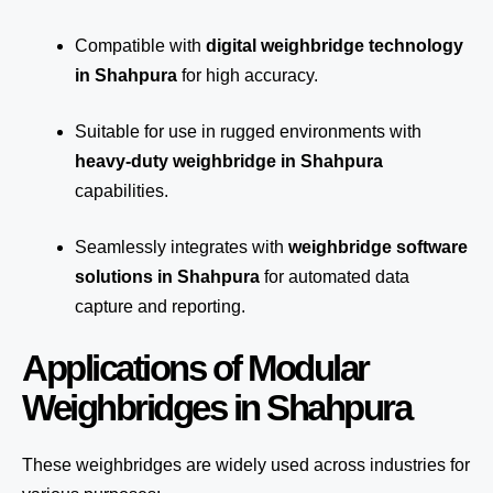
Compatible with
digital weighbridge technology
in Shahpura
for high accuracy.
Suitable for use in rugged environments with
heavy-duty weighbridge in Shahpura
capabilities.
Seamlessly integrates with
weighbridge software
solutions in Shahpura
for automated
data
capture
and reporting.
Applications of Modular
Weighbridges in Shahpura
These weighbridges are widely used across industries for