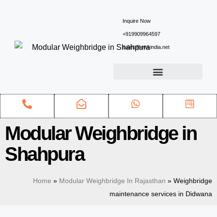
Inquire Now
+919909964597
sales@ewsindia.net
Modular Weighbridge in
Shahpura
Home
»
Modular Weighbridge In Rajasthan
»
Weighbridge
maintenance services in Didwana