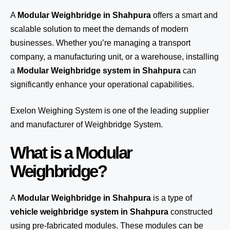
A
Modular Weighbridge in Shahpura
offers a smart and
scalable solution to meet the demands of modern
businesses. Whether you’re managing a transport
company, a manufacturing unit, or a warehouse, installing
a
Modular Weighbridge system in Shahpura
can
significantly enhance your operational capabilities.
Exelon Weighing System
is one of the leading supplier
and manufacturer of Weighbridge System.
What is a Modular
Weighbridge?
A
Modular Weighbridge in Shahpura
is a type of
vehicle weighbridge system in Shahpura
constructed
using pre-fabricated modules. These modules can be