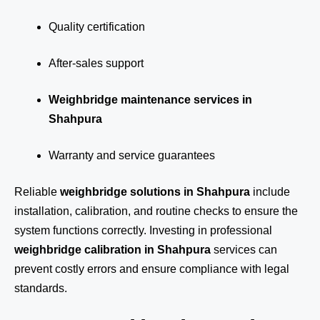
Quality certification
After-sales support
Weighbridge maintenance services in
Shahpura
Warranty and service guarantees
Reliable
weighbridge solutions in Shahpura
include
installation, calibration, and routine checks to ensure the
system functions correctly. Investing in professional
weighbridge calibration in Shahpura
services can
prevent costly errors and ensure compliance with legal
standards.