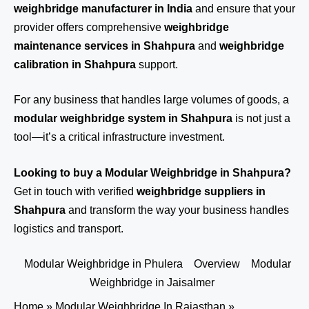
weighbridge manufacturer in India
and ensure that your
provider offers comprehensive
weighbridge
maintenance services in Shahpura
and
weighbridge
calibration in Shahpura
support.
For any business that handles large volumes of goods, a
modular weighbridge system in Shahpura
is not just a
tool—it’s a critical infrastructure investment.
Looking to buy a Modular Weighbridge in Shahpura?
Get in touch
with verified
weighbridge suppliers in
Shahpura
and transform the way your business handles
logistics and transport.
Modular Weighbridge in Phulera
Overview
Modular
Weighbridge in Jaisalmer
Home
»
Modular Weighbridge In Rajasthan
»