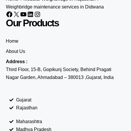
Weighbridge maintenance services in Didwana
Our Products
Home
About Us
Address :
Third Floor, 15-B, Gopikunj Society, Behind Pragati
Nagar Garden, Ahmadabad – 380013 ,Gujarat, India
Gujarat
Rajasthan
Maharashtra
Madhya Pradesh