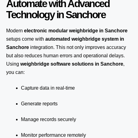
Automate with Advanced
Technology in Sanchore
Modern
electronic modular weighbridge in Sanchore
setups come with
automated weighbridge system in
Sanchore
integration. This not only improves accuracy
but also reduces human errors and operational delays.
Using
weighbridge software solutions in Sanchore
,
you can:
Capture data in real-time
Generate reports
Manage records securely
Monitor performance remotely