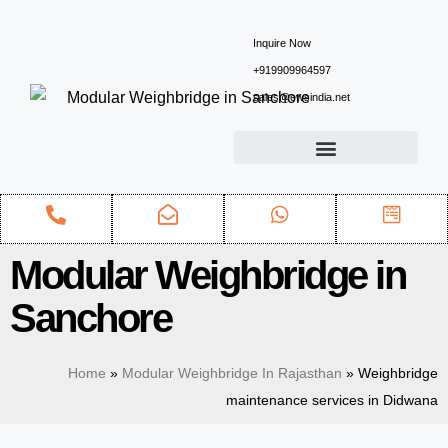
Inquire Now
+919909964597
sales@ewsindia.net
Modular Weighbridge in
Sanchore
Home
»
Modular Weighbridge In Rajasthan
»
Weighbridge
maintenance services in Didwana