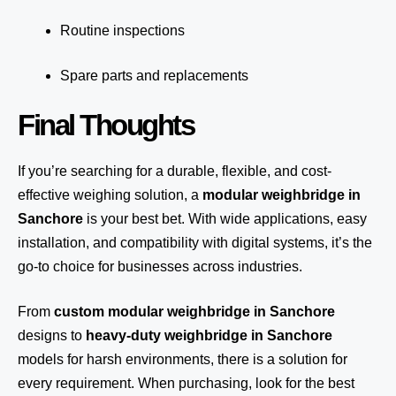
Routine inspections
Spare parts and replacements
Final Thoughts
If you’re searching for a durable, flexible, and cost-
effective weighing solution, a
modular weighbridge in
Sanchore
is your best bet. With wide applications, easy
installation, and compatibility with digital systems, it’s the
go-to choice for businesses across industries.
From
custom modular weighbridge in Sanchore
designs to
heavy-duty weighbridge in Sanchore
models for harsh environments, there is a solution for
every requirement. When purchasing, look for the best