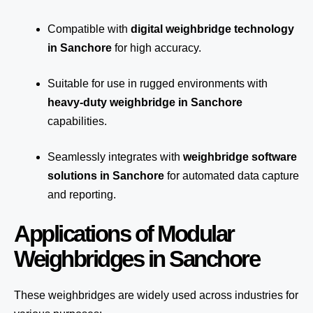
Compatible with
digital weighbridge technology
in Sanchore
for high accuracy.
Suitable for use in rugged environments with
heavy-duty weighbridge in Sanchore
capabilities.
Seamlessly integrates with
weighbridge software
solutions in Sanchore
for automated
data capture
and reporting.
Applications of Modular
Weighbridges in Sanchore
These weighbridges are widely used across industries for