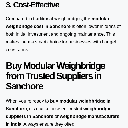
3. Cost-Effective
Compared to traditional weighbridges, the
modular
weighbridge cost in Sanchore
is often lower in terms of
both initial investment and ongoing maintenance. This
makes them a smart choice for businesses with budget
constraints.
Buy Modular Weighbridge
from Trusted Suppliers in
Sanchore
When you’re ready to
buy modular weighbridge in
Sanchore
, it’s crucial to select trusted
weighbridge
suppliers in Sanchore
or
weighbridge manufacturers
in India
. Always ensure they offer: