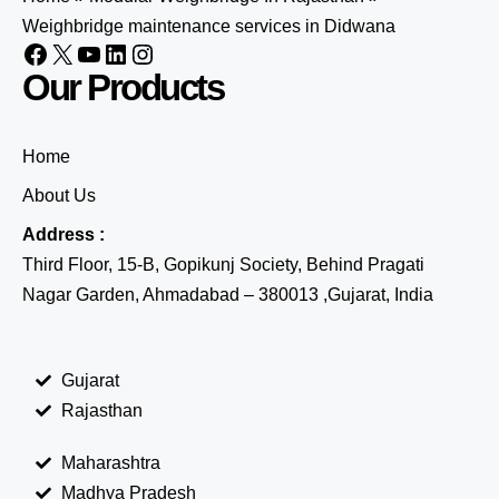
Weighbridge maintenance services in Didwana
Our Products
Home
About Us
Address :
Third Floor, 15-B, Gopikunj Society, Behind Pragati
Nagar Garden, Ahmadabad – 380013 ,Gujarat, India
Gujarat
Rajasthan
Maharashtra
Madhya Pradesh