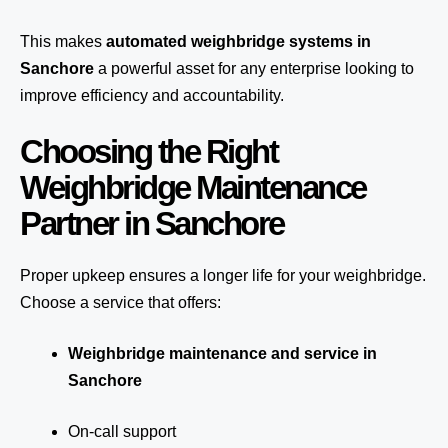
This makes
automated weighbridge systems in
Sanchore
a powerful asset for any enterprise looking to
improve efficiency and accountability.
Choosing the Right
Weighbridge Maintenance
Partner in Sanchore
Proper upkeep ensures a longer life for your weighbridge.
Choose a service that offers:
Weighbridge maintenance and service in
Sanchore
On-call support