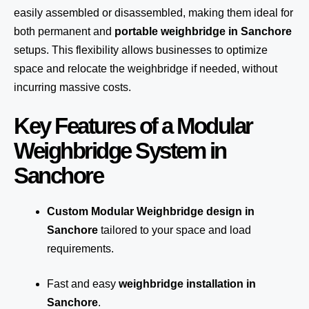
easily assembled or disassembled, making them ideal for
both permanent and
portable weighbridge in Sanchore
setups. This flexibility allows businesses to optimize
space and relocate the weighbridge if needed, without
incurring massive costs.
Key Features of a Modular
Weighbridge System in
Sanchore
Custom Modular Weighbridge design in
Sanchore
tailored to your space and load
requirements.
Fast and easy
weighbridge installation in
Sanchore
.