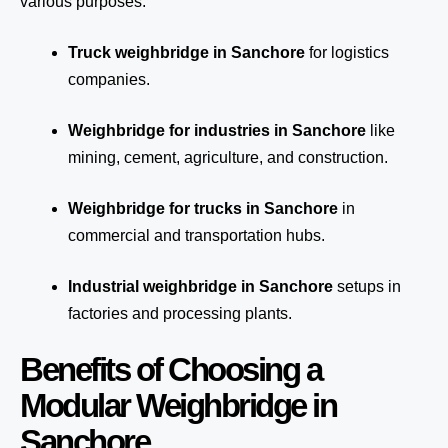
various purposes:
Truck weighbridge
in Sanchore
for logistics
companies.
Weighbridge for industries in Sanchore
like
mining, cement, agriculture, and construction.
Weighbridge for trucks in Sanchore
in
commercial and transportation hubs.
Industrial weighbridge in Sanchore
setups in
factories and processing plants.
Benefits of Choosing a
Modular Weighbridge in
Sanchore