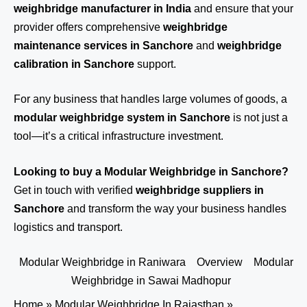
weighbridge manufacturer in India
and ensure that your
provider offers comprehensive
weighbridge
maintenance services in Sanchore
and
weighbridge
calibration in Sanchore
support.
For any business that handles large volumes of goods, a
modular weighbridge system in Sanchore
is not just a
tool—it’s a critical infrastructure investment.
Looking to buy a Modular Weighbridge in Sanchore?
Get in touch
with verified
weighbridge suppliers in
Sanchore
and transform the way your business handles
logistics and transport.
Modular Weighbridge in Raniwara
Overview
Modular
Weighbridge in Sawai Madhopur
Home
»
Modular Weighbridge In Rajasthan
»