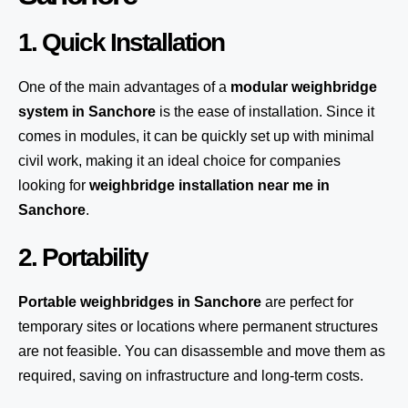
1. Quick Installation
One of the main advantages of a
modular weighbridge
system
in Sanchore
is the ease of installation. Since it
comes in modules, it can be quickly set up with minimal
civil work, making it an ideal choice for companies
looking for
weighbridge installation near me in
Sanchore
.
2. Portability
Portable weighbridges in Sanchore
are perfect for
temporary sites or locations where permanent structures
are not feasible. You can disassemble and move them as
required, saving on infrastructure and long-term costs.