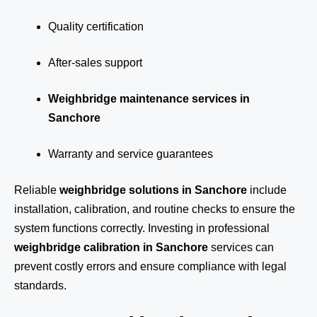
Quality certification
After-sales support
Weighbridge maintenance services in
Sanchore
Warranty and service guarantees
Reliable
weighbridge solutions in Sanchore
include
installation, calibration, and routine checks to ensure the
system functions correctly. Investing in professional
weighbridge calibration in Sanchore
services can
prevent costly errors and ensure compliance with legal
standards.