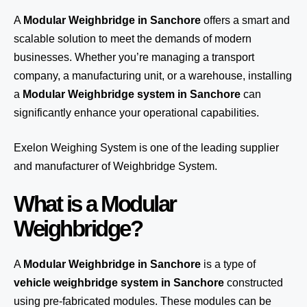
A
Modular Weighbridge in Sanchore
offers a smart and
scalable solution to meet the demands of modern
businesses. Whether you’re managing a transport
company, a manufacturing unit, or a warehouse, installing
a
Modular Weighbridge system in Sanchore
can
significantly enhance your operational capabilities.
Exelon Weighing System
is one of the leading supplier
and manufacturer of Weighbridge System.
What is a Modular
Weighbridge?
A
Modular Weighbridge in Sanchore
is a type of
vehicle weighbridge system in Sanchore
constructed
using pre-fabricated modules. These modules can be