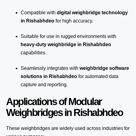
Compatible with
digital weighbridge technology
in Rishabhdeo
for high accuracy.
Suitable for use in rugged environments with
heavy-duty weighbridge in Rishabhdeo
capabilities.
Seamlessly integrates with
weighbridge software
solutions in Rishabhdeo
for automated
data
capture
and reporting.
Applications of Modular
Weighbridges in Rishabhdeo
These weighbridges are widely used across industries for