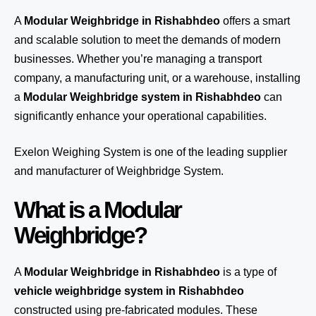
A
Modular Weighbridge in Rishabhdeo
offers a smart
and scalable solution to meet the demands of modern
businesses. Whether you’re managing a transport
company, a manufacturing unit, or a warehouse, installing
a
Modular Weighbridge system in Rishabhdeo
can
significantly enhance your operational capabilities.
Exelon Weighing System
is one of the leading supplier
and manufacturer of Weighbridge System.
What is a Modular
Weighbridge?
A
Modular Weighbridge in Rishabhdeo
is a type of
vehicle weighbridge system in Rishabhdeo
constructed using pre-fabricated modules. These