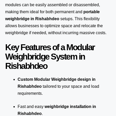
modules can be easily assembled or disassembled,
making them ideal for both permanent and
portable
weighbridge in Rishabhdeo
setups. This flexibility
allows businesses to optimize space and relocate the
weighbridge if needed, without incurring massive costs.
Key Features of a Modular
Weighbridge System in
Rishabhdeo
Custom Modular Weighbridge design in
Rishabhdeo
tailored to your space and load
requirements.
Fast and easy
weighbridge installation in
Rishabhdeo
.