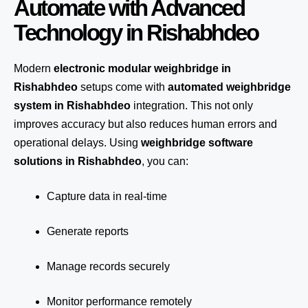
Automate with Advanced
Technology in Rishabhdeo
Modern
electronic modular weighbridge in
Rishabhdeo
setups come with
automated weighbridge
system in Rishabhdeo
integration. This not only
improves accuracy but also reduces human errors and
operational delays. Using
weighbridge software
solutions in Rishabhdeo
, you can:
Capture data in real-time
Generate reports
Manage records securely
Monitor performance remotely