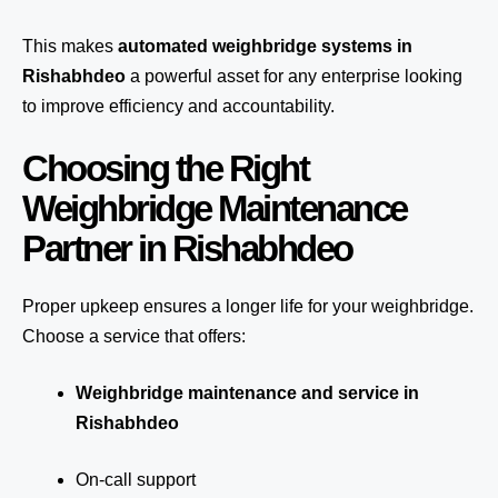
This makes
automated weighbridge systems in
Rishabhdeo
a powerful asset for any enterprise looking
to improve efficiency and accountability.
Choosing the Right
Weighbridge Maintenance
Partner in Rishabhdeo
Proper upkeep ensures a longer life for your weighbridge.
Choose a service that offers:
Weighbridge maintenance and service in
Rishabhdeo
On-call support