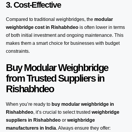
3. Cost-Effective
Compared to traditional weighbridges, the
modular
weighbridge cost in Rishabhdeo
is often lower in terms
of both initial investment and ongoing maintenance. This
makes them a smart choice for businesses with budget
constraints.
Buy Modular Weighbridge
from Trusted Suppliers in
Rishabhdeo
When you’re ready to
buy modular weighbridge in
Rishabhdeo
, it’s crucial to select trusted
weighbridge
suppliers in Rishabhdeo
or
weighbridge
manufacturers in India
. Always ensure they offer: