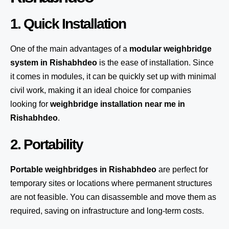
1. Quick Installation
One of the main advantages of a
modular weighbridge
system
in Rishabhdeo
is the ease of installation. Since
it comes in modules, it can be quickly set up with minimal
civil work, making it an ideal choice for companies
looking for
weighbridge installation near me in
Rishabhdeo
.
2. Portability
Portable weighbridges in Rishabhdeo
are perfect for
temporary sites or locations where permanent structures
are not feasible. You can disassemble and move them as
required, saving on infrastructure and long-term costs.