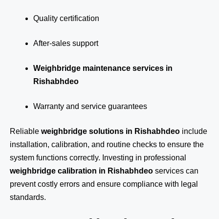
Quality certification
After-sales support
Weighbridge maintenance services in
Rishabhdeo
Warranty and service guarantees
Reliable
weighbridge solutions in Rishabhdeo
include
installation, calibration, and routine checks to ensure the
system functions correctly. Investing in professional
weighbridge calibration in Rishabhdeo
services can
prevent costly errors and ensure compliance with legal
standards.