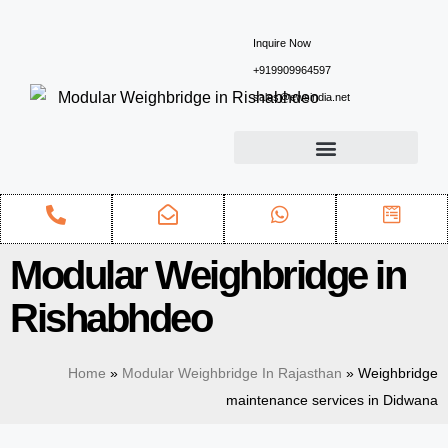
Inquire Now
+919909964597
sales@ewsindia.net
Modular Weighbridge in
Rishabhdeo
Home
»
Modular Weighbridge In Rajasthan
»
Weighbridge
maintenance services in Didwana