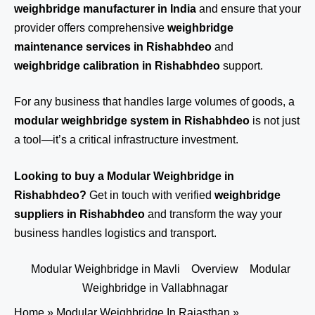
weighbridge manufacturer in India
and ensure that your
provider offers comprehensive
weighbridge
maintenance services in Rishabhdeo
and
weighbridge calibration in Rishabhdeo
support.
For any business that handles large volumes of goods, a
modular weighbridge system in Rishabhdeo
is not just
a tool—it’s a critical infrastructure investment.
Looking to buy a Modular Weighbridge in
Rishabhdeo?
Get in touch
with verified
weighbridge
suppliers in Rishabhdeo
and transform the way your
business handles logistics and transport.
Modular Weighbridge in Mavli
Overview
Modular
Weighbridge in Vallabhnagar
Home
»
Modular Weighbridge In Rajasthan
»