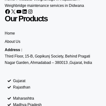
Weighbridge maintenance services in Didwana
Our Products
Home
About Us
Address :
Third Floor, 15-B, Gopikunj Society, Behind Pragati
Nagar Garden, Ahmadabad – 380013 ,Gujarat, India
Gujarat
Rajasthan
Maharashtra
Madhya Pradesh