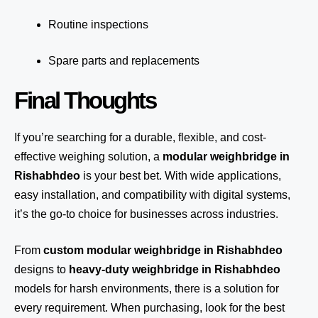
Routine inspections
Spare parts and replacements
Final Thoughts
If you’re searching for a durable, flexible, and cost-
effective weighing solution, a
modular weighbridge in
Rishabhdeo
is your best bet. With wide applications,
easy installation, and compatibility with digital systems,
it’s the go-to choice for businesses across industries.
From
custom modular weighbridge in Rishabhdeo
designs to
heavy-duty weighbridge in Rishabhdeo
models for harsh environments, there is a solution for
every requirement. When purchasing, look for the best