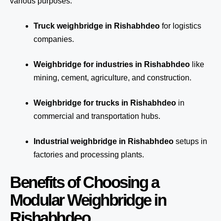
various purposes:
Truck weighbridge
in Rishabhdeo
for logistics
companies.
Weighbridge for industries in Rishabhdeo
like
mining, cement, agriculture, and construction.
Weighbridge for trucks in Rishabhdeo
in
commercial and transportation hubs.
Industrial weighbridge in Rishabhdeo
setups in
factories and processing plants.
Benefits of Choosing a
Modular Weighbridge in
Rishabhdeo