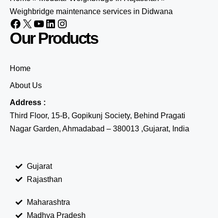
Weighbridge maintenance services in Didwana
Our Products
Home
About Us
Address :
Third Floor, 15-B, Gopikunj Society, Behind Pragati
Nagar Garden, Ahmadabad – 380013 ,Gujarat, India
Gujarat
Rajasthan
Maharashtra
Madhya Pradesh