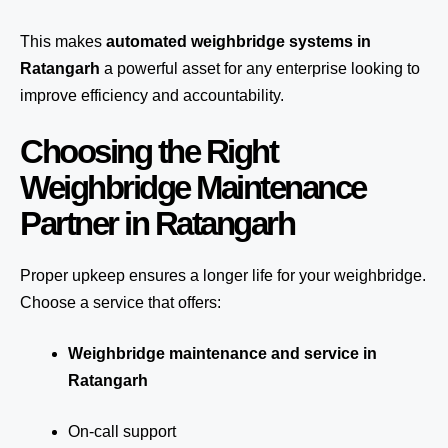
This makes
automated weighbridge systems in
Ratangarh
a powerful asset for any enterprise looking to
improve efficiency and accountability.
Choosing the Right
Weighbridge Maintenance
Partner in Ratangarh
Proper upkeep ensures a longer life for your weighbridge.
Choose a service that offers:
Weighbridge maintenance and service in
Ratangarh
On-call support