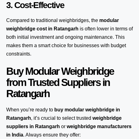
3. Cost-Effective
Compared to traditional weighbridges, the
modular
weighbridge cost in Ratangarh
is often lower in terms of
both initial investment and ongoing maintenance. This
makes them a smart choice for businesses with budget
constraints.
Buy Modular Weighbridge
from Trusted Suppliers in
Ratangarh
When you’re ready to
buy modular weighbridge in
Ratangarh
, it’s crucial to select trusted
weighbridge
suppliers in Ratangarh
or
weighbridge manufacturers
in India
. Always ensure they offer: