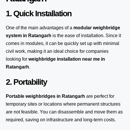
1. Quick Installation
One of the main advantages of a
modular weighbridge
system
in Ratangarh
is the ease of installation. Since it
comes in modules, it can be quickly set up with minimal
civil work, making it an ideal choice for companies
looking for
weighbridge installation near me in
Ratangarh
.
2. Portability
Portable weighbridges in Ratangarh
are perfect for
temporary sites or locations where permanent structures
are not feasible. You can disassemble and move them as
required, saving on infrastructure and long-term costs.