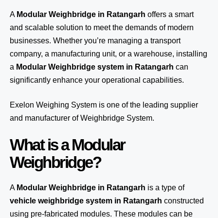
A
Modular Weighbridge in Ratangarh
offers a smart
and scalable solution to meet the demands of modern
businesses. Whether you’re managing a transport
company, a manufacturing unit, or a warehouse, installing
a
Modular Weighbridge system in Ratangarh
can
significantly enhance your operational capabilities.
Exelon Weighing System
is one of the leading supplier
and manufacturer of Weighbridge System.
What is a Modular
Weighbridge?
A
Modular Weighbridge in Ratangarh
is a type of
vehicle weighbridge system in Ratangarh
constructed
using pre-fabricated modules. These modules can be