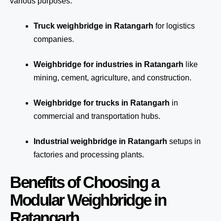
various purposes:
Truck weighbridge
in Ratangarh
for logistics
companies.
Weighbridge for industries in Ratangarh
like
mining, cement, agriculture, and construction.
Weighbridge for trucks in Ratangarh
in
commercial and transportation hubs.
Industrial weighbridge in Ratangarh
setups in
factories and processing plants.
Benefits of Choosing a
Modular Weighbridge in
Ratangarh