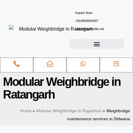
Inquire Now
+919909964597
sales@ewsindia.net
Modular Weighbridge in
Ratangarh
Home
»
Modular Weighbridge In Rajasthan
»
Weighbridge
maintenance services in Didwana