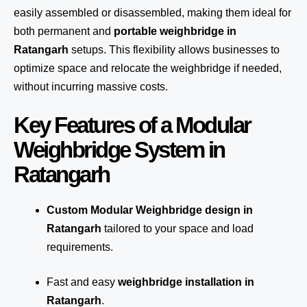
easily assembled or disassembled, making them ideal for
both permanent and
portable weighbridge in
Ratangarh
setups. This flexibility allows businesses to
optimize space and relocate the weighbridge if needed,
without incurring massive costs.
Key Features of a Modular
Weighbridge System in
Ratangarh
Custom Modular Weighbridge design in
Ratangarh
tailored to your space and load
requirements.
Fast and easy
weighbridge installation in
Ratangarh
.