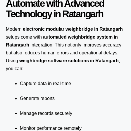
Automate with Advanced
Technology in Ratangarh
Modern
electronic modular weighbridge in Ratangarh
setups come with
automated weighbridge system in
Ratangarh
integration. This not only improves accuracy
but also reduces human errors and operational delays.
Using
weighbridge software solutions in Ratangarh
,
you can:
Capture data in real-time
Generate reports
Manage records securely
Monitor performance remotely