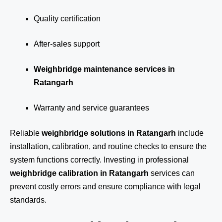
Quality certification
After-sales support
Weighbridge maintenance services in
Ratangarh
Warranty and service guarantees
Reliable
weighbridge solutions in Ratangarh
include
installation, calibration, and routine checks to ensure the
system functions correctly. Investing in professional
weighbridge calibration in Ratangarh
services can
prevent costly errors and ensure compliance with legal
standards.