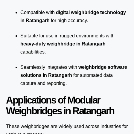
Compatible with
digital weighbridge technology
in Ratangarh
for high accuracy.
Suitable for use in rugged environments with
heavy-duty weighbridge in Ratangarh
capabilities.
Seamlessly integrates with
weighbridge software
solutions in Ratangarh
for automated
data
capture
and reporting.
Applications of Modular
Weighbridges in Ratangarh
These weighbridges are widely used across industries for