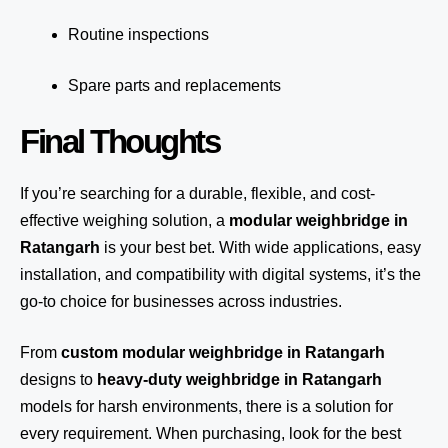
Routine inspections
Spare parts and replacements
Final Thoughts
If you’re searching for a durable, flexible, and cost-
effective weighing solution, a
modular weighbridge in
Ratangarh
is your best bet. With wide applications, easy
installation, and compatibility with digital systems, it’s the
go-to choice for businesses across industries.
From
custom modular weighbridge in Ratangarh
designs to
heavy-duty weighbridge in Ratangarh
models for harsh environments, there is a solution for
every requirement. When purchasing, look for the best