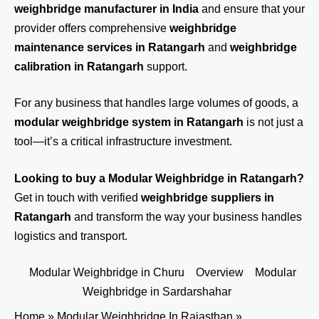
weighbridge manufacturer in India
and ensure that your
provider offers comprehensive
weighbridge
maintenance services in Ratangarh
and
weighbridge
calibration in Ratangarh
support.
For any business that handles large volumes of goods, a
modular weighbridge system in Ratangarh
is not just a
tool—it’s a critical infrastructure investment.
Looking to buy a Modular Weighbridge in Ratangarh?
Get in touch
with verified
weighbridge suppliers in
Ratangarh
and transform the way your business handles
logistics and transport.
Modular Weighbridge in Churu
Overview
Modular
Weighbridge in Sardarshahar
Home
»
Modular Weighbridge In Rajasthan
»