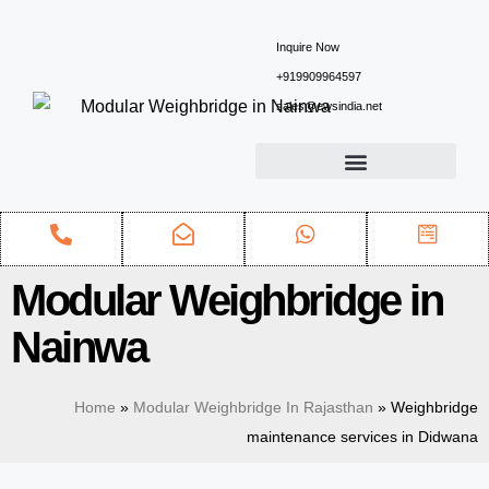
Inquire Now
+919909964597
sales@ewsindia.net
Modular Weighbridge in
Nainwa
Home
»
Modular Weighbridge In Rajasthan
»
Weighbridge
maintenance services in Didwana