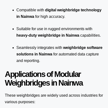
Compatible with
digital weighbridge technology
in Nainwa
for high accuracy.
Suitable for use in rugged environments with
heavy-duty weighbridge in Nainwa
capabilities.
Seamlessly integrates with
weighbridge software
solutions in Nainwa
for automated
data capture
and reporting.
Applications of Modular
Weighbridges in Nainwa
These weighbridges are widely used across industries for
various purposes: