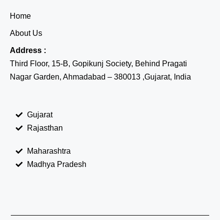
Home
About Us
Address :
Third Floor, 15-B, Gopikunj Society, Behind Pragati
Nagar Garden, Ahmadabad – 380013 ,Gujarat, India
Gujarat
Rajasthan
Maharashtra
Madhya Pradesh