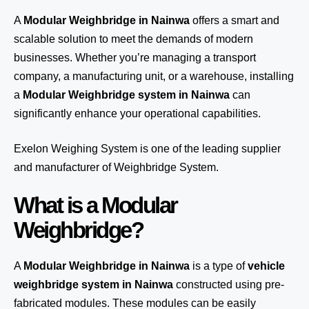
A
Modular Weighbridge in Nainwa
offers a smart and
scalable solution to meet the demands of modern
businesses. Whether you’re managing a transport
company, a manufacturing unit, or a warehouse, installing
a
Modular Weighbridge system in Nainwa
can
significantly enhance your operational capabilities.
Exelon Weighing System
is one of the leading supplier
and manufacturer of Weighbridge System.
What is a Modular
Weighbridge?
A
Modular Weighbridge in Nainwa
is a type of
vehicle
weighbridge system in Nainwa
constructed using pre-
fabricated modules. These modules can be easily