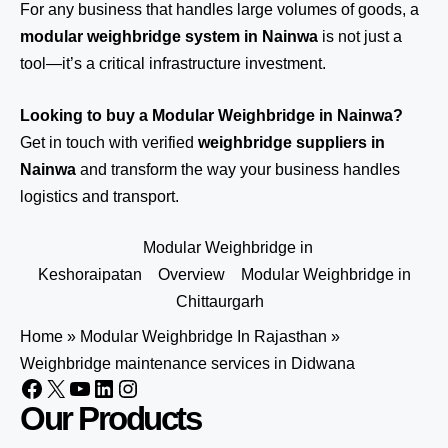
For any business that handles large volumes of goods, a
modular weighbridge system in Nainwa
is not just a
tool—it’s a critical infrastructure investment.
Looking to buy a Modular Weighbridge in Nainwa?
Get in touch
with verified
weighbridge suppliers in
Nainwa
and transform the way your business handles
logistics and transport.
Modular Weighbridge in
Keshoraipatan
Overview
Modular Weighbridge in
Chittaurgarh
Home
»
Modular Weighbridge In Rajasthan
»
Weighbridge maintenance services in Didwana
Our Products