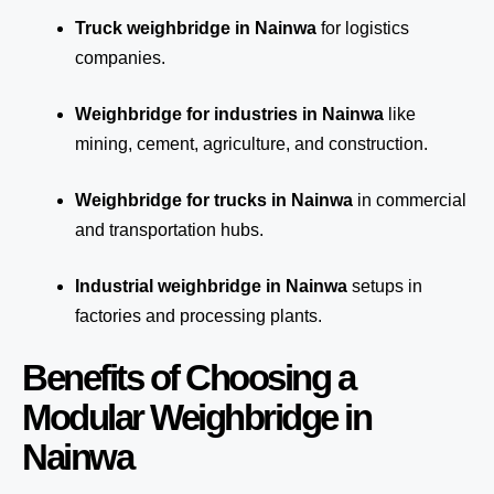
Truck weighbridge
in Nainwa
for logistics
companies.
Weighbridge for industries in Nainwa
like
mining, cement, agriculture, and construction.
Weighbridge for trucks in Nainwa
in commercial
and transportation hubs.
Industrial weighbridge in Nainwa
setups in
factories and processing plants.
Benefits of Choosing a
Modular Weighbridge in
Nainwa