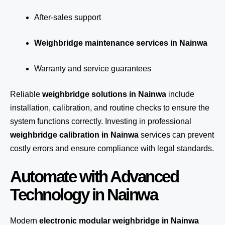
After-sales support
Weighbridge maintenance services in Nainwa
Warranty and service guarantees
Reliable
weighbridge solutions in Nainwa
include
installation, calibration, and routine checks to ensure the
system functions correctly. Investing in professional
weighbridge calibration in Nainwa
services can prevent
costly errors and ensure compliance with legal standards.
Automate with Advanced
Technology in Nainwa
Modern
electronic modular weighbridge in Nainwa