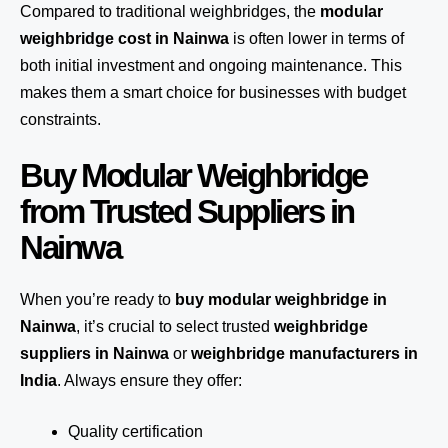
Compared to traditional weighbridges, the
modular
weighbridge cost in Nainwa
is often lower in terms of
both initial investment and ongoing maintenance. This
makes them a smart choice for businesses with budget
constraints.
Buy Modular Weighbridge
from Trusted Suppliers in
Nainwa
When you’re ready to
buy modular weighbridge in
Nainwa
, it’s crucial to select trusted
weighbridge
suppliers in Nainwa
or
weighbridge manufacturers in
India
. Always ensure they offer:
Quality certification