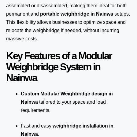
assembled or disassembled, making them ideal for both
permanent and
portable weighbridge in Nainwa
setups.
This flexibility allows businesses to optimize space and
relocate the weighbridge if needed, without incurring
massive costs.
Key Features of a Modular
Weighbridge System in
Nainwa
Custom Modular Weighbridge design in
Nainwa
tailored to your space and load
requirements.
Fast and easy
weighbridge installation in
Nainwa
.