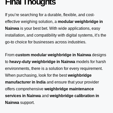
Final Thoughts
If you’re searching for a durable, flexible, and cost-
effective weighing solution, a
modular weighbridge in
Nainwa
is your best bet. With wide applications, easy
installation, and compatibility with digital systems, it’s the
go-to choice for businesses across industries.
From
custom modular weighbridge in Nainwa
designs
to
heavy-duty weighbridge in Nainwa
models for harsh
environments, there is a solution for every requirement.
When purchasing, look for the best
weighbridge
manufacturer in India
and ensure that your provider
offers comprehensive
weighbridge maintenance
services in Nainwa
and
weighbridge calibration in
Nainwa
support.