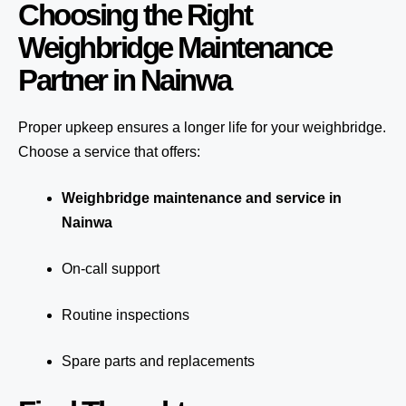
Choosing the Right
Weighbridge Maintenance
Partner in Nainwa
Proper upkeep ensures a longer life for your weighbridge.
Choose a service that offers:
Weighbridge maintenance and service in
Nainwa
On-call support
Routine inspections
Spare parts and replacements