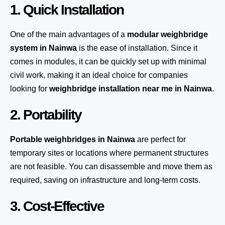
1. Quick Installation
One of the main advantages of a
modular weighbridge
system
in Nainwa
is the ease of installation. Since it
comes in modules, it can be quickly set up with minimal
civil work, making it an ideal choice for companies
looking for
weighbridge installation near me in Nainwa
.
2. Portability
Portable weighbridges in Nainwa
are perfect for
temporary sites or locations where permanent structures
are not feasible. You can disassemble and move them as
required, saving on infrastructure and long-term costs.
3. Cost-Effective