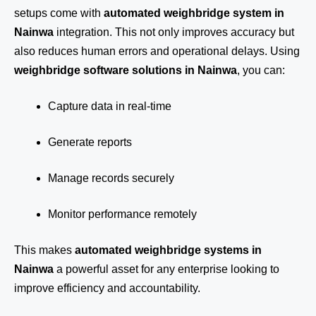
setups come with
automated weighbridge system in
Nainwa
integration. This not only improves accuracy but
also reduces human errors and operational delays. Using
weighbridge software solutions in Nainwa
, you can:
Capture data in real-time
Generate reports
Manage records securely
Monitor performance remotely
This makes
automated weighbridge systems in
Nainwa
a powerful asset for any enterprise looking to
improve efficiency and accountability.