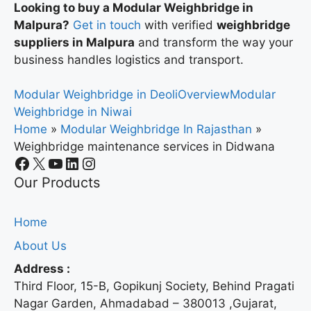
Looking to buy a Modular Weighbridge in
Malpura?
Get in touch
with verified
weighbridge
suppliers in Malpura
and transform the way your
business handles logistics and transport.
Modular Weighbridge in Deoli
Overview
Modular
Weighbridge in Niwai
Home
»
Modular Weighbridge In Rajasthan
»
Weighbridge maintenance services in Didwana
Our Products
Home
About Us
Address :
Third Floor, 15-B, Gopikunj Society, Behind Pragati
Nagar Garden, Ahmadabad – 380013 ,Gujarat,