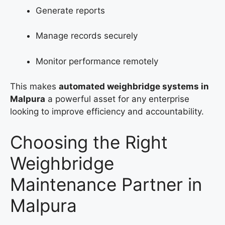
Generate reports
Manage records securely
Monitor performance remotely
This makes
automated weighbridge systems in
Malpura
a powerful asset for any enterprise
looking to improve efficiency and accountability.
Choosing the Right
Weighbridge
Maintenance Partner in
Malpura