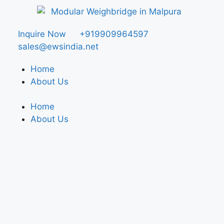
Inquire Now
+919909964597
sales@ewsindia.net
Home
About Us
Home
About Us