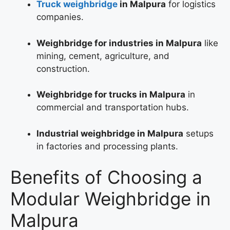
Truck weighbridge
in Malpura
for logistics
companies.
Weighbridge for industries in Malpura
like
mining, cement, agriculture, and
construction.
Weighbridge for trucks in Malpura
in
commercial and transportation hubs.
Industrial weighbridge in Malpura
setups
in factories and processing plants.
Benefits of Choosing a
Modular Weighbridge in
Malpura