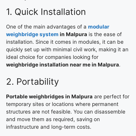
1. Quick Installation
One of the main advantages of a
modular
weighbridge system
in Malpura
is the ease of
installation. Since it comes in modules, it can be
quickly set up with minimal civil work, making it an
ideal choice for companies looking for
weighbridge installation near me in Malpura
.
2. Portability
Portable weighbridges in Malpura
are perfect for
temporary sites or locations where permanent
structures are not feasible. You can disassemble
and move them as required, saving on
infrastructure and long-term costs.