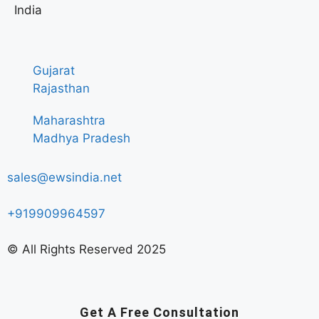
India
Gujarat
Rajasthan
Maharashtra
Madhya Pradesh
sales@ewsindia.net
+919909964597
© All Rights Reserved 2025
Get A Free Consultation