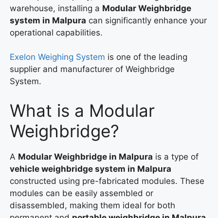
warehouse, installing a
Modular Weighbridge
system in Malpura
can significantly enhance your
operational capabilities.
Exelon Weighing System
is one of the leading
supplier and manufacturer of Weighbridge
System.
What is a Modular
Weighbridge?
A
Modular Weighbridge in Malpura
is a type of
vehicle weighbridge system in Malpura
constructed using pre-fabricated modules. These
modules can be easily assembled or
disassembled, making them ideal for both
permanent and
portable weighbridge in Malpura