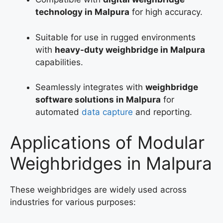
technology in Malpura
for high accuracy.
Suitable for use in rugged environments
with
heavy-duty weighbridge in Malpura
capabilities.
Seamlessly integrates with
weighbridge
software solutions in Malpura
for
automated
data capture
and reporting.
Applications of Modular
Weighbridges in Malpura
These weighbridges are widely used across
industries for various purposes: