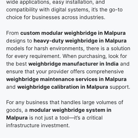
wide applications, easy installation, and
compatibility with digital systems, it’s the go-to
choice for businesses across industries.
From
custom modular weighbridge in Malpura
designs to
heavy-duty weighbridge in Malpura
models for harsh environments, there is a solution
for every requirement. When purchasing, look for
the best
weighbridge manufacturer in India
and
ensure that your provider offers comprehensive
weighbridge maintenance services in Malpura
and
weighbridge calibration in Malpura
support.
For any business that handles large volumes of
goods, a
modular weighbridge system in
Malpura
is not just a tool—it’s a critical
infrastructure investment.