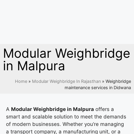
Modular Weighbridge
in Malpura
Home
»
Modular Weighbridge In Rajasthan
»
Weighbridge
maintenance services in Didwana
A
Modular Weighbridge in Malpura
offers a
smart and scalable solution to meet the demands
of modern businesses. Whether you’re managing
a transport company, a manufacturing unit, or a