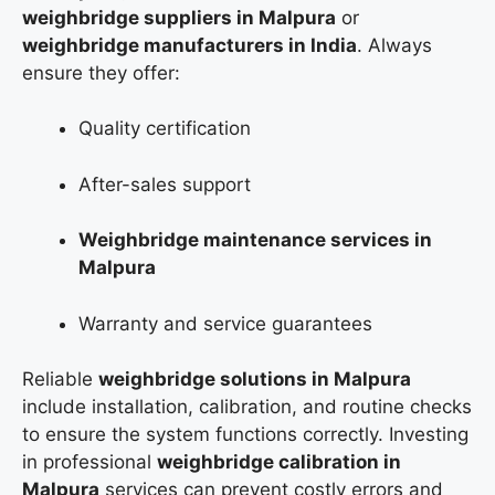
weighbridge suppliers in Malpura
or
weighbridge manufacturers in India
. Always
ensure they offer:
Quality certification
After-sales support
Weighbridge maintenance services in
Malpura
Warranty and service guarantees
Reliable
weighbridge solutions in Malpura
include installation, calibration, and routine checks
to ensure the system functions correctly. Investing
in professional
weighbridge calibration in
Malpura
services can prevent costly errors and