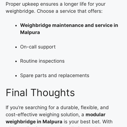
Proper upkeep ensures a longer life for your
weighbridge. Choose a service that offers:
Weighbridge maintenance and service in
Malpura
On-call support
Routine inspections
Spare parts and replacements
Final Thoughts
If you’re searching for a durable, flexible, and
cost-effective weighing solution, a
modular
weighbridge in Malpura
is your best bet. With