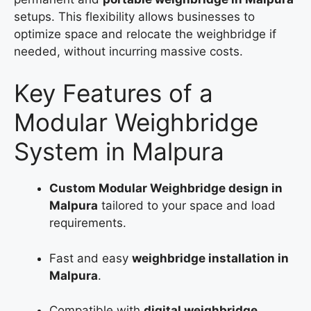
setups. This flexibility allows businesses to
optimize space and relocate the weighbridge if
needed, without incurring massive costs.
Key Features of a
Modular Weighbridge
System in Malpura
Custom Modular Weighbridge design in
Malpura
tailored to your space and load
requirements.
Fast and easy
weighbridge installation in
Malpura
.
Compatible with
digital weighbridge