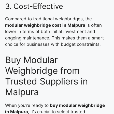
3. Cost-Effective
Compared to traditional weighbridges, the
modular weighbridge cost in Malpura
is often
lower in terms of both initial investment and
ongoing maintenance. This makes them a smart
choice for businesses with budget constraints.
Buy Modular
Weighbridge from
Trusted Suppliers in
Malpura
When you’re ready to
buy modular weighbridge
in Malpura
, it’s crucial to select trusted