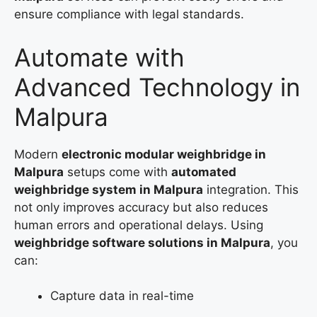
ensure compliance with legal standards.
Automate with
Advanced Technology in
Malpura
Modern
electronic modular weighbridge in
Malpura
setups come with
automated
weighbridge system in Malpura
integration. This
not only improves accuracy but also reduces
human errors and operational delays. Using
weighbridge software solutions in Malpura
, you
can:
Capture data in real-time