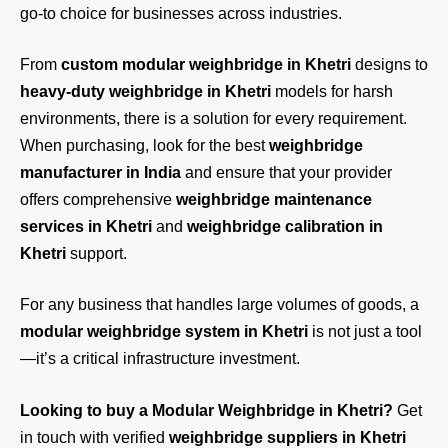
go-to choice for businesses across industries.
From
custom modular weighbridge in Khetri
designs to
heavy-duty weighbridge in Khetri
models for harsh
environments, there is a solution for every requirement.
When purchasing, look for the best
weighbridge
manufacturer in India
and ensure that your provider
offers comprehensive
weighbridge maintenance
services in Khetri
and
weighbridge calibration in
Khetri
support.
For any business that handles large volumes of goods, a
modular weighbridge system in Khetri
is not just a tool
—it’s a critical infrastructure investment.
Looking to buy a Modular Weighbridge in Khetri?
Get
in touch
with verified
weighbridge suppliers in Khetri