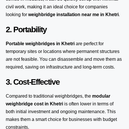
civil work, making it an ideal choice for companies
looking for
weighbridge installation near me in Khetri
.
2. Portability
Portable weighbridges in Khetri
are perfect for
temporary sites or locations where permanent structures
are not feasible. You can disassemble and move them as
required, saving on infrastructure and long-term costs.
3. Cost-Effective
Compared to traditional weighbridges, the
modular
weighbridge cost in Khetri
is often lower in terms of
both initial investment and ongoing maintenance. This
makes them a smart choice for businesses with budget
constraints.