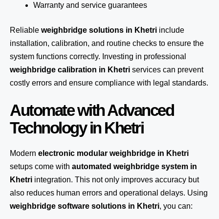
Warranty and service guarantees
Reliable
weighbridge solutions in Khetri
include
installation, calibration, and routine checks to ensure the
system functions correctly. Investing in professional
weighbridge calibration in Khetri
services can prevent
costly errors and ensure compliance with legal standards.
Automate with Advanced
Technology in Khetri
Modern
electronic modular weighbridge in Khetri
setups come with
automated weighbridge system in
Khetri
integration. This not only improves accuracy but
also reduces human errors and operational delays. Using
weighbridge software solutions in Khetri
, you can: