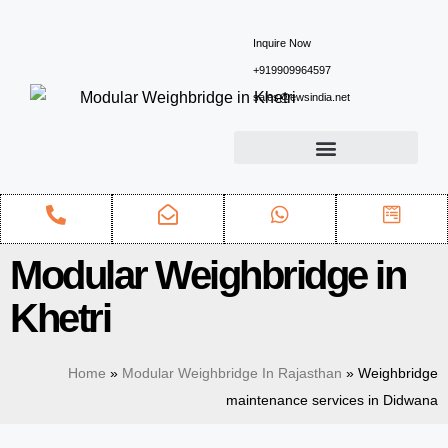
Inquire Now
+919909964597
sales@ewsindia.net
Modular Weighbridge in
Khetri
Home
»
Modular Weighbridge In Rajasthan
»
Weighbridge
maintenance services in Didwana