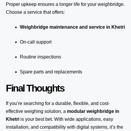
Proper upkeep ensures a longer life for your weighbridge.
Choose a service that offers:
Weighbridge maintenance and service in Khetri
On-call support
Routine inspections
Spare parts and replacements
Final Thoughts
If you’re searching for a durable, flexible, and cost-
effective weighing solution, a
modular weighbridge in
Khetri
is your best bet. With wide applications, easy
installation, and compatibility with digital systems, it’s the