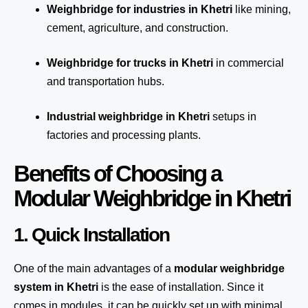
Weighbridge for industries in Khetri
like mining,
cement, agriculture, and construction.
Weighbridge for trucks in Khetri
in commercial
and transportation hubs.
Industrial weighbridge in Khetri
setups in
factories and processing plants.
Benefits of Choosing a
Modular Weighbridge in Khetri
1. Quick Installation
One of the main advantages of a
modular weighbridge
system
in Khetri
is the ease of installation. Since it
comes in modules, it can be quickly set up with minimal