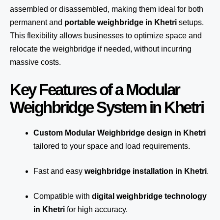
assembled or disassembled, making them ideal for both
permanent and
portable weighbridge in Khetri
setups.
This flexibility allows businesses to optimize space and
relocate the weighbridge if needed, without incurring
massive costs.
Key Features of a Modular
Weighbridge System in Khetri
Custom Modular Weighbridge design in Khetri
tailored to your space and load requirements.
Fast and easy
weighbridge installation in Khetri
.
Compatible with
digital weighbridge technology
in Khetri
for high accuracy.