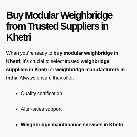
Buy Modular Weighbridge
from Trusted Suppliers in
Khetri
When you’re ready to
buy modular weighbridge in
Khetri
, it’s crucial to select trusted
weighbridge
suppliers in Khetri
or
weighbridge manufacturers in
India
. Always ensure they offer:
Quality certification
After-sales support
Weighbridge maintenance services in Khetri