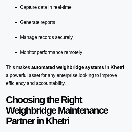
Capture data in real-time
Generate reports
Manage records securely
Monitor performance remotely
This makes
automated weighbridge systems in Khetri
a powerful asset for any enterprise looking to improve
efficiency and accountability.
Choosing the Right
Weighbridge Maintenance
Partner in Khetri