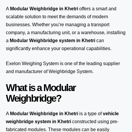
A
Modular Weighbridge in Khetri
offers a smart and
scalable solution to meet the demands of modern
businesses. Whether you’re managing a transport
company, a manufacturing unit, or a warehouse, installing
a
Modular Weighbridge system in Khetri
can
significantly enhance your operational capabilities.
Exelon Weighing System
is one of the leading supplier
and manufacturer of Weighbridge System.
What is a Modular
Weighbridge?
A
Modular Weighbridge in Khetri
is a type of
vehicle
weighbridge system in Khetri
constructed using pre-
fabricated modules. These modules can be easily