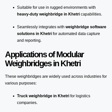
Suitable for use in rugged environments with
heavy-duty weighbridge in Khetri
capabilities.
Seamlessly integrates with
weighbridge software
solutions in Khetri
for automated
data capture
and reporting.
Applications of Modular
Weighbridges in Khetri
These weighbridges are widely used across industries for
various purposes:
Truck weighbridge
in Khetri
for logistics
companies.