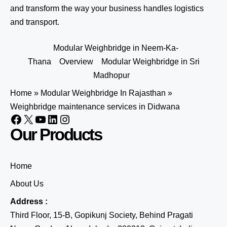
and transform the way your business handles logistics
and transport.
Modular Weighbridge in Neem-Ka-
Thana
Overview
Modular Weighbridge in Sri
Madhopur
Home
»
Modular Weighbridge In Rajasthan
»
Weighbridge maintenance services in Didwana
Our Products
Home
About Us
Address :
Third Floor, 15-B, Gopikunj Society, Behind Pragati