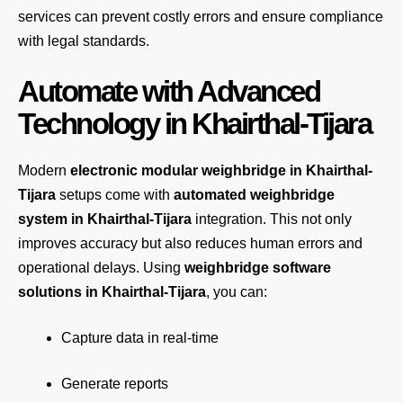
services can prevent costly errors and ensure compliance
with legal standards.
Automate with Advanced
Technology in Khairthal-Tijara
Modern
electronic modular weighbridge in Khairthal-
Tijara
setups come with
automated weighbridge
system in Khairthal-Tijara
integration. This not only
improves accuracy but also reduces human errors and
operational delays. Using
weighbridge software
solutions in Khairthal-Tijara
, you can:
Capture data in real-time
Generate reports