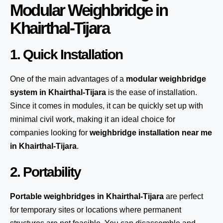
Modular Weighbridge in
Khairthal-Tijara
1. Quick Installation
One of the main advantages of a
modular weighbridge
system
in Khairthal-Tijara
is the ease of installation.
Since it comes in modules, it can be quickly set up with
minimal civil work, making it an ideal choice for
companies looking for
weighbridge installation near me
in Khairthal-Tijara
.
2. Portability
Portable weighbridges in Khairthal-Tijara
are perfect
for temporary sites or locations where permanent