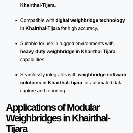
Khairthal-Tijara
.
Compatible with
digital weighbridge technology
in Khairthal-Tijara
for high accuracy.
Suitable for use in rugged environments with
heavy-duty weighbridge in Khairthal-Tijara
capabilities.
Seamlessly integrates with
weighbridge software
solutions in Khairthal-Tijara
for automated
data
capture
and reporting.
Applications of Modular
Weighbridges in Khairthal-
Tijara