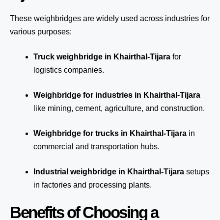
These weighbridges are widely used across industries for
various purposes:
Truck weighbridge
in Khairthal-Tijara
for
logistics companies.
Weighbridge for industries in Khairthal-Tijara
like mining, cement, agriculture, and construction.
Weighbridge for trucks in Khairthal-Tijara
in
commercial and transportation hubs.
Industrial weighbridge in Khairthal-Tijara
setups
in factories and processing plants.
Benefits of Choosing a