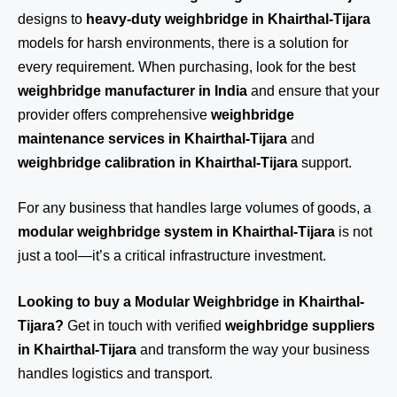
designs to
heavy-duty weighbridge in Khairthal-Tijara
models for harsh environments, there is a solution for
every requirement. When purchasing, look for the best
weighbridge manufacturer in India
and ensure that your
provider offers comprehensive
weighbridge
maintenance services in Khairthal-Tijara
and
weighbridge calibration in Khairthal-Tijara
support.
For any business that handles large volumes of goods, a
modular weighbridge system in Khairthal-Tijara
is not
just a tool—it’s a critical infrastructure investment.
Looking to buy a Modular Weighbridge in Khairthal-
Tijara?
Get in touch
with verified
weighbridge suppliers
in Khairthal-Tijara
and transform the way your business
handles logistics and transport.