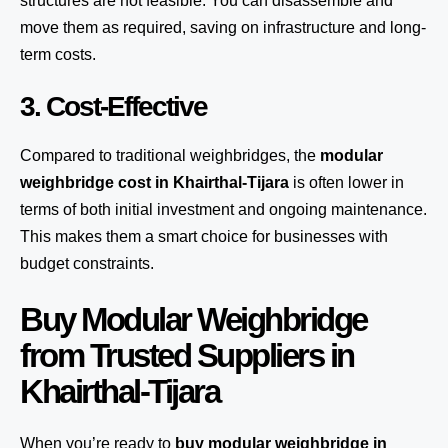
structures are not feasible. You can disassemble and
move them as required, saving on infrastructure and long-
term costs.
3. Cost-Effective
Compared to traditional weighbridges, the
modular
weighbridge cost in Khairthal-Tijara
is often lower in
terms of both initial investment and ongoing maintenance.
This makes them a smart choice for businesses with
budget constraints.
Buy Modular Weighbridge
from Trusted Suppliers in
Khairthal-Tijara
When you’re ready to
buy modular weighbridge in