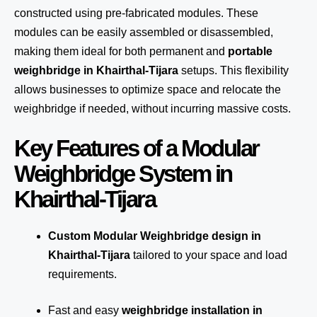
constructed using pre-fabricated modules. These
modules can be easily assembled or disassembled,
making them ideal for both permanent and
portable
weighbridge in Khairthal-Tijara
setups. This flexibility
allows businesses to optimize space and relocate the
weighbridge if needed, without incurring massive costs.
Key Features of a Modular
Weighbridge System in
Khairthal-Tijara
Custom Modular Weighbridge design in
Khairthal-Tijara
tailored to your space and load
requirements.
Fast and easy
weighbridge installation in