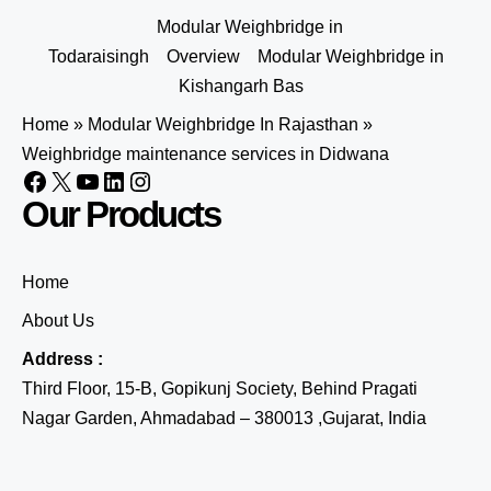
Modular Weighbridge in
Todaraisingh
Overview
Modular Weighbridge in
Kishangarh Bas
Home
»
Modular Weighbridge In Rajasthan
»
Weighbridge maintenance services in Didwana
Our Products
Home
About Us
Address :
Third Floor, 15-B, Gopikunj Society, Behind Pragati
Nagar Garden, Ahmadabad – 380013 ,Gujarat, India