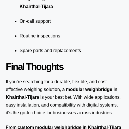
Khairthal-Tijara
On-call support
Routine inspections
Spare parts and replacements
Final Thoughts
If you’re searching for a durable, flexible, and cost-
effective weighing solution, a
modular weighbridge in
Khairthal-Tijara
is your best bet. With wide applications,
easy installation, and compatibility with digital systems,
it’s the go-to choice for businesses across industries.
From
custom modular weighbridge in Khairthal-Tijara