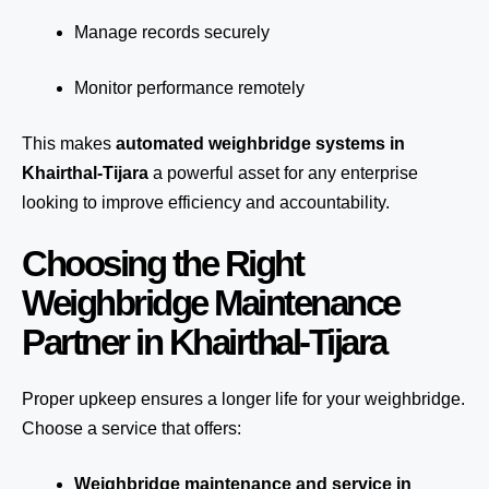
Manage records securely
Monitor performance remotely
This makes
automated weighbridge systems in
Khairthal-Tijara
a powerful asset for any enterprise
looking to improve efficiency and accountability.
Choosing the Right
Weighbridge Maintenance
Partner in Khairthal-Tijara
Proper upkeep ensures a longer life for your weighbridge.
Choose a service that offers:
Weighbridge maintenance and service in