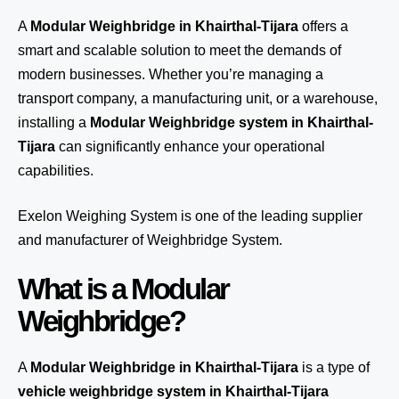
A
Modular Weighbridge in Khairthal-Tijara
offers a
smart and scalable solution to meet the demands of
modern businesses. Whether you’re managing a
transport company, a manufacturing unit, or a warehouse,
installing a
Modular Weighbridge system in Khairthal-
Tijara
can significantly enhance your operational
capabilities.
Exelon Weighing System
is one of the leading supplier
and manufacturer of Weighbridge System.
What is a Modular
Weighbridge?
A
Modular Weighbridge in Khairthal-Tijara
is a type of
vehicle weighbridge system in Khairthal-Tijara