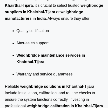
Khairthal-Tijara
, it’s crucial to select trusted
weighbridge
suppliers in Khairthal-Tijara
or
weighbridge
manufacturers in India
. Always ensure they offer:
Quality certification
After-sales support
Weighbridge maintenance services in
Khairthal-Tijara
Warranty and service guarantees
Reliable
weighbridge solutions in Khairthal-Tijara
include installation, calibration, and routine checks to
ensure the system functions correctly. Investing in
professional
weighbridge calibration in Khairthal-Tijara