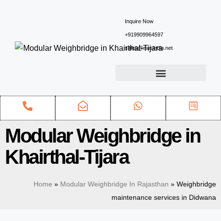
Inquire Now
+919909964597
sales@ewsindia.net
Modular Weighbridge in
Khairthal-Tijara
Home
»
Modular Weighbridge In Rajasthan
»
Weighbridge
maintenance services in Didwana