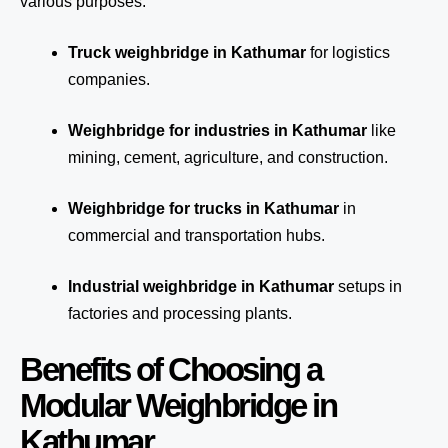
various purposes:
Truck weighbridge
in Kathumar
for logistics
companies.
Weighbridge for industries in Kathumar
like
mining, cement, agriculture, and construction.
Weighbridge for trucks in Kathumar
in
commercial and transportation hubs.
Industrial weighbridge in Kathumar
setups in
factories and processing plants.
Benefits of Choosing a
Modular Weighbridge in
Kathumar