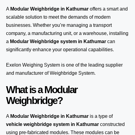
A
Modular Weighbridge in Kathumar
offers a smart and
scalable solution to meet the demands of modern
businesses. Whether you’re managing a transport
company, a manufacturing unit, or a warehouse, installing
a
Modular Weighbridge system in Kathumar
can
significantly enhance your operational capabilities.
Exelon Weighing System
is one of the leading supplier
and manufacturer of Weighbridge System.
What is a Modular
Weighbridge?
A
Modular Weighbridge in Kathumar
is a type of
vehicle weighbridge system in Kathumar
constructed
using pre-fabricated modules. These modules can be