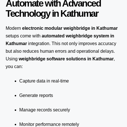
Automate with Advanced
Technology in Kathumar
Modern
electronic modular weighbridge in Kathumar
setups come with
automated weighbridge system in
Kathumar
integration. This not only improves accuracy
but also reduces human errors and operational delays.
Using
weighbridge software solutions in Kathumar
,
you can:
Capture data in real-time
Generate reports
Manage records securely
Monitor performance remotely