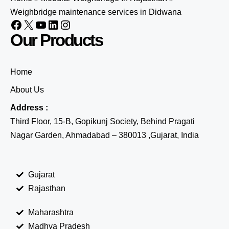
Weighbridge maintenance services in Didwana
Our Products
Home
About Us
Address :
Third Floor, 15-B, Gopikunj Society, Behind Pragati
Nagar Garden, Ahmadabad – 380013 ,Gujarat, India
Gujarat
Rajasthan
Maharashtra
Madhya Pradesh