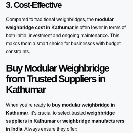
3. Cost-Effective
Compared to traditional weighbridges, the
modular
weighbridge cost in Kathumar
is often lower in terms of
both initial investment and ongoing maintenance. This
makes them a smart choice for businesses with budget
constraints.
Buy Modular Weighbridge
from Trusted Suppliers in
Kathumar
When you’re ready to
buy modular weighbridge in
Kathumar
, it’s crucial to select trusted
weighbridge
suppliers in Kathumar
or
weighbridge manufacturers
in India
. Always ensure they offer: