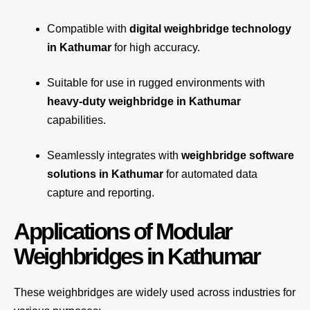
Compatible with
digital weighbridge technology
in Kathumar
for high accuracy.
Suitable for use in rugged environments with
heavy-duty weighbridge in Kathumar
capabilities.
Seamlessly integrates with
weighbridge software
solutions in Kathumar
for automated
data
capture
and reporting.
Applications of Modular
Weighbridges in Kathumar
These weighbridges are widely used across industries for