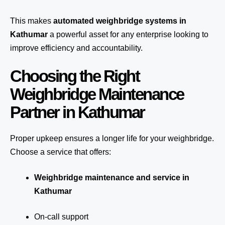
This makes
automated weighbridge systems in
Kathumar
a powerful asset for any enterprise looking to
improve efficiency and accountability.
Choosing the Right
Weighbridge Maintenance
Partner in Kathumar
Proper upkeep ensures a longer life for your weighbridge.
Choose a service that offers:
Weighbridge maintenance and service in
Kathumar
On-call support