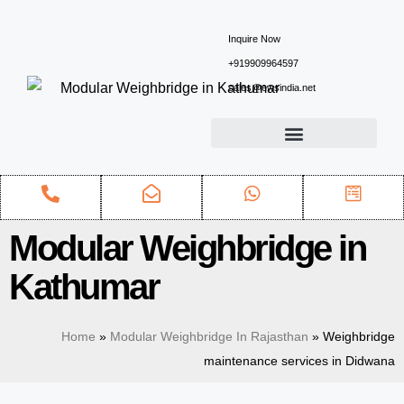
Inquire Now
+919909964597
sales@ewsindia.net
Modular Weighbridge in
Kathumar
Home
»
Modular Weighbridge In Rajasthan
»
Weighbridge
maintenance services in Didwana