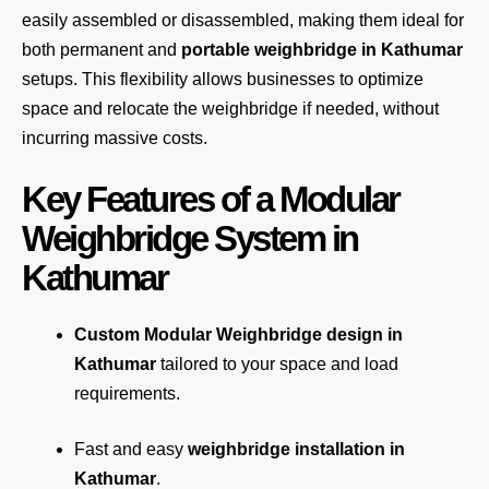
easily assembled or disassembled, making them ideal for
both permanent and
portable weighbridge in Kathumar
setups. This flexibility allows businesses to optimize
space and relocate the weighbridge if needed, without
incurring massive costs.
Key Features of a Modular
Weighbridge System in
Kathumar
Custom Modular Weighbridge design in
Kathumar
tailored to your space and load
requirements.
Fast and easy
weighbridge installation in
Kathumar
.