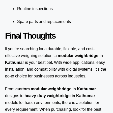
Routine inspections
Spare parts and replacements
Final Thoughts
If you’re searching for a durable, flexible, and cost-
effective weighing solution, a
modular weighbridge in
Kathumar
is your best bet. With wide applications, easy
installation, and compatibility with digital systems, it’s the
go-to choice for businesses across industries.
From
custom modular weighbridge in Kathumar
designs to
heavy-duty weighbridge in Kathumar
models for harsh environments, there is a solution for
every requirement. When purchasing, look for the best