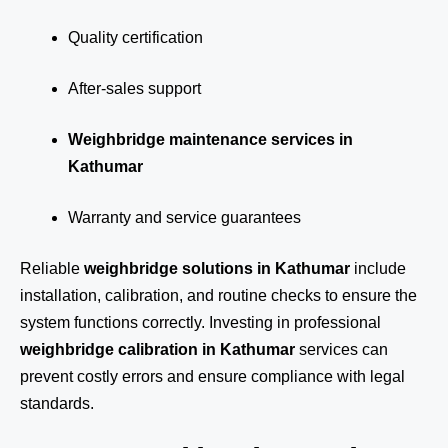
Quality certification
After-sales support
Weighbridge maintenance services in
Kathumar
Warranty and service guarantees
Reliable
weighbridge solutions in Kathumar
include
installation, calibration, and routine checks to ensure the
system functions correctly. Investing in professional
weighbridge calibration in Kathumar
services can
prevent costly errors and ensure compliance with legal
standards.