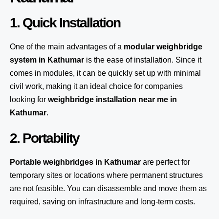
1. Quick Installation
One of the main advantages of a
modular weighbridge
system
in Kathumar
is the ease of installation. Since it
comes in modules, it can be quickly set up with minimal
civil work, making it an ideal choice for companies
looking for
weighbridge installation near me in
Kathumar
.
2. Portability
Portable weighbridges in Kathumar
are perfect for
temporary sites or locations where permanent structures
are not feasible. You can disassemble and move them as
required, saving on infrastructure and long-term costs.