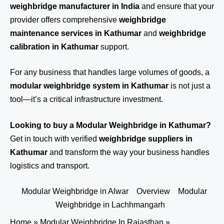
weighbridge manufacturer in India
and ensure that your
provider offers comprehensive
weighbridge
maintenance services in Kathumar
and
weighbridge
calibration in Kathumar
support.
For any business that handles large volumes of goods, a
modular weighbridge system in Kathumar
is not just a
tool—it’s a critical infrastructure investment.
Looking to buy a Modular Weighbridge in Kathumar?
Get in touch
with verified
weighbridge suppliers in
Kathumar
and transform the way your business handles
logistics and transport.
Modular Weighbridge in Alwar
Overview
Modular
Weighbridge in Lachhmangarh
Home
»
Modular Weighbridge In Rajasthan
»